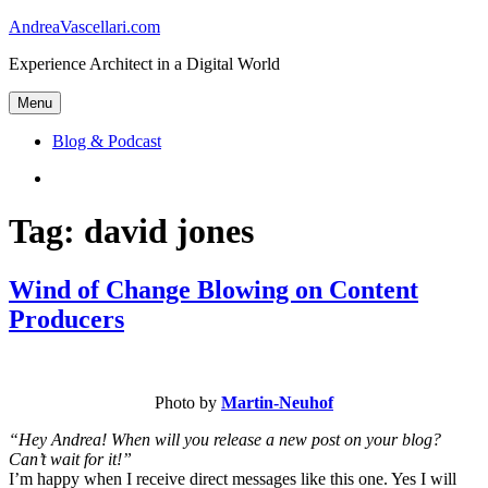
Skip
AndreaVascellari.com
to
Experience Architect in a Digital World
content
Menu
Blog & Podcast
Linkedin
Tag:
david jones
Wind of Change Blowing on Content
Producers
Photo by
Martin-Neuhof
“Hey Andrea! When will you release a new post on your blog?
Can’t wait for it!”
I’m happy when I receive direct messages like this one. Yes I will