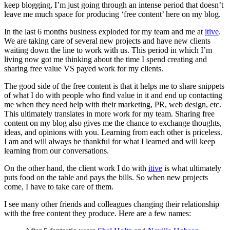
keep blogging, I’m just going through an intense period that doesn’t
leave me much space for producing ‘free content’ here on my blog.
In the last 6 months business exploded for my team and me at
itive
.
We are taking care of several new projects and have new clients
waiting down the line to work with us. This period in which I’m
living now got me thinking about the time I spend creating and
sharing free value VS payed work for my clients.
The good side of the free content is that it helps me to share snippets
of what I do with people who find value in it and end up contacting
me when they need help with their marketing, PR, web design, etc.
This ultimately translates in more work for my team. Sharing free
content on my blog also gives me the chance to exchange thoughts,
ideas, and opinions with you. Learning from each other is priceless.
I am and will always be thankful for what I learned and will keep
learning from our conversations.
On the other hand, the client work I do with
itive
is what ultimately
puts food on the table and pays the bills. So when new projects
come, I have to take care of them.
I see many other friends and colleagues changing their relationship
with the free content they produce. Here are a few names: