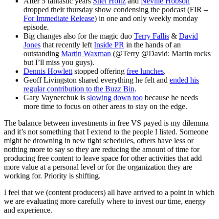
After 5 fantastic years
Shel Holtz
and
Neville Hobson
dropped their thursday show condensing the podcast (FIR –
For Immediate Release
) in one and only weekly monday
episode.
Big changes also for the magic duo
Terry Fallis
&
David
Jones
that recently left
Inside PR
in the hands of an
outstanding
Martin Waxman
(@Terry @David: Martin rocks
but I’ll miss you guys).
Dennis Howlett
stopped offering
free lunches
.
Geoff Livingston shared everything he felt and
ended his
regular contribution to the Buzz Bin
.
Gary Vaynerchuk is
slowing down too
because he needs
more time to focus on other areas to stay on the edge.
The balance between investments in free VS payed is my dilemma
and it’s not something that I extend to the people I listed. Someone
might be drowning in new tight schedules, others have less or
nothing more to say so they are reducing the amount of time for
producing free content to leave space for other activities that add
more value at a personal level or for the organization they are
working for. Priority is shifting.
I feel that we (content producers) all have arrived to a point in which
we are evaluating more carefully where to invest our time, energy
and experience.