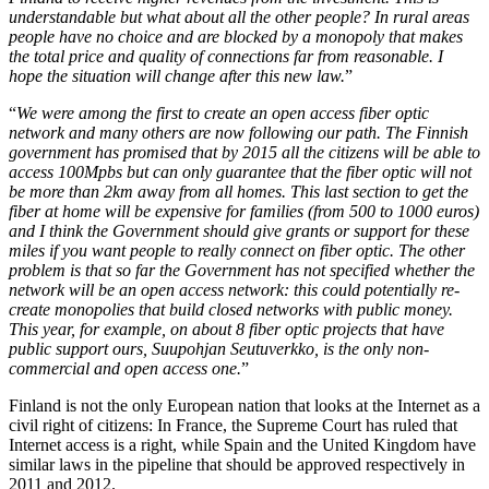
understandable but what about all the other people? In rural areas
people have no choice and are blocked by a monopoly that makes
the total price and quality of connections far from reasonable. I
hope the situation will change after this new law.
”
“
We were among the first to create an open access fiber optic
network and many others are now following our path. The Finnish
government has promised that by 2015 all the citizens will be able to
access 100Mpbs but can only guarantee that the fiber optic will not
be more than 2km away from all homes. This last section to get the
fiber at home will be expensive for families (from 500 to 1000 euros)
and I think the Government should give grants or support for these
miles if you want people to really connect on fiber optic. The other
problem is that so far the Government has not specified whether the
network will be an open access network: this could potentially re-
create monopolies that build closed networks with public money.
This year, for example, on about 8 fiber optic projects that have
public support ours, Suupohjan Seutuverkko, is the only non-
commercial and open access one.
”
Finland is not the only European nation that looks at the Internet as a
civil right of citizens: In France, the Supreme Court has ruled that
Internet access is a right, while Spain and the United Kingdom have
similar laws in the pipeline that should be approved respectively in
2011 and 2012.