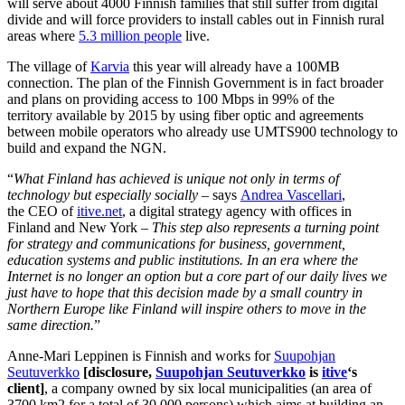
will serve about 4000 Finnish families that still suffer from digital
divide and will force providers to install cables out in Finnish rural
areas where
5.3 million people
live.
The village of
Karvia
this year will already have a 100MB
connection. The plan of the Finnish Government is in fact broader
and plans on providing access to 100 Mbps in 99% of the
territory available by 2015 by using fiber optic and agreements
between mobile operators who already use UMTS900 technology to
build and expand the NGN.
“
What Finland has achieved is unique not only in terms of
technology but especially socially
– says
Andrea Vascellari
,
the CEO of
itive.net
, a digital strategy agency with offices in
Finland and New York –
This step also represents a turning point
for strategy and communications for business, government,
education systems and public institutions. In an era where the
Internet is no longer an option but a core part of our daily lives we
just have to hope that this decision made by a small country in
Northern Europe like Finland will inspire others to move in the
same direction.
”
Anne-Mari Leppinen is Finnish and works for
Suupohjan
Seutuverkko
[disclosure,
Suupohjan Seutuverkko
is
itive
‘s
client]
, a company owned by six local municipalities (an area of
3700 km2 for a total of 30 000 persons) which aims at building an