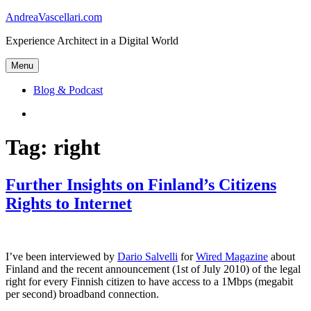
Skip
AndreaVascellari.com
to
Experience Architect in a Digital World
content
Menu
Blog & Podcast
Linkedin
Tag:
right
Further Insights on Finland’s Citizens
Rights to Internet
I’ve been interviewed by
Dario Salvelli
for
Wired Magazine
about
Finland and the recent announcement (1st of July 2010) of the legal
right for every Finnish citizen to have access to a 1Mbps (megabit
per second) broadband connection.