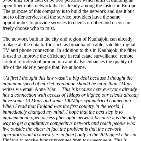
open fiber optic network that is already among the fastest in Europe.
The purpose of this company is to build the network and use it but
not to offer services: all the service providers have the same
opportunities to provide services to clients on fiber and users can
freely choose who to trust.
The network built in the city and region of Kauhajoki can already
replace all the data traffic such as broadband, cable, satellite, digital
TV and phone connection. In addition to this in Kauhajoki the fiber
is used to improve the efficiency in real estate surveillance, remote
control of industrial production and it also enhances the quality of
life of the elderly people that live at home.
“
At first I thought this law wasn’t a big deal because I thought the
minimum speed of market regulation should be more than 1Mbps
–
writes via email Anne-Mari –
This is because here everyone already
has a connection with access of 1Mbps or higher, our clients already
have some 10 Mbps and some 100Mbps symmetrical connection.
When I read that Finland was the first country in the world, I
immediately changed my mind. I hope that the next step is to
implement an open access fiber optic network because it is the only
way to get a qualitative competitive network and reach people who
live outside the cities: in fact the problem is that the network
operators want to invest (i.e. in fiber) only in the 20 biggest cities in
Finland to receive higher revenues from the investment. This is