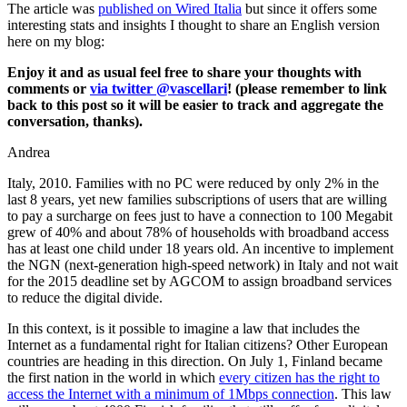
The article was
published on Wired Italia
but since it offers some
interesting stats and insights I thought to share an English version
here on my blog:
Enjoy it and as usual feel free to share your thoughts with
comments or
via twitter @vascellari
! (please remember to link
back to this post so it will be easier to track and aggregate the
conversation, thanks).
Andrea
Italy, 2010. Families with no PC were reduced by only 2% in the
last 8 years, yet new families subscriptions of users that are willing
to pay a surcharge on fees just to have a connection to 100 Megabit
grew of 40% and about 78% of households with broadband access
has at least one child under 18 years old. An incentive to implement
the NGN (next-generation high-speed network) in Italy and not wait
for the 2015 deadline set by AGCOM to assign broadband services
to reduce the digital divide.
In this context, is it possible to imagine a law that includes the
Internet as a fundamental right for Italian citizens? Other European
countries are heading in this direction. On July 1, Finland became
the first nation in the world in which
every citizen has the right to
access the Internet with a minimum of 1Mbps connection
. This law