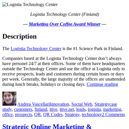
Education
Logistia Technology Center (Finland)
—
Marketing Over Coffee Award Winner
—
Description
The
Logistia Technology Center
is the #1 Science Park in Finland.
Companies based at the Logistia Technology Center don’t always
have personel 24/7 at their offices. Some of them have headquarters
outside the Technology Center and use the office at Logistia only to
receive prospects, leads and customers during certain hours or days
per week. Generally, the large majority of the offices are unattended
“QR
during lunch breaks, holidays or closing days.
Continue reading
Digita
Author
Posted
Categories
Tags
Assist
on
–
Andrea Vascellari
Innovation
,
Social Web
,
Strategy
case
Case
study
,
customers
,
finland
,
itive
,
itive.net
,
leads
,
logistia
,
marketing
,
Study
o
office
,
prospects
,
QR
,
QR Codes
,
Strategy
,
technology
2 Comments
Q
Di
Strategic Online Marketing &