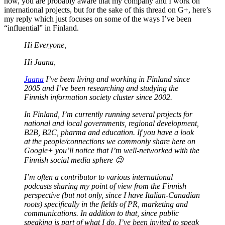
now, you are probably aware that my company and I work on
international projects, but for the sake of this thread on G+, here’s
my reply which just focuses on some of the ways I’ve been
“influential” in Finland.
Hi Everyone,
Hi Jaana,
Jaana
I’ve been living and working in Finland since
2005 and I’ve been researching and studying the
Finnish information society cluster since 2002.
In Finland, I’m currently running several projects for
national and local governments, regional development,
B2B, B2C, pharma and education. If you have a look
at the people/connections we commonly share here on
Google+ you’ll notice that I’m well-networked with the
Finnish social media sphere 😉
I’m often a contributor to various international
podcasts sharing my point of view from the Finnish
perspective (but not only, since I have Italian-Canadian
roots) specifically in the fields of PR, marketing and
communications. In addition to that, since public
speaking is part of what I do, I’ve been invited to speak