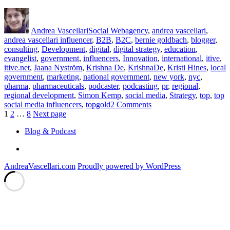
Author
Posted
Categories
Tags
on
Andrea Vascellari
Social Web
agency
,
andrea vascellari
,
andrea vascellari influencer
,
B2B
,
B2C
,
bernie goldbach
,
blogger
,
consulting
,
Development
,
digital
,
digital strategy
,
education
,
evangelist
,
government
,
influencers
,
Innovation
,
international
,
itive
,
itive.net
,
Jaana Nyström
,
Krishna De
,
KrishnaDe
,
Kristi Hines
,
local
government
,
marketing
,
national government
,
new york
,
nyc
,
pharma
,
pharmaceuticals
,
podcaster
,
podcasting
,
pr
,
regional
,
regional development
,
Simon Kemp
,
social media
,
Strategy
,
top
,
top
on
social media influencers
,
topgold
2 Comments
Posts
Page
Page
Page
Top
1
2
…
8
Next page
20
pagination
Blog & Podcast
Social
Media
Linkedin
Influencers
and
AndreaVascellari.com
Proudly powered by WordPress
Beyond…