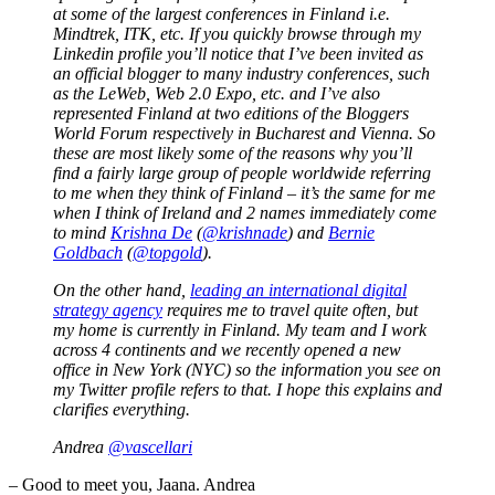
at some of the largest conferences in Finland i.e.
Mindtrek, ITK, etc. If you quickly browse through my
Linkedin profile you’ll notice that I’ve been invited as
an official blogger to many industry conferences, such
as the LeWeb, Web 2.0 Expo, etc. and I’ve also
represented Finland at two editions of the Bloggers
World Forum respectively in Bucharest and Vienna. So
these are most likely some of the reasons why you’ll
find a fairly large group of people worldwide referring
to me when they think of Finland – it’s the same for me
when I think of Ireland and 2 names immediately come
to mind
Krishna De
(
@krishnade
) and
Bernie
Goldbach
(
@topgold
).
On the other hand,
leading an international digital
strategy agency
requires me to travel quite often, but
my home is currently in Finland. My team and I work
across 4 continents and we recently opened a new
office in New York (NYC) so the information you see on
my Twitter profile refers to that. I hope this explains and
clarifies everything.
Andrea
@vascellari
– Good to meet you, Jaana. Andrea