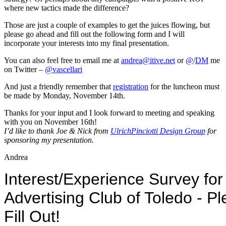
where new tactics made the difference?
Those are just a couple of examples to get the juices flowing, but
please go ahead and fill out the following form and I will
incorporate your interests into my final presentation.
You can also feel free to email me at
andrea@itive.net
or
@
/
DM
me
on Twitter –
@vascellari
And just a friendly remember that
registration
for the luncheon must
be made by Monday, November 14th.
Thanks for your input and I look forward to meeting and speaking
with you on November 16th!
I’d like to thank Joe & Nick from
UlrichPinciotti Design Group
for
sponsoring my presentation.
Andrea