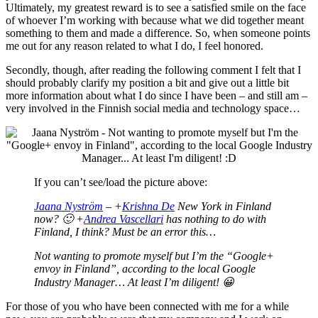
Ultimately, my greatest reward is to see a satisfied smile on the face
of whoever I’m working with because what we did together meant
something to them and made a difference. So, when someone points
me out for any reason related to what I do, I feel honored.
Secondly, though, after reading the following comment I felt that I
should probably clarify my position a bit and give out a little bit
more information about what I do since I have been – and still am –
very involved in the Finnish social media and technology space…
If you can’t see/load the picture above:
Jaana Nyström
– +
Krishna De
New York in Finland
now? 🙂 +
Andrea Vascellari
has nothing to do with
Finland, I think? Must be an error this…
Not wanting to promote myself but I’m the “Google+
envoy in Finland”, according to the local Google
Industry Manager… At least I’m diligent! 😀
For those of you who have been connected with me for a while