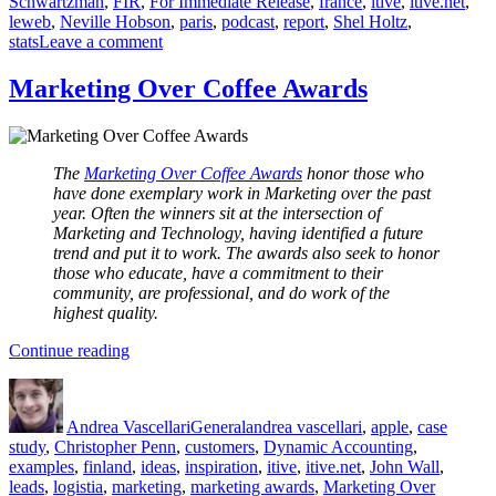
Schwartzman
,
FIR
,
For Immediate Release
,
france
,
itive
,
itive.net
,
leweb
,
Neville Hobson
,
paris
,
podcast
,
report
,
Shel Holtz
,
on
stats
Leave a comment
LeWeb
Report
Marketing Over Coffee Awards
The
Marketing Over Coffee Awards
honor those who
have done exemplary work in Marketing over the past
year. Often the winners sit at the intersection of
Marketing and Technology, having identified a future
trend and put it to work.
The awards also seek to honor
those who educate, have a commitment to their
community, are professional, and do work of the
highest quality.
“Marketing
Continue reading
Over
Author
Posted
Categories
Tags
Coffee
on
Awards”
Andrea Vascellari
General
andrea vascellari
,
apple
,
case
study
,
Christopher Penn
,
customers
,
Dynamic Accounting
,
examples
,
finland
,
ideas
,
inspiration
,
itive
,
itive.net
,
John Wall
,
leads
,
logistia
,
marketing
,
marketing awards
,
Marketing Over