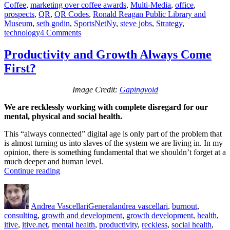
Coffee
,
marketing over coffee awards
,
Multi-Media
,
office
,
prospects
,
QR
,
QR Codes
,
Ronald Reagan Public Library and
Museum
,
seth godin
,
SportsNetNy
,
steve jobs
,
Strategy
,
on
technology
4 Comments
Marketing
Over
Productivity and Growth Always Come
Coffee
First?
Awards
Image Credit:
Gapingvoid
We are recklessly working with complete disregard for our
mental, physical and social health.
This “always connected” digital age is only part of the problem that
is almost turning us into slaves of the system we are living in. In my
opinion, there is something fundamental that we shouldn’t forget at a
much deeper and human level.
“Productivity
Continue reading
and
Author
Posted
Categories
Tags
Growth
on
Always
Andrea Vascellari
General
andrea vascellari
,
burnout
,
Come
consulting
,
growth and development
,
growth development
,
health
,
First?”
itive
,
itive.net
,
mental health
,
productivity
,
reckless
,
social health
,