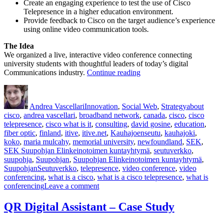
Create an engaging experience to test the use of Cisco
Telepresence in a higher education environment.
Provide feedback to Cisco on the target audience’s experience
using online video communication tools.
The Idea
We organized a live, interactive video conference connecting
university students with thoughtful leaders of today’s digital
“Cisco
Communications industry.
Continue reading
TelePresence
Author
Posted
Categories
Tags
&
on
Education”
Andrea Vascellari
Innovation
,
Social Web
,
Strategy
about
cisco
,
andrea vascellari
,
broadband network
,
canada
,
cisco
,
cisco
telepresence
,
cisco what is it
,
consulting
,
david gosine
,
education
,
fiber optic
,
finland
,
itive
,
itive.net
,
Kauhajoenseutu
,
kauhajoki
,
koko
,
maria mulcahy
,
memorial university
,
newfoundland
,
SEK
,
SEK Suupohjan Elinkeinotoimen kuntayhtymä
,
seutuverkko
,
suupohja
,
Suupohjan
,
Suupohjan Elinkeinotoimen kuntayhtymä
,
SuupohjanSeutuverkko
,
telepresence
,
video conference
,
video
conferencing
,
what is a cisco
,
what is a cisco telepresence
,
what is
on
conferencing
Leave a comment
Cisco
TelePresence
QR Digital Assistant – Case Study
&