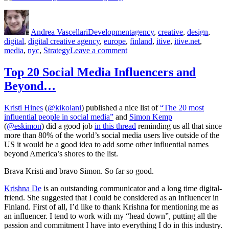
Author
Posted
Categories
Tags
on
Andrea Vascellari
Development
agency
,
creative
,
design
,
digital
,
digital creative agency
,
europe
,
finland
,
itive
,
itive.net
,
on
media
,
nyc
,
Strategy
Leave a comment
The
Final
Top 20 Social Media Influencers and
Stretch
Beyond…
Kristi Hines
(
@kikolani
) published a nice list of
“The 20 most
influential people in social media”
and
Simon Kemp
(
@eskimon
) did a good job
in this thread
reminding us all that since
more than 80% of the world’s social media users live outside of the
US it would be a good idea to add some other influential names
beyond America’s shores to the list.
Brava Kristi and bravo Simon. So far so good.
Krishna De
is an outstanding communicator and a long time digital-
friend. She suggested that I could be considered as an influencer in
Finland. First of all, I’d like to thank Krishna for mentioning me as
an influencer. I tend to work with my “head down”, putting all the
passion and commitment I have into everything I do in this industry.