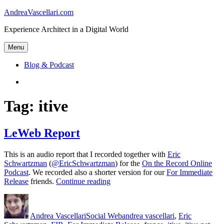
Skip
AndreaVascellari.com
to
Experience Architect in a Digital World
content
Menu
Blog & Podcast
Linkedin
Tag:
itive
LeWeb Report
This is an audio report that I recorded together with
Eric
Schwartzman
(
@EricSchwartzman
) for the
On the Record Online
Podcast
. We recorded also a shorter version for our
For Immediate
“LeWeb
Release
friends.
Continue reading
Report”
Author
Posted
Categories
Tags
on
Andrea Vascellari
Social Web
andrea vascellari
,
Eric