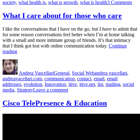
on
society
,
what health is
,
what is growth
,
what is health
3 Comments
Prod
and
What I care about for those who care
Gro
Alw
I like the conversations that I have on the go, but I have to admit that
Co
for some reason conversations feel better when I’m at home talking
Firs
with a small and more intimate group of friends. It’s that intimacy
that I think got lost with online communication today.
Continue
“What
reading
I
Author
Posted
Categories
Tags
care
on
about
Andrea Vascellari
General
,
Social Web
andrea vascellari
,
for
andreavacellari.com
,
communication
,
contact
,
email
,
email
those
addresses
,
evolution
,
Innovation
,
itive
,
itive.net
,
list
,
mailing
,
social
who
on
media
,
Strategy
Leave a comment
care”
What
I
Cisco TelePresence & Education
care
about
for
those
who
care