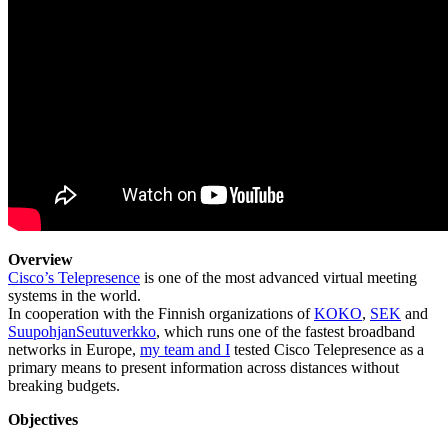
Overview
Cisco’s Telepresence
is one of the most advanced virtual meeting
systems in the world.
In cooperation with the Finnish organizations of
KOKO
,
SEK
and
SuupohjanSeutuverkko
, which runs one of the fastest broadband
networks in Europe,
my team and I
tested Cisco Telepresence as a
primary means to present information across distances without
breaking budgets.
Objectives