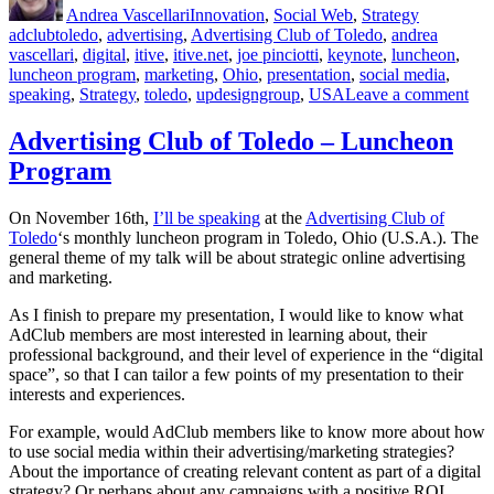
Andrea Vascellari
Innovation
,
Social Web
,
Strategy
Advertising”
adclubtoledo
,
advertising
,
Advertising Club of Toledo
,
andrea
vascellari
,
digital
,
itive
,
itive.net
,
joe pinciotti
,
keynote
,
luncheon
,
luncheon program
,
marketing
,
Ohio
,
presentation
,
social media
,
on
speaking
,
Strategy
,
toledo
,
updesigngroup
,
USA
Leave a comment
Str
Onl
Advertising Club of Toledo – Luncheon
Mar
Program
&
Adv
On November 16th,
I’ll be speaking
at the
Advertising Club of
Toledo
‘s monthly luncheon program in Toledo, Ohio (U.S.A.). The
general theme of my talk will be about strategic online advertising
and marketing.
As I finish to prepare my presentation, I would like to know what
AdClub members are most interested in learning about, their
professional background, and their level of experience in the “digital
space”, so that I can tailor a few points of my presentation to their
interests and experiences.
For example, would AdClub members like to know more about how
to use social media within their advertising/marketing strategies?
About the importance of creating relevant content as part of a digital
strategy? Or perhaps about any campaigns with a positive ROI