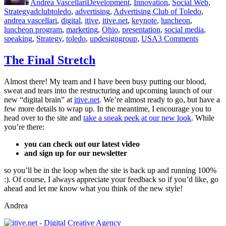
Andrea Vascellari
Development
,
Innovation
,
Social Web
,
Tags
Strategy
adclubtoledo
,
advertising
,
Advertising Club of Toledo
,
andrea vascellari
,
digital
,
itive
,
itive.net
,
keynote
,
luncheon
,
luncheon program
,
marketing
,
Ohio
,
presentation
,
social media
,
on
speaking
,
Strategy
,
toledo
,
updesigngroup
,
USA
3 Comments
Advertis
Club
The Final Stretch
of
Toledo
Almost there! My team and I have been busy putting our blood,
–
sweat and tears into the restructuring and upcoming launch of our
Luncheo
new “digital brain” at
itive.net
. We’re almost ready to go, but have a
Program
few more details to wrap up. In the meantime, I encourage you to
head over to the site and
take a sneak peek at our new look
. While
you’re there:
you can check out our latest video
and sign up for our newsletter
so you’ll be in the loop when the site is back up and running 100%
:). Of course, I always appreciate your feedback so if you’d like, go
ahead and let me know what you think of the new style!
Andrea