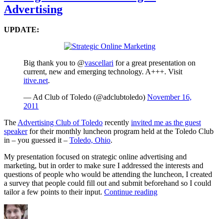
As
Advertising
–
C
St
UPDATE:
Big thank you to @
vascellari
for a great presentation on
current, new and emerging technology. A+++. Visit
itive.net
.
— Ad Club of Toledo (@adclubtoledo)
November 16,
2011
The
Advertising Club of Toledo
recently
invited me as the guest
speaker
for their monthly luncheon program held at the Toledo Club
in – you guessed it –
Toledo, Ohio
.
My presentation focused on strategic online advertising and
marketing, but in order to make sure I addressed the interests and
questions of people who would be attending the luncheon, I created
a survey that people could fill out and submit beforehand so I could
“Strategic
tailor a few points to their input.
Continue reading
Online
Author
Posted
Categories
Tags
Marketing
on
&