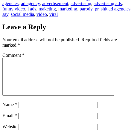
agencies
,
ad agency
,
advertisement
,
advertising
,
advertising ads
,
funny video
,
i ads
,
maketing
,
marketing
,
parody
,
pr
,
shit ad agencies
say
,
social media
,
video
,
viral
Leave a Reply
Your email address will not be published.
Required fields are
marked
*
Comment
*
Name
*
Email
*
Website