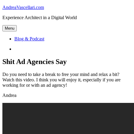
Skip
AndreaVascellari.com
to
Experience Architect in a Digital World
content
Menu
Blog & Podcast
Linkedin
Shit Ad Agencies Say
Do you need to take a break to free your mind and relax a bit?
Watch this video. I think you will enjoy it, especially if you are
working for or with an ad agency!
Andrea