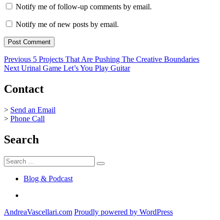
Notify me of follow-up comments by email.
Notify me of new posts by email.
Post
Previous
Previous
5 Projects That Are Pushing The Creative Boundaries
Next
post:
Next
Urinal Game Let’s You Play Guitar
navigation
post:
Contact
>
Send an Email
>
Phone Call
Search
Search
Search
for:
Blog & Podcast
Linkedin
AndreaVascellari.com
Proudly powered by WordPress