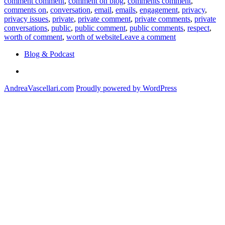
comment comment
,
comment on blog
,
comments comment
,
comments on
,
conversation
,
email
,
emails
,
engagement
,
privacy
,
privacy issues
,
private
,
private comment
,
private comments
,
private
conversations
,
public
,
public comment
,
public comments
,
respect
,
on
worth of comment
,
worth of website
Leave a comment
More
Blog & Podcast
Personal,
More
Linkedin
Private
AndreaVascellari.com
Proudly powered by WordPress