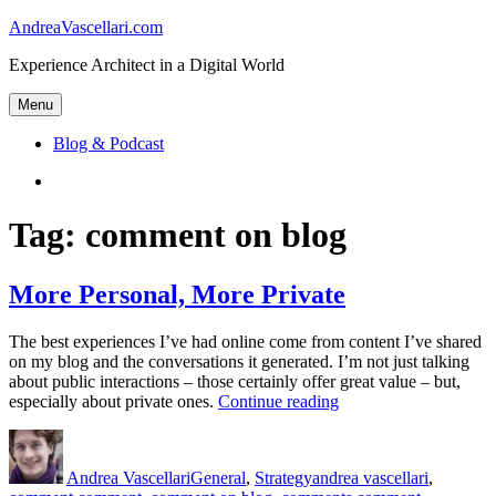
Skip
AndreaVascellari.com
to
Experience Architect in a Digital World
content
Menu
Blog & Podcast
Linkedin
Tag:
comment on blog
More Personal, More Private
The best experiences I’ve had online come from content I’ve shared
on my blog and the conversations it generated. I’m not just talking
about public interactions – those certainly offer great value – but,
“More
especially about private ones.
Continue reading
Personal,
Author
Posted
Categories
Tags
More
on
Private”
Andrea Vascellari
General
,
Strategy
andrea vascellari
,