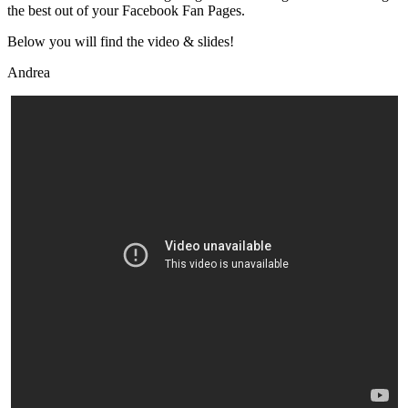
the best out of your Facebook Fan Pages.
Below you will find the video & slides!
Andrea