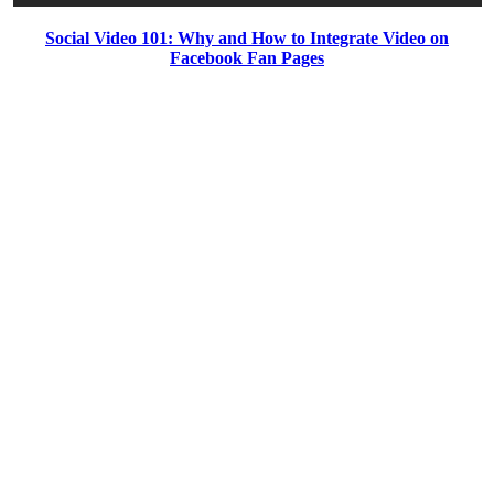
Social Video 101: Why and How to Integrate Video on
Facebook Fan Pages