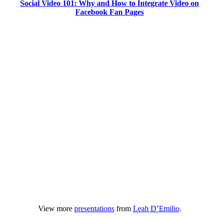
Social Video 101: Why and How to Integrate Video on
Facebook Fan Pages
View more
presentations
from
Leah D’Emilio
.