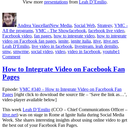
View more
presentations
from
Leah D’Emilio
.
Author
Posted
Categories
on
Andrea Vascellari
New Media
,
Social Web
,
Strategy
,
VMC -
Tags
All the programs
,
VMC - The Show
facebook
,
facebook live video
,
Facebook video
,
fan pages
,
how to integrate video
,
how to integrate
video on Facebook fan pages
,
ignite
,
ignite italia
,
itive
,
itive.net
,
Leah D'Emilio
,
live video in facebook
,
livestream. leah demilio
,
smw
,
smwrme
,
social video
,
video
,
video in facebook
,
youtube
1
on
Comment
How
to
How to Integrate Video on Facebook Fan
Integrate
Pages
Video
on
Facebook
Episode:
VMC #340 – How to Integrate Video on Facebook Fan
Fan
Pages
[right click to download the source file – ‘Save the link as…’,
Pages
video-player available below]
This week
Leah D’Emilio
(CCO – Chief Communications Officer –
itive.net
) was on stage in Rome at Ignite Italia during Social Media
Week. She shares interesting insights about using online video to get
the best out of your Facebook Fan Pages.