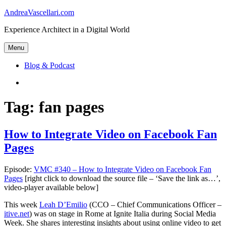
Skip
AndreaVascellari.com
to
Experience Architect in a Digital World
content
Menu
Blog & Podcast
Linkedin
Tag:
fan pages
How to Integrate Video on Facebook Fan
Pages
Episode:
VMC #340 – How to Integrate Video on Facebook Fan
Pages
[right click to download the source file – ‘Save the link as…’,
video-player available below]
This week
Leah D’Emilio
(CCO – Chief Communications Officer –
itive.net
) was on stage in Rome at Ignite Italia during Social Media
Week. She shares interesting insights about using online video to get