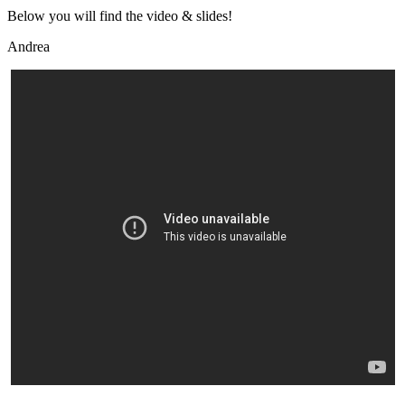
Below you will find the video & slides!
Andrea