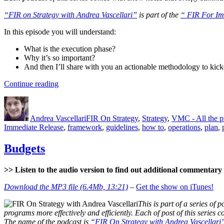
“FIR on Strategy with Andrea Vascellari”
is part of the
“ FIR For Im
In this episode you will understand:
What is the execution phase?
Why it’s so important?
And then I’ll share with you an actionable methodology to kick
“The
Continue reading
Execution
Author
Posted
Categories
Phase”
on
Andrea Vascellari
FIR On Strategy
,
Strategy
,
VMC - All the 
Immediate Release
,
framework
,
guidelines
,
how to
,
operations
,
plan
,
Budgets
>> Listen to the audio version to find out additional commentary a
Download the MP3 file (6.4Mb, 13:21)
–
Get the show on iTunes!
This is part of a series of p
programs more effectively and efficiently. Each of post of this series
The name of the podcast is
“FIR On Strategy with Andrea Vascellari