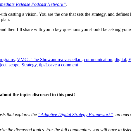
mediate Release Podcast Network”
.
with casting a vision. You are the one that sets the strategy, and defines 
 plan.
t and then I’ll share with you 5 key questions you should be asking you
Tags
programs
,
VMC - The Show
andrea vascellari
,
communication
,
digital
,
F
on
ject
,
scope
,
Strategy
,
tips
Leave a comment
The
Project
Plan
bout the topics discussed in this post!
osts that explores the
“Adaptive Digital Strategy Framework”
, an oper
ze the discussed topics. For the full commentary you will have to liste