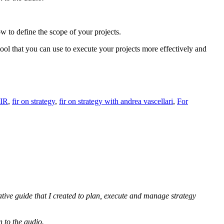
ow to define the scope of your projects.
tool that you can use to execute your projects more effectively and
IR
,
fir on strategy
,
fir on strategy with andrea vascellari
,
For
ative guide that I created to plan, execute and manage strategy
n to the audio.