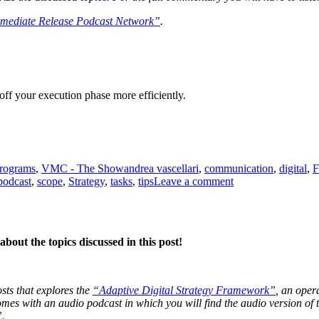
mediate Release Podcast Network”
.
off your execution phase more efficiently.
Tags
programs
,
VMC - The Show
andrea vascellari
,
communication
,
digital
,
F
on
podcast
,
scope
,
Strategy
,
tasks
,
tips
Leave a comment
The
Execution
Phase
bout the topics discussed in this post!
osts that explores the
“Adaptive Digital Strategy Framework”
, an oper
 comes with an audio podcast in which you will find the audio version o
”
.