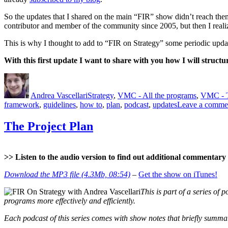
So the updates that I shared on the main “FIR” show didn’t reach them 
contributor and member of the community since 2005, but then I realiz
This is why I thought to add to “FIR on Strategy” some periodic update
With this first update I want to share with you how I will structu
Author
Posted
Categories
on
Andrea Vascellari
Strategy
,
VMC - All the programs
,
VMC - 
framework
,
guidelines
,
how to
,
plan
,
podcast
,
updates
Leave a comme
The Project Plan
>> Listen to the audio version to find out additional commentary a
Download the MP3 file (4.3Mb, 08:54)
–
Get the show on iTunes!
This is part of a series of p
programs more effectively and efficiently.
Each podcast of this series comes with show notes that briefly summari