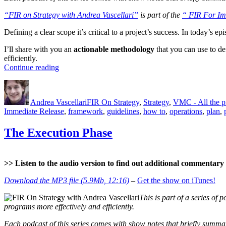
“FIR on Strategy with Andrea Vascellari”
is part of the
“ FIR For Im
Defining a clear scope it’s critical to a project’s success. In today’s 
I’ll share with you an
actionable methodology
that you can use to de
efficiently.
“The
Continue reading
Project
Author
Posted
Categories
Scope”
on
Andrea Vascellari
FIR On Strategy
,
Strategy
,
VMC - All the 
Immediate Release
,
framework
,
guidelines
,
how to
,
operations
,
plan
,
The Execution Phase
>> Listen to the audio version to find out additional commentary a
Download the MP3 file (5.9Mb, 12:16)
–
Get the show on iTunes!
This is part of a series of p
programs more effectively and efficiently.
Each podcast of this series comes with show notes that briefly summari