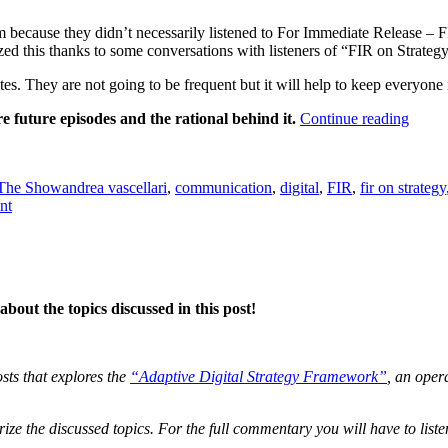
because they didn’t necessarily listened to For Immediate Release – FIR.
ed this thanks to some conversations with listeners of “FIR on Strategy
s. They are not going to be frequent but it will help to keep everyone 
““FIR
re future episodes and the rational behind it.
Continue reading
on
Tags
Strate
Updat
The Show
andrea vascellari
,
communication
,
digital
,
FIR
,
fir on strategy
–
on
nt
Lengt
“FIR
&
on
Conte
Strategy”
Updates
–
bout the topics discussed in this post!
Length
&
Content
osts that explores the
“Adaptive Digital Strategy Framework”
, an oper
ze the discussed topics. For the full commentary you will have to liste