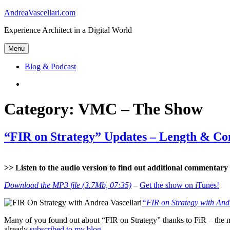
Skip
AndreaVascellari.com
to
Experience Architect in a Digital World
content
Menu
Blog & Podcast
Linkedin
Category:
VMC – The Show
“FIR on Strategy” Updates – Length & Co
>> Listen to the audio version to find out additional commentary a
Download the MP3 file (3.7Mb, 07:35)
–
Get the show on iTunes!
“FIR on Strategy with And
Many of you found out about “FIR on Strategy” thanks to FiR – the m
already
subscribed to my blog
.