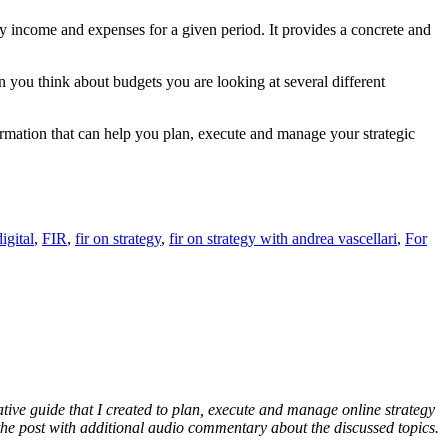
ly income and expenses for a given period. It provides a concrete and
 you think about budgets you are looking at several different
formation that can help you plan, execute and manage your strategic
digital
,
FIR
,
fir on strategy
,
fir on strategy with andrea vascellari
,
For
ative guide that I created to plan, execute and manage online strategy
f the post with additional audio commentary about the discussed topics.