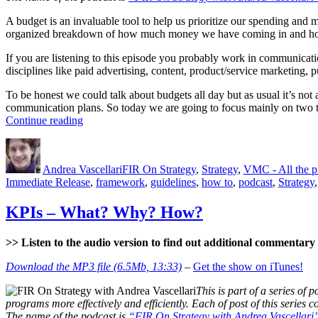
A budget is an invaluable tool to help us prioritize our spending and 
organized breakdown of how much money we have coming in and how
If you are listening to this episode you probably work in communicat
disciplines like paid advertising, content, product/service marketing, p
To be honest we could talk about budgets all day but as usual it’s not
communication plans. So today we are going to focus mainly on two t
“Budgets”
Continue reading
Author
Posted
Categories
on
Andrea Vascellari
FIR On Strategy
,
Strategy
,
VMC - All the 
Immediate Release
,
framework
,
guidelines
,
how to
,
podcast
,
Strategy
KPIs – What? Why? How?
>> Listen to the audio version to find out additional commentary a
Download the MP3 file (6.5Mb, 13:33)
–
Get the show on iTunes!
This is part of a series of p
programs more effectively and efficiently. Each of post of this series
The name of the podcast is
“FIR On Strategy with Andrea Vascellari