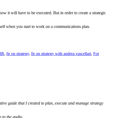
how it will have to be executed. But in order to create a strategic
rself when you start to work on a communications plan.
IR
,
fir on strategy
,
fir on strategy with andrea vascellari
,
For
ative guide that I created to plan, execute and manage strategy
n to the audio.