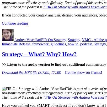
programs more effectively and efficiently. Each of post of this series
The name of the podcast is
“FIR On Strategy with Andrea Vascellari
If you conducted your context analysis, defined your audiences, objecti
“Tactics”
Continue reading
Author
Posted
Categories
on
Andrea Vascellari
FIR On Strategy
,
Strategy
,
VMC - All the 
Immediate Release
,
framework
,
guidelines
,
how to
,
podcast
,
Strategy
Strategy – What? Why? How?
>> Listen to the audio version to find out additional commentary a
Download the MP3 file (8.7Mb, 17:58)
–
Get the show on iTunes!
This is part of a series of p
programs more effectively and efficiently. Each of post of this series
The name of the podcast is
“FIR On Strategy with Andrea Vascellari
Have you defined you SMART objectives? If you don’t know what I 