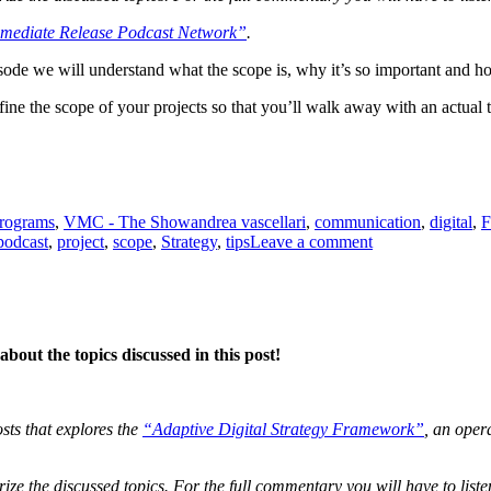
mediate Release Podcast Network”
.
episode we will understand what the scope is, why it’s so important and h
fine the scope of your projects so that you’ll walk away with an actual 
Tags
programs
,
VMC - The Show
andrea vascellari
,
communication
,
digital
,
F
on
podcast
,
project
,
scope
,
Strategy
,
tips
Leave a comment
The
Project
Scope
bout the topics discussed in this post!
osts that explores the
“Adaptive Digital Strategy Framework”
, an oper
ze the discussed topics. For the full commentary you will have to liste