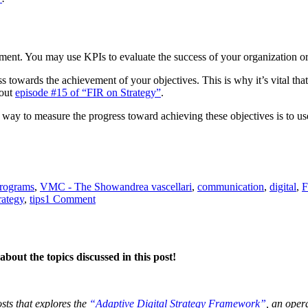
nt. You may use KPIs to evaluate the success of your organization or m
 towards the achievement of your objectives. This is why it’s vital tha
 out
episode #15 of “FIR on Strategy”
.
e way to measure the progress toward achieving these objectives is to u
Tags
programs
,
VMC - The Show
andrea vascellari
,
communication
,
digital
,
F
on
rategy
,
tips
1 Comment
KPIs
–
What?
Why?
bout the topics discussed in this post!
How?
osts that explores the
“Adaptive Digital Strategy Framework”
, an oper