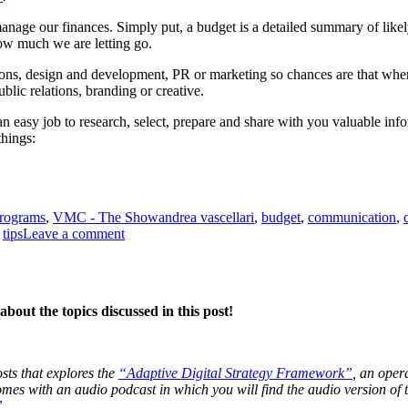
manage our finances. Simply put, a budget is a detailed summary of like
 much we are letting go.
ions, design and development, PR or marketing so chances are that when
ublic relations, branding or creative.
 an easy job to research, select, prepare and share with you valuable in
hings:
Tags
programs
,
VMC - The Show
andrea vascellari
,
budget
,
communication
,
on
,
tips
Leave a comment
Budgets
bout the topics discussed in this post!
osts that explores the
“Adaptive Digital Strategy Framework”
, an oper
 comes with an audio podcast in which you will find the audio version o
”
.