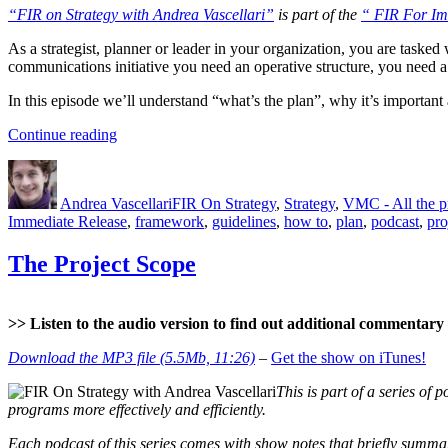
“FIR on Strategy with Andrea Vascellari”
is part of the
“ FIR For Im
As a strategist, planner or leader in your organization, you are tasked 
communications initiative you need an operative structure, you need a
In this episode we’ll understand “what’s the plan”, why it’s importan
“The
Continue reading
Project
Author
Posted
Categories
Plan”
on
Andrea Vascellari
FIR On Strategy
,
Strategy
,
VMC - All the 
Immediate Release
,
framework
,
guidelines
,
how to
,
plan
,
podcast
,
pro
The Project Scope
>> Listen to the audio version to find out additional commentary a
Download the MP3 file (5.5Mb, 11:26)
–
Get the show on iTunes!
This is part of a series of p
programs more effectively and efficiently.
Each podcast of this series comes with show notes that briefly summari