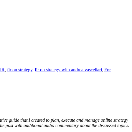
IR
,
fir on strategy
,
fir on strategy with andrea vascellari
,
For
ative guide that I created to plan, execute and manage online strategy
f the post with additional audio commentary about the discussed topics.