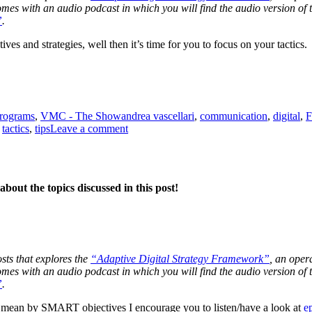
 comes with an audio podcast in which you will find the audio version o
”
.
ves and strategies, well then it’s time for you to focus on your tactics.
Tags
programs
,
VMC - The Show
andrea vascellari
,
communication
,
digital
,
F
on
,
tactics
,
tips
Leave a comment
Tactics
bout the topics discussed in this post!
osts that explores the
“Adaptive Digital Strategy Framework”
, an oper
 comes with an audio podcast in which you will find the audio version o
”
.
mean by SMART objectives I encourage you to listen/have a look at
e