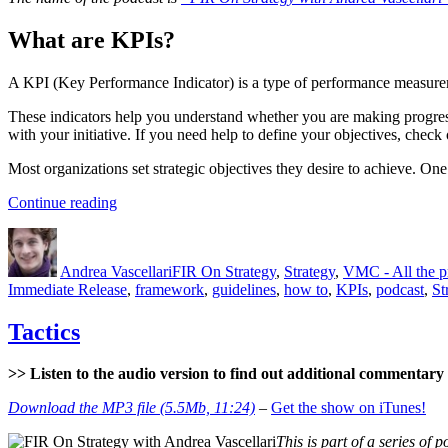
What are KPIs?
A KPI (Key Performance Indicator) is a type of performance measureme
These indicators help you understand whether you are making progress
with your initiative. If you need help to define your objectives, check
Most organizations set strategic objectives they desire to achieve. On
“KPIs
Continue reading
–
Author
Posted
Categories
What?
on
Why?
Andrea Vascellari
FIR On Strategy
,
Strategy
,
VMC - All the 
How?”
Immediate Release
,
framework
,
guidelines
,
how to
,
KPIs
,
podcast
,
St
Tactics
>> Listen to the audio version to find out additional commentary a
Download the MP3 file (5.5Mb, 11:24)
–
Get the show on iTunes!
This is part of a series of p