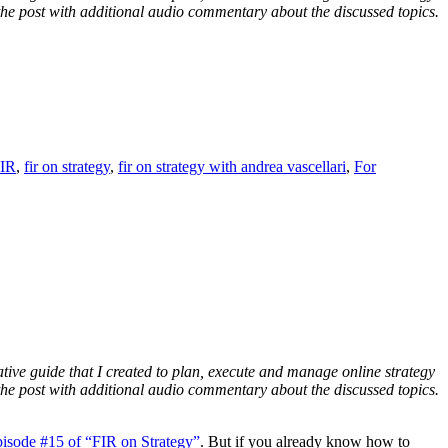
f the post with additional audio commentary about the discussed topics.
IR
,
fir on strategy
,
fir on strategy with andrea vascellari
,
For
ative guide that I created to plan, execute and manage online strategy
f the post with additional audio commentary about the discussed topics.
pisode #15 of “FIR on Strategy”
. But if you already know how to