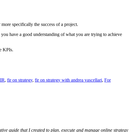
ore specifically the success of a project.
t you have a good understanding of what you are trying to achieve
se KPIs.
IR
,
fir on strategy
,
fir on strategy with andrea vascellari
,
For
ative guide that I created to plan, execute and manage online strategy