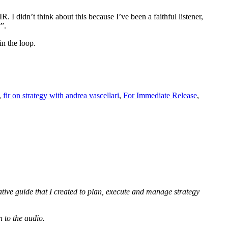
 I didn’t think about this because I’ve been a faithful listener,
”.
in the loop.
gy”
es
,
fir on strategy with andrea vascellari
,
For Immediate Release
,
h
nt”
ative guide that I created to plan, execute and manage strategy
n to the audio.