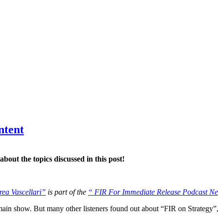
ntent
bout the topics discussed in this post!
rea Vascellari”
is part of the
“ FIR For Immediate Release Podcast N
ain show. But many other listeners found out about “FIR on Strategy”,