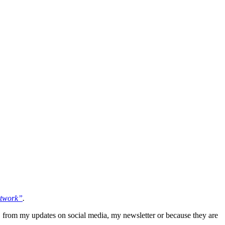
etwork”
.
 from my updates on social media, my newsletter or because they are