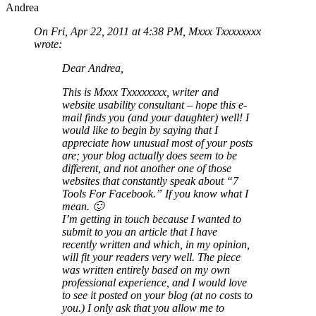
Andrea
On Fri, Apr 22, 2011 at 4:38 PM, Mxxx Txxxxxxxx
wrote:
Dear Andrea,
This is Mxxx Txxxxxxxx, writer and
website usability consultant – hope this e-
mail finds you (and your daughter) well! I
would like to begin by saying that I
appreciate how unusual most of your posts
are; your blog actually does seem to be
different, and not another one of those
websites that constantly speak about “7
Tools For Facebook.” If you know what I
mean. 🙂
I’m getting in touch because I wanted to
submit to you an article that I have
recently written and which, in my opinion,
will fit your readers very well. The piece
was written entirely based on my own
professional experience, and I would love
to see it posted on your blog (at no costs to
you.) I only ask that you allow me to