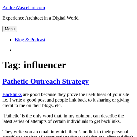
Skip
AndreaVascellari.com
to
Experience Architect in a Digital World
content
Menu
Blog & Podcast
Linkedin
Tag:
influencer
Pathetic Outreach Strategy
Backlinks
are good because they prove the usefulness of your site
i.e. I write a good post and people link back to it sharing or giving
credit to me on their blogs, etc.
‘Pathetic’ is the only word that, in my opinion, can describe the
latest series of attempts of certain individuals to get backlinks.
They write you an email in which there’s no link to their personal