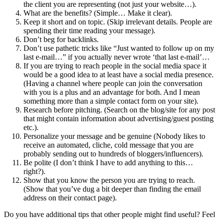
the client you are representing (not just your website…).
What are the benefits? (Simple… Make it clear).
Keep it short and on topic. (Skip irrelevant details. People are
spending their time reading your message).
Don’t beg for backlinks.
Don’t use pathetic tricks like “Just wanted to follow up on my
last e-mail…” if you actually never wrote ‘that last e-mail’…
If you are trying to reach people in the social media space it
would be a good idea to at least have a social media presence.
(Having a channel where people can join the conversation
with you is a plus and an advantage for both. And I mean
something more than a simple contact form on your site).
Research before pitching. (Search on the blog/site for any post
that might contain information about advertising/guest posting
etc.).
Personalize your message and be genuine (Nobody likes to
receive an automated, cliche, cold message that you are
probably sending out to hundreds of bloggers/influencers).
Be polite (I don’t think I have to add anything to this…
right?).
Show that you know the person you are trying to reach.
(Show that you’ve dug a bit deeper than finding the email
address on their contact page).
Do you have additional tips that other people might find useful? Feel