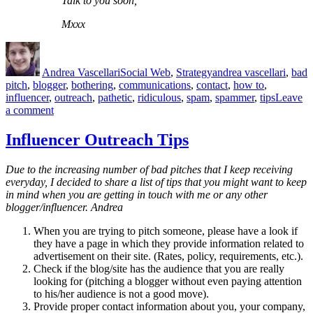
Talk to you soon,
Mxxx
Author
Posted
Categories
Tags
on
Andrea Vascellari
Social Web
,
Strategy
andrea vascellari
,
bad
pitch
,
blogger
,
bothering
,
communications
,
contact
,
how to
,
influencer
,
outreach
,
pathetic
,
ridiculous
,
spam
,
spammer
,
tips
Leave
on
a comment
Pathetic
Outreach
Influencer Outreach Tips
Strategy
Due to the increasing number of bad pitches that I keep receiving
everyday, I decided to share a list of tips that you might want to keep
in mind when you are getting in touch with me or any other
blogger/influencer.
Andrea
When you are trying to pitch someone, please have a look if
they have a page in which they provide information related to
advertisement on their site. (Rates, policy, requirements, etc.).
Check if the blog/site has the audience that you are really
looking for (pitching a blogger without even paying attention
to his/her audience is not a good move).
Provide proper contact information about you, your company,