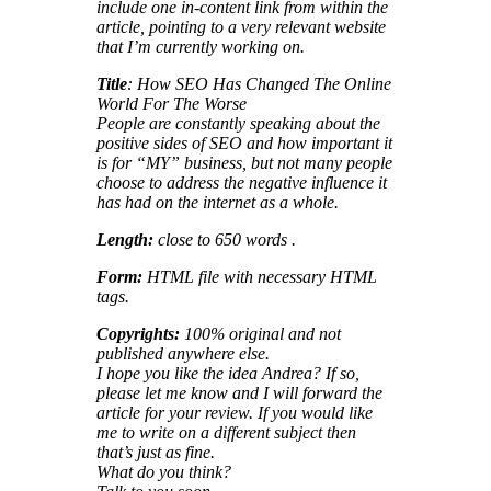
include one in-content link from within the
article, pointing to a very relevant website
that I’m currently working on.
Title
: How SEO Has Changed The Online
World For The Worse
People are constantly speaking about the
positive sides of SEO and how important it
is for “MY” business, but not many people
choose to address the negative influence it
has had on the internet as a whole.
Length:
close to 650 words .
Form:
HTML file with necessary HTML
tags.
Copyrights:
100% original and not
published anywhere else.
I hope you like the idea Andrea? If so,
please let me know and I will forward the
article for your review. If you would like
me to write on a different subject then
that’s just as fine.
What do you think?