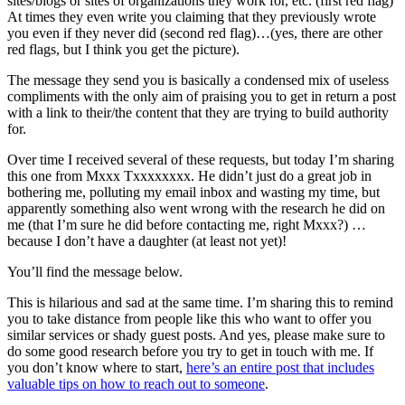
sites/blogs or sites of organizations they work for, etc. (first red flag)
At times they even write you claiming that they previously wrote
you even if they never did (second red flag)…(yes, there are other
red flags, but I think you get the picture).
The message they send you is basically a condensed mix of useless
compliments with the only aim of praising you to get in return a post
with a link to their/the content that they are trying to build authority
for.
Over time I received several of these requests, but today I’m sharing
this one from Mxxx Txxxxxxxx. He didn’t just do a great job in
bothering me, polluting my email inbox and wasting my time, but
apparently something also went wrong with the research he did on
me (that I’m sure he did before contacting me, right Mxxx?) …
because I don’t have a daughter (at least not yet)!
You’ll find the message below.
This is hilarious and sad at the same time. I’m sharing this to remind
you to take distance from people like this who want to offer you
similar services or shady guest posts. And yes, please make sure to
do some good research before you try to get in touch with me. If
you don’t know where to start,
here’s an entire post that includes
valuable tips on how to reach out to someone
.