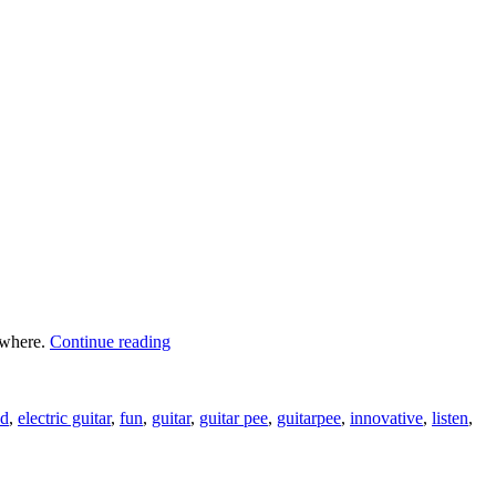
“Urinal
rywhere.
Continue reading
Game
Let’s
You
ad
,
electric guitar
,
fun
,
guitar
,
guitar pee
,
guitarpee
,
innovative
,
listen
,
Play
Guitar”