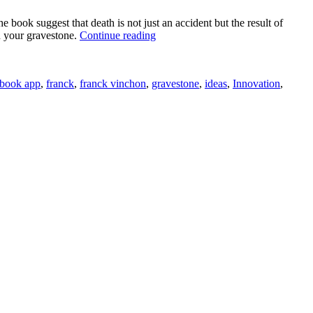
ok suggest that death is not just an accident but the result of
“Facebook
n your gravestone.
Continue reading
App
Generates
Words
book app
,
franck
,
franck vinchon
,
gravestone
,
ideas
,
Innovation
,
Written
on
Your
Gravestone”