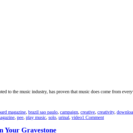
evoted to the music industry, has proven that music does come from eve
board magazine
,
brazil sao paulo
,
campaign
,
creative
,
creativity
,
downlo
on
agazine
,
pee
,
play music
,
solo
,
urinal
,
video
1 Comment
Urinal
Game
n Your Gravestone