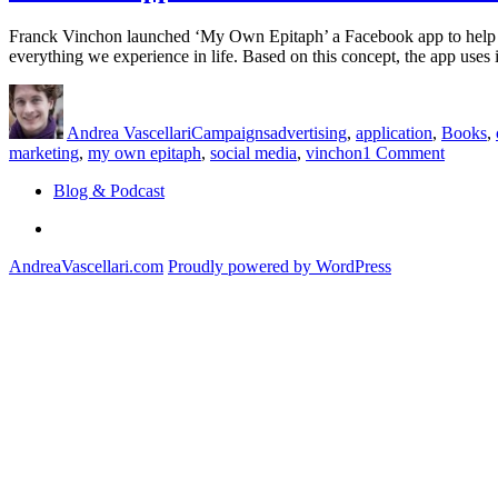
Franck Vinchon launched ‘My Own Epitaph’ a Facebook app to help read
everything we experience in life. Based on this concept, the app use
Author
Posted
Categories
Tags
on
Andrea Vascellari
Campaigns
advertising
,
application
,
Books
,
on
marketing
,
my own epitaph
,
social media
,
vinchon
1 Comment
Facebo
Blog & Podcast
App
Generat
Linkedin
Words
Written
AndreaVascellari.com
Proudly powered by WordPress
on
Your
Graves