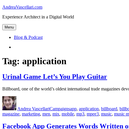
Skip
AndreaVascellari.com
to
Experience Architect in a Digital World
content
Menu
Blog & Podcast
Linkedin
Tag:
application
Urinal Game Let’s You Play Guitar
Billboard, one of the world’s oldest international trade magazines d
Author
Posted
Categories
Tags
on
Andrea Vascellari
Campaigns
app
,
application
,
billboard
,
bill
magazine
,
marketing
,
men
,
mix
,
mobile
,
mp3
,
mpee3
,
music
,
music m
Facebook App Generates Words Written o