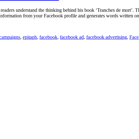
Let’s
You
ers understand the thinking behind his book ‘Tranches de mort’. The bo
Play
s information from your Facebook profile and generates words written o
Guitar
campaigns
,
epitaph
,
facebook
,
facebook ad
,
facebook advertising
,
Face
ok
es
tone