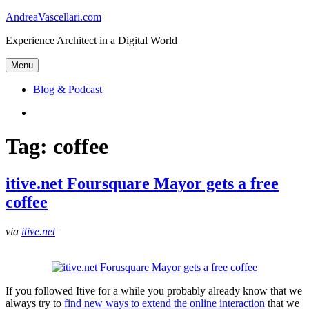
Skip
AndreaVascellari.com
to
Experience Architect in a Digital World
content
Menu
Blog & Podcast
Linkedin
Tag:
coffee
itive.net Foursquare Mayor gets a free
coffee
via
itive.net
If you followed Itive for a while you probably already know that we
always try to
find new ways to extend the online interaction
that we