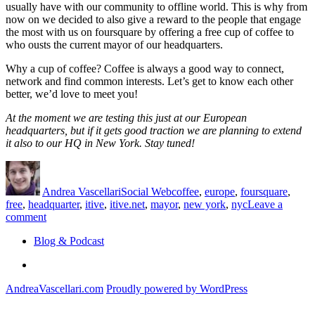
usually have with our community to offline world. This is why from
now on we decided to also give a reward to the people that engage
the most with us on foursquare by offering a free cup of coffee to
who ousts the current mayor of our headquarters.
Why a cup of coffee? Coffee is always a good way to connect,
network and find common interests. Let’s get to know each other
better, we’d love to meet you!
At the moment we are testing this just at our European
headquarters, but if it gets good traction we are planning to extend
it also to our HQ in New York. Stay tuned!
Author
Posted
Categories
Tags
on
Andrea Vascellari
Social Web
coffee
,
europe
,
foursquare
,
free
,
headquarter
,
itive
,
itive.net
,
mayor
,
new york
,
nyc
Leave a
on
comment
itive.net
Blog & Podcast
Foursquare
Mayor
Linkedin
gets
a
AndreaVascellari.com
Proudly powered by WordPress
free
coffee