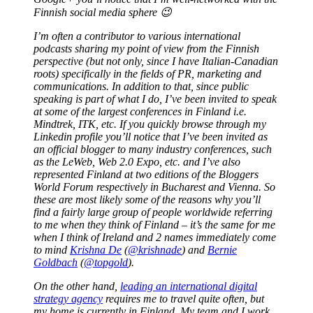
Finnish social media sphere 😉
I’m often a contributor to various international
podcasts sharing my point of view from the Finnish
perspective (but not only, since I have Italian-Canadian
roots) specifically in the fields of PR, marketing and
communications. In addition to that, since public
speaking is part of what I do, I’ve been invited to speak
at some of the largest conferences in Finland i.e.
Mindtrek, ITK, etc. If you quickly browse through my
Linkedin profile you’ll notice that I’ve been invited as
an official blogger to many industry conferences, such
as the LeWeb, Web 2.0 Expo, etc. and I’ve also
represented Finland at two editions of the Bloggers
World Forum respectively in Bucharest and Vienna. So
these are most likely some of the reasons why you’ll
find a fairly large group of people worldwide referring
to me when they think of Finland – it’s the same for me
when I think of Ireland and 2 names immediately come
to mind
Krishna De
(
@krishnade
) and
Bernie
Goldbach
(
@topgold
).
On the other hand,
leading an international digital
strategy agency
requires me to travel quite often, but
my home is currently in Finland. My team and I work