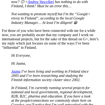
now? 🙂 +
Andrea Vascellari
has nothing to do with
Finland, I think? Must be an error this…
Not wanting to promote myself but I’m the “Google+
envoy in Finland”, according to the local Google
Industry Manager… At least I’m diligent! 😀
For those of you who have been connected with me for a while
now, you are probably aware that my company and I work on
international projects, but for the sake of this thread on G+, here’s
my reply which just focuses on some of the ways I’ve been
“influential” in Finland.
Hi Everyone,
Hi Jaana,
Jaana
I’ve been living and working in Finland since
2005 and I’ve been researching and studying the
Finnish information society cluster since 2002.
In Finland, I’m currently running several projects for
national and local governments, regional development,
B2B, B2C, pharma and education. If you have a look
at the people/connections we commonly share here on
Google+ you’ll notice that I’m well-networked with the