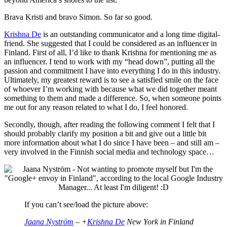
Brava Kristi and bravo Simon. So far so good.
Krishna De
is an outstanding communicator and a long time digital-
friend. She suggested that I could be considered as an influencer in
Finland. First of all, I’d like to thank Krishna for mentioning me as
an influencer. I tend to work with my “head down”, putting all the
passion and commitment I have into everything I do in this industry.
Ultimately, my greatest reward is to see a satisfied smile on the face
of whoever I’m working with because what we did together meant
something to them and made a difference. So, when someone points
me out for any reason related to what I do, I feel honored.
Secondly, though, after reading the following comment I felt that I
should probably clarify my position a bit and give out a little bit
more information about what I do since I have been – and still am –
very involved in the Finnish social media and technology space…
If you can’t see/load the picture above:
Jaana Nyström
– +
Krishna De
New York in Finland