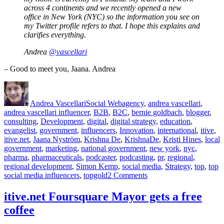
across 4 continents and we recently opened a new
office in New York (NYC) so the information you see on
my Twitter profile refers to that. I hope this explains and
clarifies everything.
Andrea
@vascellari
– Good to meet you, Jaana. Andrea
Author
Posted
Categories
Tags
on
Andrea Vascellari
Social Web
agency
,
andrea vascellari
,
andrea vascellari influencer
,
B2B
,
B2C
,
bernie goldbach
,
blogger
,
consulting
,
Development
,
digital
,
digital strategy
,
education
,
evangelist
,
government
,
influencers
,
Innovation
,
international
,
itive
,
itive.net
,
Jaana Nyström
,
Krishna De
,
KrishnaDe
,
Kristi Hines
,
local
government
,
marketing
,
national government
,
new york
,
nyc
,
pharma
,
pharmaceuticals
,
podcaster
,
podcasting
,
pr
,
regional
,
regional development
,
Simon Kemp
,
social media
,
Strategy
,
top
,
top
on
social media influencers
,
topgold
2 Comments
Top
20
itive.net Foursquare Mayor gets a free
Social
coffee
Media
Influencers