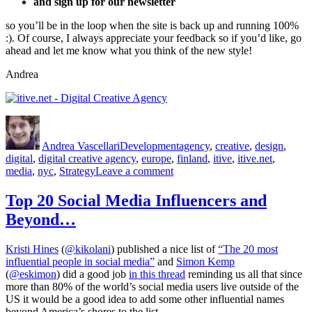
and sign up for our newsletter
so you’ll be in the loop when the site is back up and running 100%
:). Of course, I always appreciate your feedback so if you’d like, go
ahead and let me know what you think of the new style!
Andrea
Author
Posted
Categories
Tags
on
Andrea Vascellari
Development
agency
,
creative
,
design
,
digital
,
digital creative agency
,
europe
,
finland
,
itive
,
itive.net
,
on
media
,
nyc
,
Strategy
Leave a comment
The
Final
Top 20 Social Media Influencers and
Stretch
Beyond…
Kristi Hines
(
@kikolani
) published a nice list of
“The 20 most
influential people in social media”
and
Simon Kemp
(
@eskimon
) did a good job
in this thread
reminding us all that since
more than 80% of the world’s social media users live outside of the
US it would be a good idea to add some other influential names
beyond America’s shores to the list.