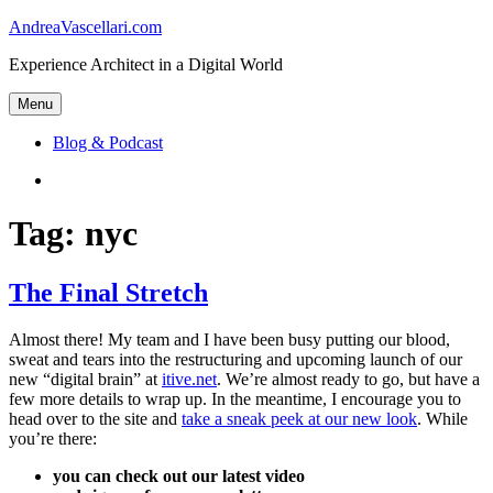
Skip
AndreaVascellari.com
to
Experience Architect in a Digital World
content
Menu
Blog & Podcast
Linkedin
Tag:
nyc
The Final Stretch
Almost there! My team and I have been busy putting our blood,
sweat and tears into the restructuring and upcoming launch of our
new “digital brain” at
itive.net
. We’re almost ready to go, but have a
few more details to wrap up. In the meantime, I encourage you to
head over to the site and
take a sneak peek at our new look
. While
you’re there:
you can check out our latest video