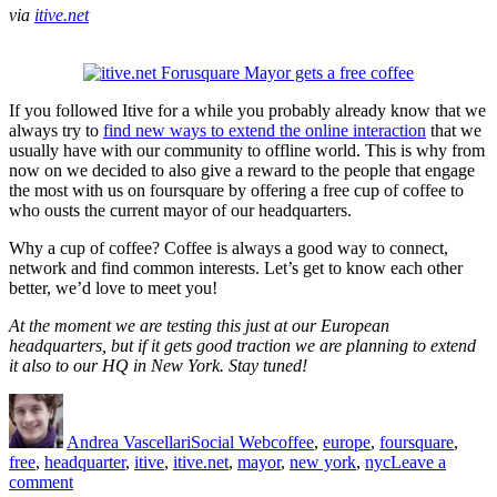
and
via
itive.net
Beyond…
If you followed Itive for a while you probably already know that we
always try to
find new ways to extend the online interaction
that we
usually have with our community to offline world. This is why from
now on we decided to also give a reward to the people that engage
the most with us on foursquare by offering a free cup of coffee to
who ousts the current mayor of our headquarters.
Why a cup of coffee? Coffee is always a good way to connect,
network and find common interests. Let’s get to know each other
better, we’d love to meet you!
At the moment we are testing this just at our European
headquarters, but if it gets good traction we are planning to extend
it also to our HQ in New York. Stay tuned!
Author
Posted
Categories
Tags
on
Andrea Vascellari
Social Web
coffee
,
europe
,
foursquare
,
free
,
headquarter
,
itive
,
itive.net
,
mayor
,
new york
,
nyc
Leave a
on
comment