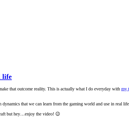
 life
ake that outcome reality. This is actually what I do everyday with
my 
 dynamics that we can learn from the gaming world and use in real life 
craft but hey…enjoy the video! 😉