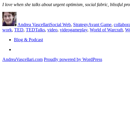
I love when she talks about urgent optimism, social fabric, blissful 
Author
Posted
Categories
Tags
on
Andrea Vascellari
Social Web
,
Strategy
Avant Game
,
collabor
work
,
TED
,
TEDTalks
,
video
,
videogameplay
,
World of Warcraft
,
W
Blog & Podcast
Linkedin
AndreaVascellari.com
Proudly powered by WordPress