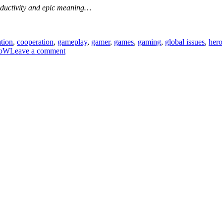
productivity and epic meaning…
ation
,
cooperation
,
gameplay
,
gamer
,
games
,
gaming
,
global issues
,
her
on
oW
Leave a comment
How
games
can
help
us
doing
better
in
real
life