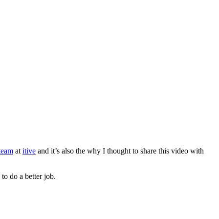
team
at
itive
and it’s also the why I thought to share this video with
to do a better job.