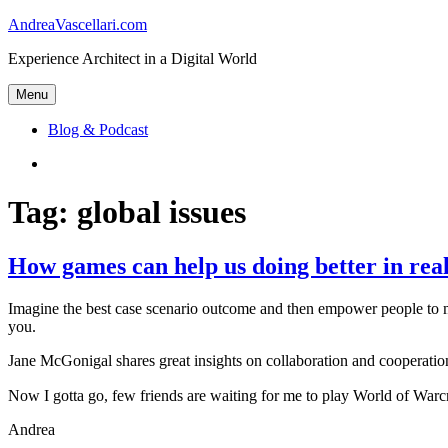
Skip
AndreaVascellari.com
to
Experience Architect in a Digital World
content
Menu
Blog & Podcast
Linkedin
Tag:
global issues
How games can help us doing better in real
Imagine the best case scenario outcome and then empower people to m
you.
Jane McGonigal shares great insights on collaboration and cooperation
Now I gotta go, few friends are waiting for me to play World of War
Andrea