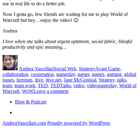
use in real life to do a better job.
Now I gotta go, few friends are waiting for me to play World of
Warcraft but hey…enjoy the video! 😉
Andrea
I love when she talks about urgent optimism, social fabric, blissful
productivity and epic meaning…
Author
Posted
Categories
Tags
on
Andrea Vascellari
Social Web
,
Strategy
Avant Game
,
collaboration
,
cooperation
,
gameplay
,
gamer
,
games
,
gaming
,
global
issues
,
heroism
,
itive
,
itive.net
,
Jane McGonigal
,
Strategy
,
talks
,
team
,
team work
,
TED
,
TEDTalks
,
video
,
videogameplay
,
World of
on
Warcraft
,
WoW
Leave a comment
How
Blog & Podcast
games
can
Linkedin
help
us
AndreaVascellari.com
Proudly powered by WordPress
doing
better
in