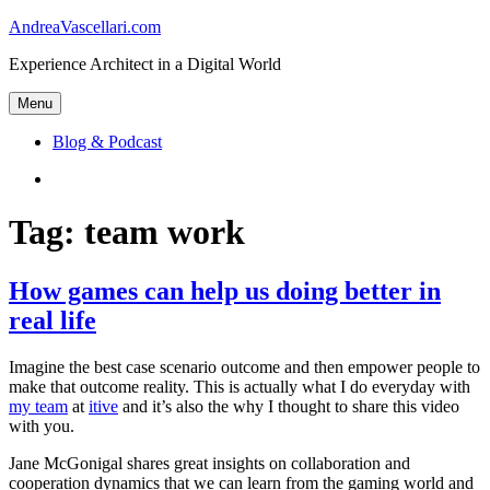
Skip
AndreaVascellari.com
to
Experience Architect in a Digital World
content
Menu
Blog & Podcast
Linkedin
Tag:
team work
How games can help us doing better in
real life
Imagine the best case scenario outcome and then empower people to
make that outcome reality. This is actually what I do everyday with
my team
at
itive
and it’s also the why I thought to share this video
with you.
Jane McGonigal shares great insights on collaboration and
cooperation dynamics that we can learn from the gaming world and