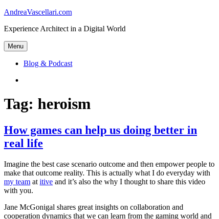
Skip
AndreaVascellari.com
to
Experience Architect in a Digital World
content
Menu
Blog & Podcast
Linkedin
Tag:
heroism
How games can help us doing better in
real life
Imagine the best case scenario outcome and then empower people to
make that outcome reality. This is actually what I do everyday with
my team
at
itive
and it’s also the why I thought to share this video
with you.
Jane McGonigal shares great insights on collaboration and
cooperation dynamics that we can learn from the gaming world and