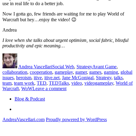
use in real life to do a better job.
Now I gotta go, few friends are waiting for me to play World of
Warcraft but hey…enjoy the video! 😉
Andrea
I love when she talks about urgent optimism, social fabric, blissful
productivity and epic meaning…
Author
Posted
Categories
Tags
on
Andrea Vascellari
Social Web
,
Strategy
Avant Game
,
collaboration
,
cooperation
,
gameplay
,
gamer
,
games
,
gaming
,
global
issues
,
heroism
,
itive
,
itive.net
,
Jane McGonigal
,
Strategy
,
talks
,
team
,
team work
,
TED
,
TEDTalks
,
video
,
videogameplay
,
World of
on
Warcraft
,
WoW
Leave a comment
How
Blog & Podcast
games
can
Linkedin
help
us
AndreaVascellari.com
Proudly powered by WordPress
doing
better
in