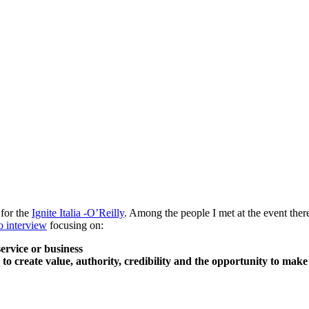
 for the
Ignite Italia -O’Reilly
. Among the people I met at the event the
o interview
focusing on:
ervice or business
to create value, authority, credibility and the opportunity to make