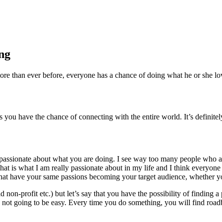
ing
e than ever before, everyone has a chance of doing what he or she love
u have the chance of connecting with the entire world. It’s definitely 
y passionate about what you are doing. I see way too many people who are 
hat is what I am really passionate about in my life and I think everyone
 that have your same passions becoming your target audience, whether you
 non-profit etc.) but let’s say that you have the possibility of finding a
’s not going to be easy. Every time you do something, you will find roa