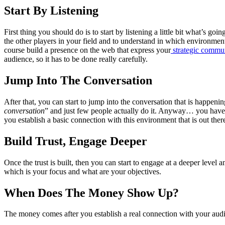
Start By Listening
First thing you should do is to start by listening a little bit what’s 
the other players in your field and to understand in which environmen
course build a presence on the web that express your
strategic commun
audience, so it has to be done really carefully.
Jump Into The Conversation
After that, you can start to jump into the conversation that is happenin
conversation
” and just few people actually do it. Anyway… you have t
you establish a basic connection with this environment that is out there
Build Trust, Engage Deeper
Once the trust is built, then you can start to engage at a deeper level a
which is your focus and what are your objectives.
When Does The Money Show Up?
The money comes after you establish a real connection with your audie