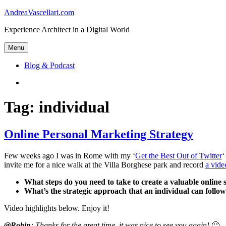
Skip
AndreaVascellari.com
to
Experience Architect in a Digital World
content
Menu
Blog & Podcast
Linkedin
Tag:
individual
Online Personal Marketing Strategy
Few weeks ago I was in Rome with my ‘
Get the Best Out of Twitter
‘
invite me for a nice walk at the Villa Borghese park and record
a vide
What steps do you need to take to create a valuable online s
What’s the strategic approach that an individual can follow 
Video highlights below. Enjoy it!
@Robin
: Thanks for the great time, it was nice to see you again!
🙂