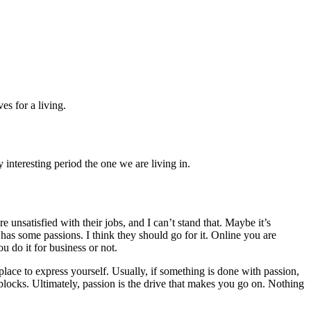
s for a living.
interesting period the one we are living in.
unsatisfied with their jobs, and I can’t stand that. Maybe it’s
 has some passions. I think they should go for it. Online you are
 do it for business or not.
 place to express yourself. Usually, if something is done with passion,
dblocks. Ultimately, passion is the drive that makes you go on. Nothing