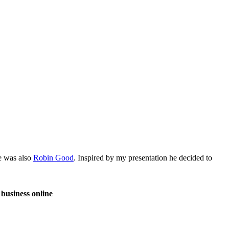
re was also
Robin Good
. Inspired by my presentation he decided to
 business online