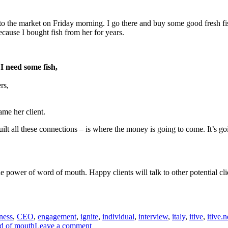
to the market on Friday morning. I go there and buy some good fresh fish.
cause I bought fish from her for years.
I need some fish,
rs,
ame her client.
uilt all these connections – is where the money is going to come. It’s g
he power of word of mouth. Happy clients will talk to other potential cli
ness
,
CEO
,
engagement
,
ignite
,
individual
,
interview
,
italy
,
itive
,
itive.n
on
d of mouth
Leave a comment