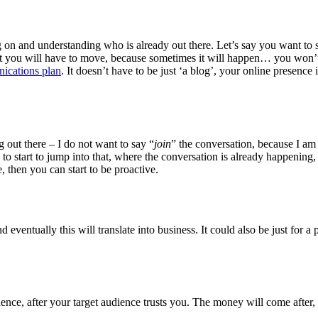
going on and understanding who is already out there. Let’s say you want to
t you will have to move, because sometimes it will happen… you won’t be
ications plan
. It doesn’t have to be just ‘a blog’, your online presenc
g out there – I do not want to say “
join
” the conversation, because I am 
o start to jump into that, where the conversation is already happening,
, then you can start to be proactive.
nd eventually this will translate into business. It could also be just for 
nce, after your target audience trusts you. The money will come after,