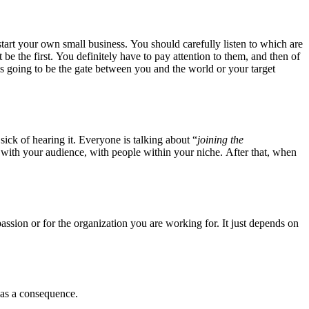
 start your own small business. You should carefully listen to which are
 the first. You definitely have to pay attention to them, and then of
e is going to be the gate between you and the world or your target
sick of hearing it. Everyone is talking about “
joining the
 with your audience, with people within your niche. After that, when
a passion or for the organization you are working for. It just depends on
 as a consequence.