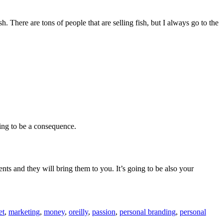
 There are tons of people that are selling fish, but I always go to the
oing to be a consequence.
ents and they will bring them to you. It’s going to be also your
et
,
marketing
,
money
,
oreilly
,
passion
,
personal branding
,
personal