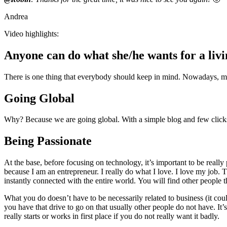
Andrea
Video highlights:
Anyone can do what she/he wants for a liv
There is one thing that everybody should keep in mind. Nowadays, mor
Going Global
Why? Because we are going global. With a simple blog and few clicks yo
Being Passionate
At the base, before focusing on technology, it’s important to be reall
because I am an entrepreneur. I really do what I love. I love my job. T
instantly connected with the entire world. You will find other people
What you do doesn’t have to be necessarily related to business (it could
you have that drive to go on that usually other people do not have. It
really starts or works in first place if you do not really want it badly.