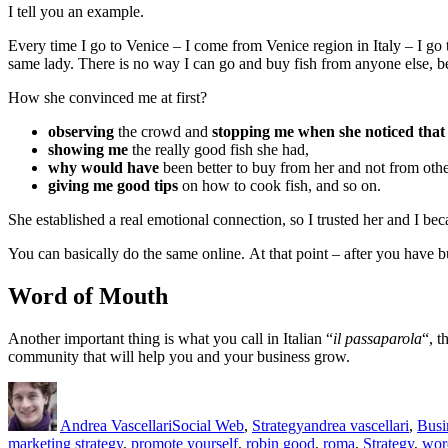
I tell you an example.
Every time I go to Venice – I come from Venice region in Italy – I go 
same lady. There is no way I can go and buy fish from anyone else, be
How she convinced me at first?
observing
the crowd and
stopping me when she noticed that 
showing me
the really good fish she had,
why would have
been better to buy from her and not from othe
giving me good tips
on how to cook fish, and so on.
She established a real emotional connection, so I trusted her and I bec
You can basically do the same online. At that point – after you have b
Word of Mouth
Another important thing is what you call in Italian “
il passaparola
“, t
community that will help you and your business grow.
Author
Posted
Categories
Tags
on
Andrea Vascellari
Social Web
,
Strategy
andrea vascellari
,
Busi
marketing strategy
,
promote yourself
,
robin good
,
roma
,
Strategy
,
wor