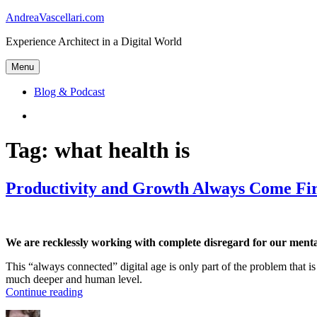
Skip
AndreaVascellari.com
to
Experience Architect in a Digital World
content
Menu
Blog & Podcast
Linkedin
Tag:
what health is
Productivity and Growth Always Come Fir
We are recklessly working with complete disregard for our mental
This “always connected” digital age is only part of the problem that is
much deeper and human level.
“Productivity
Continue reading
and
Author
Posted
Categories
Tags
Growth