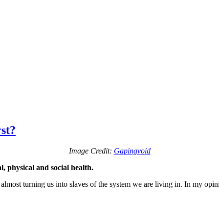
st?
Image Credit:
Gapingvoid
, physical and social health.
 almost turning us into slaves of the system we are living in. In my opi