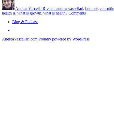
on
Always
Andrea Vascellari
General
andrea vascellari
,
burnout
,
consulti
Come
on
health is
,
what is growth
,
what is health
3 Comments
First?”
Productivity
Blog & Podcast
and
Growth
Linkedin
Always
Come
AndreaVascellari.com
Proudly powered by WordPress
First?