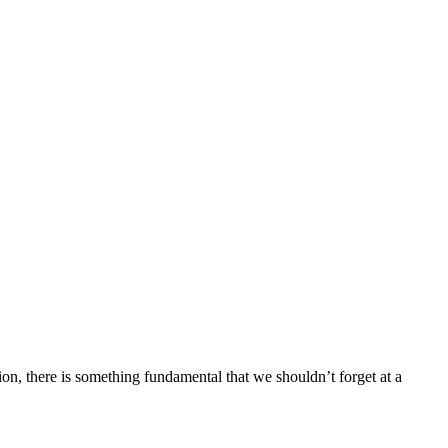
nion, there is something fundamental that we shouldn’t forget at a