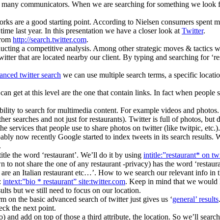
or many communicators. When we are searching for something we look for
rks are a good starting point. According to Nielsen consumers spent mo
me last year. In this presentation we have a closer look at
Twitter
.
 from
http://search.twitter.com
.
nducting a competitive analysis. Among other strategic moves & tactics w
itter that are located nearby our client. By typing and searching for ‘re
anced twitter search
we can use multiple search terms, a specific locatio
 can get at this level are the one that contain links. In fact when people
ibility to search for multimedia content. For example videos and photos. 
her searches and not just for restaurants). Twitter is full of photos, but
the services that people use to share photos on twitter (like twitpic, etc
ably now recently Google started to index tweets in its search results. W
.
title the word ‘restaurant’. We’ll do it by using
intitle:”restaurant* on tw
wn to not share the one of any restaurant -privacy) has the word ‘restaur
are an Italian restaurant etc…’. How to we search our relevant info in 
:
intext:”bio * restaurant” site:twitter.com
. Keep in mind that we would h
sults but we still need to focus on our location.
m on the basic advanced search of twitter just gives us ‘
general’ results
ck the next point.
and add on top of those a third attribute, the location. So we’ll search fo