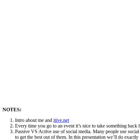
NOTES:
Intro about me and
itive.net
Every time you go to an event it’s nice to take something back 
Passive VS Active use of social media. Many people use social m
to get the best out of them. In this presentation we’ll do exactly