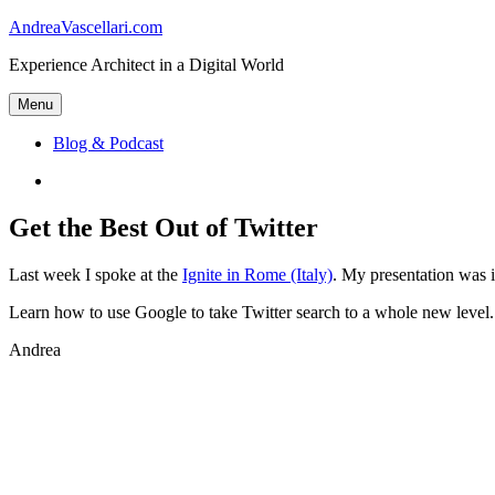
Skip
AndreaVascellari.com
to
Experience Architect in a Digital World
content
Menu
Blog & Podcast
Linkedin
Get the Best Out of Twitter
Last week I spoke at the
Ignite in Rome (Italy)
. My presentation was in
Learn how to use Google to take Twitter search to a whole new level
Andrea