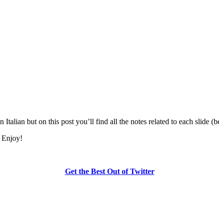
 Italian but on this post you’ll find all the notes related to each slide (
. Enjoy!
Get the Best Out of Twitter