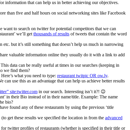
 information that can help us in better achieving our objectives.
re than five and half hours on social networking sites like Facebook
e want to search on twitter for potential competitors that we can
staurant’ we’ll get
thousands of results
of tweets that contain the word
n etc. but it’s still something that doesn’t help us much in narrowing
 share valuable information online they usually do it with a link to add
This data can be really useful at times in our searches (keeping in
 do we find them?
.). Here’s what you need to type:
restaurant twitpic OR ow.ly
.
e can use this as an advantage that can help us achieve better results
itter” site:twitter.com
in our search. Interesting isn’t it?! 😉
ant’ in their Bio instead of in their name/title. Example: The name
the bio?
ave found any of these restaurants by using the previous ‘title
. (to get these results we specified the location in from the
advanced
r twitter profiles of restaurants (whether is specified in their title or