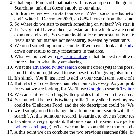
Challenge: Find stuff that matters. This is an open challenge f
Searching junk that doesn’t apply to our aims.
So from where we can start our search? Well social media/netwo
and Twitter in December 2009, an 82% increase from the same ti
So where do we start to search something on twitter? We start
Let’s say that I have a client, a restaurant for which we are co
examine and study. So we are looking for other restaurants on tw
‘restaurant’ but that are not necessarily tweeted by restaurants.
We need something more accurate. If we have a look at the
adv
down our results to only restaurants in that area.
What we noticed with
my team at itive
is that the best result we
more value to what they are sharing.
What the
advanced twitter search
doesn’t offer (yet) is the poss
mind that you might want to use these tips I’m giving also for ot
It’s simple. You’ll just need to add to your search term some of 
But let’s try to use these channels in an active way. As you prob
for what we are looking for. We’ll use
Google
to search
Twitter
We can start by searching twitter profiles that have in the name/
Yes but what is the this twitter profile (in my slide I used my o
could be ‘Delicious Food’ and the bio description could be ‘We 
we’ll simply need to change the attribute in our search with this
search’. At this point our research is starting to give us better re
Location is very important. But once again the search we perfor
twitter search page
). What we can do is something smarter…che
A this point we can combine the two previous searches (title, bio) 