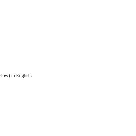
below) in English.