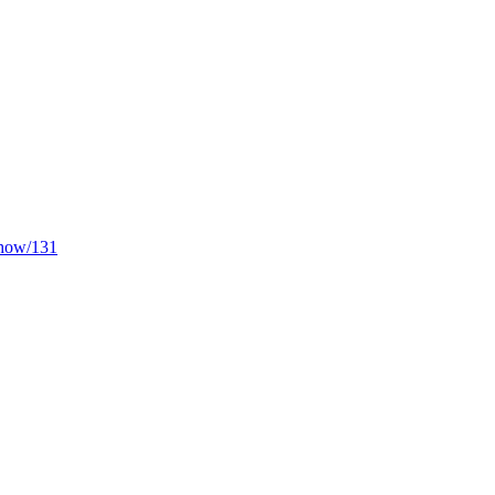
/show/131