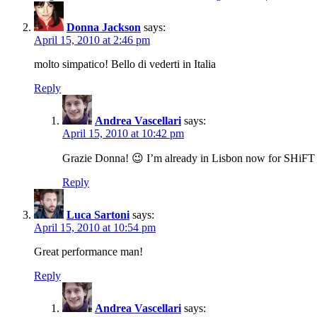
Donna Jackson
says:
April 15, 2010 at 2:46 pm
molto simpatico! Bello di vederti in Italia
Reply
Andrea Vascellari
says:
April 15, 2010 at 10:42 pm
Grazie Donna! 😉 I’m already in Lisbon now for SHiFT 
Reply
Luca Sartoni
says:
April 15, 2010 at 10:54 pm
Great performance man!
Reply
Andrea Vascellari
says: