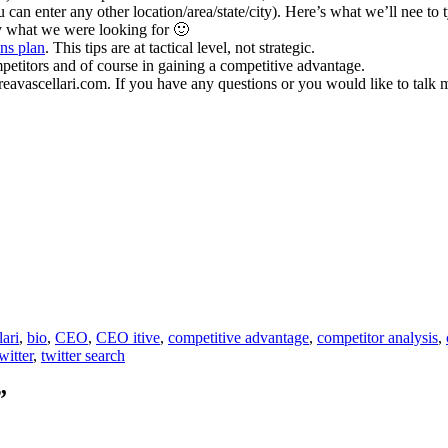
an enter any other location/area/state/city). Here’s what we’ll nee to 
ly what we were looking for 🙂
ns plan
. This tips are at tactical level, not strategic.
mpetitors and of course in gaining a competitive advantage.
dreavascellari.com. If you have any questions or you would like to tal
lari
,
bio
,
CEO
,
CEO itive
,
competitive advantage
,
competitor analysis
,
witter
,
twitter search
”