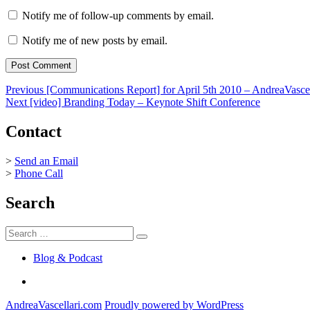
Notify me of follow-up comments by email.
Notify me of new posts by email.
Post
Previous
Previous
[Communications Report] for April 5th 2010 – AndreaVasce
Next
post:
Next
[video] Branding Today – Keynote Shift Conference
navigation
post:
Contact
>
Send an Email
>
Phone Call
Search
Search
Search
for:
Blog & Podcast
Linkedin
AndreaVascellari.com
Proudly powered by WordPress