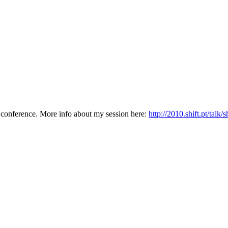
conference. More info about my session here:
http://2010.shift.pt/talk