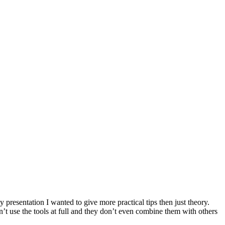
presentation I wanted to give more practical tips then just theory.
’t use the tools at full and they don’t even combine them with others