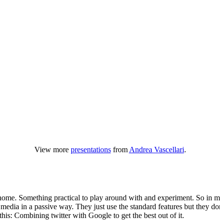
View more
presentations
from
Andrea Vascellari
.
home. Something practical to play around with and experiment. So in my 
edia in a passive way. They just use the standard features but they don
 this: Combining twitter with Google to get the best out of it.