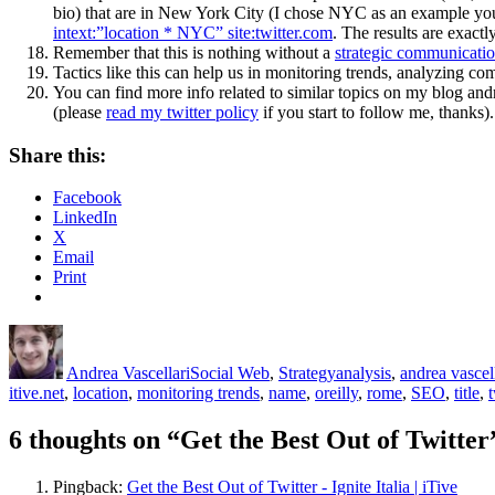
bio) that are in New York City (I chose NYC as an example you c
intext:”location * NYC” site:twitter.com
. The results are exact
Remember that this is nothing without a
strategic communicatio
Tactics like this can help us in monitoring trends, analyzing co
You can find more info related to similar topics on my blog an
(please
read my twitter policy
if you start to follow me, thanks).
Share this:
Facebook
LinkedIn
X
Email
Print
Author
Posted
Categories
Tags
on
Andrea Vascellari
Social Web
,
Strategy
analysis
,
andrea vascel
itive.net
,
location
,
monitoring trends
,
name
,
oreilly
,
rome
,
SEO
,
title
,
t
6 thoughts on “Get the Best Out of Twitter
Pingback:
Get the Best Out of Twitter - Ignite Italia | iTive