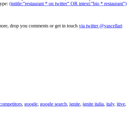
type:
(intitle:”restaurant * on twitter” OR intext:”bio * restaurant”)
k more, drop you comments or get in touch
via twitter @vascellari
competitors
,
google
,
google search
,
ignite
,
ignite italia
,
italy
,
itive
,