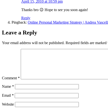
April 15, 2010 at 10:59 pm
Thanks bro 😉 Hope to see you soon again!
Reply
Pingback:
Online Personal Marketing Strategy | Andrea Vascell
Leave a Reply
Your email address will not be published.
Required fields are marked
Comment
*
Name
*
Email
*
Website