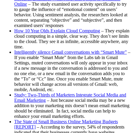
Online
– The study examined user activity specifically to try
to gauge the influence of “emotional content” on users’
behavior. Using sentiment analysis, the researchers looked at
content, separating “objective” and “subjective”, and then
examined users’ responses
How 10 Year Olds Explain Cloud Computing
– They explain
cloud computing in a simple, clear way. They don’t see limits
to the cloud. They see it as infinite, accessible anywhere, any
time.
Intelligently silence Gmail conversations with “Smart Mute”
–
If you enable “Smart Mute” from the Labs tab in Gmail
Settings, muted conversations will only appear in your inbox
if a new message in the conversation is addressed to you and
no one else, or a new email in the conversation adds you to
the “To” or “Cc” line. Once you enable Smart Mute, mute
behavior will change across all versions of Gmail: web,
mobile, Android, etc.
Study: Two-Thirds of Marketers Integrate Social Media and
Email Marketing
– Just because social media may be a new
addition to your marketing mix doesn’t mean email marketing
should be eliminated. In fact, social media can help to
enhance your email marketing efforts.
The State of Small Business Online Marketing Budgets
[REPORT]
– According to the survey, 54% of respondents
indicated that their businesses currently have websites.