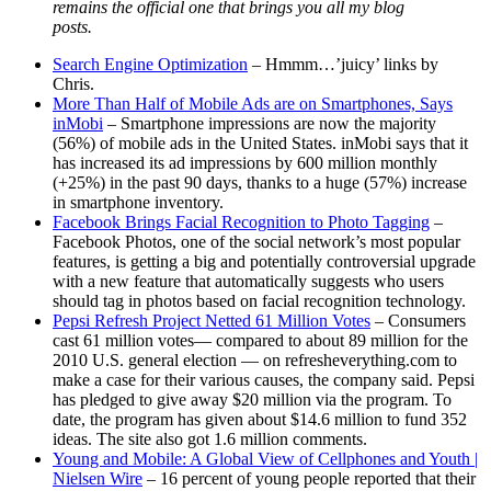
remains the official one that brings you all my blog
posts.
Search Engine Optimization
– Hmmm…’juicy’ links by
Chris.
More Than Half of Mobile Ads are on Smartphones, Says
inMobi
– Smartphone impressions are now the majority
(56%) of mobile ads in the United States. inMobi says that it
has increased its ad impressions by 600 million monthly
(+25%) in the past 90 days, thanks to a huge (57%) increase
in smartphone inventory.
Facebook Brings Facial Recognition to Photo Tagging
–
Facebook Photos, one of the social network’s most popular
features, is getting a big and potentially controversial upgrade
with a new feature that automatically suggests who users
should tag in photos based on facial recognition technology.
Pepsi Refresh Project Netted 61 Million Votes
– Consumers
cast 61 million votes— compared to about 89 million for the
2010 U.S. general election — on refresheverything.com to
make a case for their various causes, the company said. Pepsi
has pledged to give away $20 million via the program. To
date, the program has given about $14.6 million to fund 352
ideas. The site also got 1.6 million comments.
Young and Mobile: A Global View of Cellphones and Youth |
Nielsen Wire
– 16 percent of young people reported that their