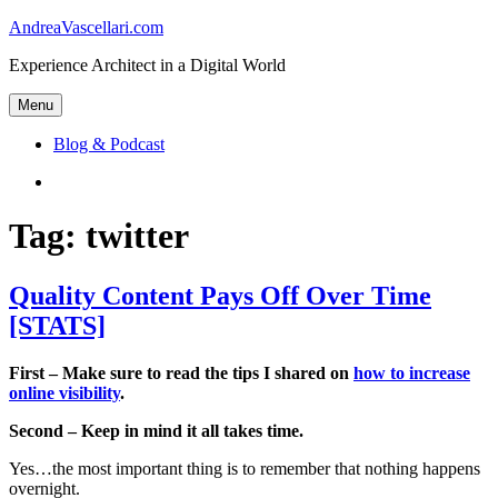
Skip
AndreaVascellari.com
to
Experience Architect in a Digital World
content
Menu
Blog & Podcast
Linkedin
Tag:
twitter
Quality Content Pays Off Over Time
[STATS]
First – Make sure to read the tips I shared on
how to increase
online visibility
.
Second – Keep in mind it all takes time.
Yes…the most important thing is to remember that nothing happens
overnight.