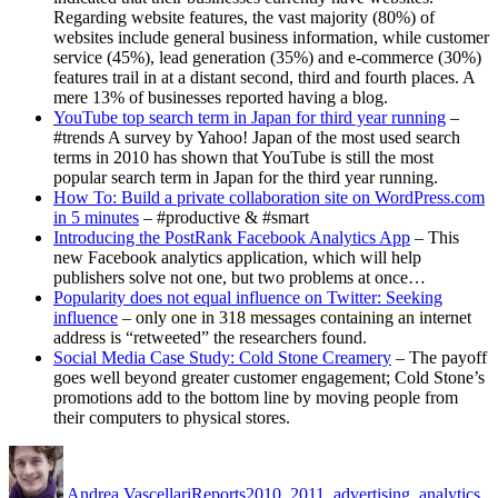
Regarding website features, the vast majority (80%) of
websites include general business information, while customer
service (45%), lead generation (35%) and e-commerce (30%)
features trail in at a distant second, third and fourth places. A
mere 13% of businesses reported having a blog.
YouTube top search term in Japan for third year running
–
#trends A survey by Yahoo! Japan of the most used search
terms in 2010 has shown that YouTube is still the most
popular search term in Japan for the third year running.
How To: Build a private collaboration site on WordPress.com
in 5 minutes
– #productive & #smart
Introducing the PostRank Facebook Analytics App
– This
new Facebook analytics application, which will help
publishers solve not one, but two problems at once…
Popularity does not equal influence on Twitter: Seeking
influence
– only one in 318 messages containing an internet
address is “retweeted” the researchers found.
Social Media Case Study: Cold Stone Creamery
– The payoff
goes well beyond greater customer engagement; Cold Stone’s
promotions add to the bottom line by moving people from
their computers to physical stores.
Author
Posted
Categories
Tags
on
Andrea Vascellari
Reports
2010
,
2011
,
advertising
,
analytics
,