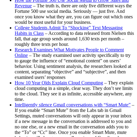
How the Fortune 500 Use Social Media to Grow Sales and
Revenue
– The truth is, there are only five different ways the
Fortune 500 use social media. Seriously — just five. And
once you know what they are, you can figure out which ones
would be most useful for your business.
College Students Admit To “Shocking” Text Messaging
Habits in Class
– According to data released from Nielsen this
fall, that age group sends around 1,630 texts per month –
roughly three texts per hour.
Research Examines What Motivates People to Comment
Online
– The study examined user activity specifically to try
to gauge the influence of “emotional content” on users’
behavior. Using sentiment analysis, the researchers looked at
content, separating “objective” and “subjective”, and then
examined users’ responses
How 10 Year Olds Explain Cloud Computing
– They explain
cloud computing in a simple, clear way. They don’t see limits
to the cloud. They see it as infinite, accessible anywhere, any
time.
Intelligently silence Gmail conversations with “Smart Mute”
–
If you enable “Smart Mute” from the Labs tab in Gmail
Settings, muted conversations will only appear in your inbox
if a new message in the conversation is addressed to you and
no one else, or a new email in the conversation adds you to
the “To” or “Cc” line. Once you enable Smart Mute, mute