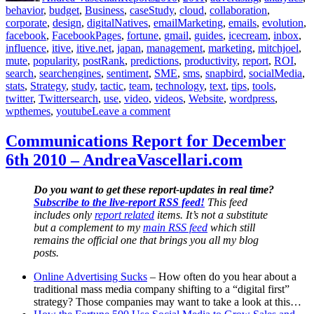
behavior
,
budget
,
Business
,
caseStudy
,
cloud
,
collaboration
,
corporate
,
design
,
digitalNatives
,
emailMarketing
,
emails
,
evolution
,
facebook
,
FacebookPages
,
fortune
,
gmail
,
guides
,
icecream
,
inbox
,
influence
,
itive
,
itive.net
,
japan
,
management
,
marketing
,
mitchjoel
,
mute
,
popularity
,
postRank
,
predictions
,
productivity
,
report
,
ROI
,
search
,
searchengines
,
sentiment
,
SME
,
sms
,
snapbird
,
socialMedia
,
stats
,
Strategy
,
study
,
tactic
,
team
,
technology
,
text
,
tips
,
tools
,
twitter
,
Twittersearch
,
use
,
video
,
videos
,
Website
,
wordpress
,
on
wpthemes
,
youtube
Leave a comment
Communications
Report
Communications Report for December
for
6th 2010 – AndreaVascellari.com
December
6th
2010
Do you want to get these report-updates in real time?
–
Subscribe to the live-report RSS feed!
This feed
AndreaVascellari.com
includes only
report related
items. It’s not a substitute
but a complement to my
main RSS feed
which still
remains the official one that brings you all my blog
posts.
Online Advertising Sucks
– How often do you hear about a
traditional mass media company shifting to a “digital first”
strategy? Those companies may want to take a look at this…