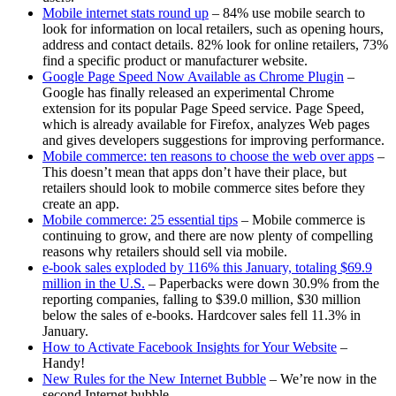
Mobile internet stats round up
– 84% use mobile search to
look for information on local retailers, such as opening hours,
address and contact details. 82% look for online retailers, 73%
find a specific product or manufacturer website.
Google Page Speed Now Available as Chrome Plugin
–
Google has finally released an experimental Chrome
extension for its popular Page Speed service. Page Speed,
which is already available for Firefox, analyzes Web pages
and gives developers suggestions for improving performance.
Mobile commerce: ten reasons to choose the web over apps
–
This doesn’t mean that apps don’t have their place, but
retailers should look to mobile commerce sites before they
create an app.
Mobile commerce: 25 essential tips
– Mobile commerce is
continuing to grow, and there are now plenty of compelling
reasons why retailers should sell via mobile.
e-book sales exploded by 116% this January, totaling $69.9
million in the U.S.
– Paperbacks were down 30.9% from the
reporting companies, falling to $39.0 million, $30 million
below the sales of e-books. Hardcover sales fell 11.3% in
January.
How to Activate Facebook Insights for Your Website
–
Handy!
New Rules for the New Internet Bubble
– We’re now in the
second Internet bubble.