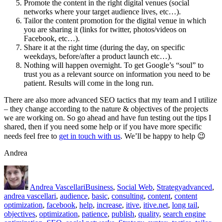
Promote the content in the right digital venues (social
networks where your target audience lives, etc…).
Tailor the content promotion for the digital venue in which
you are sharing it (links for twitter, photos/videos on
Facebook, etc…).
Share it at the right time (during the day, on specific
weekdays, before/after a product launch etc…).
Nothing will happen overnight. To get Google’s “soul” to
trust you as a relevant source on information you need to be
patient. Results will come in the long run.
There are also more advanced SEO tactics that my team and I utilize
– they change according to the nature & objectives of the projects
we are working on. So go ahead and have fun testing out the tips I
shared, then if you need some help or if you have more specific
needs feel free to
get in touch with us
. We’ll be happy to help 😉
Andrea
Author
Posted
Categories
Tags
on
Andrea Vascellari
Business
,
Social Web
,
Strategy
advanced
,
andrea vascellari
,
audience
,
basic
,
consulting
,
content
,
content
optimization
,
facebook
,
help
,
increase
,
itive
,
itive.net
,
long tail
,
objectives
,
optimization
,
patience
,
publish
,
quality
,
search engine