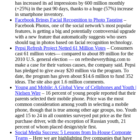
has increased its ad impressions by 600 million monthly
(+25%) in the past 90 days, thanks to a huge (57%) increase
in smartphone inventory.
Facebook Brings Facial Recognition to Photo Tagging
–
Facebook Photos, one of the social network’s most popular
features, is getting a big and potentially controversial upgrade
with a new feature that automatically suggests who users
should tag in photos based on facial recognition technology.
Pepsi Refresh Project Netted 61 Million Votes
– Consumers
cast 61 million votes— compared to about 89 million for the
2010 U.S. general election — on refresheverything.com to
make a case for their various causes, the company said. Pepsi
has pledged to give away $20 million via the program. To
date, the program has given about $14.6 million to fund 352
ideas. The site also got 1.6 million comments.
Young and Mobile: A Global View of Cellphones and Youth |
Nielsen Wire
– 16 percent of young people reported that their
parents selected their mobile phone. Price was the most
common consideration among youth in selecting a mobile
phone, though that is true among other age groups, too. Youth
aged 15 to 24 in all countries surveyed put price as the first
purchase driver, with the exception of Russian youth, 21
percent of whom placed design/style first.
Social Media Success: 5 Lessons from In-House Corporate
Teams
– Here we are highlighting five companies that have