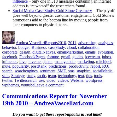
influence
– only one in 318 messages containing an internet
address is “retweeted” the researchers found.
Social Media Case Study: Cold Stone Creamery
– The payoff
goes well beyond greater customer engagement; Cold Stone’s
promotions add to the bottom line by moving people from
their computers to physical stores.
Author
Posted
Categories
Tags
on
Andrea Vascellari
Reports
2010
,
2011
,
advertising
,
analytics
,
behavior
,
budget
,
Business
,
caseStudy
,
cloud
,
collaboration
,
corporate
,
design
,
digitalNatives
,
emailMarketing
,
emails
,
evolution
,
facebook
,
FacebookPages
,
fortune
,
gmail
,
guides
,
icecream
,
inbox
,
influence
,
itive
,
itive.net
,
japan
,
management
,
marketing
,
mitchjoel
,
mute
,
popularity
,
postRank
,
predictions
,
productivity
,
report
,
ROI
,
search
,
searchengines
,
sentiment
,
SME
,
sms
,
snapbird
,
socialMedia
,
stats
,
Strategy
,
study
,
tactic
,
team
,
technology
,
text
,
tips
,
tools
,
twitter
,
Twittersearch
,
use
,
video
,
videos
,
Website
,
wordpress
,
on
wpthemes
,
youtube
Leave a comment
Communications
Report
Communications Report for November
for
19th 2010 – AndreaVascellari.com
December
6th
2010
Do you want to get these report-updates in real time?