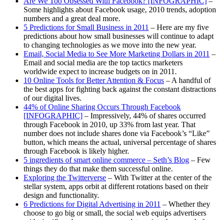
Are We Too Obsessed With Facebook? [INFOGRAPHIC]
–
Some highlights about Facebook usage, 2010 trends, adoption
numbers and a great deal more.
5 Predictions for Small Business in 2011
– Here are my five
predictions about how small businesses will continue to adapt
to changing technologies as we move into the new year.
Email, Social Media to See More Marketing Dollars in 2011
–
Email and social media are the top tactics marketers
worldwide expect to increase budgets on in 2011.
10 Online Tools for Better Attention & Focus
– A handful of
the best apps for fighting back against the constant distractions
of our digital lives.
44% of Online Sharing Occurs Through Facebook
[INFOGRAPHIC]
– Impressively, 44% of shares occurred
through Facebook in 2010, up 33% from last year. That
number does not include shares done via Facebook’s “Like”
button, which means the actual, universal percentage of shares
through Facebook is likely higher.
5 ingredients of smart online commerce – Seth’s Blog
– Few
things they do that make them successful online.
Exploring the Twitterverse
– With Twitter at the center of the
stellar system, apps orbit at different rotations based on their
design and functionality.
6 Predictions for Digital Advertising in 2011
– Whether they
choose to go big or small, the social web equips advertisers