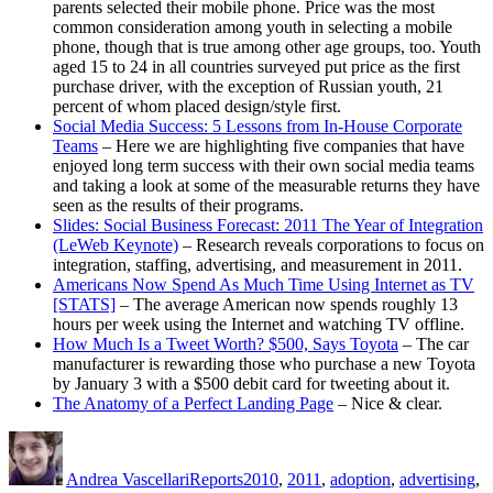
parents selected their mobile phone. Price was the most
common consideration among youth in selecting a mobile
phone, though that is true among other age groups, too. Youth
aged 15 to 24 in all countries surveyed put price as the first
purchase driver, with the exception of Russian youth, 21
percent of whom placed design/style first.
Social Media Success: 5 Lessons from In-House Corporate
Teams
– Here we are highlighting five companies that have
enjoyed long term success with their own social media teams
and taking a look at some of the measurable returns they have
seen as the results of their programs.
Slides: Social Business Forecast: 2011 The Year of Integration
(LeWeb Keynote)
– Research reveals corporations to focus on
integration, staffing, advertising, and measurement in 2011.
Americans Now Spend As Much Time Using Internet as TV
[STATS]
– The average American now spends roughly 13
hours per week using the Internet and watching TV offline.
How Much Is a Tweet Worth? $500, Says Toyota
– The car
manufacturer is rewarding those who purchase a new Toyota
by January 3 with a $500 debit card for tweeting about it.
The Anatomy of a Perfect Landing Page
– Nice & clear.
Author
Posted
Categories
Tags
on
Andrea Vascellari
Reports
2010
,
2011
,
adoption
,
advertising
,