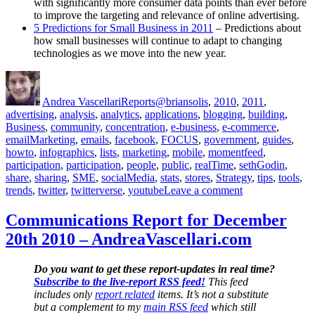
with significantly more consumer data points than ever before
to improve the targeting and relevance of online advertising.
5 Predictions for Small Business in 2011
– Predictions about
how small businesses will continue to adapt to changing
technologies as we move into the new year.
Author
Posted
Categories
Tags
on
Andrea Vascellari
Reports
@briansolis
,
2010
,
2011
,
advertising
,
analysis
,
analytics
,
applications
,
blogging
,
building
,
Business
,
community
,
concentration
,
e-business
,
e-commerce
,
emailMarketing
,
emails
,
facebook
,
FOCUS
,
government
,
guides
,
howto
,
infographics
,
lists
,
marketing
,
mobile
,
momentfeed
,
participation
,
participation
,
people
,
public
,
realTime
,
sethGodin
,
share
,
sharing
,
SME
,
socialMedia
,
stats
,
stores
,
Strategy
,
tips
,
tools
,
on
trends
,
twitter
,
twitterverse
,
youtube
Leave a comment
Communication
Report
Communications Report for December
for
20th 2010 – AndreaVascellari.com
January
13th
2011
Do you want to get these report-updates in real time?
–
Subscribe to the live-report RSS feed!
This feed
AndreaVascella
includes only
report related
items. It’s not a substitute
but a complement to my
main RSS feed
which still