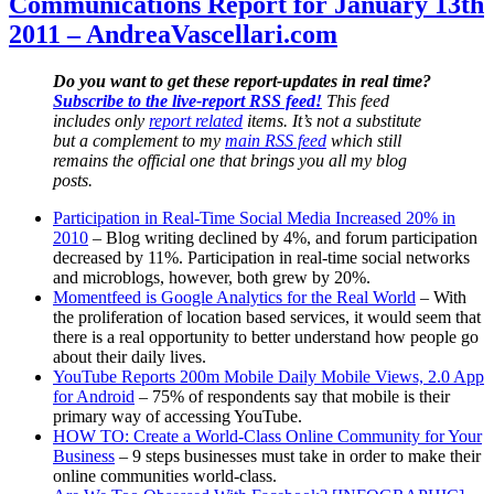
Communications Report for January 13th
for
2011 – AndreaVascellari.com
March
30th
2011
Do you want to get these report-updates in real time?
–
Subscribe to the live-report RSS feed!
This feed
AndreaVascellari.com
includes only
report related
items. It’s not a substitute
but a complement to my
main RSS feed
which still
remains the official one that brings you all my blog
posts.
Participation in Real-Time Social Media Increased 20% in
2010
– Blog writing declined by 4%, and forum participation
decreased by 11%. Participation in real-time social networks
and microblogs, however, both grew by 20%.
Momentfeed is Google Analytics for the Real World
– With
the proliferation of location based services, it would seem that
there is a real opportunity to better understand how people go
about their daily lives.
YouTube Reports 200m Mobile Daily Mobile Views, 2.0 App
for Android
– 75% of respondents say that mobile is their
primary way of accessing YouTube.
HOW TO: Create a World-Class Online Community for Your
Business
– 9 steps businesses must take in order to make their
online communities world-class.