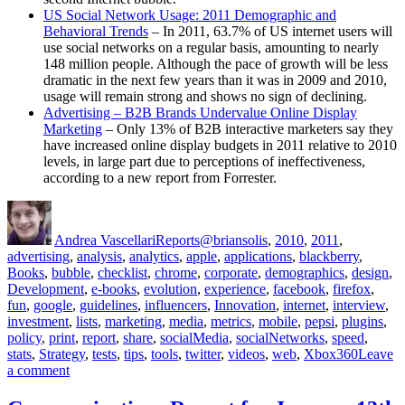
US Social Network Usage: 2011 Demographic and
Behavioral Trends
– In 2011, 63.7% of US internet users will
use social networks on a regular basis, amounting to nearly
148 million people. Although the pace of growth will be less
dramatic in the next few years than it was in 2009 and 2010,
usage will remain strong and shows no sign of declining.
Advertising – B2B Brands Undervalue Online Display
Marketing
– Only 13% of B2B interactive marketers say they
have increased online display budgets in 2011 relative to 2010
levels, in large part due to perceptions of ineffectiveness,
according to a new report from Forrester.
Author
Posted
Categories
Tags
on
Andrea Vascellari
Reports
@briansolis
,
2010
,
2011
,
advertising
,
analysis
,
analytics
,
apple
,
applications
,
blackberry
,
Books
,
bubble
,
checklist
,
chrome
,
corporate
,
demographics
,
design
,
Development
,
e-books
,
evolution
,
experience
,
facebook
,
firefox
,
fun
,
google
,
guidelines
,
influencers
,
Innovation
,
internet
,
interview
,
investment
,
lists
,
marketing
,
media
,
metrics
,
mobile
,
pepsi
,
plugins
,
policy
,
print
,
report
,
share
,
socialMedia
,
socialNetworks
,
speed
,
stats
,
Strategy
,
tests
,
tips
,
tools
,
twitter
,
videos
,
web
,
Xbox360
Leave
on
a comment
Communications
Report