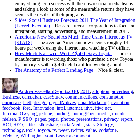
enjoyed long term success with their own social media teams
and taking a look at some of the measurable returns they have
seen as the results of their programs.
Slides: Social Business Forecast: 2011 The Year of Integration
(LeWeb Keynote)
– Research reveals corporations to focus on
integration, staffing, advertising, and measurement in 2011.
Americans Now Spend As Much Time Using Internet as TV
[STATS]
– The average American now spends roughly 13
hours per week using the Internet and watching TV offline.
How Much Is a Tweet Worth? $500, Says Toyota
– The car
manufacturer is rewarding those who purchase a new Toyota
by January 3 with a $500 debit card for tweeting about it.
The Anatomy of a Perfect Landing Page
– Nice & clear.
Author
Posted
Categories
Tags
on
Andrea Vascellari
Reports
2010
,
2011
,
adoption
,
advertising
,
Business
,
campaign
,
caseStudy
,
communications
,
consumption
,
corporate
,
Dell
,
design
,
digitalNatives
,
emailMarketing
,
evolution
,
facebook
,
ford
,
Innovation
,
intel
,
internet
,
itive
,
itive.net
,
JeremiahOwyang
,
jetblue
,
landing
,
landingPage
,
media
,
mobile
,
nielsen
,
P-SEO
,
pages
,
pepsi
,
photos
,
presentations
,
privacy
,
report
,
ROI
,
SEO
,
slides
,
slideshare
,
socialMedia
,
stats
,
Strategy
,
technology
,
tools
,
toyota
,
tv
,
tweet
,
twitter
,
value
,
vodafone
,
on
Website
,
WPPlugins
,
youth
Leave a comment