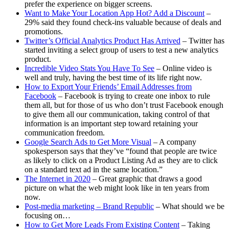
prefer the experience on bigger screens.
Want to Make Your Location App Hot? Add a Discount
–
29% said they found check-ins valuable because of deals and
promotions.
Twitter’s Official Analytics Product Has Arrived
– Twitter has
started inviting a select group of users to test a new analytics
product.
Incredible Video Stats You Have To See
– Online video is
well and truly, having the best time of its life right now.
How to Export Your Friends’ Email Addresses from
Facebook
– Facebook is trying to create one inbox to rule
them all, but for those of us who don’t trust Facebook enough
to give them all our communication, taking control of that
information is an important step toward retaining your
communication freedom.
Google Search Ads to Get More Visual
– A company
spokesperson says that they’ve “found that people are twice
as likely to click on a Product Listing Ad as they are to click
on a standard text ad in the same location.”
The Internet in 2020
– Great graphic that draws a good
picture on what the web might look like in ten years from
now.
Post-media marketing – Brand Republic
– What should we be
focusing on…
How to Get More Leads From Existing Content
– Taking