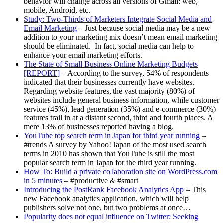
behavior will change across all versions of Gmail: web,
mobile, Android, etc.
Study: Two-Thirds of Marketers Integrate Social Media and
Email Marketing
– Just because social media may be a new
addition to your marketing mix doesn’t mean email marketing
should be eliminated. In fact, social media can help to
enhance your email marketing efforts.
The State of Small Business Online Marketing Budgets
[REPORT]
– According to the survey, 54% of respondents
indicated that their businesses currently have websites.
Regarding website features, the vast majority (80%) of
websites include general business information, while customer
service (45%), lead generation (35%) and e-commerce (30%)
features trail in at a distant second, third and fourth places. A
mere 13% of businesses reported having a blog.
YouTube top search term in Japan for third year running
–
#trends A survey by Yahoo! Japan of the most used search
terms in 2010 has shown that YouTube is still the most
popular search term in Japan for the third year running.
How To: Build a private collaboration site on WordPress.com
in 5 minutes
– #productive & #smart
Introducing the PostRank Facebook Analytics App
– This
new Facebook analytics application, which will help
publishers solve not one, but two problems at once…
Popularity does not equal influence on Twitter: Seeking