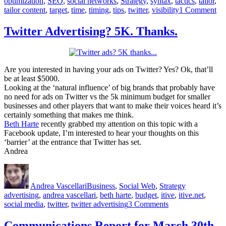
optimization
,
SEO
,
social networks
,
Strategy
,
syntax
,
tactics
,
tailor
,
on
tailor content
,
target
,
time
,
timing
,
tips
,
twitter
,
visibility
1 Comment
8
Ti
Twitter Advertising? 5K. Thanks.
to
Inc
Vis
On
Are you interested in having your ads on Twitter? Yes? Ok, that’ll
be at least $5000.
Looking at the ‘natural influence’ of big brands that probably have
no need for ads on Twitter vs the 5k minimum budget for smaller
businesses and other players that want to make their voices heard it’s
certainly something that makes me think.
Beth Harte
recently grabbed my attention on this topic with a
Facebook update, I’m interested to hear your thoughts on this
‘barrier’ at the entrance that Twitter has set.
Andrea
Author
Posted
Categories
Tags
on
Andrea Vascellari
Business
,
Social Web
,
Strategy
advertising
,
andrea vascellari
,
beth harte
,
budget
,
itive
,
itive.net
,
on
social media
,
twitter
,
twitter advertising
3 Comments
Twitter
Advertising?
Communications Report for March 30th