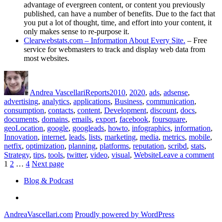
advantage of evergreen content, or content you previously
published, can have a number of benefits. Due to the fact that
you put a lot of thought, time, and effort into your content, it
only makes sense to re-purpose it.
Clearwebstats.com – Information About Every Site.
– Free
service for webmasters to track and display web data from
most websites.
Author
Posted
Categories
Tags
on
Andrea Vascellari
Reports
2010
,
2020
,
ads
,
adsense
,
advertising
,
analytics
,
applications
,
Business
,
communication
,
consumption
,
contacts
,
content
,
Development
,
discount
,
docs
,
documents
,
domains
,
emails
,
export
,
facebook
,
foursquare
,
geoLocation
,
google
,
googleads
,
howto
,
infographics
,
information
,
Innovation
,
internet
,
leads
,
lists
,
marketing
,
media
,
metrics
,
mobile
,
netfix
,
optimization
,
planning
,
platforms
,
reputation
,
scribd
,
stats
,
on
Strategy
,
tips
,
tools
,
twitter
,
video
,
visual
,
Website
Leave a comment
Posts
Page
Page
Page
Co
1
2
…
4
Next page
Re
pagination
Blog & Podcast
fo
No
Linkedin
19
20
AndreaVascellari.com
Proudly powered by WordPress
–