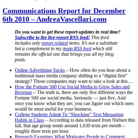
Communications
Report
Communications Report for December
for
6th 2010 – AndreaVascellari.com
December
20th
2010
Do you want to get these report-updates in real time?
–
Subscribe to the live-report RSS feed!
This feed
AndreaVascellari.com
includes only
report related
items. It’s not a substitute
but a complement to my
main RSS feed
which still
remains the official one that brings you all my blog
posts.
Online Advertising Sucks
– How often do you hear about a
traditional mass media company shifting to a “digital first”
strategy? Those companies may want to take a look at this…
How the Fortune 500 Use Social Media to Grow Sales and
Revenue
– The truth is, there are only five different ways the
Fortune 500 use social media. Seriously — just five. And
once you know what they are, you can figure out which ones
would be most useful for your business.
College Students Admit To “Shocking” Text Messaging
Habits in Class
– According to data released from Nielsen this
fall, that age group sends around 1,630 texts per month –
roughly three texts per hour.
Research Examines What Motivates People to Comment