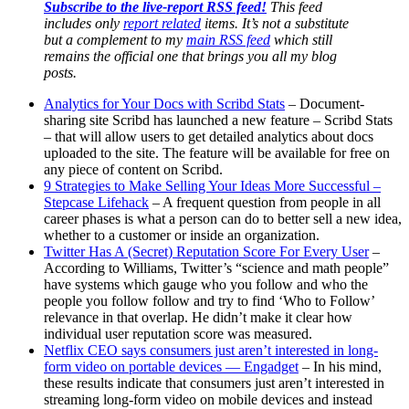
–
Subscribe to the live-report RSS feed!
This feed
AndreaVascellari.com
includes only
report related
items. It’s not a substitute
but a complement to my
main RSS feed
which still
remains the official one that brings you all my blog
posts.
Analytics for Your Docs with Scribd Stats
– Document-
sharing site Scribd has launched a new feature – Scribd Stats
– that will allow users to get detailed analytics about docs
uploaded to the site. The feature will be available for free on
any piece of content on Scribd.
9 Strategies to Make Selling Your Ideas More Successful –
Stepcase Lifehack
– A frequent question from people in all
career phases is what a person can do to better sell a new idea,
whether to a customer or inside an organization.
Twitter Has A (Secret) Reputation Score For Every User
–
According to Williams, Twitter’s “science and math people”
have systems which gauge who you follow and who the
people you follow follow and try to find ‘Who to Follow’
relevance in that overlap. He didn’t make it clear how
individual user reputation score was measured.
Netflix CEO says consumers just aren’t interested in long-
form video on portable devices — Engadget
– In his mind,
these results indicate that consumers just aren’t interested in
streaming long-form video on mobile devices and instead