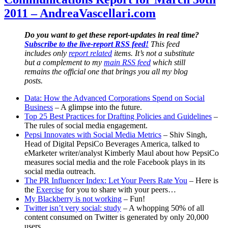
5K.
2011 – AndreaVascellari.com
Thanks.
Do you want to get these report-updates in real time?
Subscribe to the live-report RSS feed!
This feed
includes only
report related
items. It’s not a substitute
but a complement to my
main RSS feed
which still
remains the official one that brings you all my blog
posts.
Data: How the Advanced Corporations Spend on Social
Business
– A glimpse into the future.
Top 25 Best Practices for Drafting Policies and Guidelines
–
The rules of social media engagement.
Pepsi Innovates with Social Media Metrics
– Shiv Singh,
Head of Digital PepsiCo Beverages America, talked to
eMarketer writer/analyst Kimberly Maul about how PepsiCo
measures social media and the role Facebook plays in its
social media outreach.
The PR Influencer Index: Let Your Peers Rate You
– Here is
the
Exercise
for you to share with your peers…
My Blackberry is not working
– Fun!
Twitter isn’t very social: study
– A whopping 50% of all
content consumed on Twitter is generated by only 20,000
users.