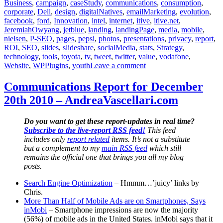
Business
,
campaign
,
caseStudy
,
communications
,
consumption
,
corporate
,
Dell
,
design
,
digitalNatives
,
emailMarketing
,
evolution
,
facebook
,
ford
,
Innovation
,
intel
,
internet
,
itive
,
itive.net
,
JeremiahOwyang
,
jetblue
,
landing
,
landingPage
,
media
,
mobile
,
nielsen
,
P-SEO
,
pages
,
pepsi
,
photos
,
presentations
,
privacy
,
report
,
ROI
,
SEO
,
slides
,
slideshare
,
socialMedia
,
stats
,
Strategy
,
technology
,
tools
,
toyota
,
tv
,
tweet
,
twitter
,
value
,
vodafone
,
on
Website
,
WPPlugins
,
youth
Leave a comment
Communications
Report
Communications Report for December
for
20th 2010 – AndreaVascellari.com
December
20th
2010
Do you want to get these report-updates in real time?
–
Subscribe to the live-report RSS feed!
This feed
AndreaVascellari.com
includes only
report related
items. It’s not a substitute
but a complement to my
main RSS feed
which still
remains the official one that brings you all my blog
posts.
Search Engine Optimization
– Hmmm…’juicy’ links by
Chris.
More Than Half of Mobile Ads are on Smartphones, Says
inMobi
– Smartphone impressions are now the majority
(56%) of mobile ads in the United States. inMobi says that it