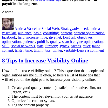
payoff in the long run.
Andrea
Author
Posted
Categories
Tags
on
Andrea Vascellari
Social Web
,
Strategy
advanced
,
andrea
vascellari
,
audience
,
basic
,
consulting
,
content
,
content optimization
,
facebook
,
help
,
increase
,
itive
,
itive.net
,
long tail
,
objectives
,
optimization
,
patience
,
publish
,
quality
,
search engine optimization
,
SEO
,
social networks
,
stats
,
Strategy
,
syntax
,
tactics
,
tailor
,
tailor
on
content
,
target
,
time
,
timing
,
tips
,
twitter
,
visibility
Leave a comment
Qu
Co
8 Tips to Increase Visibility Online
Pa
Of
How do I increase visibility online? This a question that people and
Ov
organizations ask me quite often, so here’s a list of basic tips that
Ti
will set you on the right path to increase your visibility online:
[S
Create good quality content (detailed, informative, slim, no
jargon, etc.)
The content must be relevant for your target audience.
Optimize the content syntax.
Tag the content properly.