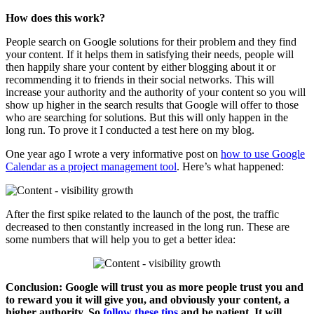
How does this work?
People search on Google solutions for their problem and they find
your content. If it helps them in satisfying their needs, people will
then happily share your content by either blogging about it or
recommending it to friends in their social networks. This will
increase your authority and the authority of your content so you will
show up higher in the search results that Google will offer to those
who are searching for solutions. But this will only happen in the
long run. To prove it I conducted a test here on my blog.
One year ago I wrote a very informative post on
how to use Google
Calendar as a project management tool
. Here’s what happened:
After the first spike related to the launch of the post, the traffic
decreased to then constantly increased in the long run. These are
some numbers that will help you to get a better idea:
Conclusion: Google will trust you as more people trust you and
to reward you it will give you, and obviously your content, a
higher authority. So
follow these tips
and be patient. It will