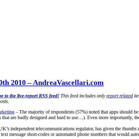
th 2010 – AndreaVascellari.com
e to the live-report RSS feed!
This feed includes only
report related
ite
osts.
rketing
– The majority of respondents (57%) noted that apps should be 
ps that are badly designed and hard to use…). Even more importantly, th
K’s independent telecommunications regulator, has given the thumbs up
text message short-codes or automated phone numbers that would automati