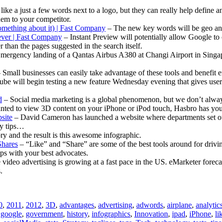
ike a just a few words next to a logo, but they can really help define 
them to your competitor.
mething about it) | Fast Company
– The new key words will be geo and
ever | Fast Company
– Instant Preview will potentially allow Google t
 than the pages suggested in the search itself.
mergency landing of a Qantas Airbus A380 at Changi Airport in Singap
 Small businesses can easily take advantage of these tools and benefit
be will begin testing a new feature Wednesday evening that gives users 
d
– Social media marketing is a global phenomenon, but we don’t always
nted to view 3D content on your iPhone or iPod touch, Hasbro has yo
site
– David Cameron has launched a website where departments set out
sy tips…
ory and the result is this awesome infographic.
Shares
– “Like” and “Share” are some of the best tools around for drivi
ips with your best advocates.
video advertising is growing at a fast pace in the US. eMarketer forecas
.
0
,
2011
,
2012
,
3D
,
advantages
,
advertising
,
adwords
,
airplane
,
analytic
,
google
,
government
,
history
,
infographics
,
Innovation
,
ipad
,
iPhone
,
li