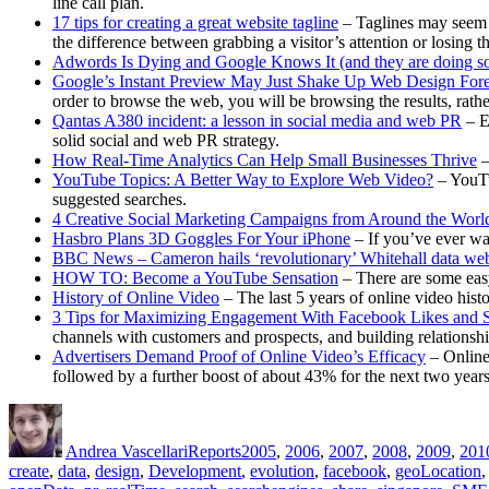
line call plan.
17 tips for creating a great website tagline
– Taglines may seem l
the difference between grabbing a visitor’s attention or losing 
Adwords Is Dying and Google Knows It (and they are doing so
Google’s Instant Preview May Just Shake Up Web Design For
order to browse the web, you will be browsing the results, rather
Qantas A380 incident: a lesson in social media and web PR
– E
solid social and web PR strategy.
How Real-Time Analytics Can Help Small Businesses Thrive
–
YouTube Topics: A Better Way to Explore Web Video?
– YouTu
suggested searches.
4 Creative Social Marketing Campaigns from Around the Worl
Hasbro Plans 3D Goggles For Your iPhone
– If you’ve ever wa
BBC News – Cameron hails ‘revolutionary’ Whitehall data web
HOW TO: Become a YouTube Sensation
– There are some ea
History of Online Video
– The last 5 years of online video hist
3 Tips for Maximizing Engagement With Facebook Likes and 
channels with customers and prospects, and building relationsh
Advertisers Demand Proof of Online Video’s Efficacy
– Online 
followed by a further boost of about 43% for the next two years
Author
Posted
Categories
Tags
on
Andrea Vascellari
Reports
2005
,
2006
,
2007
,
2008
,
2009
,
201
create
,
data
,
design
,
Development
,
evolution
,
facebook
,
geoLocation