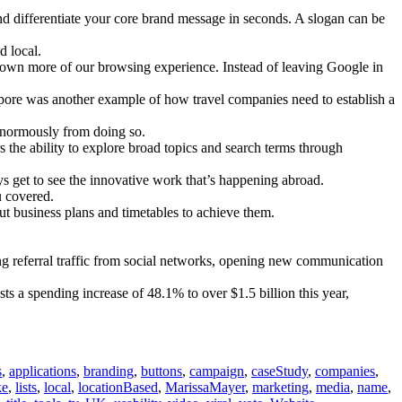
and differentiate your core brand message in seconds. A slogan can be
 local.
o own more of our browsing experience. Instead of leaving Google in
ore was another example of how travel companies need to establish a
 enormously from doing so.
the ability to explore broad topics and search terms through
 get to see the innovative work that’s happening abroad.
u covered.
 business plans and timetables to achieve them.
ng referral traffic from social networks, opening new communication
ts a spending increase of 48.1% to over $1.5 billion this year,
s
,
applications
,
branding
,
buttons
,
campaign
,
caseStudy
,
companies
,
ke
,
lists
,
local
,
locationBased
,
MarissaMayer
,
marketing
,
media
,
name
,