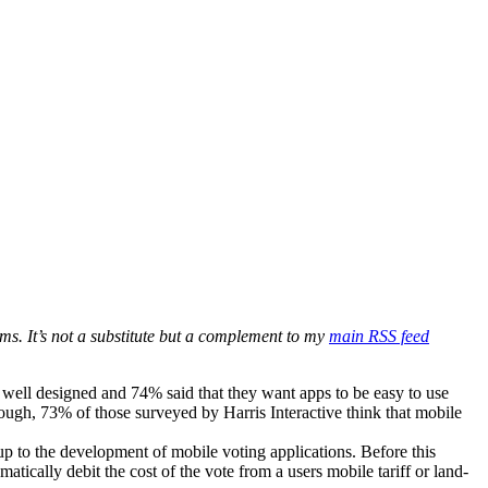
ms. It’s not a substitute but a complement to my
main RSS feed
well designed and 74% said that they want apps to be easy to use
ough, 73% of those surveyed by Harris Interactive think that mobile
 to the development of mobile voting applications. Before this
cally debit the cost of the vote from a users mobile tariff or land-