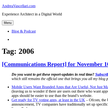
Skip
AndreaVascellari.com
to
Experience Architect in a Digital World
content
Menu
Blog & Podcast
Linkedin
Tag:
2006
[Communications Report] for November 10
Do you want to get these report-updates in real time?
Subscrib
which still remains the official one that brings you all my blog p
Mobile Users Want Branded Apps that Are Useful, Not Just Ma
(leaving us to wonder if there are users out there who want ap
apps should be easier to use than the brand’s website.
Get ready for TV voting apps, at least in the UK
– Ofcom, the U
announcement, TV companies have traditionally set up specific 