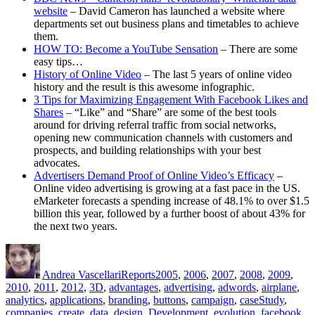
website
– David Cameron has launched a website where
departments set out business plans and timetables to achieve
them.
HOW TO: Become a YouTube Sensation
– There are some
easy tips…
History of Online Video
– The last 5 years of online video
history and the result is this awesome infographic.
3 Tips for Maximizing Engagement With Facebook Likes and
Shares
– “Like” and “Share” are some of the best tools
around for driving referral traffic from social networks,
opening new communication channels with customers and
prospects, and building relationships with your best
advocates.
Advertisers Demand Proof of Online Video’s Efficacy
–
Online video advertising is growing at a fast pace in the US.
eMarketer forecasts a spending increase of 48.1% to over $1.5
billion this year, followed by a further boost of about 43% for
the next two years.
Author
Posted
Categories
Tags
on
Andrea Vascellari
Reports
2005
,
2006
,
2007
,
2008
,
2009
,
2010
,
2011
,
2012
,
3D
,
advantages
,
advertising
,
adwords
,
airplane
,
analytics
,
applications
,
branding
,
buttons
,
campaign
,
caseStudy
,
companies
,
create
,
data
,
design
,
Development
,
evolution
,
facebook
,