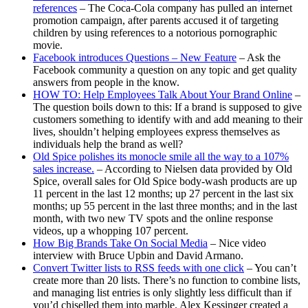
references
– The Coca-Cola company has pulled an internet
promotion campaign, after parents accused it of targeting
children by using references to a notorious pornographic
movie.
Facebook introduces Questions – New Feature
– Ask the
Facebook community a question on any topic and get quality
answers from people in the know.
HOW TO: Help Employees Talk About Your Brand Online
–
The question boils down to this: If a brand is supposed to give
customers something to identify with and add meaning to their
lives, shouldn’t helping employees express themselves as
individuals help the brand as well?
Old Spice polishes its monocle smile all the way to a 107%
sales increase.
– According to Nielsen data provided by Old
Spice, overall sales for Old Spice body-wash products are up
11 percent in the last 12 months; up 27 percent in the last six
months; up 55 percent in the last three months; and in the last
month, with two new TV spots and the online response
videos, up a whopping 107 percent.
How Big Brands Take On Social Media
– Nice video
interview with Bruce Upbin and David Armano.
Convert Twitter lists to RSS feeds with one click
– You can’t
create more than 20 lists. There’s no function to combine lists,
and managing list entries is only slightly less difficult than if
you’d chiselled them into marble. Alex Kessinger created a