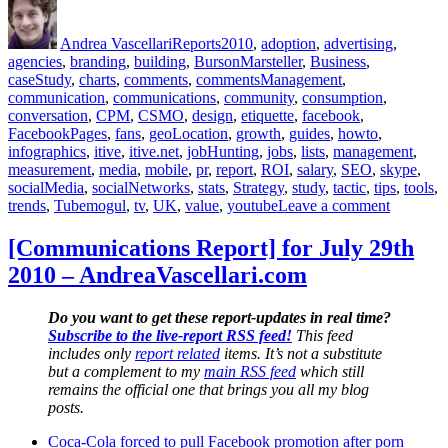
Author
Posted
Categories
Tags
on
Andrea Vascellari
Reports
2010
,
adoption
,
advertising
,
agencies
,
branding
,
building
,
BursonMarsteller
,
Business
,
caseStudy
,
charts
,
comments
,
commentsManagement
,
communication
,
communications
,
community
,
consumption
,
conversation
,
CPM
,
CSMO
,
design
,
etiquette
,
facebook
,
FacebookPages
,
fans
,
geoLocation
,
growth
,
guides
,
howto
,
infographics
,
itive
,
itive.net
,
jobHunting
,
jobs
,
lists
,
management
,
measurement
,
media
,
mobile
,
pr
,
report
,
ROI
,
salary
,
SEO
,
skype
,
socialMedia
,
socialNetworks
,
stats
,
Strategy
,
study
,
tactic
,
tips
,
tools
,
on
trends
,
Tubemogul
,
tv
,
UK
,
value
,
youtube
Leave a comment
[Commun
Report]
[Communications Report] for July 29th
for
2010 – AndreaVascellari.com
Septemb
1st
2010
Do you want to get these report-updates in real time?
–
Subscribe to the live-report RSS feed!
This feed
AndreaVa
includes only
report related
items. It’s not a substitute
but a complement to my
main RSS feed
which still
remains the official one that brings you all my blog
posts.
Coca-Cola forced to pull Facebook promotion after porn