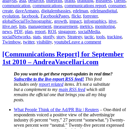
analysis
,
asia
,
behavior
,
blueprint
,
brand
,
branding
,
Business
,
clients
,
communication
,
communications
,
communications report
,
consumer
,
create
,
daveArmano
,
digitalembassies
,
edelman
,
edelmandigital
,
evolution
,
facebook
,
FacebookPages
,
flickr
,
forrester
,
globalSocialTechnographic
,
growth
,
impact
,
infographics
,
itive
,
itive.net
,
lists
,
management
,
measurement
,
metrics
,
monitoring
,
news
,
PDF
,
plan
,
report
,
ROI
,
singapore
,
socialMedia
,
socialNetworks
,
stats
,
storify
,
story
,
Strategy
,
tactic
,
tools
,
tracking
,
on
Twimbow
,
twitter
,
visibility
,
youtube
Leave a comment
[Communicatio
Report]
[Communications Report] for September
for
1st 2010 – AndreaVascellari.com
October
19th
2010
Do you want to get these report-updates in real time?
–
Subscribe to the live-report RSS feed!
This feed
AndreaVascella
includes only
report related
items. It’s not a substitute
but a complement to my
main RSS feed
which still
remains the official one that brings you all my blog
posts.
What People Think of the Ad/PR Biz | Reuters
– One-third of
respondents voiced a positive view of the advertising/pr
industry (6 percent “very,” 27 percent “somewhat.”) Twenty-
seven percent were “neutral.” Twenty-five percent expressed