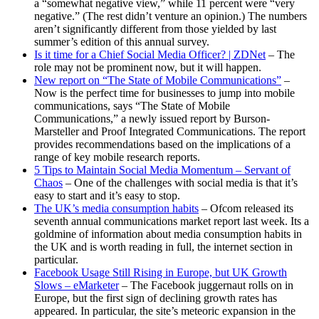
a “somewhat negative view,” while 11 percent were “very
negative.” (The rest didn’t venture an opinion.) The numbers
aren’t significantly different from those yielded by last
summer’s edition of this annual survey.
Is it time for a Chief Social Media Officer? | ZDNet
– The
role may not be prominent now, but it will happen.
New report on “The State of Mobile Communications”
–
Now is the perfect time for businesses to jump into mobile
communications, says “The State of Mobile
Communications,” a newly issued report by Burson-
Marsteller and Proof Integrated Communications. The report
provides recommendations based on the implications of a
range of key mobile research reports.
5 Tips to Maintain Social Media Momentum – Servant of
Chaos
– One of the challenges with social media is that it’s
easy to start and it’s easy to stop.
The UK’s media consumption habits
– Ofcom released its
seventh annual communications market report last week. Its a
goldmine of information about media consumption habits in
the UK and is worth reading in full, the internet section in
particular.
Facebook Usage Still Rising in Europe, but UK Growth
Slows – eMarketer
– The Facebook juggernaut rolls on in
Europe, but the first sign of declining growth rates has
appeared. In particular, the site’s meteoric expansion in the