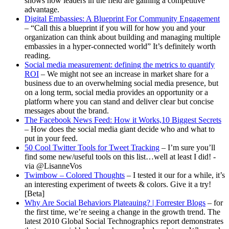
shows how leaders in the field are gaining a competitive
advantage.
Digital Embassies: A Blueprint For Community Engagement
– “Call this a blueprint if you will for how you and your
organization can think about building and managing multiple
embassies in a hyper-connected world” It’s definitely worth
reading.
Social media measurement: defining the metrics to quantify
ROI
– We might not see an increase in market share for a
business due to an overwhelming social media presence, but
on a long term, social media provides an opportunity or a
platform where you can stand and deliver clear but concise
messages about the brand.
The Facebook News Feed: How it Works,10 Biggest Secrets
– How does the social media giant decide who and what to
put in your feed.
50 Cool Twitter Tools for Tweet Tracking
– I’m sure you’ll
find some new/useful tools on this list…well at least I did! -
via @LisanneVos
Twimbow – Colored Thoughts
– I tested it our for a while, it’s
an interesting experiment of tweets & colors. Give it a try!
[Beta]
Why Are Social Behaviors Plateauing? | Forrester Blogs
– for
the first time, we’re seeing a change in the growth trend. The
latest 2010 Global Social Technographics report demonstrates