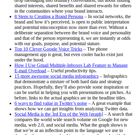
drop messaging into ordinary conversation, but about finding
shared interests, shared benefits and shared rewards for others
in the communities where your brand interacts.
8 Steps to Creating a Brand Persona
– In social networks, the
brand and how it’s perceived, is open to public interpretation
and potential misconception now more than ever. Without a
deliberate separation between the brand voice and personality
and that of the person representing it, we are instantly at odds
with our goals, purpose, and potential stature.
Top 10 Clever Google Voice Tricks
– The phone
management app is great, but even cooler hacks exist just
under the hood.
How I Use Gmail Multiple-Inboxes Lab Feature to Manage
E-mail Overload
– Useful productivity tips.
15 more awesome social media infographics
– Infographics
that demonstrate a mixture of both hard data and strategy
practices. Hopefully, they’ll also provide some inspiration or
can be useful in helping you with presentations or pitches. As
before, links to the actual graphics are in the headline titles.
6 ways to find value in Twitter’s noise
– A great example that
shows how we can get insights from analyzing Twitter data.
Social Media is the 3rd Era of the Web [graph]
– A search that
compares the world wide search volume on Google for new
media, web 2.0, and social media. What the graph shows is
that we’re at an inflection point in the language we use to