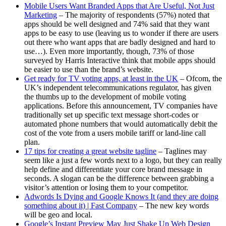
Mobile Users Want Branded Apps that Are Useful, Not Just
Marketing
– The majority of respondents (57%) noted that
apps should be well designed and 74% said that they want
apps to be easy to use (leaving us to wonder if there are users
out there who want apps that are badly designed and hard to
use…). Even more importantly, though, 73% of those
surveyed by Harris Interactive think that mobile apps should
be easier to use than the brand’s website.
Get ready for TV voting apps, at least in the UK
– Ofcom, the
UK’s independent telecommunications regulator, has given
the thumbs up to the development of mobile voting
applications. Before this announcement, TV companies have
traditionally set up specific text message short-codes or
automated phone numbers that would automatically debit the
cost of the vote from a users mobile tariff or land-line call
plan.
17 tips for creating a great website tagline
– Taglines may
seem like a just a few words next to a logo, but they can really
help define and differentiate your core brand message in
seconds. A slogan can be the difference between grabbing a
visitor’s attention or losing them to your competitor.
Adwords Is Dying and Google Knows It (and they are doing
something about it) | Fast Company
– The new key words
will be geo and local.
Google’s Instant Preview May Just Shake Up Web Design