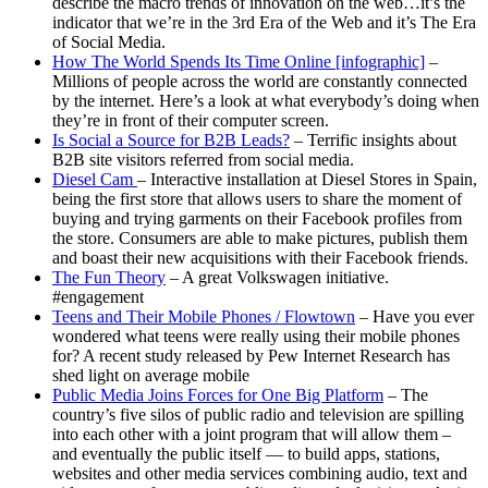
describe the macro trends of innovation on the web…it’s the
indicator that we’re in the 3rd Era of the Web and it’s The Era
of Social Media.
How The World Spends Its Time Online [infographic]
–
Millions of people across the world are constantly connected
by the internet. Here’s a look at what everybody’s doing when
they’re in front of their computer screen.
Is Social a Source for B2B Leads?
– Terrific insights about
B2B site visitors referred from social media.
Diesel Cam
– Interactive installation at Diesel Stores in Spain,
being the first store that allows users to share the moment of
buying and trying garments on their Facebook profiles from
the store. Consumers are able to make pictures, publish them
and boast their new acquisitions with their Facebook friends.
The Fun Theory
– A great Volkswagen initiative.
#engagement
Teens and Their Mobile Phones / Flowtown
– Have you ever
wondered what teens were really using their mobile phones
for? A recent study released by Pew Internet Research has
shed light on average mobile
Public Media Joins Forces for One Big Platform
– The
country’s five silos of public radio and television are spilling
into each other with a joint program that will allow them –
and eventually the public itself — to build apps, stations,
websites and other media services combining audio, text and