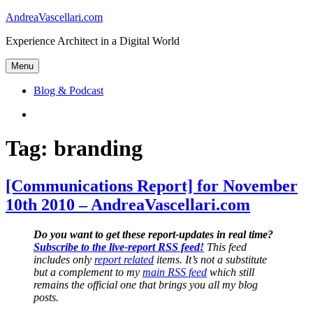
Skip
AndreaVascellari.com
to
Experience Architect in a Digital World
content
Menu
Blog & Podcast
Linkedin
Tag:
branding
[Communications Report] for November
10th 2010 – AndreaVascellari.com
Do you want to get these report-updates in real time?
Subscribe to the live-report RSS feed!
This feed
includes only
report related
items. It’s not a substitute
but a complement to my
main RSS feed
which still
remains the official one that brings you all my blog
posts.