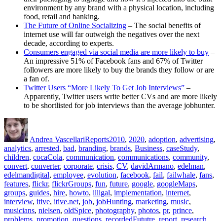
environment by any brand with a physical location, including
food, retail and banking.
The Future of Online Socializing
– The social benefits of
internet use will far outweigh the negatives over the next
decade, according to experts.
Consumers engaged via social media are more likely to buy
–
An impressive 51% of Facebook fans and 67% of Twitter
followers are more likely to buy the brands they follow or are
a fan of.
Twitter Users “More Likely To Get Job Interviews”
–
Apparently, Twitter users write better CVs and are more likely
to be shortlisted for job interviews than the average jobhunter.
Author
Posted
Categories
Tags
on
Andrea Vascellari
Reports
2010
,
2020
,
adoption
,
advertising
,
analytics
,
arrested
,
bad
,
branding
,
brands
,
Business
,
caseStudy
,
children
,
cocaCola
,
communication
,
communications
,
community
,
convert
,
converter
,
corporate
,
crisis
,
CV
,
davidArmano
,
edelman
,
edelmandigital
,
employee
,
evolution
,
facebook
,
fail
,
failwhale
,
fans
,
features
,
flickr
,
flickrGroups
,
fun
,
future
,
google
,
googleMaps
,
groups
,
guides
,
hire
,
howto
,
illigal
,
implementation
,
internet
,
interview
,
itive
,
itive.net
,
job
,
jobHunting
,
marketing
,
music
,
musicians
,
nielsen
,
oldSpice
,
photography
,
photos
,
pr
,
prince
,
problems
,
promotion
,
questions
,
recordedFututre
,
report
,
research
,