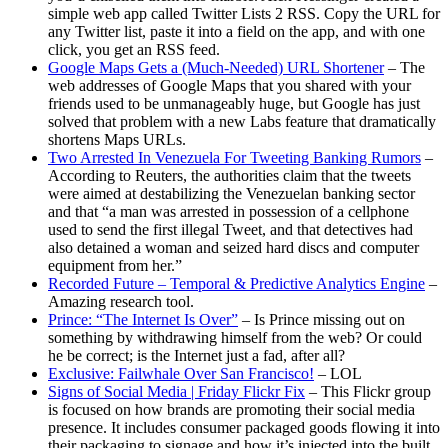
simple web app called Twitter Lists 2 RSS. Copy the URL for
any Twitter list, paste it into a field on the app, and with one
click, you get an RSS feed.
Google Maps Gets a (Much-Needed) URL Shortener
– The
web addresses of Google Maps that you shared with your
friends used to be unmanageably huge, but Google has just
solved that problem with a new Labs feature that dramatically
shortens Maps URLs.
Two Arrested In Venezuela For Tweeting Banking Rumors
–
According to Reuters, the authorities claim that the tweets
were aimed at destabilizing the Venezuelan banking sector
and that “a man was arrested in possession of a cellphone
used to send the first illegal Tweet, and that detectives had
also detained a woman and seized hard discs and computer
equipment from her.”
Recorded Future – Temporal & Predictive Analytics Engine
–
Amazing research tool.
Prince: “The Internet Is Over”
– Is Prince missing out on
something by withdrawing himself from the web? Or could
he be correct; is the Internet just a fad, after all?
Exclusive: Failwhale Over San Francisco!
– LOL
Signs of Social Media | Friday Flickr Fix
– This Flickr group
is focused on how brands are promoting their social media
presence. It includes consumer packaged goods flowing it into
their packaging to signage and how it’s injected into the built