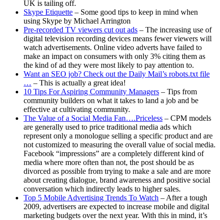
UK is tailing off.
Skype Etiquette
– Some good tips to keep in mind when
using Skype by Michael Arrington
Pre-recorded TV viewers cut out ads
– The increasing use of
digital television recording devices means fewer viewers will
watch advertisements. Online video adverts have failed to
make an impact on consumers with only 3% citing them as
the kind of ad they were most likely to pay attention to.
Want an SEO job? Check out the Daily Mail’s robots.txt file
…
– This is actually a great idea!
10 Tips For Aspiring Community Managers
– Tips from
community builders on what it takes to land a job and be
effective at cultivating community.
The Value of a Social Media Fan….Priceless
– CPM models
are generally used to price traditional media ads which
represent only a monologue selling a specific product and are
not customized to measuring the overall value of social media.
Facebook “impressions” are a completely different kind of
media where more often than not, the post should be as
divorced as possible from trying to make a sale and are more
about creating dialogue, brand awareness and positive social
conversation which indirectly leads to higher sales.
Top 5 Mobile Advertising Trends To Watch
– After a tough
2009, advertisers are expected to increase mobile and digital
marketing budgets over the next year. With this in mind, it’s