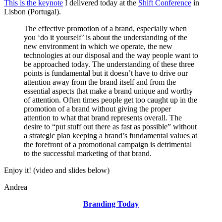
AndreaVascellari.com
This is the keynote
I delivered today at the
Shift Conference
in
Lisbon (Portugal).
The effective promotion of a brand, especially when
you ‘do it yourself’ is about the understanding of the
new environment in which we operate, the new
technologies at our disposal and the way people want to
be approached today. The understanding of these three
points is fundamental but it doesn’t have to drive our
attention away from the brand itself and from the
essential aspects that make a brand unique and worthy
of attention. Often times people get too caught up in the
promotion of a brand without giving the proper
attention to what that brand represents overall. The
desire to “put stuff out there as fast as possible” without
a strategic plan keeping a brand’s fundamental values at
the forefront of a promotional campaign is detrimental
to the successful marketing of that brand.
Enjoy it! (video and slides below)
Andrea
Branding Today