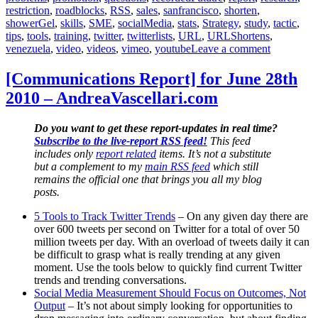
restriction
,
roadblocks
,
RSS
,
sales
,
sanfrancisco
,
shorten
,
showerGel
,
skills
,
SME
,
socialMedia
,
stats
,
Strategy
,
study
,
tactic
,
tips
,
tools
,
training
,
twitter
,
twitterlists
,
URL
,
URLShortens
,
on
venezuela
,
video
,
videos
,
vimeo
,
youtube
Leave a comment
[Communic
Report]
[Communications Report] for June 28th
for
2010 – AndreaVascellari.com
July
29th
2010
Do you want to get these report-updates in real time?
–
Subscribe to the live-report RSS feed!
This feed
AndreaVas
includes only
report related
items. It’s not a substitute
but a complement to my
main RSS feed
which still
remains the official one that brings you all my blog
posts.
5 Tools to Track Twitter Trends
– On any given day there are
over 600 tweets per second on Twitter for a total of over 50
million tweets per day. With an overload of tweets daily it can
be difficult to grasp what is really trending at any given
moment. Use the tools below to quickly find current Twitter
trends and trending conversations.
Social Media Measurement Should Focus on Outcomes, Not
Output
– It’s not about simply looking for opportunities to