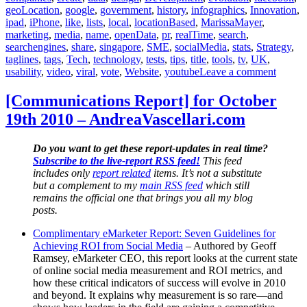
geoLocation
,
google
,
government
,
history
,
infographics
,
Innovation
,
ipad
,
iPhone
,
like
,
lists
,
local
,
locationBased
,
MarissaMayer
,
marketing
,
media
,
name
,
openData
,
pr
,
realTime
,
search
,
searchengines
,
share
,
singapore
,
SME
,
socialMedia
,
stats
,
Strategy
,
taglines
,
tags
,
Tech
,
technology
,
tests
,
tips
,
title
,
tools
,
tv
,
UK
,
on
usability
,
video
,
viral
,
vote
,
Website
,
youtube
Leave a comment
[Commu
Report
[Communications Report] for October
for
19th 2010 – AndreaVascellari.com
Novem
10th
2010
Do you want to get these report-updates in real time?
–
Subscribe to the live-report RSS feed!
This feed
Andrea
includes only
report related
items. It’s not a substitute
but a complement to my
main RSS feed
which still
remains the official one that brings you all my blog
posts.
Complimentary eMarketer Report: Seven Guidelines for
Achieving ROI from Social Media
– Authored by Geoff
Ramsey, eMarketer CEO, this report looks at the current state
of online social media measurement and ROI metrics, and
how these critical indicators of success will evolve in 2010
and beyond. It explains why measurement is so rare—and