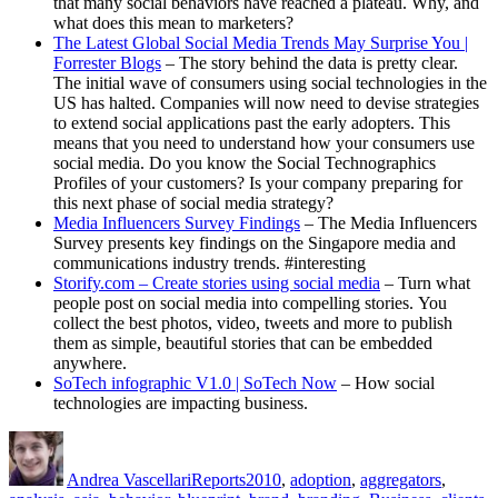
that many social behaviors have reached a plateau. Why, and
what does this mean to marketers?
The Latest Global Social Media Trends May Surprise You |
Forrester Blogs
– The story behind the data is pretty clear.
The initial wave of consumers using social technologies in the
US has halted. Companies will now need to devise strategies
to extend social applications past the early adopters. This
means that you need to understand how your consumers use
social media. Do you know the Social Technographics
Profiles of your customers? Is your company preparing for
this next phase of social media strategy?
Media Influencers Survey Findings
– The Media Influencers
Survey presents key findings on the Singapore media and
communications industry trends. #interesting
Storify.com – Create stories using social media
– Turn what
people post on social media into compelling stories. You
collect the best photos, video, tweets and more to publish
them as simple, beautiful stories that can be embedded
anywhere.
SoTech infographic V1.0 | SoTech Now
– How social
technologies are impacting business.
Author
Posted
Categories
Tags
on
Andrea Vascellari
Reports
2010
,
adoption
,
aggregators
,