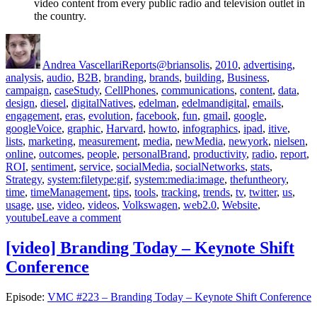
video content from every public radio and television outlet in
the country.
Author
Posted
Categories
Tags
on
Andrea Vascellari
Reports
@briansolis
,
2010
,
advertising
,
analysis
,
audio
,
B2B
,
branding
,
brands
,
building
,
Business
,
campaign
,
caseStudy
,
CellPhones
,
communications
,
content
,
data
,
design
,
diesel
,
digitalNatives
,
edelman
,
edelmandigital
,
emails
,
engagement
,
eras
,
evolution
,
facebook
,
fun
,
gmail
,
google
,
googleVoice
,
graphic
,
Harvard
,
howto
,
infographics
,
ipad
,
itive
,
lists
,
marketing
,
measurement
,
media
,
newMedia
,
newyork
,
nielsen
,
online
,
outcomes
,
people
,
personalBrand
,
productivity
,
radio
,
report
,
ROI
,
sentiment
,
service
,
socialMedia
,
socialNetworks
,
stats
,
Strategy
,
system:filetype:gif
,
system:media:image
,
thefuntheory
,
time
,
timeManagement
,
tips
,
tools
,
tracking
,
trends
,
tv
,
twitter
,
us
,
usage
,
use
,
video
,
videos
,
Volkswagen
,
web2.0
,
Website
,
on
youtube
Leave a comment
[Communications
Report]
[video] Branding Today – Keynote Shift
for
Conference
June
28th
2010
Episode:
VMC #223 – Branding Today – Keynote Shift Conference
–