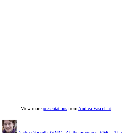
View more
presentations
from
Andrea Vascellari
.
Author
Posted
Categories
on
Andrea Vascellari
VMC - All the programs
,
VMC - The