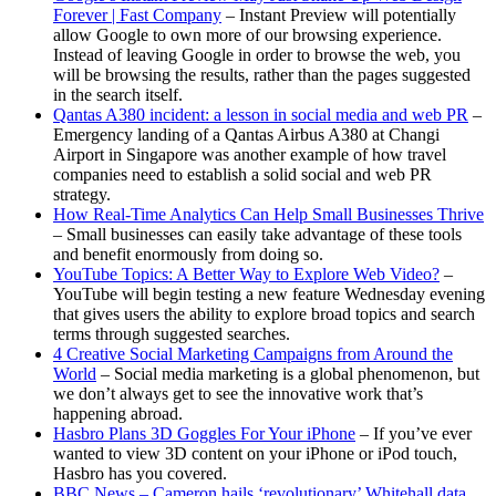
Forever | Fast Company
– Instant Preview will potentially
allow Google to own more of our browsing experience.
Instead of leaving Google in order to browse the web, you
will be browsing the results, rather than the pages suggested
in the search itself.
Qantas A380 incident: a lesson in social media and web PR
–
Emergency landing of a Qantas Airbus A380 at Changi
Airport in Singapore was another example of how travel
companies need to establish a solid social and web PR
strategy.
How Real-Time Analytics Can Help Small Businesses Thrive
– Small businesses can easily take advantage of these tools
and benefit enormously from doing so.
YouTube Topics: A Better Way to Explore Web Video?
–
YouTube will begin testing a new feature Wednesday evening
that gives users the ability to explore broad topics and search
terms through suggested searches.
4 Creative Social Marketing Campaigns from Around the
World
– Social media marketing is a global phenomenon, but
we don’t always get to see the innovative work that’s
happening abroad.
Hasbro Plans 3D Goggles For Your iPhone
– If you’ve ever
wanted to view 3D content on your iPhone or iPod touch,
Hasbro has you covered.
BBC News – Cameron hails ‘revolutionary’ Whitehall data