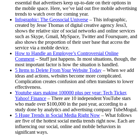
essential that advertisers keep up-to-date on their options in
the mobile space. Here, we’ve laid out five mobile advertising
trends to watch over the coming year.
Infographic: The Geosocial Universe
– This infographic,
created by Jesse Thomas of digital creative agency Jess3,
shows the relative size of social networks and online services
such as Skype, Gmail, MySpace, Twitter and Foursquare, and
also shows the proportion of their user base that access the
service via a mobile device.
How to Handle an Employee’s Controversial Online
Comment
– Stuff just happens. In most situations, though, the
most important factor is how the situation is handled.
5 Items to Delete From Your Website Today
– When we add
ideas and actions, websites become more complicated.
Complication creates confusion and often translates to lower
effectiveness.
Youtube stars making 100000 plus per year: Tech Ticker,
Yahoo! Finance
– There are 10 independent YouTube stars
who made over $100,000 in the past year, according to a
study done by analytics and advertising company TubeMogul.
5 Huge Trends in Social Media Right Now
– What follows
are five of the hottest social media trends right now. Each are
influencing our social, online and mobile behaviors in
significant ways.