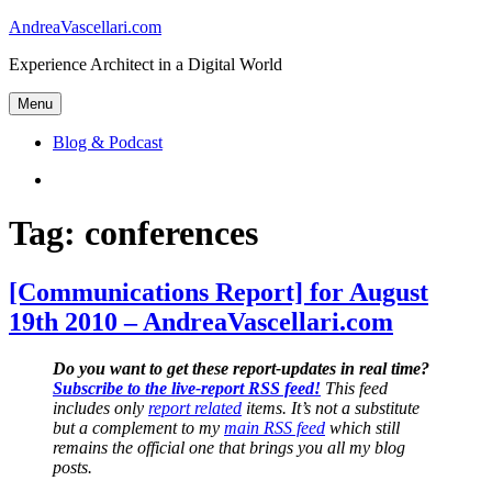
Skip
AndreaVascellari.com
to
Experience Architect in a Digital World
content
Menu
Blog & Podcast
Linkedin
Tag:
conferences
[Communications Report] for August
19th 2010 – AndreaVascellari.com
Do you want to get these report-updates in real time?
Subscribe to the live-report RSS feed!
This feed
includes only
report related
items. It’s not a substitute
but a complement to my
main RSS feed
which still
remains the official one that brings you all my blog
posts.