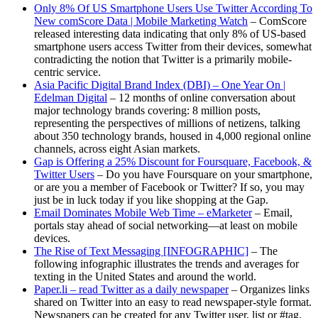
Only 8% Of US Smartphone Users Use Twitter According To
New comScore Data | Mobile Marketing Watch
– ComScore
released interesting data indicating that only 8% of US-based
smartphone users access Twitter from their devices, somewhat
contradicting the notion that Twitter is a primarily mobile-
centric service.
Asia Pacific Digital Brand Index (DBI) – One Year On |
Edelman Digital
– 12 months of online conversation about
major technology brands covering: 8 million posts,
representing the perspectives of millions of netizens, talking
about 350 technology brands, housed in 4,000 regional online
channels, across eight Asian markets.
Gap is Offering a 25% Discount for Foursquare, Facebook, &
Twitter Users
– Do you have Foursquare on your smartphone,
or are you a member of Facebook or Twitter? If so, you may
just be in luck today if you like shopping at the Gap.
Email Dominates Mobile Web Time – eMarketer
– Email,
portals stay ahead of social networking—at least on mobile
devices.
The Rise of Text Messaging [INFOGRAPHIC]
– The
following infographic illustrates the trends and averages for
texting in the United States and around the world.
Paper.li – read Twitter as a daily newspaper
– Organizes links
shared on Twitter into an easy to read newspaper-style format.
Newspapers can be created for any Twitter user, list or #tag.