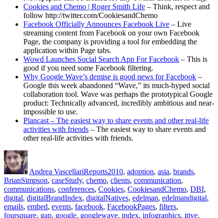
Cookies and Chemo | Roger Smith Life
– Think, respect and
follow http://twitter.com/CookiesandChemo
Facebook Officially Announces Facebook Live
– Live
streaming content from Facebook on your own Facebook
Page, the company is providing a tool for embedding the
application within Page tabs.
Wowd Launches Social Search App For Facebook
– This is
good if you need some Facebook filtering.
Why Google Wave’s demise is good news for Facebook
–
Google this week abandoned “Wave,” its much-hyped social
collaboration tool. Wave was perhaps the prototypical Google
product: Technically advanced, incredibly ambitious and near-
impossible to use.
Plancast – The easiest way to share events and other real-life
activities with friends
– The easiest way to share events and
other real-life activities with friends.
Author
Posted
Categories
Tags
on
Andrea Vascellari
Reports
2010
,
adoption
,
asia
,
brands
,
BrianSimpson
,
caseStudy
,
chemo
,
clients
,
communication
,
communications
,
conferences
,
Cookies
,
CookiesandChemo
,
DBI
,
digital
,
digitalBrandIndex
,
digitalNatives
,
edelman
,
edelmandigital
,
emails
,
embed
,
events
,
facebook
,
FacebookPages
,
filters
,
foursquare
,
gap
,
google
,
googlewave
,
index
,
infographics
,
itive
,