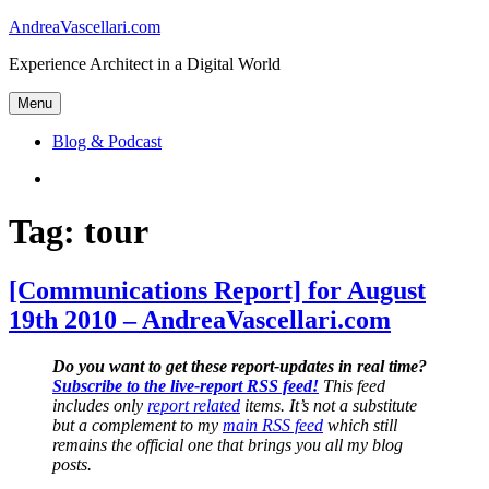
Skip
AndreaVascellari.com
to
Experience Architect in a Digital World
content
Menu
Blog & Podcast
Linkedin
Tag:
tour
[Communications Report] for August
19th 2010 – AndreaVascellari.com
Do you want to get these report-updates in real time?
Subscribe to the live-report RSS feed!
This feed
includes only
report related
items. It’s not a substitute
but a complement to my
main RSS feed
which still
remains the official one that brings you all my blog
posts.