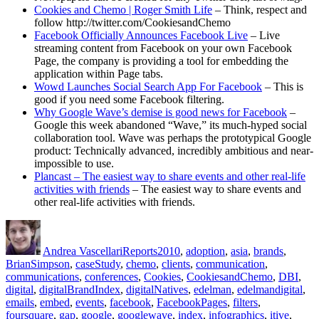
Cookies and Chemo | Roger Smith Life
– Think, respect and
follow http://twitter.com/CookiesandChemo
Facebook Officially Announces Facebook Live
– Live
streaming content from Facebook on your own Facebook
Page, the company is providing a tool for embedding the
application within Page tabs.
Wowd Launches Social Search App For Facebook
– This is
good if you need some Facebook filtering.
Why Google Wave’s demise is good news for Facebook
–
Google this week abandoned “Wave,” its much-hyped social
collaboration tool. Wave was perhaps the prototypical Google
product: Technically advanced, incredibly ambitious and near-
impossible to use.
Plancast – The easiest way to share events and other real-life
activities with friends
– The easiest way to share events and
other real-life activities with friends.
Author
Posted
Categories
Tags
on
Andrea Vascellari
Reports
2010
,
adoption
,
asia
,
brands
,
BrianSimpson
,
caseStudy
,
chemo
,
clients
,
communication
,
communications
,
conferences
,
Cookies
,
CookiesandChemo
,
DBI
,
digital
,
digitalBrandIndex
,
digitalNatives
,
edelman
,
edelmandigital
,
emails
,
embed
,
events
,
facebook
,
FacebookPages
,
filters
,
foursquare
,
gap
,
google
,
googlewave
,
index
,
infographics
,
itive
,