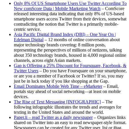
Only 8% Of US Smartphone Users Use Twitter According To
New comScore Data | Mobile Marketing Watch
– ComScore
released interesting data indicating that only 8% of US-based
smartphone users access Twitter from their devices, somewhat
contradicting the notion that Twitter is a primarily mobile-
centric service.
Asia Pacific Digital Brand Index (DBI) – One Year On |
Edelman Digital
– 12 months of online conversation about
major technology brands covering: 8 million posts,
representing the perspectives of millions of netizens, talking
about 350 technology brands, housed in 4,000 regional online
channels, across eight Asian markets.
Gap is Offering a 25% Discount for Foursquare, Facebook, &
Twitter Users
– Do you have Foursquare on your smartphone,
or are you a member of Facebook or Twitter? If so, you may
just be in luck today if you like shopping at the Gap.
Email Dominates Mobile Web Time – eMarketer
– Email,
portals stay ahead of social networking—at least on mobile
devices.
The Rise of Text Messaging [INFOGRAPHIC]
– The
following infographic illustrates the trends and averages for
texting in the United States and around the world.
Paper.li – read Twitter as a daily newspaper
– Organizes links
shared on Twitter into an easy to read newspaper-style format.
Newspapers can be created for any Twitter user, list or #tag.