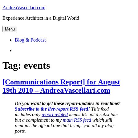
Skip
AndreaVascellari.com
to
Experience Architect in a Digital World
content
Menu
Blog & Podcast
Linkedin
Tag:
events
[Communications Report] for August
19th 2010 – AndreaVascellari.com
Do you want to get these report-updates in real time?
Subscribe to the live-report RSS feed!
This feed
includes only
report related
items. It’s not a substitute
but a complement to my
main RSS feed
which still
remains the official one that brings you all my blog
posts.