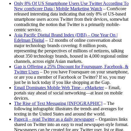
Only 8% Of US Smartphone Users Use Twitter According To
New comScore Data | Mobile Marketing Watch
– ComScore
released interesting data indicating that only 8% of US-based
smartphone users access Twitter from their devices, somewhat
contradicting the notion that Twitter is a primarily mobile-
centric service.
Asia Pacific Digital Brand Index (DBI) – One Year On |
Edelman Digital
– 12 months of online conversation about
major technology brands covering: 8 million posts,
representing the perspectives of millions of netizens, talking
about 350 technology brands, housed in 4,000 regional online
channels, across eight Asian markets.
Gap is Offering a 25% Discount for Foursquare, Facebook, &
Twitter Users
– Do you have Foursquare on your smartphone,
or are you a member of Facebook or Twitter? If so, you may
just be in luck today if you like shopping at the Gap.
Email Dominates Mobile Web Time – eMarketer
– Email,
portals stay ahead of social networking—at least on mobile
devices.
The Rise of Text Messaging [INFOGRAPHIC]
– The
following infographic illustrates the trends and averages for
texting in the United States and around the world.
Paper.li – read Twitter as a daily newspaper
– Organizes links
shared on Twitter into an easy to read newspaper-style format.
Newspapers can be created for any Twitter user, list or #tag.