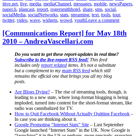
itive.net
,
live
,
media
,
mediaChannel
,
messages
,
mobile
,
newsPapers
,
paper.li
,
plancast
,
report
,
rogersmithhotel
,
share
,
sms
,
social
,
socialMedia
,
socialNetworks
,
stats
,
streaming
,
text
,
tools
,
tour
,
on
twitter
,
video
,
wave
,
widgets
,
wowd
,
youth
Leave a comment
[Commun
Report]
[Communications Report] for May 18th
for
2010 – AndreaVascellari.com
August
19th
2010
Do you want to get these report-updates in real time?
–
Subscribe to the live-report RSS feed!
This feed
AndreaVa
includes only
report related
items. It’s not a substitute
but a complement to my
main RSS feed
which still
remains the official one that brings you all my blog
posts.
Are Blogs Dying?
– The rise of streaming tools, though, is
leading to a new state, where long-format blogging is being
imploded, turned into content for the short-format stream, like
radio was cannibalized for TV.
How to Quit Facebook Without Actually Quitting Facebook
–
In case you are thinking about it.
Google Promoting “Internet Stats” Site
– Last September
Google launched “Internet Stats” in the UK. Now Google is
“launching” it in the US or perhaps, more precisely, exposing