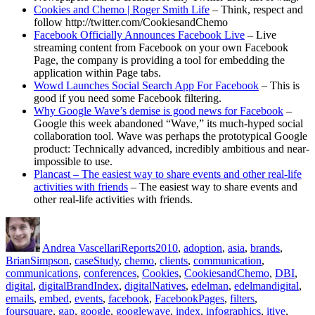
Cookies and Chemo | Roger Smith Life
– Think, respect and
follow http://twitter.com/CookiesandChemo
Facebook Officially Announces Facebook Live
– Live
streaming content from Facebook on your own Facebook
Page, the company is providing a tool for embedding the
application within Page tabs.
Wowd Launches Social Search App For Facebook
– This is
good if you need some Facebook filtering.
Why Google Wave’s demise is good news for Facebook
–
Google this week abandoned “Wave,” its much-hyped social
collaboration tool. Wave was perhaps the prototypical Google
product: Technically advanced, incredibly ambitious and near-
impossible to use.
Plancast – The easiest way to share events and other real-life
activities with friends
– The easiest way to share events and
other real-life activities with friends.
Author
Posted
Categories
Tags
on
Andrea Vascellari
Reports
2010
,
adoption
,
asia
,
brands
,
BrianSimpson
,
caseStudy
,
chemo
,
clients
,
communication
,
communications
,
conferences
,
Cookies
,
CookiesandChemo
,
DBI
,
digital
,
digitalBrandIndex
,
digitalNatives
,
edelman
,
edelmandigital
,
emails
,
embed
,
events
,
facebook
,
FacebookPages
,
filters
,
foursquare
,
gap
,
google
,
googlewave
,
index
,
infographics
,
itive
,