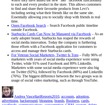
where they have added the new “like” facebook functionality
to each and every product in the store. This allows customers
to find and share their favourite products from Levi’s
including seeing what their friends like on the same site.
Essentially allowing you to socially shop with friends in real
time.
Open Facebook Search
– Search Facebook public timeline
outside Facebook.
Starbucks Cards Can Now be Managed via Facebook
– As an
early adopter brand, Starbucks has reaped the rewards of
social media innovation. Today the company is furthering
those efforts with a Facebook application for customers to
access and manage their Starbucks cards.
For Veteran Social Marketers, Twitter Is Tops
– Fully 96% of
marketers with years of social media experience were using
Twitter, while 91% used Facebook and 89% LinkedIn.
Marketers with some social media experience were also big
on Twitter (92%), followed by Facebook (88%) and LinkedIn
(76%). The biggest difference between the two groups was in
usage of social video marketing, such as through YouTube.
Author
Posted
Categories
Tags
on
Andrea Vascellari
Reports
2010
,
accounts
,
adoption
,
advertising
,
background
,
blogging
,
brands
,
Business
,
cards
,
caseStudy
,
communications
,
consumption
,
CRM
,
custom
,
delete
,