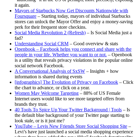
it again.
Mayors of Starbucks Now Get Discounts Nationwide with
Foursquare
– Starting today, mayors of individual Starbucks
stores can unlock the Mayor Offer and enjoy a money-saving
perk for their frequent store checkins.
Social Media Revolution 2 (Refresh)
– Is Social Media just a
fad?
Understanding Social CRM
– Good overview & stats
Openbook – Facebook helps you connect and share with the
people in your life. Whether you want to or not.
– Openbook
is a utility that reveals privacy violations in the popular online
social network Facebook.
A Conversational Analysis of SxSW
– Insights + how
information is shared during events
[infographics] The Evolution of Privacy on Facebook
– Click
the chart to advance, or click on a year.
Women May Welcome Targeting
– 88% of US Female
Internet users would like to see more targeted offers from
brands they trust.
40 Tools To Spice Up Your Twitter Background | Tools
– Is
the default blue background of your Twitter page starting to
look stale, or is it just me?
YouTube – Levis New Friends Store Social Shopping Site
–
Levi’s have just launched a social media shopping experience