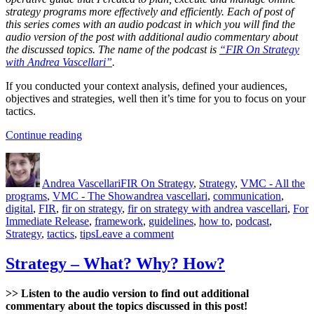
strategy programs more effectively and efficiently. Each of post of
this series comes with an audio podcast in which you will find the
audio version of the post with additional audio commentary about
the discussed topics. The name of the podcast is
“FIR On Strategy
with Andrea Vascellari”
.
If you conducted your context analysis, defined your audiences,
objectives and strategies, well then it’s time for you to focus on your
tactics.
“Tactics”
Continue reading
Author
Posted
Categories
on
Andrea Vascellari
FIR On Strategy
,
Strategy
,
VMC - All the
Tags
programs
,
VMC - The Show
andrea vascellari
,
communication
,
digital
,
FIR
,
fir on strategy
,
fir on strategy with andrea vascellari
,
For
Immediate Release
,
framework
,
guidelines
,
how to
,
podcast
,
on
Strategy
,
tactics
,
tips
Leave a comment
Tactics
Strategy – What? Why? How?
>> Listen to the audio version to find out additional
commentary about the topics discussed in this post!