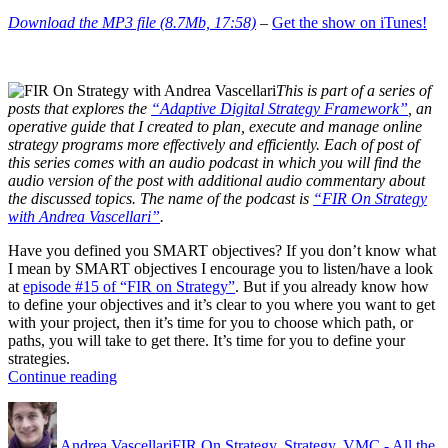
Download the MP3 file (8.7Mb, 17:58)
–
Get the show on iTunes!
This is part of a series of
posts that explores the
“Adaptive Digital Strategy Framework”
, an
operative guide that I created to plan, execute and manage online
strategy programs more effectively and efficiently. Each of post of
this series comes with an audio podcast in which you will find the
audio version of the post with additional audio commentary about
the discussed topics. The name of the podcast is
“FIR On Strategy
with Andrea Vascellari”
.
Have you defined you SMART objectives? If you don’t know what
I mean by SMART objectives I encourage you to listen/have a look
at
episode #15 of “FIR on Strategy”
. But if you already know how
to define your objectives and it’s clear to you where you want to get
with your project, then it’s time for you to choose which path, or
paths, you will take to get there. It’s time for you to define your
strategies.
“Strategy
Continue reading
–
Author
Posted
Categories
What?
on
Why?
Andrea Vascellari
FIR On Strategy
,
Strategy
,
VMC - All the
How?”