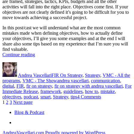
are framed, strategies, tactics, KPIs, budgets and all the other
activities will fall into the right place. Objectives come first. If your
objectives are not clearly defined it’s going to be difficult for you to
move towards achieving a successful project.
In this post/cast we will understand what are the most common
mistakes made when defining objectives, how to actually define
your objectives, I’ll give you some examples and at the end I will
share also some tips based on my experience that I’m sure you will
find valuable.
“Objectives”
Continue reading
Author
Posted
Categories
on
Andrea Vascellari
FIR On Strategy
,
Strategy
,
VMC - All the
Tags
programs
,
VMC - The Show
andrea vascellari
,
communication
,
digital
,
FIR
,
fir on strategy
,
fir on strategy with andrea vascellari
,
For
Immediate Release
,
framework
,
guidelines
,
how to
,
mistake
,
on
objectives
,
podcast
,
smart
,
Strategy
,
tips
4 Comments
Posts
Page
Page
Page
Objectives
1
2
3
Next page
pagination
Blog & Podcast
Linkedin
AndreaVascellari.com
Proudly powered by WordPress