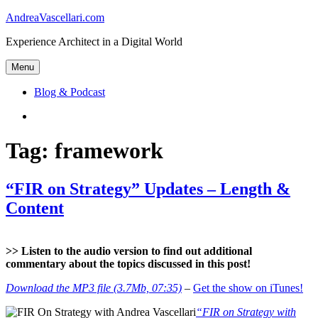
Skip
AndreaVascellari.com
to
Experience Architect in a Digital World
content
Menu
Blog & Podcast
Linkedin
Tag:
framework
“FIR on Strategy” Updates – Length &
Content
>> Listen to the audio version to find out additional
commentary about the topics discussed in this post!
Download the MP3 file (3.7Mb, 07:35)
–
Get the show on iTunes!
“FIR on Strategy with