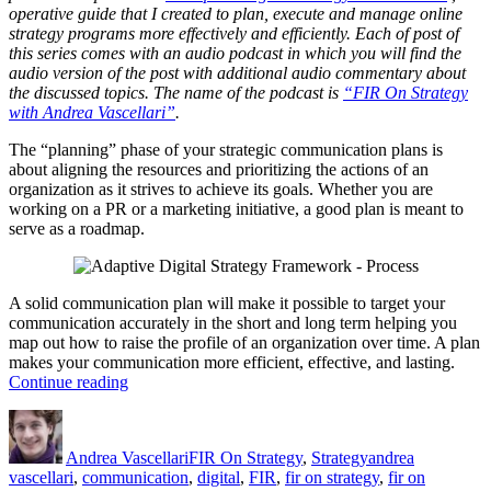
operative guide that I created to plan, execute and manage online
strategy programs more effectively and efficiently. Each of post of
this series comes with an audio podcast in which you will find the
audio version of the post with additional audio commentary about
the discussed topics. The name of the podcast is
“FIR On Strategy
with Andrea Vascellari”
.
The “planning” phase of your strategic communication plans is
about aligning the resources and prioritizing the actions of an
organization as it strives to achieve its goals. Whether you are
working on a PR or a marketing initiative, a good plan is meant to
serve as a roadmap.
A solid communication plan will make it possible to target your
communication accurately in the short and long term helping you
map out how to raise the profile of an organization over time. A plan
makes your communication more efficient, effective, and lasting.
“Digital
Continue reading
Strategy
Author
Posted
Categories
Tags
–
on
Planning”
Andrea Vascellari
FIR On Strategy
,
Strategy
andrea
vascellari
,
communication
,
digital
,
FIR
,
fir on strategy
,
fir on