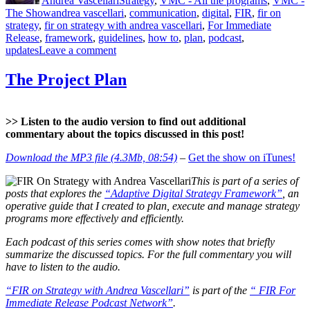
Andrea Vascellari
Strategy
,
VMC - All the programs
,
VMC -
–
Tags
The Show
andrea vascellari
,
communication
,
digital
,
FIR
,
fir on
Length
strategy
,
fir on strategy with andrea vascellari
,
For Immediate
&
Release
,
framework
,
guidelines
,
how to
,
plan
,
podcast
,
Content”
on
updates
Leave a comment
“FIR
on
The Project Plan
Strategy”
Updates
–
>> Listen to the audio version to find out additional
Length
commentary about the topics discussed in this post!
&
Content
Download the MP3 file (4.3Mb, 08:54)
–
Get the show on iTunes!
This is part of a series of
posts that explores the
“Adaptive Digital Strategy Framework”
, an
operative guide that I created to plan, execute and manage strategy
programs more effectively and efficiently.
Each podcast of this series comes with show notes that briefly
summarize the discussed topics. For the full commentary you will
have to listen to the audio.
“FIR on Strategy with Andrea Vascellari”
is part of the
“ FIR For
Immediate Release Podcast Network”
.