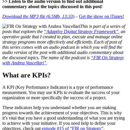
>> Listen to the audio version to find out additional
commentary about the topics discussed in this post!
Download the MP3 file (6.5Mb, 13:33)
–
Get the show on iTunes!
This is part of a series of
posts that explores the
“Adaptive Digital Strategy Framework”
, an
operative guide that I created to plan, execute and manage online
strategy programs more effectively and efficiently. Each of post of
this series comes with an audio podcast in which you will find the
audio version of the post with additional audio commentary about
the discussed topics. The name of the podcast is
“FIR On Strategy
with Andrea Vascellari”
.
What are KPIs?
A KPI (Key Performance Indicator) is a type of performance
measurement. You may use KPIs to evaluate the success of your
organization or more specifically the success of a project.
These indicators help you understand whether you are making
progress towards the achievement of your objectives. This is why
it’s vital that you have a good understanding of what you are trying
to achieve with your initiative. If you need help to define your
objectives, check out
episode #15 of “FIR on Strategy”
.