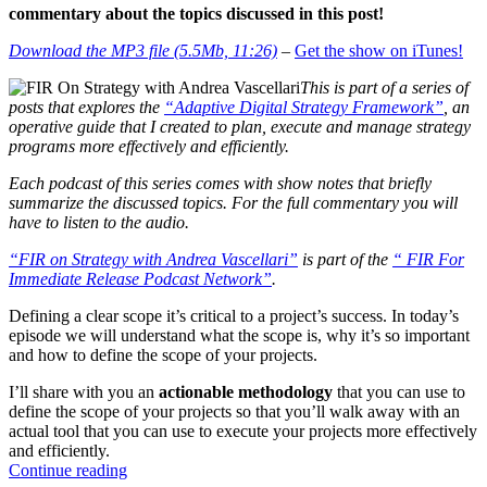
commentary about the topics discussed in this post!
Download the MP3 file (5.5Mb, 11:26)
–
Get the show on iTunes!
This is part of a series of
posts that explores the
“Adaptive Digital Strategy Framework”
, an
operative guide that I created to plan, execute and manage strategy
programs more effectively and efficiently.
Each podcast of this series comes with show notes that briefly
summarize the discussed topics. For the full commentary you will
have to listen to the audio.
“FIR on Strategy with Andrea Vascellari”
is part of the
“ FIR For
Immediate Release Podcast Network”
.
Defining a clear scope it’s critical to a project’s success. In today’s
episode we will understand what the scope is, why it’s so important
and how to define the scope of your projects.
I’ll share with you an
actionable methodology
that you can use to
define the scope of your projects so that you’ll walk away with an
actual tool that you can use to execute your projects more effectively
and efficiently.
“The
Continue reading