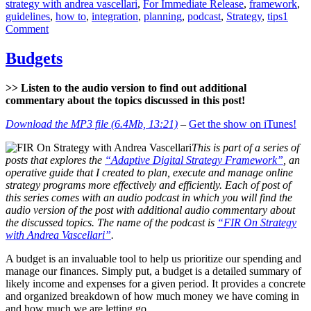
strategy with andrea vascellari
,
For Immediate Release
,
framework
,
guidelines
,
how to
,
integration
,
planning
,
podcast
,
Strategy
,
tips
1
on
Comment
Digital
Strategy
Budgets
–
Planning
>> Listen to the audio version to find out additional
commentary about the topics discussed in this post!
Download the MP3 file (6.4Mb, 13:21)
–
Get the show on iTunes!
This is part of a series of
posts that explores the
“Adaptive Digital Strategy Framework”
, an
operative guide that I created to plan, execute and manage online
strategy programs more effectively and efficiently. Each of post of
this series comes with an audio podcast in which you will find the
audio version of the post with additional audio commentary about
the discussed topics. The name of the podcast is
“FIR On Strategy
with Andrea Vascellari”
.
A budget is an invaluable tool to help us prioritize our spending and
manage our finances. Simply put, a budget is a detailed summary of
likely income and expenses for a given period. It provides a concrete
and organized breakdown of how much money we have coming in
and how much we are letting go.