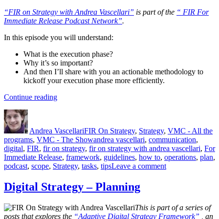
“FIR on Strategy with Andrea Vascellari”
is part of the
“ FIR For
Immediate Release Podcast Network”
.
In this episode you will understand:
What is the execution phase?
Why it’s so important?
And then I’ll share with you an actionable methodology to
kickoff your execution phase more efficiently.
“The
Continue reading
Execution
Author
Posted
Categories
Phase”
on
Andrea Vascellari
FIR On Strategy
,
Strategy
,
VMC - All the
Tags
programs
,
VMC - The Show
andrea vascellari
,
communication
,
digital
,
FIR
,
fir on strategy
,
fir on strategy with andrea vascellari
,
For
Immediate Release
,
framework
,
guidelines
,
how to
,
operations
,
plan
,
on
podcast
,
scope
,
Strategy
,
tasks
,
tips
Leave a comment
The
Execution
Digital Strategy – Planning
Phase
This is part of a series of
posts that explores the
“Adaptive Digital Strategy Framework”
, an