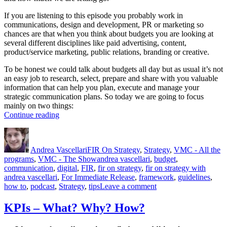
If you are listening to this episode you probably work in
communications, design and development, PR or marketing so
chances are that when you think about budgets you are looking at
several different disciplines like paid advertising, content,
product/service marketing, public relations, branding or creative.
To be honest we could talk about budgets all day but as usual it’s not
an easy job to research, select, prepare and share with you valuable
information that can help you plan, execute and manage your
strategic communication plans. So today we are going to focus
mainly on two things:
“Budgets”
Continue reading
Author
Posted
Categories
on
Andrea Vascellari
FIR On Strategy
,
Strategy
,
VMC - All the
Tags
programs
,
VMC - The Show
andrea vascellari
,
budget
,
communication
,
digital
,
FIR
,
fir on strategy
,
fir on strategy with
andrea vascellari
,
For Immediate Release
,
framework
,
guidelines
,
on
how to
,
podcast
,
Strategy
,
tips
Leave a comment
Budgets
KPIs – What? Why? How?