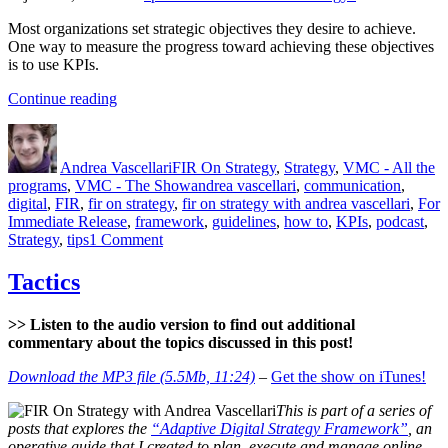
Most organizations set strategic objectives they desire to achieve.
One way to measure the progress toward achieving these objectives
is to use KPIs.
“KPIs
Continue reading
–
Author
Posted
Categories
What?
on
Why?
Andrea Vascellari
FIR On Strategy
,
Strategy
,
VMC - All the
How?”
Tags
programs
,
VMC - The Show
andrea vascellari
,
communication
,
digital
,
FIR
,
fir on strategy
,
fir on strategy with andrea vascellari
,
For
Immediate Release
,
framework
,
guidelines
,
how to
,
KPIs
,
podcast
,
on
Strategy
,
tips
1 Comment
KPIs
–
Tactics
What?
Why?
>> Listen to the audio version to find out additional
How?
commentary about the topics discussed in this post!
Download the MP3 file (5.5Mb, 11:24)
–
Get the show on iTunes!
This is part of a series of
posts that explores the
“Adaptive Digital Strategy Framework”
, an
operative guide that I created to plan, execute and manage online