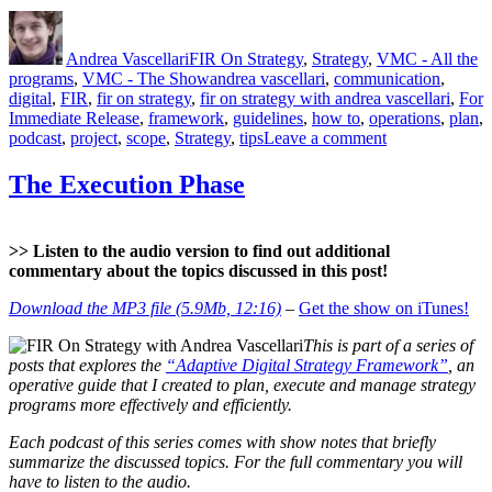
Project
Author
Posted
Categories
Scope”
on
Andrea Vascellari
FIR On Strategy
,
Strategy
,
VMC - All the
Tags
programs
,
VMC - The Show
andrea vascellari
,
communication
,
digital
,
FIR
,
fir on strategy
,
fir on strategy with andrea vascellari
,
For
Immediate Release
,
framework
,
guidelines
,
how to
,
operations
,
plan
,
on
podcast
,
project
,
scope
,
Strategy
,
tips
Leave a comment
The
Project
The Execution Phase
Scope
>> Listen to the audio version to find out additional
commentary about the topics discussed in this post!
Download the MP3 file (5.9Mb, 12:16)
–
Get the show on iTunes!
This is part of a series of
posts that explores the
“Adaptive Digital Strategy Framework”
, an
operative guide that I created to plan, execute and manage strategy
programs more effectively and efficiently.
Each podcast of this series comes with show notes that briefly
summarize the discussed topics. For the full commentary you will
have to listen to the audio.