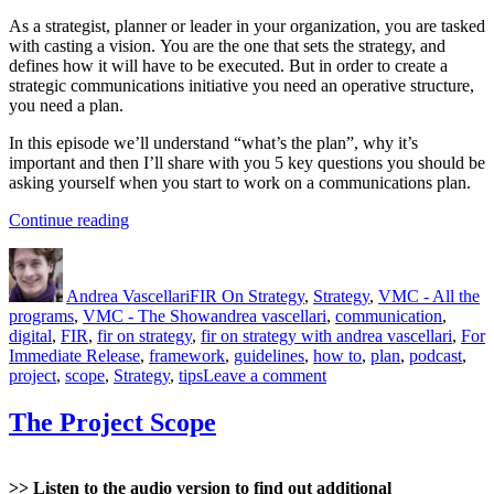
As a strategist, planner or leader in your organization, you are tasked
with casting a vision. You are the one that sets the strategy, and
defines how it will have to be executed. But in order to create a
strategic communications initiative you need an operative structure,
you need a plan.
In this episode we’ll understand “what’s the plan”, why it’s
important and then I’ll share with you 5 key questions you should be
asking yourself when you start to work on a communications plan.
“The
Continue reading
Project
Author
Posted
Categories
Plan”
on
Andrea Vascellari
FIR On Strategy
,
Strategy
,
VMC - All the
Tags
programs
,
VMC - The Show
andrea vascellari
,
communication
,
digital
,
FIR
,
fir on strategy
,
fir on strategy with andrea vascellari
,
For
Immediate Release
,
framework
,
guidelines
,
how to
,
plan
,
podcast
,
on
project
,
scope
,
Strategy
,
tips
Leave a comment
The
Project
The Project Scope
Plan
>> Listen to the audio version to find out additional