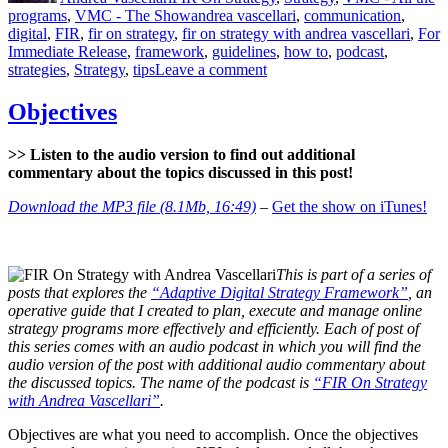
Tags
programs
,
VMC - The Show
andrea vascellari
,
communication
,
digital
,
FIR
,
fir on strategy
,
fir on strategy with andrea vascellari
,
For
Immediate Release
,
framework
,
guidelines
,
how to
,
podcast
,
on
strategies
,
Strategy
,
tips
Leave a comment
Strategy
–
Objectives
What?
Why?
>> Listen to the audio version to find out additional
How?
commentary about the topics discussed in this post!
Download the MP3 file (8.1Mb, 16:49)
–
Get the show on iTunes!
This is part of a series of
posts that explores the
“Adaptive Digital Strategy Framework”
, an
operative guide that I created to plan, execute and manage online
strategy programs more effectively and efficiently. Each of post of
this series comes with an audio podcast in which you will find the
audio version of the post with additional audio commentary about
the discussed topics. The name of the podcast is
“FIR On Strategy
with Andrea Vascellari”
.
Objectives are what you need to accomplish. Once the objectives