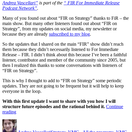
Andrea Vascellari”
is part of the
“ FIR For Immediate Release
Podcast Network”
.
Many of you found out about “FIR on Strategy” thanks to FiR – the
main show. But many other listeners found out about “FIR on
Strategy”, from my updates on social media, my newsletter or
because they are already
subscribed to my blog
.
So the updates that I shared on the main “FIR” show didn’t reach
them because they didn’t necessarily listened to For Immediate
Release – FIR. I didn’t think about this because I’ve been a faithful
listener, contributor and member of the community since 2005, but
then I realized this thanks to some conversations with listeners of
“FIR on Strategy”.
This is why I thought to add to “FIR on Strategy” some periodic
updates. They are not going to be frequent but it will help to keep
everyone in the loop.
With this first update I want to share with you how I will
structure future episodes and the rational behind it.
Continue
““FIR
reading
on
Author
Posted
Categories
Strategy”
on
Updates