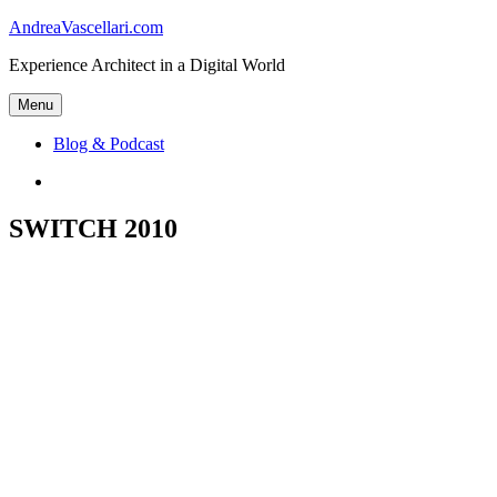
Skip
AndreaVascellari.com
to
Experience Architect in a Digital World
content
Menu
Blog & Podcast
Linkedin
SWITCH 2010