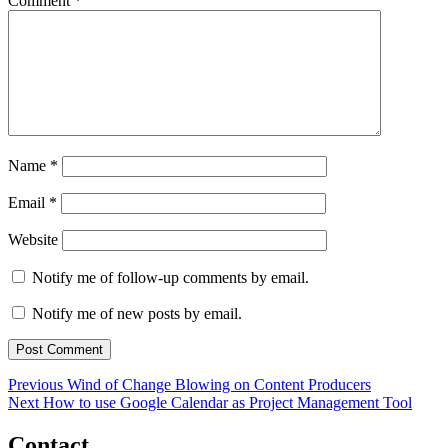
Comment
*
Name
*
Email
*
Website
Notify me of follow-up comments by email.
Notify me of new posts by email.
Post
Previous
Previous
Wind of Change Blowing on Content Producers
Next
post:
Next
How to use Google Calendar as Project Management Tool
navigation
post:
Contact