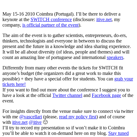
May 15-16 2010 Coimbra (Portugal). I’ll be there to deliver a
keynote at the
SWITCH conference
(disclosure:
itive.net
, my
company,
is official partner of the event
).
The aim of the event is to gather scientists, entrepreneurs, do-ers,
thinkers, technologists and everyone in between to discuss the
present and the future in a knowledge and idea sharing experience.
It will be all about diversity (of ideas, people and themes) and will
count an amazing line of portuguese and international
speakers
.
Differently from many other events the tickets for SWITCH fit
anyone’s budget (the organizers did a great work to make this
possible) + they have a special offer for students. You can
grab your
tickets here!
If you want to find out more about the conference I suggest you to
have a look at the official
Twitter channel
and
Facebook page
of the
event.
For insights directly from the venue make sure to connect via twitter
with me
@vascellari
(please,
read my policy first
) and of course
with
itive.net
@itive
🙂
I’ll try to record my presentation so if won’t make it to Coimbra
you’ll be able to watch it on-demand here on my blog.
Stay tuned