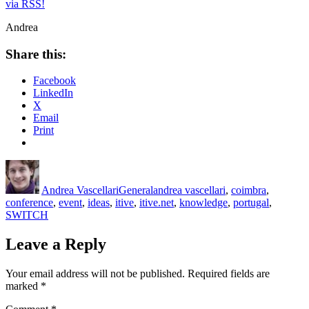
via RSS!
Andrea
Share this:
Facebook
LinkedIn
X
Email
Print
Author
Posted
Categories
Tags
on
Andrea Vascellari
General
andrea vascellari
,
coimbra
,
conference
,
event
,
ideas
,
itive
,
itive.net
,
knowledge
,
portugal
,
SWITCH
Leave a Reply
Your email address will not be published.
Required fields are
marked
*