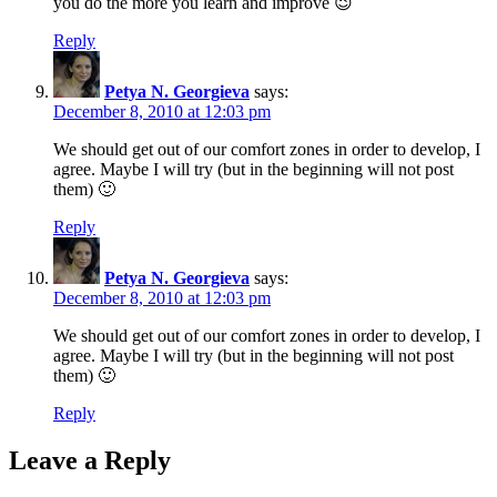
you do the more you learn and improve 😉
Reply
Petya N. Georgieva
says:
December 8, 2010 at 12:03 pm
We should get out of our comfort zones in order to develop, I
agree. Maybe I will try (but in the beginning will not post
them) 🙂
Reply
Petya N. Georgieva
says:
December 8, 2010 at 12:03 pm
We should get out of our comfort zones in order to develop, I
agree. Maybe I will try (but in the beginning will not post
them) 🙂
Reply
Leave a Reply