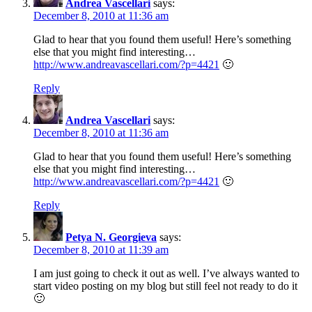
Andrea Vascellari
says:
December 8, 2010 at 11:36 am
Glad to hear that you found them useful! Here’s something
else that you might find interesting…
http://www.andreavascellari.com/?p=4421
🙂
Reply
Andrea Vascellari
says:
December 8, 2010 at 11:36 am
Glad to hear that you found them useful! Here’s something
else that you might find interesting…
http://www.andreavascellari.com/?p=4421
🙂
Reply
Petya N. Georgieva
says:
December 8, 2010 at 11:39 am
I am just going to check it out as well. I’ve always wanted to
start video posting on my blog but still feel not ready to do it
🙂