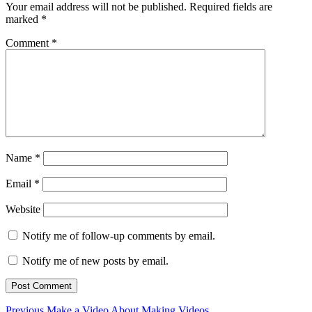
Your email address will not be published.
Required fields are
marked
*
Comment
*
Name
*
Email
*
Website
Notify me of follow-up comments by email.
Notify me of new posts by email.
Previous
Previous
Make a Video About Making Videos