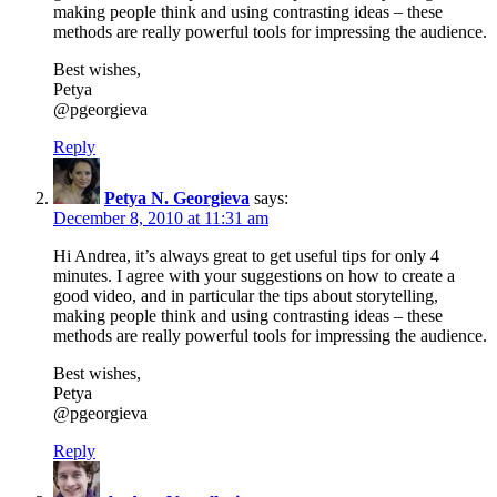
making people think and using contrasting ideas – these
methods are really powerful tools for impressing the audience.
Best wishes,
Petya
@pgeorgieva
Reply
Petya N. Georgieva
says:
December 8, 2010 at 11:31 am
Hi Andrea, it’s always great to get useful tips for only 4
minutes. I agree with your suggestions on how to create a
good video, and in particular the tips about storytelling,
making people think and using contrasting ideas – these
methods are really powerful tools for impressing the audience.
Best wishes,
Petya
@pgeorgieva
Reply