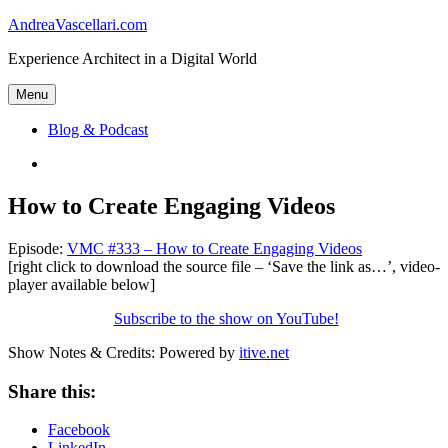
Skip
AndreaVascellari.com
to
Experience Architect in a Digital World
content
Menu
Blog & Podcast
Linkedin
How to Create Engaging Videos
Episode:
VMC #333 – How to Create Engaging Videos
[right click to download the source file – ‘Save the link as…’, video-
player available below]
Subscribe to the show on YouTube!
Show Notes & Credits: Powered by
itive.net
Share this:
Facebook
LinkedIn