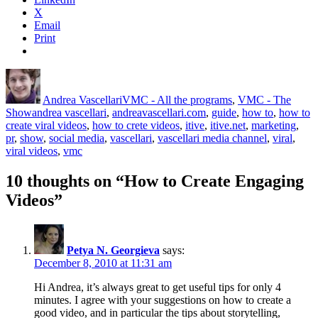
X
Email
Print
Author
Posted
Categories
on
Andrea Vascellari
VMC - All the programs
,
VMC - The
Tags
Show
andrea vascellari
,
andreavascellari.com
,
guide
,
how to
,
how to
create viral videos
,
how to crete videos
,
itive
,
itive.net
,
marketing
,
pr
,
show
,
social media
,
vascellari
,
vascellari media channel
,
viral
,
viral videos
,
vmc
10 thoughts on “How to Create Engaging
Videos”
Petya N. Georgieva
says:
December 8, 2010 at 11:31 am
Hi Andrea, it’s always great to get useful tips for only 4
minutes. I agree with your suggestions on how to create a
good video, and in particular the tips about storytelling,