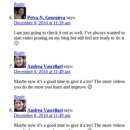
Reply
Petya N. Georgieva
says:
December 8, 2010 at 11:39 am
I am just going to check it out as well. I’ve always wanted to
start video posting on my blog but still feel not ready to do it
🙂
Reply
Andrea Vascellari
says:
December 8, 2010 at 11:49 am
Maybe now it’s a good time to give it a try! The more videos
you do the more you learn and improve 😉
Reply
Andrea Vascellari
says:
December 8, 2010 at 11:49 am
Maybe now it’s a good time to give it a try! The more videos