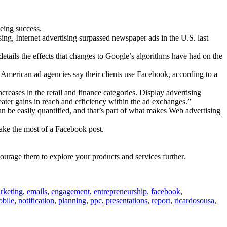
eing success.
ng, Internet advertising surpassed newspaper ads in the U.S. last
etails the effects that changes to Google’s algorithms have had on the
American ad agencies say their clients use Facebook, according to a
eases in the retail and finance categories. Display advertising
ter gains in reach and efficiency within the ad exchanges.”
n be easily quantified, and that’s part of what makes Web advertising
ake the most of a Facebook post.
ourage them to explore your products and services further.
rketing
,
emails
,
engagement
,
entrepreneurship
,
facebook
,
bile
,
notification
,
planning
,
ppc
,
presentations
,
report
,
ricardosousa
,