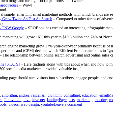
ir own blogs and through social platforms like Twitter.
ardojrsousa
– Wow!
ool.
al simple, emerging email marketing methods with which brands are se
lay Grew Twice As Fast As Search
– Compared to other forms of advertisi
n).
ed – TNW Google
– SEOBook has created an interesting infographic that d
 marketing will grow 16% this year to $19.3 billion and 74% of North 
rch engine marketing grew 17% year-over-year primarily because of incr
-thousand (CPM) decline, which Efficient Frontier attributes to “grea
– The relationship between online search advertising and online sales ca
age [STATS]
– Here findings along with tips about when and how to m
300 social media marketers provided valuable insight.
ding page should turn visitors into subscribers, engage people, and enc
,
algorithm
,
andrea vascellari
,
blogging
,
consulting
,
education
,
emailMa
cs
,
Innovation
,
itive
,
itive.net
,
landingPage
,
lists
,
marketing
,
meeting
,
mo
on
tools
,
videos
,
web design
,
youtube
Leave a comment
Communications