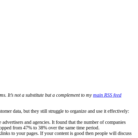
ms. It’s not a substitute but a complement to my
main RSS feed
er data, but they still struggle to organize and use it effectively:
e advertisers and agencies. It found that the number of companies
dropped from 47% to 38% over the same time period.
links to your pages. If your content is good then people will discuss