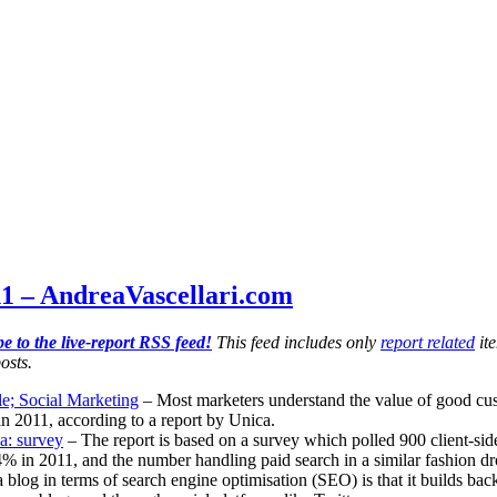
1 – AndreaVascellari.com
e to the live-report RSS feed!
This feed includes only
report related
ite
osts.
e; Social Marketing
– Most marketers understand the value of good custom
 in 2011, according to a report by Unica.
a: survey
– The report is based on a survey which polled 900 client-sid
% in 2011, and the number handling paid search in a similar fashion 
 blog in terms of search engine optimisation (SEO) is that it builds back