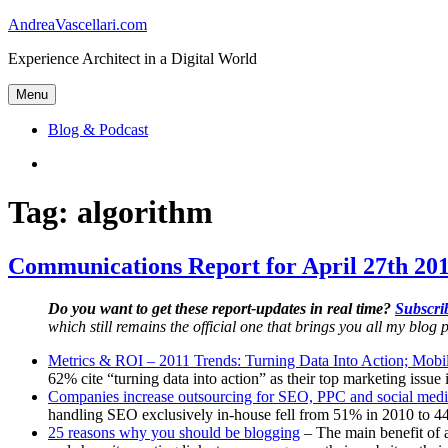
Skip
AndreaVascellari.com
to
Experience Architect in a Digital World
content
Menu
Blog & Podcast
Linkedin
Tag:
algorithm
Communications Report for April 27th 201
Do you want to get these report-updates in real time?
Subscrib
which still remains the official one that brings you all my blog p
Metrics & ROI – 2011 Trends: Turning Data Into Action; Mobil
62% cite “turning data into action” as their top marketing issue
Companies increase outsourcing for SEO, PPC and social medi
handling SEO exclusively in-house fell from 51% in 2010 to 44
25 reasons why you should be blogging
– The main benefit of a