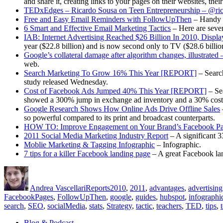
and share it, creating links to your pages on their websites, the
TEDxEdges – Ricardo Sousa on Teen Entrepreneurship – @ric
Free and Easy Email Reminders with FollowUpThen
– Handy t
6 Smart and Effective Email Marketing Tactics
– Here are sever
IAB: Internet Advertising Reached $26 Billion In 2010, Disp
year ($22.8 billion) and is now second only to TV ($28.6 billio
Google’s collateral damage after algorithm changes, illustrat
web.
Search Marketing To Grow 16% This Year [REPORT]
– Search
study released Wednesday.
Cost of Facebook Ads Jumped 40% This Year [REPORT]
– Sea
showed a 300% jump in exchange ad inventory and a 30% cost-per
Google Research Shows How Online Ads Drive Offline Sales
so powerful compared to its print and broadcast counterparts.
HOW TO: Improve Engagement on Your Brand’s Facebook P
2011 Social Media Marketing Industry Report
– A significant 3
Moblie Marketing & Tagging Infographic
– Infographic.
7 tips for a killer Facebook landing page
– A great Facebook lan
Author
Posted
Categories
Tags
on
Andrea Vascellari
Reports
2010
,
2011
,
advantages
,
advertising
FacebookPages
,
FollowUpThen
,
google
,
guides
,
hubspot
,
infographi
search
,
SEO
,
socialMedia
,
stats
,
Strategy
,
tactic
,
teachers
,
TED
,
tips
,
Blog & Podcast