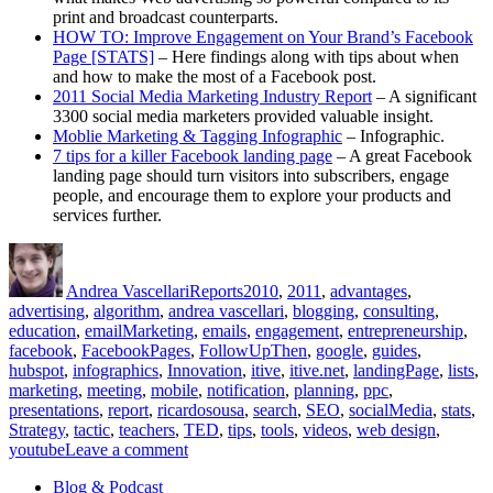
print and broadcast counterparts.
HOW TO: Improve Engagement on Your Brand’s Facebook
Page [STATS]
– Here findings along with tips about when
and how to make the most of a Facebook post.
2011 Social Media Marketing Industry Report
– A significant
3300 social media marketers provided valuable insight.
Moblie Marketing & Tagging Infographic
– Infographic.
7 tips for a killer Facebook landing page
– A great Facebook
landing page should turn visitors into subscribers, engage
people, and encourage them to explore your products and
services further.
Author
Posted
Categories
Tags
on
Andrea Vascellari
Reports
2010
,
2011
,
advantages
,
advertising
,
algorithm
,
andrea vascellari
,
blogging
,
consulting
,
education
,
emailMarketing
,
emails
,
engagement
,
entrepreneurship
,
facebook
,
FacebookPages
,
FollowUpThen
,
google
,
guides
,
hubspot
,
infographics
,
Innovation
,
itive
,
itive.net
,
landingPage
,
lists
,
marketing
,
meeting
,
mobile
,
notification
,
planning
,
ppc
,
presentations
,
report
,
ricardosousa
,
search
,
SEO
,
socialMedia
,
stats
,
Strategy
,
tactic
,
teachers
,
TED
,
tips
,
tools
,
videos
,
web design
,
on
youtube
Leave a comment
Communications
Blog & Podcast
Report