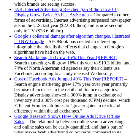
which brands are seeing success.
IAB: Internet Advertising Reached $26 Billion In 2010,
Display Grew Twice As Fast As Search
– Compared to other
forms of advertising, Internet advertising surpassed newspaper
ads in the U.S. last year ($22.8 billion) and is now second
only to TV ($28.6 billion).
Google’s collateral damage after algorithm changes, illustrated
– TNW Google
– SEOBook has created an interesting
infographic that details the effects that changes to Google’s
algorithms have had on the web.
Search Marketing To Grow 16% This Year [REPORT]
–
Search marketing will grow 16% this year to $19.3 billion and
74% of North American ad agencies say their clients use
Facebook, according to a study released Wednesday.
Cost of Facebook Ads Jumped 40% This Year [REPORT]
–
Search engine marketing grew 17% year-over-year primarily
because of increases in the retail and finance categories.
Display advertising showed a 300% jump in exchange ad
inventory and a 30% cost-per-thousand (CPM) decline, which
Efficient Frontier attributes to “greater gains in reach and
efficiency within the ad exchanges.”
Google Research Shows How Online Ads Drive Offline
Sales
– The relationship between online search advertising
and online sales can be easily quantified, and that’s part of
what makes Web advertising so powerful compared to its