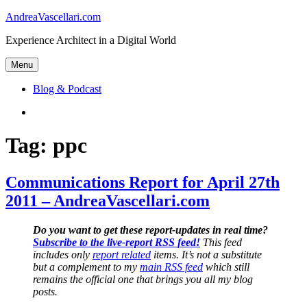
Skip
AndreaVascellari.com
to
Experience Architect in a Digital World
content
Menu
Blog & Podcast
Linkedin
Tag:
ppc
Communications Report for April 27th
2011 – AndreaVascellari.com
Do you want to get these report-updates in real time?
Subscribe to the live-report RSS feed!
This feed
includes only
report related
items. It’s not a substitute
but a complement to my
main RSS feed
which still
remains the official one that brings you all my blog
posts.