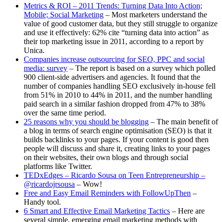
Metrics & ROI – 2011 Trends: Turning Data Into Action;
Mobile; Social Marketing
– Most marketers understand the
value of good customer data, but they still struggle to organize
and use it effectively: 62% cite “turning data into action” as
their top marketing issue in 2011, according to a report by
Unica.
Companies increase outsourcing for SEO, PPC and social
media: survey
– The report is based on a survey which polled
900 client-side advertisers and agencies. It found that the
number of companies handling SEO exclusively in-house fell
from 51% in 2010 to 44% in 2011, and the number handling
paid search in a similar fashion dropped from 47% to 38%
over the same time period.
25 reasons why you should be blogging
– The main benefit of
a blog in terms of search engine optimisation (SEO) is that it
builds backlinks to your pages. If your content is good then
people will discuss and share it, creating links to your pages
on their websites, their own blogs and through social
platforms like Twitter.
TEDxEdges – Ricardo Sousa on Teen Entrepreneurship –
@ricardojrsousa
– Wow!
Free and Easy Email Reminders with FollowUpThen
–
Handy tool.
6 Smart and Effective Email Marketing Tactics
– Here are
several simple, emerging email marketing methods with