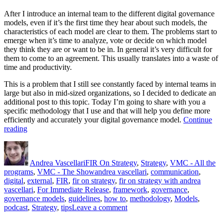
After I introduce an internal team to the different digital governance
models, even if it’s the first time they hear about such models, the
characteristics of each model are clear to them. The problems start to
emerge when it’s time to analyze, vote or decide on which model
they think they are or want to be in. In general it’s very difficult for
them to come to an agreement. This usually translates into a waste of
time and productivity.
This is a problem that I still see constantly faced by internal teams in
large but also in mid-sized organizations, so I decided to dedicate an
additional post to this topic. Today I’m going to share with you a
specific methodology that I use and that will help you define more
efficiently and accurately your digital governance model.
Continue
“How
reading
to
Author
Posted
Categories
Identify
on
Digital
Andrea Vascellari
FIR On Strategy
,
Strategy
,
VMC - All the
Governance
Tags
programs
,
VMC - The Show
andrea vascellari
,
communication
,
Models”
digital
,
external
,
FIR
,
fir on strategy
,
fir on strategy with andrea
vascellari
,
For Immediate Release
,
framework
,
governance
,
governance models
,
guidelines
,
how to
,
methodology
,
Models
,
on
podcast
,
Strategy
,
tips
Leave a comment
How