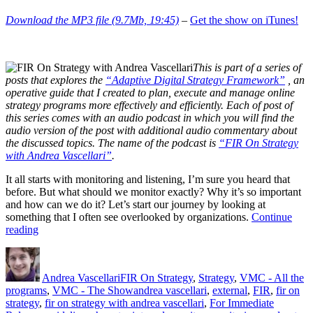
Download the MP3 file (9.7Mb, 19:45)
–
Get the show on iTunes!
This is part of a series of
posts that explores the
“Adaptive Digital Strategy Framework”
, an
operative guide that I created to plan, execute and manage online
strategy programs more effectively and efficiently. Each of post of
this series comes with an audio podcast in which you will find the
audio version of the post with additional audio commentary about
the discussed topics. The name of the podcast is
“FIR On Strategy
with Andrea Vascellari”
.
It all starts with monitoring and listening, I’m sure you heard that
before. But what should we monitor exactly? Why it’s so important
and how can we do it? Let’s start our journey by looking at
something that I often see overlooked by organizations.
Continue
“Why,
reading
What
Author
Posted
Categories
and
on
How
Andrea Vascellari
FIR On Strategy
,
Strategy
,
VMC - All the
to
Tags
programs
,
VMC - The Show
andrea vascellari
,
external
,
FIR
,
fir on
Monitor”
strategy
,
fir on strategy with andrea vascellari
,
For Immediate