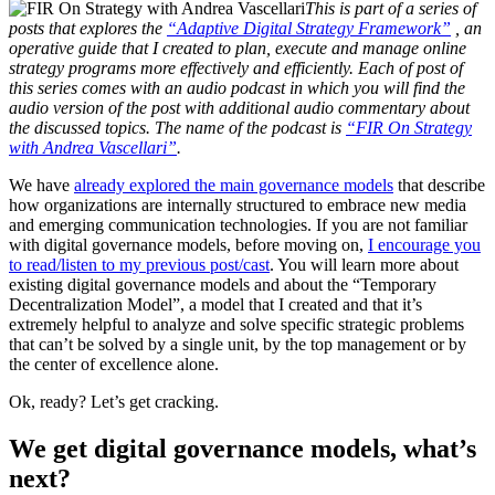
This is part of a series of
posts that explores the
“Adaptive Digital Strategy Framework”
, an
operative guide that I created to plan, execute and manage online
strategy programs more effectively and efficiently. Each of post of
this series comes with an audio podcast in which you will find the
audio version of the post with additional audio commentary about
the discussed topics. The name of the podcast is
“FIR On Strategy
with Andrea Vascellari”
.
We have
already explored the main governance models
that describe
how organizations are internally structured to embrace new media
and emerging communication technologies. If you are not familiar
with digital governance models, before moving on,
I encourage you
to read/listen to my previous post/cast
. You will learn more about
existing digital governance models and about the “Temporary
Decentralization Model”, a model that I created and that it’s
extremely helpful to analyze and solve specific strategic problems
that can’t be solved by a single unit, by the top management or by
the center of excellence alone.
Ok, ready? Let’s get cracking.
We get digital governance models, what’s
next?