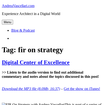
Skip
AndreaVascellari.com
to
Experience Architect in a Digital World
content
Menu
Blog & Podcast
Linkedin
Tag:
fir on strategy
Digital Center of Excellence
>> Listen to the audio version to find out additional
commentary and notes about the topics discussed in this post!
Download the MP3 file (8.0Mb, 16:37)
–
Get the show on iTunes!
This is part of a series of