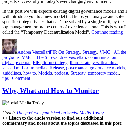
projects successfully in today’s ever changing environment.
In this post we will explore existing digital governance models and I
will introduce you to a new model that helps you analyze and solve
specific strategic issues that can’t be solved by a single unit, by the
top management or by the center of excellence alone. This is what I
“Dig
called the “Temporary Decentralization Model”.
Continue reading
Gov
Author
Posted
Categories
The
on
Tem
Andrea Vascellari
FIR On Strategy
,
Strategy
,
VMC - All the
Dec
Tags
programs
,
VMC - The Show
andrea vascellari
,
communication
,
Mod
digital
,
external
,
FIR
,
fir on strategy
,
fir on strategy with andrea
vascellari
,
For Immediate Release
,
governance
,
governance models
,
guidelines
,
how to
,
Models
,
podcast
,
Strategy
,
temporary model
,
on
tips
1 Comment
Digital
Governance:
Why, What and How to Monitor
The
Temporary
Decentralization
Model
Credit:
This post was published on Social Media Today
.
>> Listen to the audio version to find out additional
commentary and notes about the topics discussed in this post!