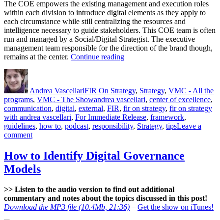
The COE empowers the existing management and execution roles
within each division to introduce digital elements as they apply to
each circumstance while still centralizing the resources and
intelligence necessary to guide stakeholders. This COE team is often
run and managed by a Social/Digital Strategist. The executive
management team responsible for the direction of the brand though,
“Digital
remains at the center.
Continue reading
Center
Author
Posted
Categories
of
on
Excellence”
Andrea Vascellari
FIR On Strategy
,
Strategy
,
VMC - All the
Tags
programs
,
VMC - The Show
andrea vascellari
,
center of excellence
,
communication
,
digital
,
external
,
FIR
,
fir on strategy
,
fir on strategy
with andrea vascellari
,
For Immediate Release
,
framework
,
guidelines
,
how to
,
podcast
,
responsibility
,
Strategy
,
tips
Leave a
on
comment
Digital
Center
How to Identify Digital Governance
of
Models
Excellence
>> Listen to the audio version to find out additional
commentary and notes about the topics discussed in this post!
Download the MP3 file (10.4Mb, 21:36)
–
Get the show on iTunes!