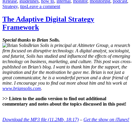
Release
,
guidelines
,
how to
,
internal
,
monitor
,
monitoring
,
podcast
,
on
Strategy
,
tips
Leave a comment
Why,
What
The Adaptive Digital Strategy
and
Framework
How
to
Monitor
Special thanks to Brian Solis.
Brian Solis is principal at Altimeter Group, a research
firm focused on disruptive technology. A digital analyst, sociologist,
and futurist, Solis has studied and influenced the effects of emerging
technology on business, marketing, and culture. This post was cross-
published on Brian’s blog. I want to thank him for the support, the
inspiration and for the motivation he gave me. Brian is not just a
great communicator, he is a wonderful person and a dear friend of
mine. I encourage you to find out more about him and his work at
www.briansolis.com
.
>> Listen to the audio version to find out additional
commentary and notes about the topics discussed in this post!
Download the MP3 file (11.2Mb, 18:17)
–
Get the show on iTunes!