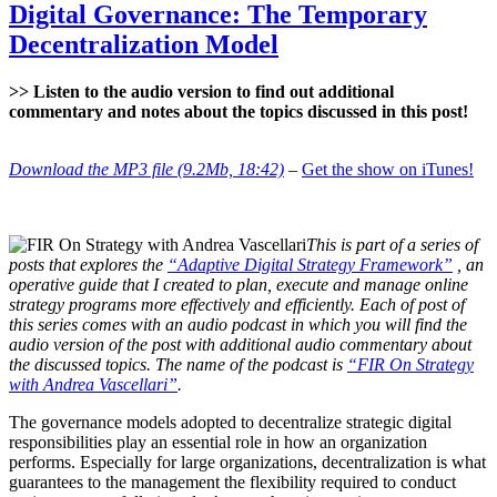
to
Digital Governance: The Temporary
Identify
Decentralization Model
Digital
Governance
Models
>> Listen to the audio version to find out additional
commentary and notes about the topics discussed in this post!
Download the MP3 file (9.2Mb, 18:42)
–
Get the show on iTunes!
This is part of a series of
posts that explores the
“Adaptive Digital Strategy Framework”
, an
operative guide that I created to plan, execute and manage online
strategy programs more effectively and efficiently. Each of post of
this series comes with an audio podcast in which you will find the
audio version of the post with additional audio commentary about
the discussed topics. The name of the podcast is
“FIR On Strategy
with Andrea Vascellari”
.
The governance models adopted to decentralize strategic digital
responsibilities play an essential role in how an organization
performs. Especially for large organizations, decentralization is what
guarantees to the management the flexibility required to conduct