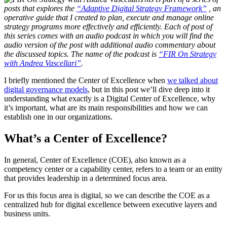
posts that explores the
“Adaptive Digital Strategy Framework”
, an
operative guide that I created to plan, execute and manage online
strategy programs more effectively and efficiently. Each of post of
this series comes with an audio podcast in which you will find the
audio version of the post with additional audio commentary about
the discussed topics. The name of the podcast is
“FIR On Strategy
with Andrea Vascellari”
.
I briefly mentioned the Center of Excellence when
we talked about
digital governance models
, but in this post we’ll dive deep into it
understanding what exactly is a Digital Center of Excellence, why
it’s important, what are its main responsibilities and how we can
establish one in our organizations.
What’s a Center of Excellence?
In general, Center of Excellence (COE), also known as a
competency center or a capability center, refers to a team or an entity
that provides leadership in a determined focus area.
For us this focus area is digital, so we can describe the COE as a
centralized hub for digital excellence between executive layers and
business units.