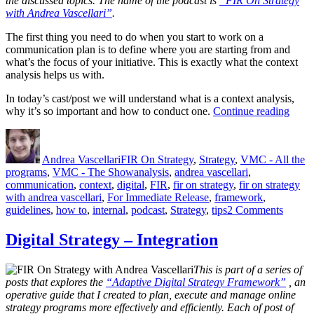
the discussed topics. The name of the podcast is
“FIR On Strategy
with Andrea Vascellari”
.
The first thing you need to do when you start to work on a
communication plan is to define where you are starting from and
what’s the focus of your initiative. This is exactly what the context
analysis helps us with.
In today’s cast/post we will understand what is a context analysis,
“Cont
why it’s so important and how to conduct one.
Continue reading
Analy
Author
Posted
Categories
–
on
What
Andrea Vascellari
FIR On Strategy
,
Strategy
,
VMC - All the
Why
Tags
programs
,
VMC - The Show
analysis
,
andrea vascellari
,
How
communication
,
context
,
digital
,
FIR
,
fir on strategy
,
fir on strategy
with andrea vascellari
,
For Immediate Release
,
framework
,
on
guidelines
,
how to
,
internal
,
podcast
,
Strategy
,
tips
2 Comments
Contex
Analys
Digital Strategy – Integration
–
What?
This is part of a series of
Why?
posts that explores the
“Adaptive Digital Strategy Framework”
, an
How?
operative guide that I created to plan, execute and manage online
strategy programs more effectively and efficiently. Each of post of