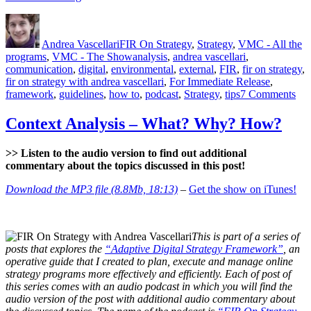
Scan
Author
Posted
Categories
–
on
What?
Andrea Vascellari
FIR On Strategy
,
Strategy
,
VMC - All the
Why?
Tags
programs
,
VMC - The Show
analysis
,
andrea vascellari
,
How?”
communication
,
digital
,
environmental
,
external
,
FIR
,
fir on strategy
,
fir on strategy with andrea vascellari
,
For Immediate Release
,
on
framework
,
guidelines
,
how to
,
podcast
,
Strategy
,
tips
7 Comments
Env
Sc
Context Analysis – What? Why? How?
–
Wh
>> Listen to the audio version to find out additional
Wh
commentary about the topics discussed in this post!
Ho
Download the MP3 file (8.8Mb, 18:13)
–
Get the show on iTunes!
This is part of a series of
posts that explores the
“Adaptive Digital Strategy Framework”
, an
operative guide that I created to plan, execute and manage online
strategy programs more effectively and efficiently. Each of post of
this series comes with an audio podcast in which you will find the
audio version of the post with additional audio commentary about