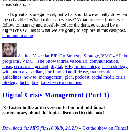
crisis situations.
That’s great at strategic level, but what should we actually do when
the crisis hits? What tactics can we use? What process should we
follow to manage and possibly reduce the damage caused by a
digital crisis? This is what we are going to explore in this cast/post.
“Digital
Continue reading
Crisis
Author
Posted
Categories
Management
on
(Part
Andrea Vascellari
FIR On Strategy
,
Strategy
,
VMC - All the
2)”
Tags
programs
,
VMC - The Show
andrea vascellari
,
communication
,
crisis
,
crisis management
,
digital
,
FIR
,
fir on strategy
,
fir on strategy
with andrea vascellari
,
For Immediate Release
,
framework
,
guidelines
,
how to
,
management
,
plan
,
podcast
,
social media crisis
,
on
Strategy
,
tactic
,
tips
,
tools
Leave a comment
Digital
Crisis
Digital Crisis Management (Part 1)
Management
(Part
>> Listen to the audio version to find out additional
2)
commentary about the topics discussed in this post!
Download the MP3 file (10.3Mb, 21:27)
–
Get the show on iTunes!