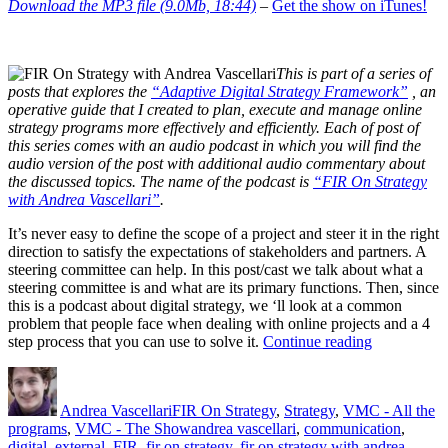
Download the MP3 file (9.0Mb, 18:44)
–
Get the show on iTunes!
This is part of a series of
posts that explores the
“Adaptive Digital Strategy Framework”
, an
operative guide that I created to plan, execute and manage online
strategy programs more effectively and efficiently. Each of post of
this series comes with an audio podcast in which you will find the
audio version of the post with additional audio commentary about
the discussed topics. The name of the podcast is
“FIR On Strategy
with Andrea Vascellari”
.
It’s never easy to define the scope of a project and steer it in the right
direction to satisfy the expectations of stakeholders and partners. A
steering committee can help. In this post/cast we talk about what a
steering committee is and what are its primary functions. Then, since
this is a podcast about digital strategy, we ‘ll look at a common
problem that people face when dealing with online projects and a 4
“Digital
step process that you can use to solve it.
Continue reading
Steering
Author
Posted
Categories
Committee”
on
Andrea Vascellari
FIR On Strategy
,
Strategy
,
VMC - All the
Tags
programs
,
VMC - The Show
andrea vascellari
,
communication
,
digital
,
external
,
FIR
,
fir on strategy
,
fir on strategy with andrea