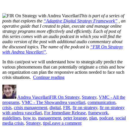
This is part of a series of
posts that explores the
“Adaptive Digital Strategy Framework”
, an
operative guide that I created to plan, execute and manage online
strategy programs more effectively and efficiently. Each of post of
this series comes with an audio podcast in which you will find the
audio version of the post with additional audio commentary about
the discussed topics. The name of the podcast is
“FIR On Strategy
with Andrea Vascellari”
.
In this cast/post we will understand how to strategically predict the
various phenomenons that can potentially originate a crisis and how
an organization can plan the responsive actions needed to face such
“Digital
crisis situations.
Continue reading
Crisis
Author
Posted
Categories
Management
on
(Part
Andrea Vascellari
FIR On Strategy
,
Strategy
,
VMC - All the
1)”
Tags
programs
,
VMC - The Show
andrea vascellari
,
communication
,
crisis
,
crisis management
,
digital
,
FIR
,
fir on strategy
,
fir on strategy
with andrea vascellari
,
For Immediate Release
,
framework
,
guidelines
,
how to
,
management
,
peter lorange
,
plan
,
podcast
,
social
on
media crisis
,
Strategy
,
tips
Leave a comment
Digital