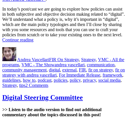
In today’s post/cast we are going to explore how policies can assist
in both subjective and objective decision making related to “digital”.
We’ll understand what a policy is, why it’s important in “digital”,
which are the main policy typologies and then I’ll close by sharing
with you some resources and tools that you can use to craft your
policies from scratch or to take your existing ones to the next level.
“Digital
Continue reading
Policies”
Author
Posted
Categories
on
Andrea Vascellari
FIR On Strategy
,
Strategy
,
VMC - All the
Tags
programs
,
VMC - The Show
andrea vascellari
,
communication
,
community management
,
digital
,
external
,
FIR
,
fir on strategy
,
fir on
strategy with andrea vascellari
,
For Immediate Release
,
framework
,
guidelines
,
how to
,
podcast
,
policies
,
policy
,
privacy
,
social media
,
on
Strategy
,
tips
2 Comments
Digital
Policies
Digital Steering Committee
>> Listen to the audio version to find out additional
commentary about the topics discussed in this post!