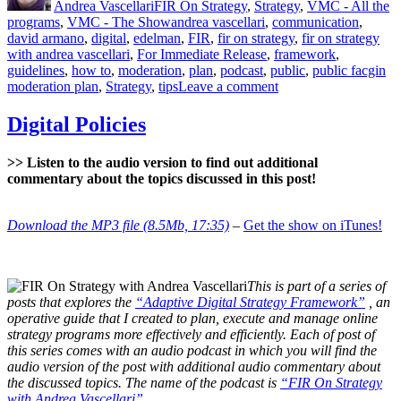
Andrea Vascellari
FIR On Strategy
,
Strategy
,
VMC - All the
Tags
programs
,
VMC - The Show
andrea vascellari
,
communication
,
david armano
,
digital
,
edelman
,
FIR
,
fir on strategy
,
fir on strategy
with andrea vascellari
,
For Immediate Release
,
framework
,
guidelines
,
how to
,
moderation
,
plan
,
podcast
,
public
,
public facgin
on
moderation plan
,
Strategy
,
tips
Leave a comment
Public
Facing
Digital Policies
Moderation
Plan
>> Listen to the audio version to find out additional
commentary about the topics discussed in this post!
Download the MP3 file (8.5Mb, 17:35)
–
Get the show on iTunes!
This is part of a series of
posts that explores the
“Adaptive Digital Strategy Framework”
, an
operative guide that I created to plan, execute and manage online
strategy programs more effectively and efficiently. Each of post of
this series comes with an audio podcast in which you will find the
audio version of the post with additional audio commentary about
the discussed topics. The name of the podcast is
“FIR On Strategy
with Andrea Vascellari”
.