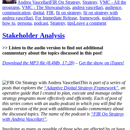
Andrea Vascellari
FIR On Strategy
,
Strategy
,
VMC - All the
Tags
programs
,
VMC - The Show
analysis
,
andrea vascellari
,
audience
,
communication
,
digital
,
FIR
,
fir on strategy
,
fir on strategy with
andrea vascellari
,
For Immediate Release
,
framework
,
guidelines
,
on
how to
,
persona
,
podcast
,
Strategy
,
tips
Leave a comment
Audience
Analysis
Stakeholder Analysis
>> Listen to the audio version to find out additional
commentary about the topics discussed in this post!
Download the MP3 file (8.4Mb, 17:28)
–
Get the show on iTunes!
This is part of a series of
posts that explores the
“Adaptive Digital Strategy Framework”
, an
operative guide that I created to plan, execute and manage online
strategy programs more effectively and efficiently. Each of post of
this series comes with an audio podcast in which you will find the
audio version of the post with additional audio commentary about
the discussed topics. The name of the podcast is
“FIR On Strategy
with Andrea Vascellari”
.
Involving as many as possible of those who are affected by or have