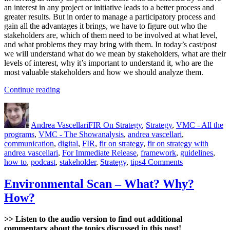
an interest in any project or initiative leads to a better process and
greater results. But in order to manage a participatory process and
gain all the advantages it brings, we have to figure out who the
stakeholders are, which of them need to be involved at what level,
and what problems they may bring with them. In today’s cast/post
we will understand what do we mean by stakeholders, what are their
levels of interest, why it’s important to understand it, who are the
most valuable stakeholders and how we should analyze them.
“Stakeholder
Continue reading
Analysis”
Author
Posted
Categories
on
Andrea Vascellari
FIR On Strategy
,
Strategy
,
VMC - All the
Tags
programs
,
VMC - The Show
analysis
,
andrea vascellari
,
communication
,
digital
,
FIR
,
fir on strategy
,
fir on strategy with
andrea vascellari
,
For Immediate Release
,
framework
,
guidelines
,
on
how to
,
podcast
,
stakeholder
,
Strategy
,
tips
4 Comments
Stakeholder
Analysis
Environmental Scan – What? Why?
How?
>> Listen to the audio version to find out additional
commentary about the topics discussed in this post!