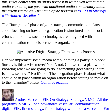
this series comes with an audio podcast in which you will find the
audio version of the post with additional audio commentary about
the discussed topics. The name of the podcast is
“FIR On Strategy
with Andrea Vascellari”
.
The “integration” phase of your strategic communication plans is
about focusing on how an organization is structured around social
efforts and on how social technologies are integrated with
communication channels across the organization.
Can we implement social media without having a policy in place?
Sure… Is this a wise move? No it’s not. Can we run a plan without
knowing what we are going to do if something goes wrong? Sure…
Is it a wise move? No it’s not. The integration phase is about what
should be in place within an organization before starting to move on
“Digital
to the “planning” phase.
Continue reading
Strategy
Author
Posted
Categories
–
on
Integration”
Andrea Vascellari
FIR On Strategy
,
Strategy
,
VMC - All the
Tags
programs
,
VMC - The Show
andrea vascellari
,
communication
,
digital
,
FIR
,
fir on strategy
,
fir on strategy with andrea vascellari
,
For