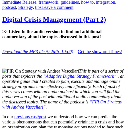
Immediate Release
,
framework
,
guidelines
,
how to
,
integration
,
on
podcast
,
Strategy
,
tips
Leave a comment
Digital
Strategy
Digital Crisis Management (Part 2)
–
Integration
>> Listen to the audio version to find out additional
commentary about the topics discussed in this post!
Download the MP3 file (9.2Mb, 19:00)
–
Get the show on iTunes!
This is part of a series of
posts that explores the
“Adaptive Digital Strategy Framework”
, an
operative guide that I created to plan, execute and manage online
strategy programs more effectively and efficiently. Each of post of
this series comes with an audio podcast in which you will find the
audio version of the post with additional audio commentary about
the discussed topics. The name of the podcast is
“FIR On Strategy
with Andrea Vascellari”
.
In our
previous cast/post
we understood how we can predict the
various phenomenons that can potentially originate a crisis and how
an organization can plan the responsive actions needed to face such