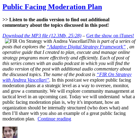
Crisis
Public Facing Moderation Plan
Management
(Part
>> Listen to the audio version to find out additional
1)
commentary about the topics discussed in this post!
Download the MP3 file (12.3Mb, 25:28)
–
Get the show on iTunes!
This is part of a series of
posts that explores the
“Adaptive Digital Strategy Framework”
, an
operative guide that I created to plan, execute and manage online
strategy programs more effectively and efficiently. Each of post of
this series comes with an audio podcast in which you will find the
audio version of the post with additional audio commentary about
the discussed topics. The name of the podcast is
“FIR On Strategy
with Andrea Vascellari”
.
In this post/cast we explore public facing
moderation plans at a strategic level as a way to oversee, monitor,
and grow a community. We will explore community management at
tactical level in an upcoming cast. Today we will understand what a
public facing moderation plan is, why it’s important, how an
organization should be internally structured (who does what) and
then I’ll share with you also an example of a great public facing
“Public
moderation plan.
Continue reading
Facing
Author
Posted
Categories
Moderation
on
Plan”