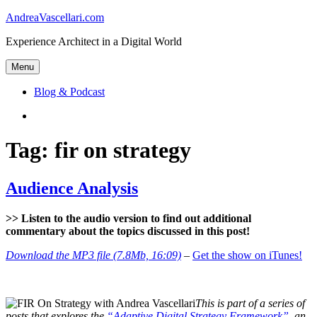
Skip
AndreaVascellari.com
to
Experience Architect in a Digital World
content
Menu
Blog & Podcast
Linkedin
Tag:
fir on strategy
Audience Analysis
>> Listen to the audio version to find out additional
commentary about the topics discussed in this post!
Download the MP3 file (7.8Mb, 16:09)
–
Get the show on iTunes!
This is part of a series of
posts that explores the
“Adaptive Digital Strategy Framework”
, an