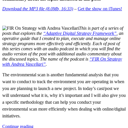
Download the MP3 file (8.0Mb, 16:33)
–
Get the show on iTunes!
This is part of a series of
posts that explores the
“Adaptive Digital Strategy Framework”
, an
operative guide that I created to plan, execute and manage online
strategy programs more effectively and efficiently. Each of post of
this series comes with an audio podcast in which you will find the
audio version of the post with additional audio commentary about
the discussed topics. The name of the podcast is
“FIR On Strategy
with Andrea Vascellari”
.
The environmental scan is another fundamental analysis that you
want to conduct to track the environment you are operating in when
you are planning to launch a new project. In today’s cast/post we
will understand what it is, why it’s important and I will also give you
a specific methodology that can help you conduct your
environmental scan more efficiently when dealing with online/digital
initiatives.
“Environmental
Continue reading