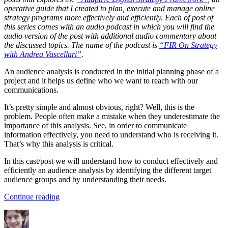
operative guide that I created to plan, execute and manage online
strategy programs more effectively and efficiently. Each of post of
this series comes with an audio podcast in which you will find the
audio version of the post with additional audio commentary about
the discussed topics. The name of the podcast is
“FIR On Strategy
with Andrea Vascellari”
.
An audience analysis is conducted in the initial planning phase of a
project and it helps us define who we want to reach with our
communications.
It’s pretty simple and almost obvious, right? Well, this is the
problem. People often make a mistake when they underestimate the
importance of this analysis. See, in order to communicate
information effectively, you need to understand who is receiving it.
That’s why this analysis is critical.
In this cast/post we will understand how to conduct effectively and
efficiently an audience analysis by identifying the different target
audience groups and by understanding their needs.
“Audience
Continue reading
Analysis”
Author
Posted
Categories
on