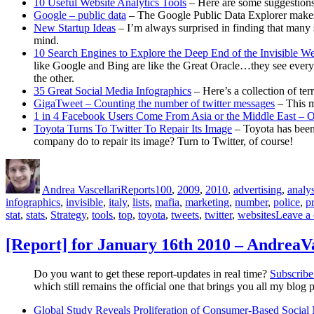
10 Useful Website Analytics Tools
– Here are some suggestions
Google – public data
– The Google Public Data Explorer makes 
New Startup Ideas
– I’m always surprised in finding that many 
mind.
10 Search Engines to Explore the Deep End of the Invisible W
like Google and Bing are like the Great Oracle…they see everyth
the other.
35 Great Social Media Infographics
– Here’s a collection of ter
GigaTweet – Counting the number of twitter messages
– This 
1 in 4 Facebook Users Come From Asia or the Middle East – O
Toyota Turns To Twitter To Repair Its Image
– Toyota has been 
company do to repair its image? Turn to Twitter, of course!
Author
Posted
Categories
Tags
on
Andrea Vascellari
Reports
100
,
2009
,
2010
,
advertising
,
analys
infographics
,
invisible
,
italy
,
lists
,
mafia
,
marketing
,
number
,
police
,
pr
stat
,
stats
,
Strategy
,
tools
,
top
,
toyota
,
tweets
,
twitter
,
websites
Leave a
[Report] for January 16th 2010 – AndreaV
Do you want to get these report-updates in real time?
Subscribe 
which still remains the official one that brings you all my blog p
Global Study Reveals Proliferation of Consumer-Based Socia