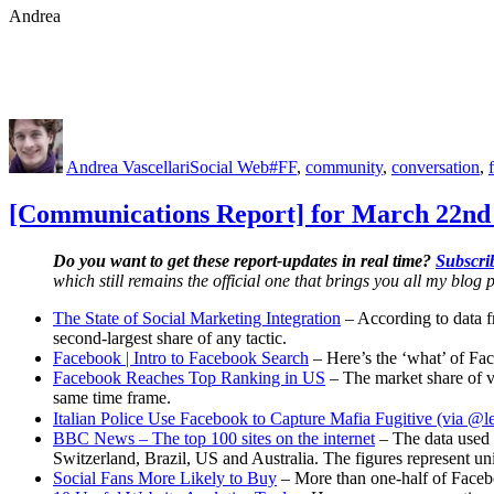
Andrea
Author
Posted
Categories
Tags
on
Andrea Vascellari
Social Web
#FF
,
community
,
conversation
,
[Communications Report] for March 22nd 
Do you want to get these report-updates in real time?
Subscrib
which still remains the official one that brings you all my blog p
The State of Social Marketing Integration
– According to data 
second-largest share of any tactic.
Facebook | Intro to Facebook Search
– Here’s the ‘what’ of F
Facebook Reaches Top Ranking in US
– The market share of v
same time frame.
Italian Police Use Facebook to Capture Mafia Fugitive (via @l
BBC News – The top 100 sites on the internet
– The data used 
Switzerland, Brazil, US and Australia. The figures represent un
Social Fans More Likely to Buy
– More than one-half of Facebo