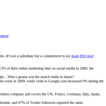
on
Being
mment
Active
on
Twitter
is
Paying
ms. It’s not a substitute but a complement to my
main RSS feed
Off
of their online marketing time on social media in 2009, the
le…Who’s gonna win the search battle in future?
me week in 2009, while visits to Google.com increased 9% during the
e Nielsen company and covers the UK, France, Germany, Italy, Spain,
 brands, and 67% of Twitter followers reported the same.