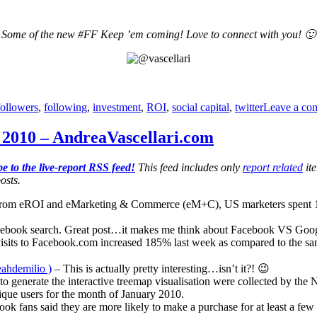
Some of the new #FF Keep ’em coming! Love to connect with you! 🙂
followers
,
following
,
investment
,
ROI
,
social capital
,
twitter
Leave a co
2010 – AndreaVascellari.com
e to the live-report RSS feed!
This feed includes only
report related
ite
osts.
from eROI and eMarketing & Commerce (eM+C), US marketers spent 13% 
acebook search. Great post…it makes me think about Facebook VS Goog
isits to Facebook.com increased 185% last week as compared to the sa
eahdemilio )
– This is actually pretty interesting…isn’t it?! 😉
to generate the interactive treemap visualisation were collected by th
ique users for the month of January 2010.
ok fans said they are more likely to make a purchase for at least a few