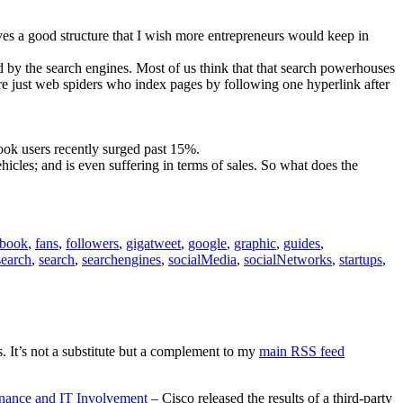
ives a good structure that I wish more entrepreneurs would keep in
 by the search engines. Most of us think that that search powerhouses
are just web spiders who index pages by following one hyperlink after
ook users recently surged past 15%.
hicles; and is even suffering in terms of sales. So what does the
ebook
,
fans
,
followers
,
gigatweet
,
google
,
graphic
,
guides
,
search
,
search
,
searchengines
,
socialMedia
,
socialNetworks
,
startups
,
. It’s not a substitute but a complement to my
main RSS feed
rnance and IT Involvement
– Cisco released the results of a third-party