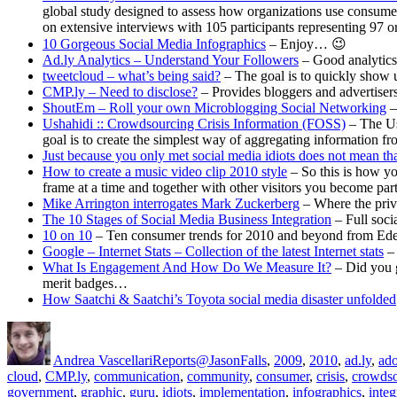
global study designed to assess how organizations use consumer
on extensive interviews with 105 participants representing 97 o
10 Gorgeous Social Media Infographics
– Enjoy… 😉
Ad.ly Analytics – Understand Your Followers
– Good analytics 
tweetcloud – what’s being said?
– The goal is to quickly show us
CMP.ly – Need to disclose?
– Provides bloggers and advertisers
ShoutEm – Roll your own Microblogging Social Networking
–
Ushahidi :: Crowdsourcing Crisis Information (FOSS)
– The Ush
goal is to create the simplest way of aggregating information fro
Just because you only met social media idiots does not mean 
How to create a music video clip 2010 style
– So this is how yo
frame at a time and together with other visitors you become par
Mike Arrington interrogates Mark Zuckerberg
– Where the priva
The 10 Stages of Social Media Business Integration
– Full soci
10 on 10
– Ten consumer trends for 2010 and beyond from Ed
Google – Internet Stats – Collection of the latest Internet stats
– 
What Is Engagement And How Do We Measure It?
– Did you g
merit badges…
How Saatchi & Saatchi’s Toyota social media disaster unfolded
Author
Posted
Categories
Tags
on
Andrea Vascellari
Reports
@JasonFalls
,
2009
,
2010
,
ad.ly
,
ado
cloud
,
CMP.ly
,
communication
,
community
,
consumer
,
crisis
,
crowdso
government
,
graphic
,
guru
,
idiots
,
implementation
,
infographics
,
integ