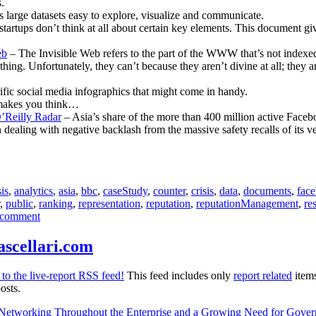
.
large datasets easy to explore, visualize and communicate.
startups don’t think at all about certain key elements. This document g
eb
– The Invisible Web refers to the part of the WWW that’s not indexed
ing. Unfortunately, they can’t because they aren’t divine at all; they 
rific social media infographics that might come in handy.
makes you think…
’Reilly Radar
– Asia’s share of the more than 400 million active Faceb
dealing with negative backlash from the massive safety recalls of its ve
is
,
analytics
,
asia
,
bbc
,
caseStudy
,
counter
,
crisis
,
data
,
documents
,
fac
,
public
,
ranking
,
representation
,
reputation
,
reputationManagement
,
re
on
 comment
[Communications
Report]
ascellari.com
for
March
to the live-report RSS feed!
This feed includes only
report related
items
22nd
osts.
2010
–
l Networking Throughout the Enterprise and a Growing Need for Gove