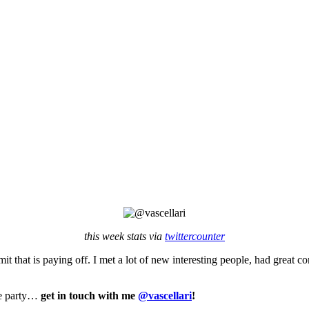
this week stats via
twittercounter
it that is paying off. I met a lot of new interesting people, had great 
the party…
get in touch with me
@vascellari
!