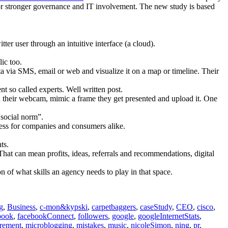
 for stronger governance and IT involvement. The new study is based
ter user through an intuitive interface (a cloud).
lic too.
a via SMS, email or web and visualize it on a map or timeline. Their
so called experts. Well written post.
 their webcam, mimic a frame they get presented and upload it. One
“social norm”.
cess for companies and consumers alike.
ts.
at can mean profits, ideas, referrals and recommendations, digital
n of what skills an agency needs to play in that space.
g
,
Business
,
c-mon&kypski
,
carpetbaggers
,
caseStudy
,
CEO
,
cisco
,
book
,
facebookConnect
,
followers
,
google
,
googleInternetStats
,
rement
,
microblogging
,
mistakes
,
music
,
nicoleSimon
,
ning
,
pr
,