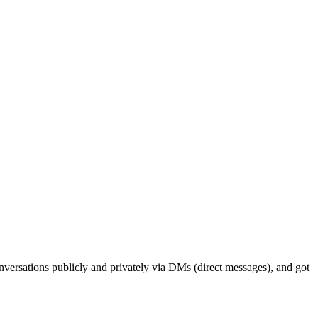
conversations publicly and privately via DMs (direct messages), and got