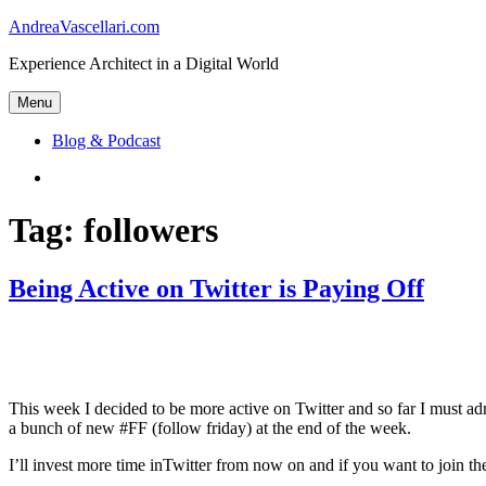
Skip
AndreaVascellari.com
to
Experience Architect in a Digital World
content
Menu
Blog & Podcast
Linkedin
Tag:
followers
Being Active on Twitter is Paying Off
This week I decided to be more active on Twitter and so far I must adm
a bunch of new #FF (follow friday) at the end of the week.
I’ll invest more time inTwitter from now on and if you want to join 