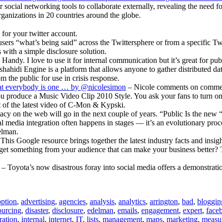
AndreaVascellari.com
 social networking tools to collaborate externally, revealing the need
rganizations in 20 countries around the globe.
for your twitter account.
ers “what’s being said” across the Twittersphere or from a specific Twit
 with a simple disclosure solution.
 Handy. I love to use it for internal communication but it’s great for pub
ahidi Engine is a platform that allows anyone to gather distributed dat
m the public for use in crisis response.
that everybody is one … by @nicolesimon
– Nicole comments on comment 
u produce a Music Video Clip 2010 Style. You ask your fans to turn on
t of the latest video of C-Mon & Kypski.
cy on the web will go in the next couple of years. “Public Is the new 
al media integration often happens in stages — it’s an evolutionary pro
elman.
This Google resource brings together the latest industry facts and insigh
et something from your audience that can make your business better? Th
– Toyota’s now disastrous foray into social media offers a demonstratio
ption
,
advertising
,
agencies
,
analysis
,
analytics
,
arrington
,
bad
,
bloggin
urcing
,
disaster
,
disclosure
,
edelman
,
emails
,
engagement
,
expert
,
face
ration
,
internal
,
internet
,
IT
,
lists
,
management
,
maps
,
marketing
,
measu