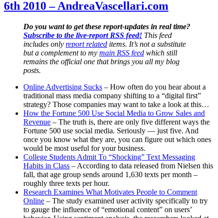
6th 2010 – AndreaVascellari.com
December
6th
2010
Do you want to get these report-updates in real time?
–
Subscribe to the live-report RSS feed!
This feed
AndreaVascellari.com
includes only
report related
items. It’s not a substitute
but a complement to my
main RSS feed
which still
remains the official one that brings you all my blog
posts.
Online Advertising Sucks
– How often do you hear about a
traditional mass media company shifting to a “digital first”
strategy? Those companies may want to take a look at this…
How the Fortune 500 Use Social Media to Grow Sales and
Revenue
– The truth is, there are only five different ways the
Fortune 500 use social media. Seriously — just five. And
once you know what they are, you can figure out which ones
would be most useful for your business.
College Students Admit To “Shocking” Text Messaging
Habits in Class
– According to data released from Nielsen this
fall, that age group sends around 1,630 texts per month –
roughly three texts per hour.
Research Examines What Motivates People to Comment
Online
– The study examined user activity specifically to try
to gauge the influence of “emotional content” on users’