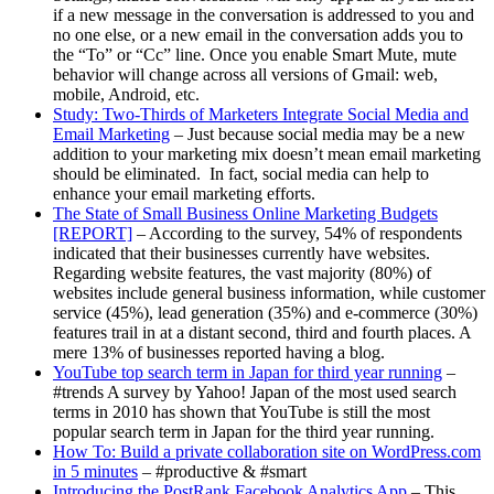
if a new message in the conversation is addressed to you and
no one else, or a new email in the conversation adds you to
the “To” or “Cc” line. Once you enable Smart Mute, mute
behavior will change across all versions of Gmail: web,
mobile, Android, etc.
Study: Two-Thirds of Marketers Integrate Social Media and
Email Marketing
– Just because social media may be a new
addition to your marketing mix doesn’t mean email marketing
should be eliminated. In fact, social media can help to
enhance your email marketing efforts.
The State of Small Business Online Marketing Budgets
[REPORT]
– According to the survey, 54% of respondents
indicated that their businesses currently have websites.
Regarding website features, the vast majority (80%) of
websites include general business information, while customer
service (45%), lead generation (35%) and e-commerce (30%)
features trail in at a distant second, third and fourth places. A
mere 13% of businesses reported having a blog.
YouTube top search term in Japan for third year running
–
#trends A survey by Yahoo! Japan of the most used search
terms in 2010 has shown that YouTube is still the most
popular search term in Japan for the third year running.
How To: Build a private collaboration site on WordPress.com
in 5 minutes
– #productive & #smart
Introducing the PostRank Facebook Analytics App
– This