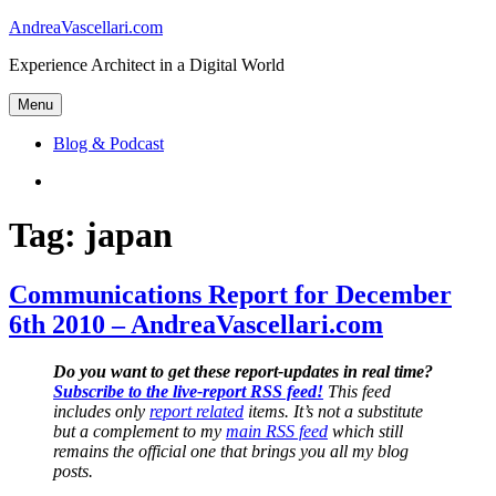
Skip
AndreaVascellari.com
to
Experience Architect in a Digital World
content
Menu
Blog & Podcast
Linkedin
Tag:
japan
Communications Report for December
6th 2010 – AndreaVascellari.com
Do you want to get these report-updates in real time?
Subscribe to the live-report RSS feed!
This feed
includes only
report related
items. It’s not a substitute
but a complement to my
main RSS feed
which still
remains the official one that brings you all my blog
posts.