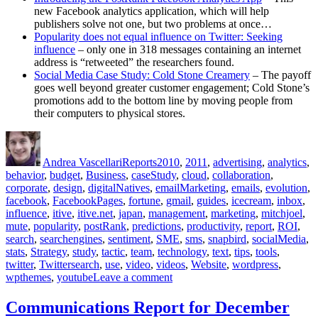
new Facebook analytics application, which will help
publishers solve not one, but two problems at once…
Popularity does not equal influence on Twitter: Seeking
influence
– only one in 318 messages containing an internet
address is “retweeted” the researchers found.
Social Media Case Study: Cold Stone Creamery
– The payoff
goes well beyond greater customer engagement; Cold Stone’s
promotions add to the bottom line by moving people from
their computers to physical stores.
Author
Posted
Categories
Tags
on
Andrea Vascellari
Reports
2010
,
2011
,
advertising
,
analytics
,
behavior
,
budget
,
Business
,
caseStudy
,
cloud
,
collaboration
,
corporate
,
design
,
digitalNatives
,
emailMarketing
,
emails
,
evolution
,
facebook
,
FacebookPages
,
fortune
,
gmail
,
guides
,
icecream
,
inbox
,
influence
,
itive
,
itive.net
,
japan
,
management
,
marketing
,
mitchjoel
,
mute
,
popularity
,
postRank
,
predictions
,
productivity
,
report
,
ROI
,
search
,
searchengines
,
sentiment
,
SME
,
sms
,
snapbird
,
socialMedia
,
stats
,
Strategy
,
study
,
tactic
,
team
,
technology
,
text
,
tips
,
tools
,
twitter
,
Twittersearch
,
use
,
video
,
videos
,
Website
,
wordpress
,
on
wpthemes
,
youtube
Leave a comment
Communications
Report
Communications Report for December
for