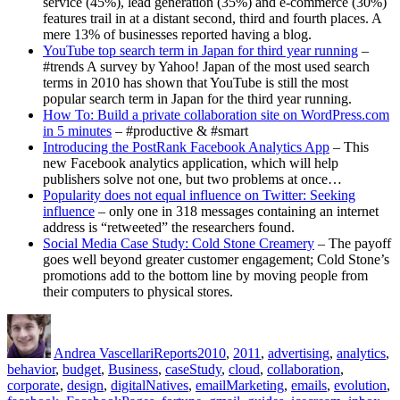
service (45%), lead generation (35%) and e-commerce (30%)
features trail in at a distant second, third and fourth places. A
mere 13% of businesses reported having a blog.
YouTube top search term in Japan for third year running
–
#trends A survey by Yahoo! Japan of the most used search
terms in 2010 has shown that YouTube is still the most
popular search term in Japan for the third year running.
How To: Build a private collaboration site on WordPress.com
in 5 minutes
– #productive & #smart
Introducing the PostRank Facebook Analytics App
– This
new Facebook analytics application, which will help
publishers solve not one, but two problems at once…
Popularity does not equal influence on Twitter: Seeking
influence
– only one in 318 messages containing an internet
address is “retweeted” the researchers found.
Social Media Case Study: Cold Stone Creamery
– The payoff
goes well beyond greater customer engagement; Cold Stone’s
promotions add to the bottom line by moving people from
their computers to physical stores.
Author
Posted
Categories
Tags
on
Andrea Vascellari
Reports
2010
,
2011
,
advertising
,
analytics
,
behavior
,
budget
,
Business
,
caseStudy
,
cloud
,
collaboration
,
corporate
,
design
,
digitalNatives
,
emailMarketing
,
emails
,
evolution
,