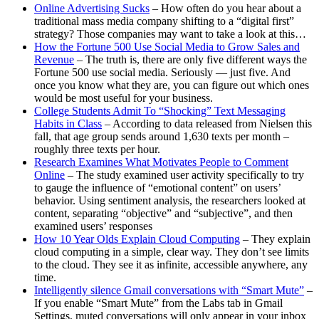
Online Advertising Sucks
– How often do you hear about a
traditional mass media company shifting to a “digital first”
strategy? Those companies may want to take a look at this…
How the Fortune 500 Use Social Media to Grow Sales and
Revenue
– The truth is, there are only five different ways the
Fortune 500 use social media. Seriously — just five. And
once you know what they are, you can figure out which ones
would be most useful for your business.
College Students Admit To “Shocking” Text Messaging
Habits in Class
– According to data released from Nielsen this
fall, that age group sends around 1,630 texts per month –
roughly three texts per hour.
Research Examines What Motivates People to Comment
Online
– The study examined user activity specifically to try
to gauge the influence of “emotional content” on users’
behavior. Using sentiment analysis, the researchers looked at
content, separating “objective” and “subjective”, and then
examined users’ responses
How 10 Year Olds Explain Cloud Computing
– They explain
cloud computing in a simple, clear way. They don’t see limits
to the cloud. They see it as infinite, accessible anywhere, any
time.
Intelligently silence Gmail conversations with “Smart Mute”
–
If you enable “Smart Mute” from the Labs tab in Gmail
Settings, muted conversations will only appear in your inbox