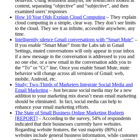
behavior. Using sentiment analysis, the researchers looked at
content, separating “objective” and “subjective”, and then
examined users’ responses
How 10 Year Olds Explain Cloud Computing
– They explain
cloud computing in a simple, clear way. They don’t see limits
to the cloud. They see it as infinite, accessible anywhere, any
time.
Intelligently silence Gmail conversations with “Smart Mute”
–
If you enable “Smart Mute” from the Labs tab in Gmail
Settings, muted conversations will only appear in your inbox
if a new message in the conversation is addressed to you and
no one else, or a new email in the conversation adds you to
the “To” or “Cc” line. Once you enable Smart Mute, mute
behavior will change across all versions of Gmail: web,
mobile, Android, etc.
Study: Two-Thirds of Marketers Integrate Social Media and
Email Marketing
– Just because social media may be a new
addition to your marketing mix doesn’t mean email marketing
should be eliminated. In fact, social media can help to
enhance your email marketing efforts.
The State of Small Business Online Marketing Budgets
[REPORT]
– According to the survey, 54% of respondents
indicated that their businesses currently have websites.
Regarding website features, the vast majority (80%) of
websites include general business information, while customer