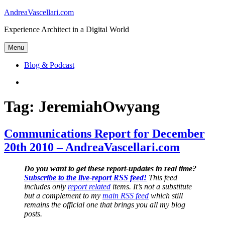
Skip
AndreaVascellari.com
to
Experience Architect in a Digital World
content
Menu
Blog & Podcast
Linkedin
Tag:
JeremiahOwyang
Communications Report for December
20th 2010 – AndreaVascellari.com
Do you want to get these report-updates in real time?
Subscribe to the live-report RSS feed!
This feed
includes only
report related
items. It’s not a substitute
but a complement to my
main RSS feed
which still
remains the official one that brings you all my blog
posts.