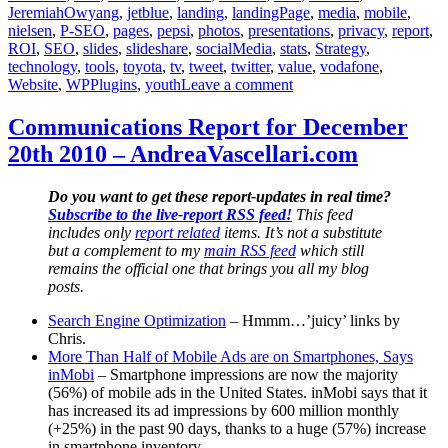
JeremiahOwyang
,
jetblue
,
landing
,
landingPage
,
media
,
mobile
,
nielsen
,
P-SEO
,
pages
,
pepsi
,
photos
,
presentations
,
privacy
,
report
,
ROI
,
SEO
,
slides
,
slideshare
,
socialMedia
,
stats
,
Strategy
,
technology
,
tools
,
toyota
,
tv
,
tweet
,
twitter
,
value
,
vodafone
,
on
Website
,
WPPlugins
,
youth
Leave a comment
Communications
Report
Communications Report for December
for
20th 2010 – AndreaVascellari.com
December
20th
2010
Do you want to get these report-updates in real time?
–
Subscribe to the live-report RSS feed!
This feed
AndreaVascellari.com
includes only
report related
items. It’s not a substitute
but a complement to my
main RSS feed
which still
remains the official one that brings you all my blog
posts.
Search Engine Optimization
– Hmmm…’juicy’ links by
Chris.
More Than Half of Mobile Ads are on Smartphones, Says
inMobi
– Smartphone impressions are now the majority
(56%) of mobile ads in the United States. inMobi says that it
has increased its ad impressions by 600 million monthly
(+25%) in the past 90 days, thanks to a huge (57%) increase
in smartphone inventory.