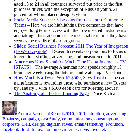
aged 15 to 24 in all countries surveyed put price as the first
purchase driver, with the exception of Russian youth, 21
percent of whom placed design/style first.
Social Media Success: 5 Lessons from In-House Corporate
Teams
– Here we are highlighting five companies that have
enjoyed long term success with their own social media teams
and taking a look at some of the measurable returns they have
seen as the results of their programs.
Slides: Social Business Forecast: 2011 The Year of Integration
(LeWeb Keynote)
– Research reveals corporations to focus on
integration, staffing, advertising, and measurement in 2011.
Americans Now Spend As Much Time Using Internet as TV
[STATS]
– The average American now spends roughly 13
hours per week using the Internet and watching TV offline.
How Much Is a Tweet Worth? $500, Says Toyota
– The car
manufacturer is rewarding those who purchase a new Toyota
by January 3 with a $500 debit card for tweeting about it.
The Anatomy of a Perfect Landing Page
– Nice & clear.
Author
Posted
Categories
Tags
on
Andrea Vascellari
Reports
2010
,
2011
,
adoption
,
advertising
,
Business
,
campaign
,
caseStudy
,
communications
,
consumption
,
corporate
,
Dell
,
design
,
digitalNatives
,
emailMarketing
,
evolution
,
facebook
,
ford
,
Innovation
,
intel
,
internet
,
itive
,
itive.net
,