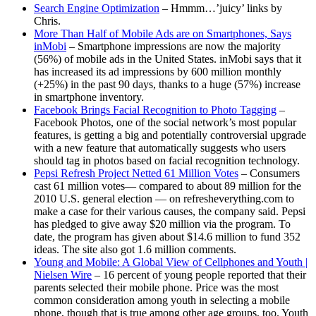
Search Engine Optimization
– Hmmm…’juicy’ links by
Chris.
More Than Half of Mobile Ads are on Smartphones, Says
inMobi
– Smartphone impressions are now the majority
(56%) of mobile ads in the United States. inMobi says that it
has increased its ad impressions by 600 million monthly
(+25%) in the past 90 days, thanks to a huge (57%) increase
in smartphone inventory.
Facebook Brings Facial Recognition to Photo Tagging
–
Facebook Photos, one of the social network’s most popular
features, is getting a big and potentially controversial upgrade
with a new feature that automatically suggests who users
should tag in photos based on facial recognition technology.
Pepsi Refresh Project Netted 61 Million Votes
– Consumers
cast 61 million votes— compared to about 89 million for the
2010 U.S. general election — on refresheverything.com to
make a case for their various causes, the company said. Pepsi
has pledged to give away $20 million via the program. To
date, the program has given about $14.6 million to fund 352
ideas. The site also got 1.6 million comments.
Young and Mobile: A Global View of Cellphones and Youth |
Nielsen Wire
– 16 percent of young people reported that their
parents selected their mobile phone. Price was the most
common consideration among youth in selecting a mobile
phone, though that is true among other age groups, too. Youth