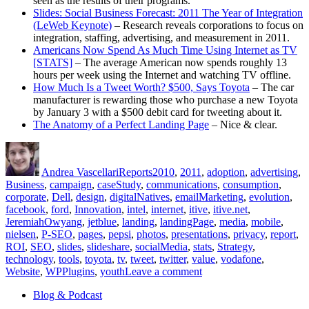
seen as the results of their programs.
Slides: Social Business Forecast: 2011 The Year of Integration
(LeWeb Keynote)
– Research reveals corporations to focus on
integration, staffing, advertising, and measurement in 2011.
Americans Now Spend As Much Time Using Internet as TV
[STATS]
– The average American now spends roughly 13
hours per week using the Internet and watching TV offline.
How Much Is a Tweet Worth? $500, Says Toyota
– The car
manufacturer is rewarding those who purchase a new Toyota
by January 3 with a $500 debit card for tweeting about it.
The Anatomy of a Perfect Landing Page
– Nice & clear.
Author
Posted
Categories
Tags
on
Andrea Vascellari
Reports
2010
,
2011
,
adoption
,
advertising
,
Business
,
campaign
,
caseStudy
,
communications
,
consumption
,
corporate
,
Dell
,
design
,
digitalNatives
,
emailMarketing
,
evolution
,
facebook
,
ford
,
Innovation
,
intel
,
internet
,
itive
,
itive.net
,
JeremiahOwyang
,
jetblue
,
landing
,
landingPage
,
media
,
mobile
,
nielsen
,
P-SEO
,
pages
,
pepsi
,
photos
,
presentations
,
privacy
,
report
,
ROI
,
SEO
,
slides
,
slideshare
,
socialMedia
,
stats
,
Strategy
,
technology
,
tools
,
toyota
,
tv
,
tweet
,
twitter
,
value
,
vodafone
,
on
Website
,
WPPlugins
,
youth
Leave a comment
Communications
Blog & Podcast
Report
for