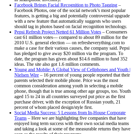
Facebook Brings Facial Recognition to Photo Tagging
–
Facebook Photos, one of the social network’s most popular
features, is getting a big and potentially controversial upgrade
with a new feature that automatically suggests who users
should tag in photos based on facial recognition technology.
Pepsi Refresh Project Netted 61 Million Votes
– Consumers
cast 61 million votes— compared to about 89 million for the
2010 U.S. general election — on refresheverything.com to
make a case for their various causes, the company said. Pepsi
has pledged to give away $20 million via the program. To
date, the program has given about $14.6 million to fund 352
ideas. The site also got 1.6 million comments.
Young and Mobile: A Global View of Cellphones and Youth |
Nielsen Wire
– 16 percent of young people reported that their
parents selected their mobile phone. Price was the most
common consideration among youth in selecting a mobile
phone, though that is true among other age groups, too. Youth
aged 15 to 24 in all countries surveyed put price as the first
purchase driver, with the exception of Russian youth, 21
percent of whom placed design/style first.
Social Media Success: 5 Lessons from In-House Corporate
Teams
– Here we are highlighting five companies that have
enjoyed long term success with their own social media teams
and taking a look at some of the measurable returns they have