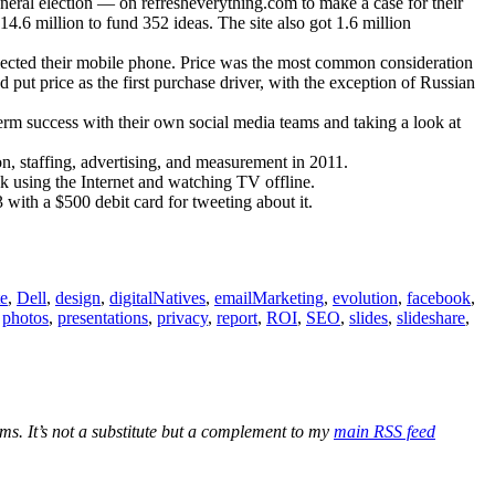
eral election — on refresheverything.com to make a case for their
.6 million to fund 352 ideas. The site also got 1.6 million
elected their mobile phone. Price was the most common consideration
put price as the first purchase driver, with the exception of Russian
rm success with their own social media teams and taking a look at
on, staffing, advertising, and measurement in 2011.
using the Internet and watching TV offline.
ith a $500 debit card for tweeting about it.
te
,
Dell
,
design
,
digitalNatives
,
emailMarketing
,
evolution
,
facebook
,
,
photos
,
presentations
,
privacy
,
report
,
ROI
,
SEO
,
slides
,
slideshare
,
ications
ber
ms. It’s not a substitute but a complement to my
main RSS feed