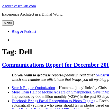
Skip
AndreaVascellari.com
to
Experience Architect in a Digital World
content
Menu
Blog & Podcast
Linkedin
Tag:
Dell
Communications Report for December 20t
Do you want to get these report-updates in real time?
Subscrib
which still remains the official one that brings you all my blog p
Search Engine Optimization
– Hmmm…’juicy’ links by Chris.
More Than Half of Mobile Ads are on Smartphones, Says inM
impressions by 600 million monthly (+25%) in the past 90 days
Facebook Brings Facial Recognition to Photo Tagging
– Facebo
automatically suggests who users should tag in photos based on 