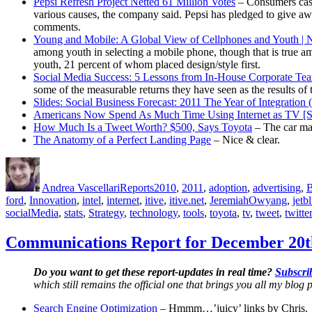
Pepsi Refresh Project Netted 61 Million Votes
– Consumers cast
various causes, the company said. Pepsi has pledged to give awa
comments.
Young and Mobile: A Global View of Cellphones and Youth | N
among youth in selecting a mobile phone, though that is true amo
youth, 21 percent of whom placed design/style first.
Social Media Success: 5 Lessons from In-House Corporate Te
some of the measurable returns they have seen as the results of 
Slides: Social Business Forecast: 2011 The Year of Integratio
Americans Now Spend As Much Time Using Internet as TV 
How Much Is a Tweet Worth? $500, Says Toyota
– The car man
The Anatomy of a Perfect Landing Page
– Nice & clear.
Author
Posted
Categories
Tags
on
Andrea Vascellari
Reports
2010
,
2011
,
adoption
,
advertising
,
B
ford
,
Innovation
,
intel
,
internet
,
itive
,
itive.net
,
JeremiahOwyang
,
jetb
socialMedia
,
stats
,
Strategy
,
technology
,
tools
,
toyota
,
tv
,
tweet
,
twitter
Communications Report for December 20t
Do you want to get these report-updates in real time?
Subscrib
which still remains the official one that brings you all my blog p
Search Engine Optimization
– Hmmm…’juicy’ links by Chris.