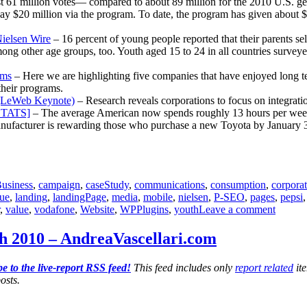
 61 million votes— compared to about 89 million for the 2010 U.S. gen
y $20 million via the program. To date, the program has given about $14
ielsen Wire
– 16 percent of young people reported that their parents s
ng other age groups, too. Youth aged 15 to 24 in all countries surveyed 
ams
– Here we are highlighting five companies that have enjoyed long te
their programs.
n (LeWeb Keynote)
– Research reveals corporations to focus on integrati
[STATS]
– The average American now spends roughly 13 hours per week 
ufacturer is rewarding those who purchase a new Toyota by January 3 w
usiness
,
campaign
,
caseStudy
,
communications
,
consumption
,
corpora
lue
,
landing
,
landingPage
,
media
,
mobile
,
nielsen
,
P-SEO
,
pages
,
pepsi
on
,
value
,
vodafone
,
Website
,
WPPlugins
,
youth
Leave a comment
Commun
Report
h 2010 – AndreaVascellari.com
for
Decem
e to the live-report RSS feed!
This feed includes only
report related
ite
20th
osts.
2010
–