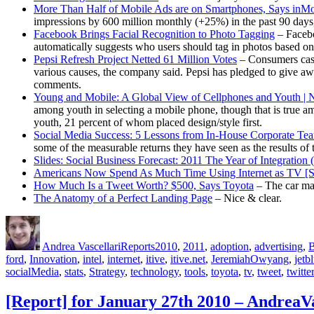
More Than Half of Mobile Ads are on Smartphones, Says inM
impressions by 600 million monthly (+25%) in the past 90 days
Facebook Brings Facial Recognition to Photo Tagging
– Facebo
automatically suggests who users should tag in photos based on 
Pepsi Refresh Project Netted 61 Million Votes
– Consumers cast
various causes, the company said. Pepsi has pledged to give awa
comments.
Young and Mobile: A Global View of Cellphones and Youth | N
among youth in selecting a mobile phone, though that is true amo
youth, 21 percent of whom placed design/style first.
Social Media Success: 5 Lessons from In-House Corporate Te
some of the measurable returns they have seen as the results of 
Slides: Social Business Forecast: 2011 The Year of Integratio
Americans Now Spend As Much Time Using Internet as TV 
How Much Is a Tweet Worth? $500, Says Toyota
– The car man
The Anatomy of a Perfect Landing Page
– Nice & clear.
Author
Posted
Categories
Tags
on
Andrea Vascellari
Reports
2010
,
2011
,
adoption
,
advertising
,
B
ford
,
Innovation
,
intel
,
internet
,
itive
,
itive.net
,
JeremiahOwyang
,
jetb
socialMedia
,
stats
,
Strategy
,
technology
,
tools
,
toyota
,
tv
,
tweet
,
twitter
[Report] for January 27th 2010 – AndreaV