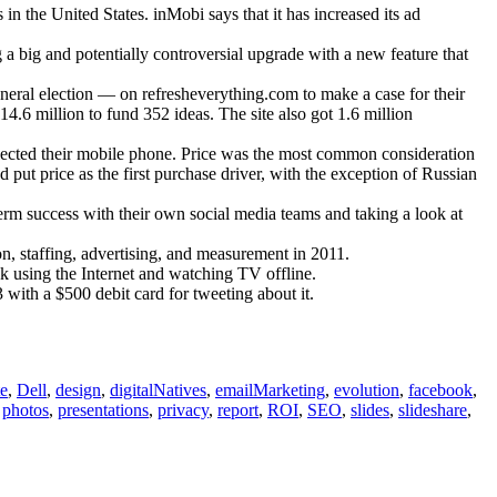
Vascellari.com
 the United States. inMobi says that it has increased its ad
 a big and potentially controversial upgrade with a new feature that
eral election — on refresheverything.com to make a case for their
.6 million to fund 352 ideas. The site also got 1.6 million
elected their mobile phone. Price was the most common consideration
put price as the first purchase driver, with the exception of Russian
rm success with their own social media teams and taking a look at
on, staffing, advertising, and measurement in 2011.
using the Internet and watching TV offline.
ith a $500 debit card for tweeting about it.
te
,
Dell
,
design
,
digitalNatives
,
emailMarketing
,
evolution
,
facebook
,
,
photos
,
presentations
,
privacy
,
report
,
ROI
,
SEO
,
slides
,
slideshare
,
ications