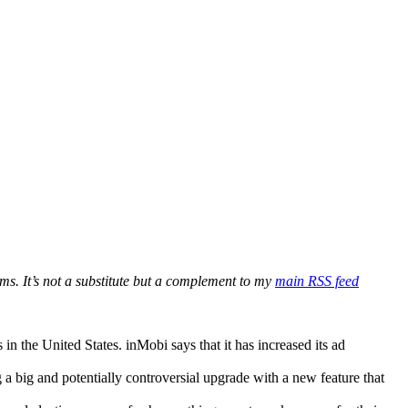
ms. It’s not a substitute but a complement to my
main RSS feed
 the United States. inMobi says that it has increased its ad
 a big and potentially controversial upgrade with a new feature that