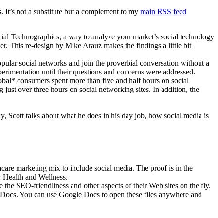
ber
. It’s not a substitute but a complement to my
main RSS feed
ial Technographics, a way to analyze your market’s social technology
Vascellari.com
er. This re-design by Mike Arauz makes the findings a little bit
ular social networks and join the proverbial conversation without a
perimentation until their questions and concerns were addressed.
al* consumers spent more than five and half hours on social
ust over three hours on social networking sites. In addition, the
ay, Scott talks about what he does in his day job, how social media is
lthcare marketing mix to include social media. The proof is in the
: Health and Wellness.
the SEO-friendliness and other aspects of their Web sites on the fly.
 Docs. You can use Google Docs to open these files anywhere and