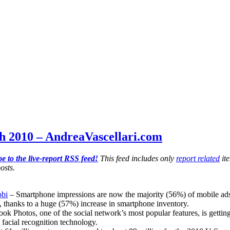
h 2010 – AndreaVascellari.com
e to the live-report RSS feed!
This feed includes only
report related
ite
osts.
obi
– Smartphone impressions are now the majority (56%) of mobile ads in
, thanks to a huge (57%) increase in smartphone inventory.
ok Photos, one of the social network’s most popular features, is getting
facial recognition technology.