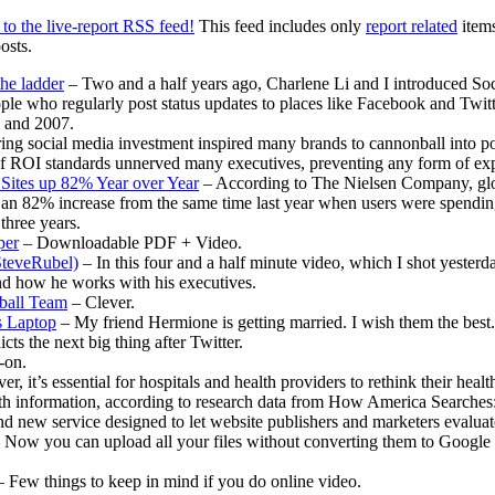
Decem
to the live-report RSS feed!
This feed includes only
report related
items
20th
osts.
2010
–
the ladder
– Two and a half years ago, Charlene Li and I introduced Soc
Andrea
ople who regularly post status updates to places like Facebook and Twitt
8 and 2007.
ng social media investment inspired many brands to cannonball into pop
k of ROI standards unnerved many executives, preventing any form of ex
Sites up 82% Year over Year
– According to The Nielsen Company, glob
n 82% increase from the same time last year when users were spending j
 three years.
per
– Downloadable PDF + Video.
teveRubel)
– In this four and a half minute video, which I shot yesterd
nd how he works with his executives.
ball Team
– Clever.
s Laptop
– My friend Hermione is getting married. I wish them the best.
ts the next big thing after Twitter.
-on.
r, it’s essential for hospitals and health providers to rethink their hea
th information, according to research data from How America Searches
 new service designed to let website publishers and marketers evaluate 
 Now you can upload all your files without converting them to Google
 Few things to keep in mind if you do online video.