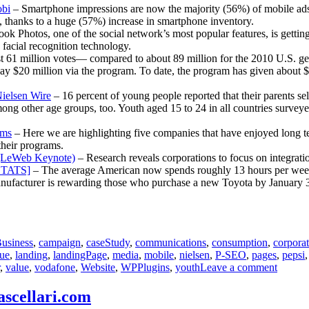
Andrea
obi
– Smartphone impressions are now the majority (56%) of mobile ads in
, thanks to a huge (57%) increase in smartphone inventory.
ok Photos, one of the social network’s most popular features, is getting
facial recognition technology.
 61 million votes— compared to about 89 million for the 2010 U.S. gen
y $20 million via the program. To date, the program has given about $14
ielsen Wire
– 16 percent of young people reported that their parents s
ng other age groups, too. Youth aged 15 to 24 in all countries surveyed 
ams
– Here we are highlighting five companies that have enjoyed long te
their programs.
n (LeWeb Keynote)
– Research reveals corporations to focus on integrati
[STATS]
– The average American now spends roughly 13 hours per week 
ufacturer is rewarding those who purchase a new Toyota by January 3 w
usiness
,
campaign
,
caseStudy
,
communications
,
consumption
,
corpora
lue
,
landing
,
landingPage
,
media
,
mobile
,
nielsen
,
P-SEO
,
pages
,
pepsi
on
,
value
,
vodafone
,
Website
,
WPPlugins
,
youth
Leave a comment
Commun
Report
ascellari.com
for