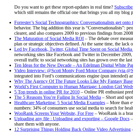
Do you want to get these report-updates in real time?
Subscribe 
which still remains the official one that brings you all my blog p
Forrester’s Social Technographics: Conversationalists get onto 
behavior. The big addition this year is “Conversationalists”: pe
clearer, and also compares 2009 to previous findings from 200
The Maturation of Social Media ROI
– The debate over measuri
plan or strategic objectives defined. At the same time, the lac
Led by Facebook, Twitter, Global Time Spent on Social Media 
networking sites like Facebook and Twitter in December 2009, a
overall traffic to social networking sites has grown over the last
Ten Ideas for the New Decade – An Edelman Digital White Pa
Video Interview: @Scott Monty Ford Motor Company (via @S
integrated into Ford’s communications engine (pun intended) a
Why The Agency Of The Future Looks Like My Fantasy Base
World’s First Computer to Human Marriage: London Girl Wed
5 Top trends in online PR for 2010
– Online PR enthusiast predic
The 5 Reasons You’re Failing In Social Media
– Short and spot
Healthcare Marketing: 5 Social Media Examples
– More than eve
numbers: 34% of consumers use social media to search for heal
WooRank Screens Your Website, For Free
– WooRank is a brand
Uploading any file : Uploading and exporting – Google Docs
–
share them with anyone.
12 Surprising Things Holding Back Online Video Advertising
–