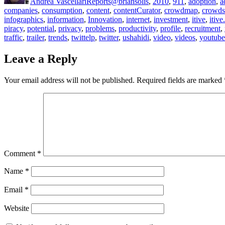
Andrea Vascellari
Reports
@briansolis
,
2010
,
911
,
adoption
,
a
companies
,
consumption
,
content
,
contentCurator
,
crowdmap
,
crowds
infographics
,
information
,
Innovation
,
internet
,
investment
,
itive
,
itive
piracy
,
potential
,
privacy
,
problems
,
productivity
,
profile
,
recruitment
,
traffic
,
trailer
,
trends
,
twittelp
,
twitter
,
ushahidi
,
video
,
videos
,
youtube
Leave a Reply
Your email address will not be published.
Required fields are marked
Comment
*
Name
*
Email
*
Website