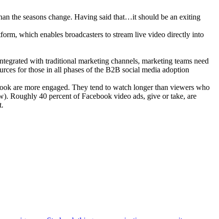
an the seasons change. Having said that…it should be an exiting
form, which enables broadcasters to stream live video directly into
 integrated with traditional marketing channels, marketing teams need
ources for those in all phases of the B2B social media adoption
ook are more engaged. They tend to watch longer than viewers who
w). Roughly 40 percent of Facebook video ads, give or take, are
t.