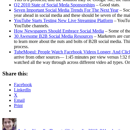
Q2 2010 State of Social Meda Sponsorships
– Good stats.
Seven Important Social Media Trends For The Next Year
– Soci
year ahead in social media and these should be seven of the m
YouTube Starts Testing New Live Streaming Platform
– YouTube
YouTube channels.
How Newspapers Should Embrace Social Media
– Some of the
30 Awesome B2B Social Media Resources
– Marketers are curr
to learn more about the nuts and bolts of B2B social media. This 
process.
TubeMogul: People Watch Facebook Videos Longer, And Cli
arrive from other sources— 1:45 minutes per view versus !:32 f
watched all the way through across different video ad types. O
Share this:
Facebook
LinkedIn
X
Email
Print
Author
Posted
Categories
Tags
on