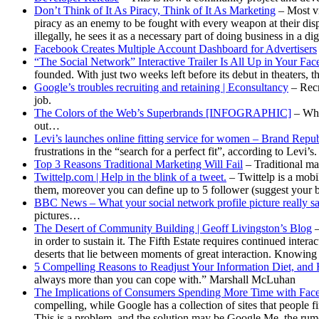
Don’t Think of It As Piracy, Think of It As Marketing
– Most vi
piracy as an enemy to be fought with every weapon at their di
illegally, he sees it as a necessary part of doing business in a di
Facebook Creates Multiple Account Dashboard for Advertisers
“The Social Network” Interactive Trailer Is All Up in Your Fa
founded. With just two weeks left before its debut in theaters, th
Google’s troubles recruiting and retaining | Econsultancy
– Recr
job.
The Colors of the Web’s Superbrands [INFOGRAPHIC]
– Wha
out…
Levi’s launches online fitting service for women – Brand Rep
frustrations in the “search for a perfect fit”, according to Levi’s.
Top 3 Reasons Traditional Marketing Will Fail
– Traditional ma
Twittelp.com | Help in the blink of a tweet.
– Twittelp is a mobil
them, moreover you can define up to 5 follower (suggest your be
BBC News – What your social network profile picture really s
pictures…
The Desert of Community Building | Geoff Livingston’s Blog
–
in order to sustain it. The Fifth Estate requires continued inte
deserts that lie between moments of great interaction. Knowing t
5 Compelling Reasons to Readjust Your Information Diet, and
always more than you can cope with.” Marshall McLuhan
The Implications of Consumers Spending More Time with Face
compelling, while Google has a collection of sites that people
This is a problem, and the solution may be Google Me, the rum