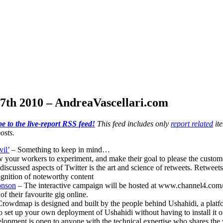
7th 2010 – AndreaVascellari.com
e to the live-report RSS feed!
This feed includes only
report related
ite
osts.
il’
– Something to keep in mind…
 your workers to experiment, and make their goal to please the custom
discussed aspects of Twitter is the art and science of retweets. Retweet
ognition of noteworthy content
onson
– The interactive campaign will be hosted at www.channel4.com/m
 their favourite gig online.
rowdmap is designed and built by the people behind Ushahidi, a platform
o set up your own deployment of Ushahidi without having to install it 
pment is open to anyone with the technical expertise who shares the vis