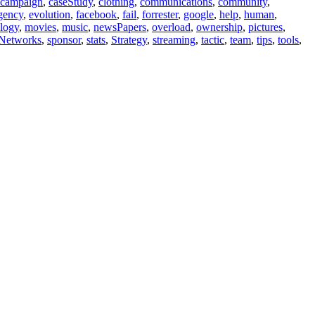
campaign
,
caseStudy
,
clothing
,
communications
,
community
,
gency
,
evolution
,
facebook
,
fail
,
forrester
,
google
,
help
,
human
,
logy
,
movies
,
music
,
newsPapers
,
overload
,
ownership
,
pictures
,
lNetworks
,
sponsor
,
stats
,
Strategy
,
streaming
,
tactic
,
team
,
tips
,
tools
,