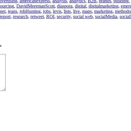
dvertising
,
americanexpress
,
analysis
,
analytics
,
B2B
,
brands
,
building
,
ourcing
,
DavidMeermanScott
,
diaspora
,
digital
,
digitalmarketing
,
emer
.net
,
jeans
,
jobHunting
,
jobs
,
levis
,
lists
,
live
,
maps
,
marketing
,
methodo
report
,
research
,
retweet
,
ROI
,
security
,
social web
,
socialMedia
,
socia
*