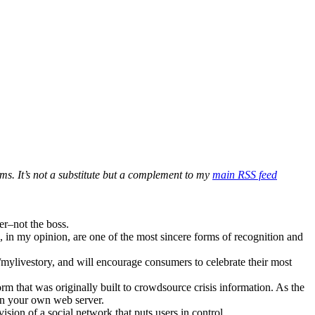
ms. It’s not a substitute but a complement to my
main RSS feed
er–not the boss.
s, in my opinion, are one of the most sincere forms of recognition and
ylivestory, and will encourage consumers to celebrate their most
 that was originally built to crowdsource crisis information. As the
on your own web server.
ion of a social network that puts users in control.