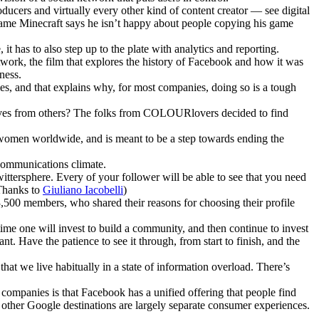
cers and virtually every other kind of content creator — see digital
game Minecraft says he isn’t happy about people copying his game
t has to also step up to the plate with analytics and reporting.
twork, the film that explores the history of Facebook and how it was
ness.
ies, and that explains why, for most companies, doing so is a tough
lves from others? The folks from COLOURlovers decided to find
 women worldwide, and is meant to be a step towards ending the
 communications climate.
wittersphere. Every of your follower will be able to see that you need
(Thanks to
Giuliano Iacobelli
)
,500 members, who shared their reasons for choosing their profile
 time one will invest to build a community, and then continue to invest
t. Have the patience to see it through, from start to finish, and the
 that we live habitually in a state of information overload. There’s
ompanies is that Facebook has a unified offering that people find
other Google destinations are largely separate consumer experiences.