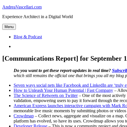
Skip
AndreaVascellari.com
to
Experience Architect in a Digital World
content
Menu
Blog & Podcast
Linkedin
[Communications Report] for September 1
Do you want to get these report-updates in real time?
Subscrib
which still remains the official one that brings you all my blog p
Seven ways social nets like Facebook and LinkedIn are ‘truly ev
How to Unleash Your Human Potential | Fast Company
– Allow
The Science of Retweets on Twitter
– One of the most actively 
validation, empowering users to pay it forward through the rec
American Express launches interactive campaign with Mark R
memorable live music moments by submitting photos or videos of
Crowdmap
– Collect news, aggregate and visualize on a map. C
platform has evolved, so have its uses. Crowdmap allows you t
Developer Release
– This is now a community project and develo