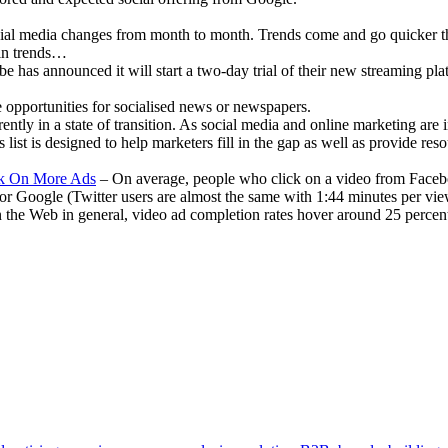
al media changes from month to month. Trends come and go quicker th
ain trends…
 has announced it will start a two-day trial of their new streaming plat
 opportunities for socialised news or newspapers.
ently in a state of transition. As social media and online marketing are
list is designed to help marketers fill in the gap as well as provide res
ck On More Ads
– On average, people who click on a video from Faceb
or Google (Twitter users are almost the same with 1:44 minutes per vie
n the Web in general, video ad completion rates hover around 25 percen