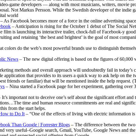
deo-game developers — along with most musicians, writers, movie produ
sposal. Not Markus Persson. While the Swedish developer of the indie 
gital world
– As Facebook becomes more of a force in the online advertising space, i
cebook
– Anticipation is rising for the October 1 debut of The Social Ne
e film is launching its interactive trailer, chock-full of Facebook-y good
uiting and retaining ‘the best and brightest’ is the goal of most compan
t colors do the web’s most powerful brands use to distinguish themse
ublic News
– The new digital offering is based on the figures of 60,000
rketing methods and overall approach will undoubtedly fail in today’s
e application that provides to its users a quick way to ask help on the t
st friends or familiar) that will be mentioned inside the help request. 
ays
– Nina started a Facebook page for her experiment, gathering over 3
 It’s important not to deceive one’s self about the significant effort and
ractions…The time and human resource commitments are real and significan
his from the start helps.
 How to Do It
– “One of the effects of living with electric information is
book Than Google | Forrester Blogs
– The difference between the two c
 find very useful–Google search, Gmail, YouTube, Google News and the 
ored and expected social offering from Google.