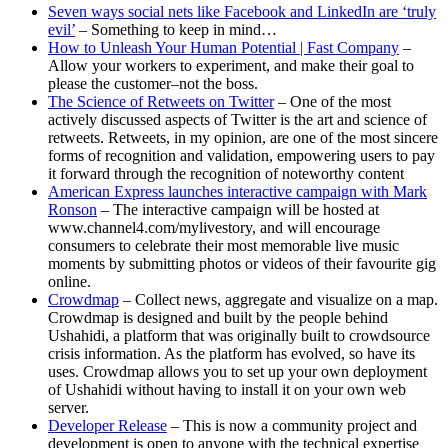
Seven ways social nets like Facebook and LinkedIn are ‘truly
evil’
– Something to keep in mind…
How to Unleash Your Human Potential | Fast Company
–
Allow your workers to experiment, and make their goal to
please the customer–not the boss.
The Science of Retweets on Twitter
– One of the most
actively discussed aspects of Twitter is the art and science of
retweets. Retweets, in my opinion, are one of the most sincere
forms of recognition and validation, empowering users to pay
it forward through the recognition of noteworthy content
American Express launches interactive campaign with Mark
Ronson
– The interactive campaign will be hosted at
www.channel4.com/mylivestory, and will encourage
consumers to celebrate their most memorable live music
moments by submitting photos or videos of their favourite gig
online.
Crowdmap
– Collect news, aggregate and visualize on a map.
Crowdmap is designed and built by the people behind
Ushahidi, a platform that was originally built to crowdsource
crisis information. As the platform has evolved, so have its
uses. Crowdmap allows you to set up your own deployment
of Ushahidi without having to install it on your own web
server.
Developer Release
– This is now a community project and
development is open to anyone with the technical expertise