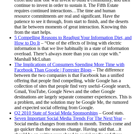
continue to invest in order to sustain it. The Fifth Estate
requires continued interactions…The time and human
resource commitments are real and significant. Have the
patience to see it through, from start to finish, and the deserts
that lie between moments of great interaction. Knowing this
from the start helps.
5 Compelling Reasons to Readjust Your Information Diet, and
How to Do It
– “One of the effects of living with electric
information is that we live habitually in a state of information
overload. There’s always more than you can cope with.”
Marshall McLuhan
The Implications of Consumers Spending More Time with
Facebook Than Google | Forrester Blogs
– The difference
between the two companies is that Facebook has a unified
offering that people find compelling, while Google has a
collection of sites that people find very useful–Google search,
Gmail, YouTube, Google News and the other Google
destinations are largely separate consumer experiences. This is
a problem, and the solution may be Google Me, the rumored
and expected social offering from Google.
Q2 2010 State of Social Meda Sponsorships
– Good stats.
Seven Important Social Media Trends For The Next Year
–
Social media changes from month to month. Trends come and
go quicker than the seasons change. Having said that…it