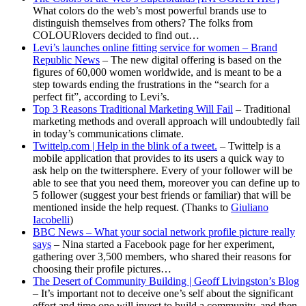
What colors do the web’s most powerful brands use to
distinguish themselves from others? The folks from
COLOURlovers decided to find out…
Levi’s launches online fitting service for women – Brand
Republic News
– The new digital offering is based on the
figures of 60,000 women worldwide, and is meant to be a
step towards ending the frustrations in the “search for a
perfect fit”, according to Levi’s.
Top 3 Reasons Traditional Marketing Will Fail
– Traditional
marketing methods and overall approach will undoubtedly fail
in today’s communications climate.
Twittelp.com | Help in the blink of a tweet.
– Twittelp is a
mobile application that provides to its users a quick way to
ask help on the twittersphere. Every of your follower will be
able to see that you need them, moreover you can define up to
5 follower (suggest your best friends or familiar) that will be
mentioned inside the help request. (Thanks to
Giuliano
Iacobelli
)
BBC News – What your social network profile picture really
says
– Nina started a Facebook page for her experiment,
gathering over 3,500 members, who shared their reasons for
choosing their profile pictures…
The Desert of Community Building | Geoff Livingston’s Blog
– It’s important not to deceive one’s self about the significant
effort and time one will invest to build a community, and then