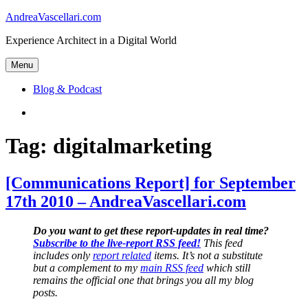
Skip
AndreaVascellari.com
to
Experience Architect in a Digital World
content
Menu
Blog & Podcast
Linkedin
Tag:
digitalmarketing
[Communications Report] for September
17th 2010 – AndreaVascellari.com
Do you want to get these report-updates in real time?
Subscribe to the live-report RSS feed!
This feed
includes only
report related
items. It’s not a substitute
but a complement to my
main RSS feed
which still
remains the official one that brings you all my blog
posts.