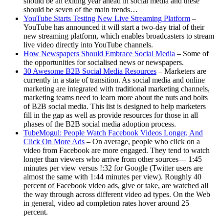
should be an exiting year ahead in social media and these
should be seven of the main trends…
YouTube Starts Testing New Live Streaming Platform
–
YouTube has announced it will start a two-day trial of their
new streaming platform, which enables broadcasters to stream
live video directly into YouTube channels.
How Newspapers Should Embrace Social Media
– Some of
the opportunities for socialised news or newspapers.
30 Awesome B2B Social Media Resources
– Marketers are
currently in a state of transition. As social media and online
marketing are integrated with traditional marketing channels,
marketing teams need to learn more about the nuts and bolts
of B2B social media. This list is designed to help marketers
fill in the gap as well as provide resources for those in all
phases of the B2B social media adoption process.
TubeMogul: People Watch Facebook Videos Longer, And
Click On More Ads
– On average, people who click on a
video from Facebook are more engaged. They tend to watch
longer than viewers who arrive from other sources— 1:45
minutes per view versus !:32 for Google (Twitter users are
almost the same with 1:44 minutes per view). Roughly 40
percent of Facebook video ads, give or take, are watched all
the way through across different video ad types. On the Web
in general, video ad completion rates hover around 25
percent.