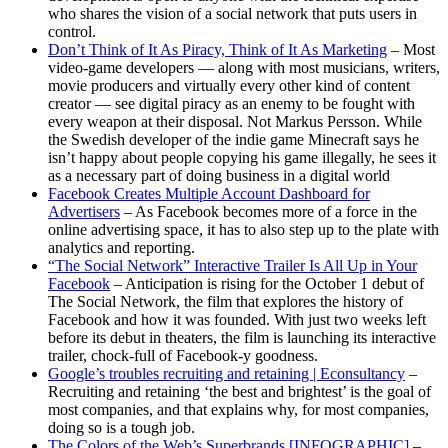
who shares the vision of a social network that puts users in
control.
Don’t Think of It As Piracy, Think of It As Marketing
– Most
video-game developers — along with most musicians, writers,
movie producers and virtually every other kind of content
creator — see digital piracy as an enemy to be fought with
every weapon at their disposal. Not Markus Persson. While
the Swedish developer of the indie game Minecraft says he
isn’t happy about people copying his game illegally, he sees it
as a necessary part of doing business in a digital world
Facebook Creates Multiple Account Dashboard for
Advertisers
– As Facebook becomes more of a force in the
online advertising space, it has to also step up to the plate with
analytics and reporting.
“The Social Network” Interactive Trailer Is All Up in Your
Facebook
– Anticipation is rising for the October 1 debut of
The Social Network, the film that explores the history of
Facebook and how it was founded. With just two weeks left
before its debut in theaters, the film is launching its interactive
trailer, chock-full of Facebook-y goodness.
Google’s troubles recruiting and retaining | Econsultancy
–
Recruiting and retaining ‘the best and brightest’ is the goal of
most companies, and that explains why, for most companies,
doing so is a tough job.
The Colors of the Web’s Superbrands [INFOGRAPHIC]
–