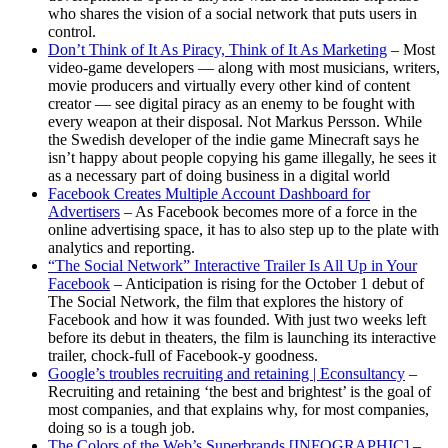
who shares the vision of a social network that puts users in
control.
Don’t Think of It As Piracy, Think of It As Marketing
– Most
video-game developers — along with most musicians, writers,
movie producers and virtually every other kind of content
creator — see digital piracy as an enemy to be fought with
every weapon at their disposal. Not Markus Persson. While
the Swedish developer of the indie game Minecraft says he
isn’t happy about people copying his game illegally, he sees it
as a necessary part of doing business in a digital world
Facebook Creates Multiple Account Dashboard for
Advertisers
– As Facebook becomes more of a force in the
online advertising space, it has to also step up to the plate with
analytics and reporting.
“The Social Network” Interactive Trailer Is All Up in Your
Facebook
– Anticipation is rising for the October 1 debut of
The Social Network, the film that explores the history of
Facebook and how it was founded. With just two weeks left
before its debut in theaters, the film is launching its interactive
trailer, chock-full of Facebook-y goodness.
Google’s troubles recruiting and retaining | Econsultancy
–
Recruiting and retaining ‘the best and brightest’ is the goal of
most companies, and that explains why, for most companies,
doing so is a tough job.
The Colors of the Web’s Superbrands [INFOGRAPHIC]
–