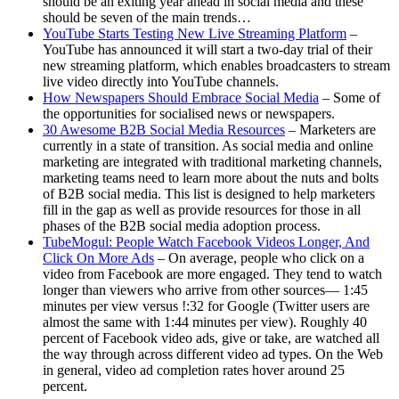
should be an exiting year ahead in social media and these
should be seven of the main trends…
YouTube Starts Testing New Live Streaming Platform
–
YouTube has announced it will start a two-day trial of their
new streaming platform, which enables broadcasters to stream
live video directly into YouTube channels.
How Newspapers Should Embrace Social Media
– Some of
the opportunities for socialised news or newspapers.
30 Awesome B2B Social Media Resources
– Marketers are
currently in a state of transition. As social media and online
marketing are integrated with traditional marketing channels,
marketing teams need to learn more about the nuts and bolts
of B2B social media. This list is designed to help marketers
fill in the gap as well as provide resources for those in all
phases of the B2B social media adoption process.
TubeMogul: People Watch Facebook Videos Longer, And
Click On More Ads
– On average, people who click on a
video from Facebook are more engaged. They tend to watch
longer than viewers who arrive from other sources— 1:45
minutes per view versus !:32 for Google (Twitter users are
almost the same with 1:44 minutes per view). Roughly 40
percent of Facebook video ads, give or take, are watched all
the way through across different video ad types. On the Web
in general, video ad completion rates hover around 25
percent.