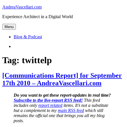
Skip
AndreaVascellari.com
to
Experience Architect in a Digital World
content
Menu
Blog & Podcast
Linkedin
Tag:
twittelp
[Communications Report] for September
17th 2010 – AndreaVascellari.com
Do you want to get these report-updates in real time?
Subscribe to the live-report RSS feed!
This feed
includes only
report related
items. It’s not a substitute
but a complement to my
main RSS feed
which still
remains the official one that brings you all my blog
posts.