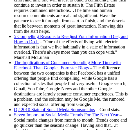
continue to invest in order to sustain it. The Fifth Estate
requires continued interactions…The time and human
resource commitments are real and significant. Have the
patience to see it through, from start to finish, and the deserts
that lie between moments of great interaction. Knowing this
from the start helps.
5 Compelling Reasons to Readjust Your Information Diet, and
How to Do It
– “One of the effects of living with electric
information is that we live habitually in a state of information
overload. There’s always more than you can cope with.”
Marshall McLuhan
The Implications of Consumers Spending More Time with
Facebook Than Google | Forrester Blogs
– The difference
between the two companies is that Facebook has a unified
offering that people find compelling, while Google has a
collection of sites that people find very useful–Google search,
Gmail, YouTube, Google News and the other Google
destinations are largely separate consumer experiences. This is
a problem, and the solution may be Google Me, the rumored
and expected social offering from Google.
Q2 2010 State of Social Meda Sponsorships
– Good stats.
Seven Important Social Media Trends For The Next Year
–
Social media changes from month to month. Trends come and
go quicker than the seasons change. Having said that…it