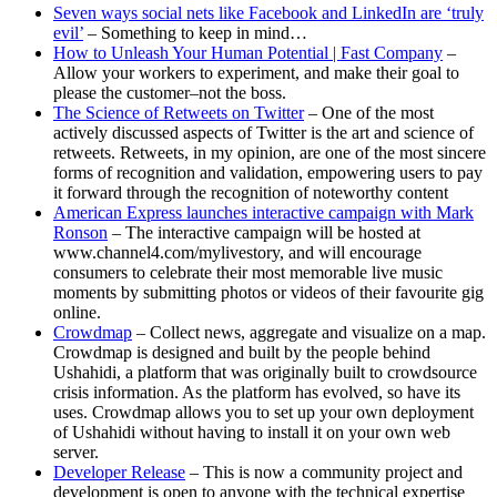
Seven ways social nets like Facebook and LinkedIn are ‘truly
evil’
– Something to keep in mind…
How to Unleash Your Human Potential | Fast Company
–
Allow your workers to experiment, and make their goal to
please the customer–not the boss.
The Science of Retweets on Twitter
– One of the most
actively discussed aspects of Twitter is the art and science of
retweets. Retweets, in my opinion, are one of the most sincere
forms of recognition and validation, empowering users to pay
it forward through the recognition of noteworthy content
American Express launches interactive campaign with Mark
Ronson
– The interactive campaign will be hosted at
www.channel4.com/mylivestory, and will encourage
consumers to celebrate their most memorable live music
moments by submitting photos or videos of their favourite gig
online.
Crowdmap
– Collect news, aggregate and visualize on a map.
Crowdmap is designed and built by the people behind
Ushahidi, a platform that was originally built to crowdsource
crisis information. As the platform has evolved, so have its
uses. Crowdmap allows you to set up your own deployment
of Ushahidi without having to install it on your own web
server.
Developer Release
– This is now a community project and
development is open to anyone with the technical expertise