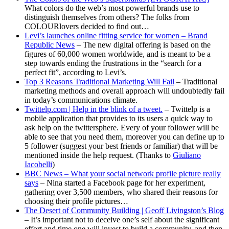
What colors do the web’s most powerful brands use to
distinguish themselves from others? The folks from
COLOURlovers decided to find out…
Levi’s launches online fitting service for women – Brand
Republic News
– The new digital offering is based on the
figures of 60,000 women worldwide, and is meant to be a
step towards ending the frustrations in the “search for a
perfect fit”, according to Levi’s.
Top 3 Reasons Traditional Marketing Will Fail
– Traditional
marketing methods and overall approach will undoubtedly fail
in today’s communications climate.
Twittelp.com | Help in the blink of a tweet.
– Twittelp is a
mobile application that provides to its users a quick way to
ask help on the twittersphere. Every of your follower will be
able to see that you need them, moreover you can define up to
5 follower (suggest your best friends or familiar) that will be
mentioned inside the help request. (Thanks to
Giuliano
Iacobelli
)
BBC News – What your social network profile picture really
says
– Nina started a Facebook page for her experiment,
gathering over 3,500 members, who shared their reasons for
choosing their profile pictures…
The Desert of Community Building | Geoff Livingston’s Blog
– It’s important not to deceive one’s self about the significant
effort and time one will invest to build a community, and then