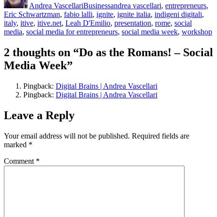
Andrea Vascellari
Business
andrea vascellari
,
entrepreneurs
,
Eric Schwartzman
,
fabio lalli
,
ignite
,
ignite italia
,
indigeni digitali
,
italy
,
itive
,
itive.net
,
Leah D'Emilio
,
presentation
,
rome
,
social
media
,
social media for entrepreneurs
,
social media week
,
workshop
2 thoughts on “Do as the Romans! – Social
Media Week”
Pingback:
Digital Brains | Andrea Vascellari
Pingback:
Digital Brains | Andrea Vascellari
Leave a Reply
Your email address will not be published.
Required fields are
marked
*
Comment
*