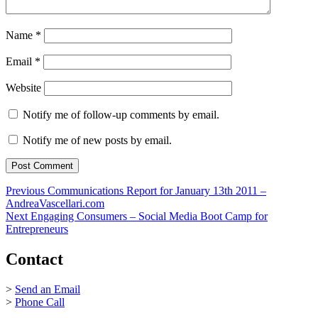
Name
*
Email
*
Website
Notify me of follow-up comments by email.
Notify me of new posts by email.
Post
Previous
Previous
Communications Report for January 13th 2011 –
post:
AndreaVascellari.com
navigation
Next
Next
Engaging Consumers – Social Media Boot Camp for
post:
Entrepreneurs
Contact
>
Send an Email
>
Phone Call