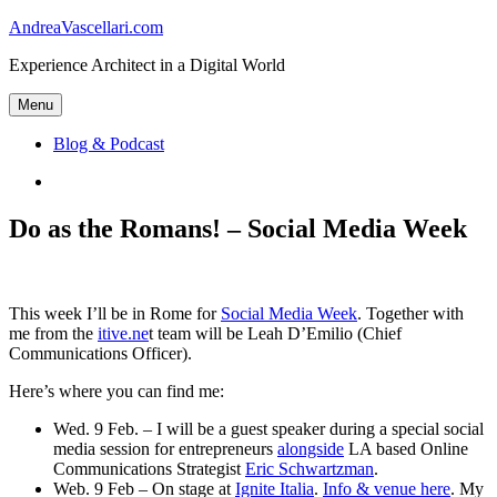
Skip
AndreaVascellari.com
to
Experience Architect in a Digital World
content
Menu
Blog & Podcast
Linkedin
Do as the Romans! – Social Media Week
This week I’ll be in Rome for
Social Media Week
. Together with
me from the
itive.ne
t team will be Leah D’Emilio (Chief
Communications Officer).
Here’s where you can find me:
Wed. 9 Feb. – I will be a guest speaker during a special social
media session for entrepreneurs
alongside
LA based Online
Communications Strategist
Eric Schwartzman
.
Web. 9 Feb – On stage at
Ignite Italia
.
Info & venue here
. My