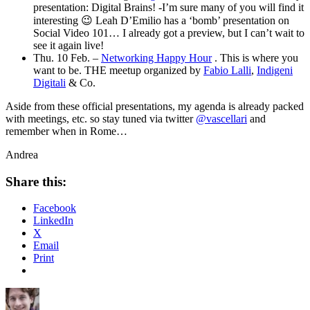
presentation: Digital Brains! -I’m sure many of you will find it
interesting 😉 Leah D’Emilio has a ‘bomb’ presentation on
Social Video 101… I already got a preview, but I can’t wait to
see it again live!
Thu. 10 Feb. –
Networking Happy Hour
. This is where you
want to be. THE meetup organized by
Fabio Lalli
,
Indigeni
Digitali
& Co.
Aside from these official presentations, my agenda is already packed
with meetings, etc. so stay tuned via twitter
@vascellari
and
remember when in Rome…
Andrea
Share this:
Facebook
LinkedIn
X
Email
Print
Author
Posted
Categories
Tags
on