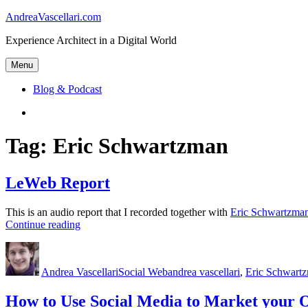
Skip
AndreaVascellari.com
to
Experience Architect in a Digital World
content
Menu
Blog & Podcast
Linkedin
Tag:
Eric Schwartzman
LeWeb Report
This is an audio report that I recorded together with
Eric Schwartzma
“LeWeb
Continue reading
Report”
Author
Posted
Categories
Tags
on
Andrea Vascellari
Social Web
andrea vascellari
,
Eric Schwart
How to Use Social Media to Market your 