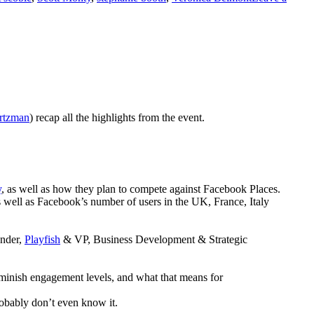
rtzman
) recap all the highlights from the event.
y
, as well as how they plan to compete against Facebook Places.
 well as Facebook’s number of users in the UK, France, Italy
under,
Playfish
& VP, Business Development & Strategic
 diminish engagement levels, and what that means for
robably don’t even know it.