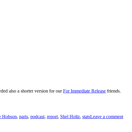
rded also a shorter version for our
For Immediate Release
friends.
on
LeW
e Hobson
,
paris
,
podcast
,
report
,
Shel Holtz
,
stats
Leave a comment
Repo