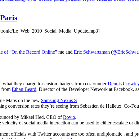
Paris
electronic/Le_Web_2010_Social_Media_Update.mp3]
de of “On the Record Online”
me and
Eric Schwartzman
(
@EricSchwa
and what they charge for custom badges from co-founder
Dennis Crowle
e from
Ethan Beard
, Director of the Developer Network at Facebook, as
gle Maps on the new
Samsung Nexus S
aming conversion rates they’re seeing from Sebastien de Halleux, Co-Fo
nounced by Mikael Hed, CEO of
Rovio
.
e velocity of social media interaction can be used to either escalate or
nt officials with Twitter accounts are too often undiplomatic , and p