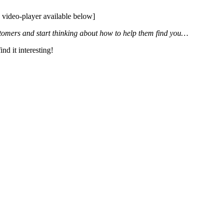
, video-player available below]
stomers and start thinking about how to help them find you…
ind it interesting!