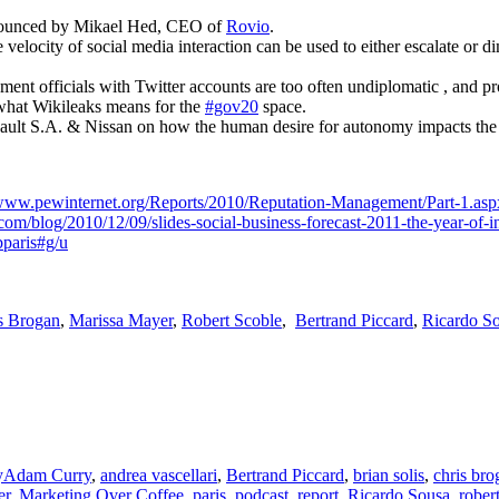
nounced by Mikael Hed, CEO of
Rovio
.
e velocity of social media interaction can be used to either escalate or
nt officials with Twitter accounts are too often undiplomatic , and p
what Wikileaks means for the
#gov20
space.
ult S.A. & Nissan on how the human desire for autonomy impacts the
/www.pewinternet.org/Reports/2010/Reputation-Management/Part-1.asp
com/blog/2010/12/09/slides-social-business-forecast-2011-the-year-of-i
paris#g/u
s Brogan
,
Marissa Mayer
,
Robert Scoble
,
Bertrand Piccard
,
Ricardo S
Tags
y
Adam Curry
,
andrea vascellari
,
Bertrand Piccard
,
brian solis
,
chris bro
er
,
Marketing Over Coffee
,
paris
,
podcast
,
report
,
Ricardo Sousa
,
rober