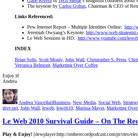
Gabe Rivera
of
Tech Meme
’s insightful comment about 
The keynote by
Carlos Gohsn
, Chairman & CEO of Rena
Links Referenced
:
Pew Internet Report – Multiple Identities Online:
http:/
Jeremiah Owyang’s Keynote:
http://www.web-strategist.
Le Web Sessions in HD:
http://www.youtube.com/leweb
INDEX
Brian Solis
,
Scott Monty
,
John Wall
,
Christopher S. Penn
,
Chri
Veronica Belmont
,
Marketing Over Coffee
Enjoy it!
Andrea
Author
Posted
Categories
on
Andrea Vascellari
Business
,
New Media
,
Social Web
,
Strateg
itive.net
,
John Wall
,
leweb
,
leweb10
,
Marissa Mayer
,
Marketing Over
Le Web 2010 Survival Guide – On The Re
Play & Enjoy!
[dewplayer:http://ontherecordpodcast.com/pr/otro/e