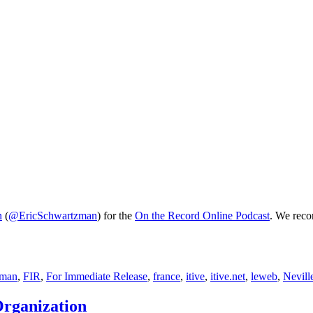
n
(
@EricSchwartzman
) for the
On the Record Online Podcast
. We reco
zman
,
FIR
,
For Immediate Release
,
france
,
itive
,
itive.net
,
leweb
,
Nevill
Organization