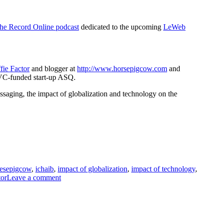
Web
2010
in
he Record Online podcast
dedicated to the upcoming
LeWeb
Paris
ie Factor
and blogger at
http://www.horsepigcow.com
and
 VC-funded start-up ASQ.
ssaging, the impact of globalization and technology on the
esepigcow
,
ichaib
,
impact of globalization
,
impact of technology
,
on
tor
Leave a comment
Le
Web
2010
Survival