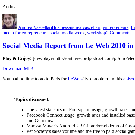
Andrea
Author
Posted
Categories
Tags
on
Andrea Vascellari
Business
andrea vascellari
,
entrepreneurs
,
E
on
media for entrepreneurs
,
social media week
,
workshop
2 Comments
D
as
Social Media Report from Le Web 2010 in 
th
Ro
Play & Enjoy!
[dewplayer:http://ontherecordpodcast.com/pr/otro/
–
So
Download MP3
Me
W
You had no time to go to Paris for
LeWeb
? No problem. In this
episo
Topics discussed:
The latest statistics on Foursquare usage, growth rates 
Facebook Connect usage, growth rates and installed bas
and Germany.
Marissa Mayer’s Android 2.3 Gingerbread demo of Goo
Pet Society’s sales volume and the free to paid social g