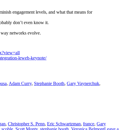
 diminish engagement levels, and what that means for
robably don’t even know it.
 way networks evolve.
x?view=all
ntegration-leweb-keynote/
ousa
,
Adam Curry
,
Stephanie Booth
,
Gary Vaynerchuk
,
gan
,
Christopher S. Penn
,
Eric Schwartzman
,
france
,
Gary
t scoble
,
Scott Monty
,
stephanie booth
,
Veronica Belmont
Leave a