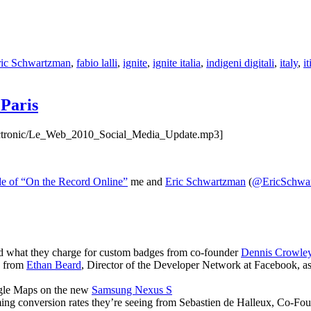
ric Schwartzman
,
fabio lalli
,
ignite
,
ignite italia
,
indigeni digitali
,
italy
,
it
o
Paris
e
mans!
electronic/Le_Web_2010_Social_Media_Update.mp3]
cial
dia
eek
de of “On the Record Online”
me and
Eric Schwartzman
(
@EricSchwa
and what they charge for custom badges from co-founder
Dennis Crowle
e from
Ethan Beard
, Director of the Developer Network at Facebook, as
gle Maps on the new
Samsung Nexus S
aming conversion rates they’re seeing from Sebastien de Halleux, Co-Fo