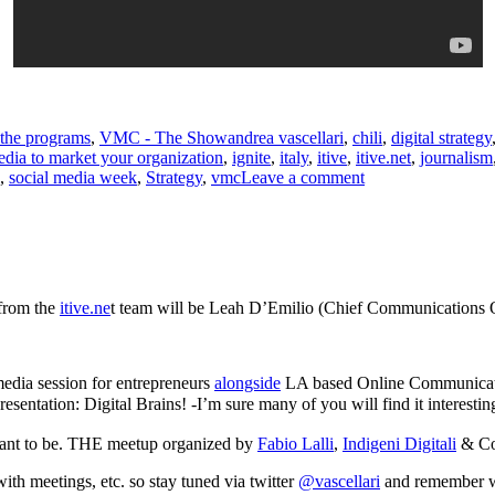
Tags
the programs
,
VMC - The Show
andrea vascellari
,
chili
,
digital strategy
edia to market your organization
,
ignite
,
italy
,
itive
,
itive.net
,
journalism
on
,
social media week
,
Strategy
,
vmc
Leave a comment
How
to
Use
Social
Media
to
 from the
itive.ne
t team will be Leah D’Emilio (Chief Communications O
Market
your
Organization
 media session for entrepreneurs
alongside
LA based Online Communicati
resentation: Digital Brains! -I’m sure many of you will find it intere
want to be. THE meetup organized by
Fabio Lalli
,
Indigeni Digitali
& Co
ith meetings, etc. so stay tuned via twitter
@vascellari
and remember 