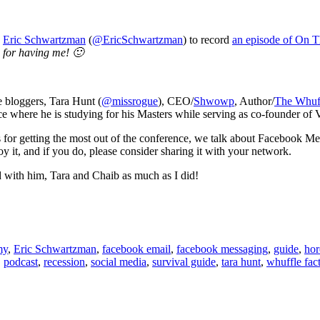
h
Eric Schwartzman
(
@EricSchwartzman
) to record
an episode of On T
for having me! 🙂
e bloggers, Tara Hunt (
@missrogue
), CEO/
Shwowp
, Author/
The Whuff
e where he is studying for his Masters while serving as co-founder of
s for getting the most out of the conference, we talk about Facebook Me
 it, and if you do, please consider sharing it with your network.
ad with him, Tara and Chaib as much as I did!
my
,
Eric Schwartzman
,
facebook email
,
facebook messaging
,
guide
,
hor
,
podcast
,
recession
,
social media
,
survival guide
,
tara hunt
,
whuffle fac