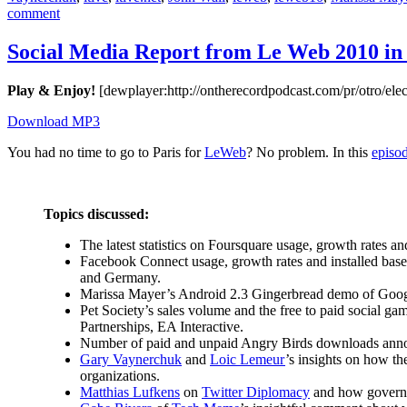
on
comment
Social
Media
Social Media Report from Le Web 2010 in 
Report
from
Play & Enjoy!
[dewplayer:http://ontherecordpodcast.com/pr/otro/
Le
Web
Download MP3
2010
in
You had no time to go to Paris for
LeWeb
? No problem. In this
episo
Paris
Topics discussed:
The latest statistics on Foursquare usage, growth rates 
Facebook Connect usage, growth rates and installed bas
and Germany.
Marissa Mayer’s Android 2.3 Gingerbread demo of Goo
Pet Society’s sales volume and the free to paid social g
Partnerships, EA Interactive.
Number of paid and unpaid Angry Birds downloads an
Gary Vaynerchuk
and
Loic Lemeur
’s insights on how th
organizations.
Matthias Lufkens
on
Twitter Diplomacy
and how governme