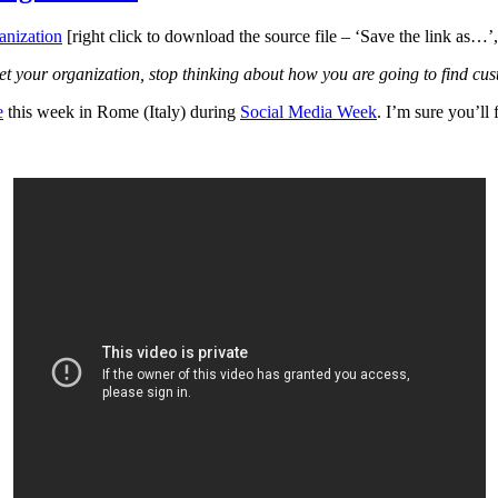
nization
[right click to download the source file – ‘Save the link as…’
et your organization, stop thinking about how you are going to find cu
e
this week in Rome (Italy) during
Social Media Week
. I’m sure you’ll f