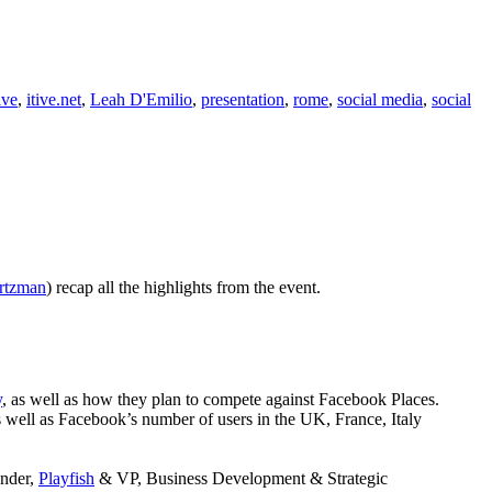
ive
,
itive.net
,
Leah D'Emilio
,
presentation
,
rome
,
social media
,
social
rtzman
) recap all the highlights from the event.
y
, as well as how they plan to compete against Facebook Places.
 well as Facebook’s number of users in the UK, France, Italy
under,
Playfish
& VP, Business Development & Strategic