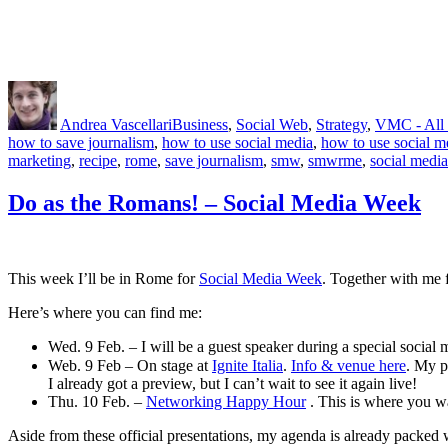
Author
Posted
Categories
on
Andrea Vascellari
Business
,
Social Web
,
Strategy
,
VMC - All 
how to save journalism
,
how to use social media
,
how to use social m
marketing
,
recipe
,
rome
,
save journalism
,
smw
,
smwrme
,
social media
Do as the Romans! – Social Media Week
This week I’ll be in Rome for
Social Media Week
. Together with me
Here’s where you can find me:
Wed. 9 Feb. – I will be a guest speaker during a special social
Web. 9 Feb – On stage at
Ignite Italia
.
Info & venue here
. My p
I already got a preview, but I can’t wait to see it again live!
Thu. 10 Feb. –
Networking Happy Hour
. This is where you 
Aside from these official presentations, my agenda is already packed w