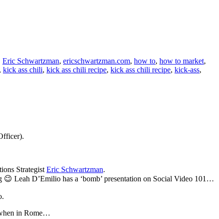
,
Eric Schwartzman
,
ericschwartzman.com
,
how to
,
how to market
,
,
kick ass chili
,
kick ass chili recipe
,
kick ass chili recipe
,
kick-ass
,
fficer).
ons Strategist
Eric Schwartzman
.
sting 😉 Leah D’Emilio has a ‘bomb’ presentation on Social Video 101…
.
when in Rome…