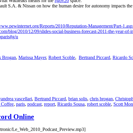
what Wikileaks means for the
#gov20
space.
ult S.A. & Nissan on how the human desire for autonomy impacts the
/www.pewinternet.org/Reports/2010/Reputation-Management/Part-1.asp
com/blog/2010/12/09/slides-social-business-forecast-2011-the-year-of-i
paris#g/u
s Brogan
,
Marissa Mayer
,
Robert Scoble
,
Bertrand Piccard
,
Ricardo S
Tags
y
andrea vascellari
,
Bertrand Piccard
,
brian solis
,
chris brogan
,
Christop
 Coffee
,
paris
,
podcast
,
report
,
Ricardo Sousa
,
robert scoble
,
Scott Mon
cord Online
lectronic/Le_Web_2010_Podcast_Preview.mp3]