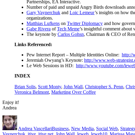
Partnerships, EA Interactive.
Number of paid and unpaid Angry Birds downloads an
Gary Vaynerchuk
and
Loic Lemeur
’s insights on how th
organizations.
Matthias Lufkens
on
Twitter Diplomacy
and how governme
Gabe Rivera
of
Tech Meme
’s insightful comment about 
The keynote by
Carlos Gohsn
, Chairman & CEO of Rena
Links Referenced
:
Pew Internet Report – Multiple Identities Online:
http:/
Jeremiah Owyang’s Keynote:
http://www.web-strategist.
Le Web Sessions in HD:
http://www.youtube.com/leweb
INDEX
Brian Solis
,
Scott Monty
,
John Wall
,
Christopher S. Penn
,
Chri
Veronica Belmont
,
Marketing Over Coffee
Enjoy it!
Andrea
Author
Posted
Categories
on
Andrea Vascellari
Business
,
New Media
,
Social Web
,
Strateg
Vaynerchuk
,
itive
,
itive.net
,
John Wall
,
leweb
,
leweb10
,
Marissa May