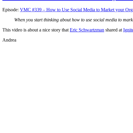
Episode:
VMC #339 – How to Use Social Media to Market your Orga
When you start thinking about how to use social media to mark
This video is about a nice story that
Eric Schwartzman
shared at
Ignit
Andrea