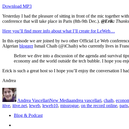
Download MP3
Yesterday I had the pleasure of sitting in front of the mic together wit
conference that will take place in Paris (8th-9th Dec.).
@Erik:
Thanks 
Here you’ll find more info about what I’ll create for LeWeb…
In this episode we are joined by two other Official Le Web conferenc
Algerian
blogger
Ismail Chaib (@iChaib) who currently lives in Franc
Before we dive into a discussion of the agenda and survival tip
economy and the world outside the tech bubble. I hope you enjoy
Erick is such a great host so I hope you’ll enjoy the conversation I h
Andrea
Author
Posted
Categories
Tags
on
Andrea Vascellari
New Media
andrea vascellari
,
chaib
,
econo
itive
,
itive.net
,
leweb
,
leweb10
,
missrogue
,
on the record online
,
paris
Blog & Podcast
Linkedin