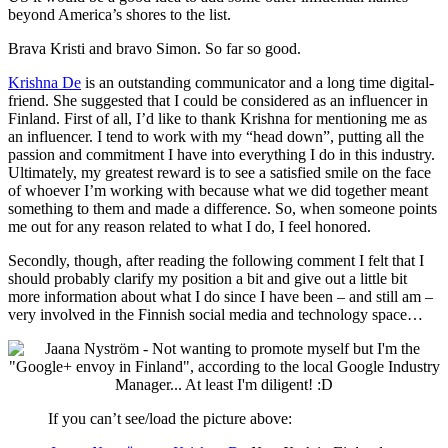
beyond America’s shores to the list.
Brava Kristi and bravo Simon. So far so good.
Krishna De
is an outstanding communicator and a long time digital-
friend. She suggested that I could be considered as an influencer in
Finland. First of all, I’d like to thank Krishna for mentioning me as
an influencer. I tend to work with my “head down”, putting all the
passion and commitment I have into everything I do in this industry.
Ultimately, my greatest reward is to see a satisfied smile on the face
of whoever I’m working with because what we did together meant
something to them and made a difference. So, when someone points
me out for any reason related to what I do, I feel honored.
Secondly, though, after reading the following comment I felt that I
should probably clarify my position a bit and give out a little bit
more information about what I do since I have been – and still am –
very involved in the Finnish social media and technology space…
If you can’t see/load the picture above: