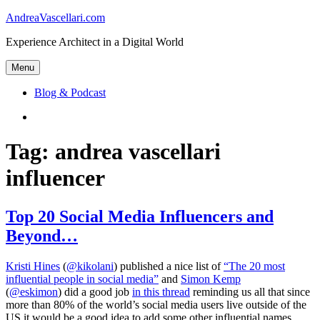
Skip
AndreaVascellari.com
to
Experience Architect in a Digital World
content
Menu
Blog & Podcast
Linkedin
Tag:
andrea vascellari
influencer
Top 20 Social Media Influencers and
Beyond…
Kristi Hines
(
@kikolani
) published a nice list of
“The 20 most
influential people in social media”
and
Simon Kemp
(
@eskimon
) did a good job
in this thread
reminding us all that since
more than 80% of the world’s social media users live outside of the
US it would be a good idea to add some other influential names