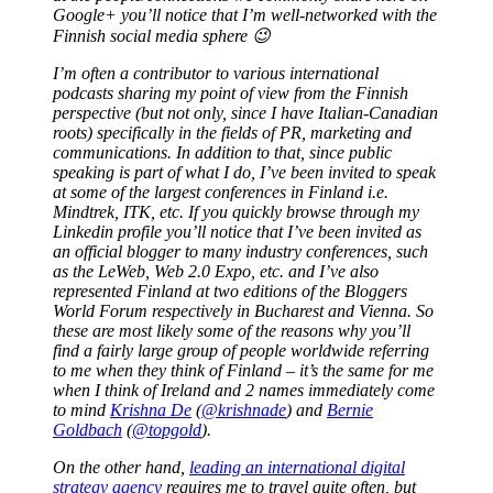
Google+ you’ll notice that I’m well-networked with the
Finnish social media sphere 😉
I’m often a contributor to various international
podcasts sharing my point of view from the Finnish
perspective (but not only, since I have Italian-Canadian
roots) specifically in the fields of PR, marketing and
communications. In addition to that, since public
speaking is part of what I do, I’ve been invited to speak
at some of the largest conferences in Finland i.e.
Mindtrek, ITK, etc. If you quickly browse through my
Linkedin profile you’ll notice that I’ve been invited as
an official blogger to many industry conferences, such
as the LeWeb, Web 2.0 Expo, etc. and I’ve also
represented Finland at two editions of the Bloggers
World Forum respectively in Bucharest and Vienna. So
these are most likely some of the reasons why you’ll
find a fairly large group of people worldwide referring
to me when they think of Finland – it’s the same for me
when I think of Ireland and 2 names immediately come
to mind
Krishna De
(
@krishnade
) and
Bernie
Goldbach
(
@topgold
).
On the other hand,
leading an international digital
strategy agency
requires me to travel quite often, but