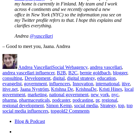
my home is currently in Finland. My team and I work
across 4 continents and we recently opened a new
office in New York (NYC) so the information you see on
my Twitter profile refers to that. I hope this explains and
clarifies everything.
Andrea
@vascellari
– Good to meet you, Jaana. Andrea
Author
Posted
Categories
Tags
on
Andrea Vascellari
Social Web
agency
,
andrea vascellari
,
andrea vascellari influencer
,
B2B
,
B2C
,
bernie goldbach
,
blogger
,
consulting
,
Development
,
digital
,
digital strategy
,
education
,
evangelist
,
government
,
influencers
,
Innovation
,
international
,
itive
,
itive.net
,
Jaana Nyström
,
Krishna De
,
KrishnaDe
,
Kristi Hines
,
local
government
,
marketing
,
national government
,
new york
,
nyc
,
pharma
,
pharmaceuticals
,
podcaster
,
podcasting
,
pr
,
regional
,
regional development
,
Simon Kemp
,
social media
,
Strategy
,
top
,
top
on
social media influencers
,
topgold
2 Comments
Top
Blog & Podcast
20
Social
Linkedin
Media