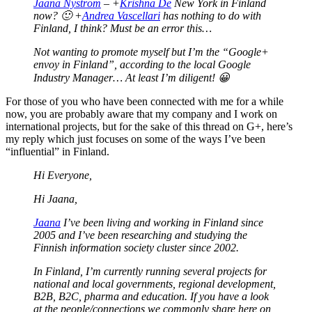
Jaana Nyström
– +
Krishna De
New York in Finland
now? 🙂 +
Andrea Vascellari
has nothing to do with
Finland, I think? Must be an error this…
Not wanting to promote myself but I’m the “Google+
envoy in Finland”, according to the local Google
Industry Manager… At least I’m diligent! 😀
For those of you who have been connected with me for a while
now, you are probably aware that my company and I work on
international projects, but for the sake of this thread on G+, here’s
my reply which just focuses on some of the ways I’ve been
“influential” in Finland.
Hi Everyone,
Hi Jaana,
Jaana
I’ve been living and working in Finland since
2005 and I’ve been researching and studying the
Finnish information society cluster since 2002.
In Finland, I’m currently running several projects for
national and local governments, regional development,
B2B, B2C, pharma and education. If you have a look
at the people/connections we commonly share here on