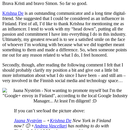
Brava Kristi and bravo Simon. So far so good.
Krishna De
is an outstanding communicator and a long time digital-
friend. She suggested that I could be considered as an influencer in
Finland. First of all, I’d like to thank Krishna for mentioning me as
an influencer. I tend to work with my “head down”, putting all the
passion and commitment I have into everything I do in this industry.
Ultimately, my greatest reward is to see a satisfied smile on the face
of whoever I’m working with because what we did together meant
something to them and made a difference. So, when someone points
me out for any reason related to what I do, I feel honored.
Secondly, though, after reading the following comment I felt that I
should probably clarify my position a bit and give out a little bit
more information about what I do since I have been – and still am –
very involved in the Finnish social media and technology space…
If you can’t see/load the picture above:
Jaana Nyström
– +
Krishna De
New York in Finland
now? 🙂 +
Andrea Vascellari
has nothing to do with