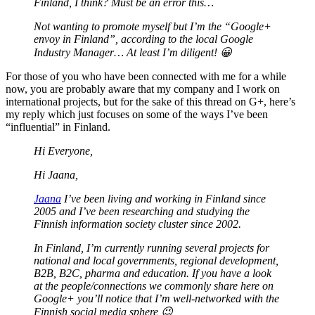
Finland, I think? Must be an error this…
Not wanting to promote myself but I’m the “Google+
envoy in Finland”, according to the local Google
Industry Manager… At least I’m diligent! 😀
For those of you who have been connected with me for a while
now, you are probably aware that my company and I work on
international projects, but for the sake of this thread on G+, here’s
my reply which just focuses on some of the ways I’ve been
“influential” in Finland.
Hi Everyone,
Hi Jaana,
Jaana
I’ve been living and working in Finland since
2005 and I’ve been researching and studying the
Finnish information society cluster since 2002.
In Finland, I’m currently running several projects for
national and local governments, regional development,
B2B, B2C, pharma and education. If you have a look
at the people/connections we commonly share here on
Google+ you’ll notice that I’m well-networked with the
Finnish social media sphere 😉