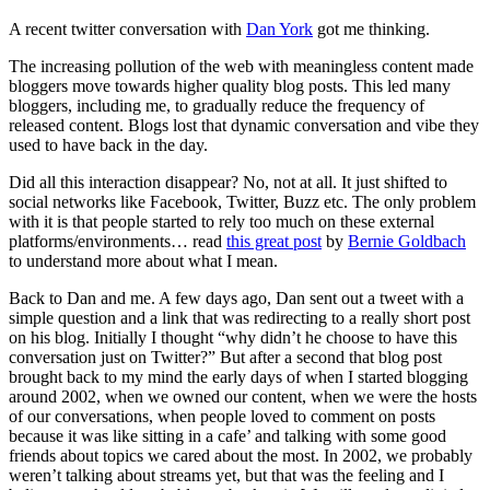
Beyond…
A recent twitter conversation with
Dan York
got me thinking.
The increasing pollution of the web with meaningless content made
bloggers move towards higher quality blog posts. This led many
bloggers, including me, to gradually reduce the frequency of
released content. Blogs lost that dynamic conversation and vibe they
used to have back in the day.
Did all this interaction disappear? No, not at all. It just shifted to
social networks like Facebook, Twitter, Buzz etc. The only problem
with it is that people started to rely too much on these external
platforms/environments… read
this great post
by
Bernie Goldbach
to understand more about what I mean.
Back to Dan and me. A few days ago, Dan sent out a tweet with a
simple question and a link that was redirecting to a really short post
on his blog. Initially I thought “why didn’t he choose to have this
conversation just on Twitter?” But after a second that blog post
brought back to my mind the early days of when I started blogging
around 2002, when we owned our content, when we were the hosts
of our conversations, when people loved to comment on posts
because it was like sitting in a cafe’ and talking with some good
friends about topics we cared about the most. In 2002, we probably
weren’t talking about streams yet, but that was the feeling and I