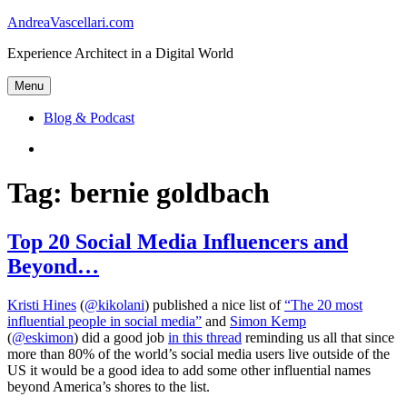
Skip
AndreaVascellari.com
to
Experience Architect in a Digital World
content
Menu
Blog & Podcast
Linkedin
Tag:
bernie goldbach
Top 20 Social Media Influencers and
Beyond…
Kristi Hines
(
@kikolani
) published a nice list of
“The 20 most
influential people in social media”
and
Simon Kemp
(
@eskimon
) did a good job
in this thread
reminding us all that since
more than 80% of the world’s social media users live outside of the
US it would be a good idea to add some other influential names
beyond America’s shores to the list.