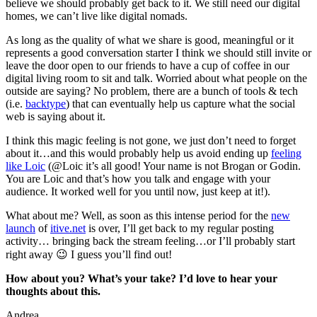
believe we should probably get back to it. We still need our digital
homes, we can’t live like digital nomads.
As long as the quality of what we share is good, meaningful or it
represents a good conversation starter I think we should still invite or
leave the door open to our friends to have a cup of coffee in our
digital living room to sit and talk. Worried about what people on the
outside are saying? No problem, there are a bunch of tools & tech
(i.e.
backtype
) that can eventually help us capture what the social
web is saying about it.
I think this magic feeling is not gone, we just don’t need to forget
about it…and this would probably help us avoid ending up
feeling
like Loic
(@Loic it’s all good! Your name is not Brogan or Godin.
You are Loic and that’s how you talk and engage with your
audience. It worked well for you until now, just keep at it!).
What about me? Well, as soon as this intense period for the
new
launch
of
itive.net
is over, I’ll get back to my regular posting
activity… bringing back the stream feeling…or I’ll probably start
right away 😉 I guess you’ll find out!
How about you? What’s your take? I’d love to hear your
thoughts about this.
Andrea