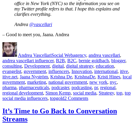
office in New York (NYC) so the information you see on
my Twitter profile refers to that. I hope this explains and
clarifies everything.
Andrea
@vascellari
– Good to meet you, Jaana. Andrea
Author
Posted
Categories
Tags
on
Andrea Vascellari
Social Web
agency
,
andrea vascellari
,
andrea vascellari influencer
,
B2B
,
B2C
,
bernie goldbach
,
blogger
,
consulting
,
Development
,
digital
,
digital strategy
,
education
,
evangelist
,
government
,
influencers
,
Innovation
,
international
,
itive
,
itive.net
,
Jaana Nyström
,
Krishna De
,
KrishnaDe
,
Kristi Hines
,
local
government
,
marketing
,
national government
,
new york
,
nyc
,
pharma
,
pharmaceuticals
,
podcaster
,
podcasting
,
pr
,
regional
,
regional development
,
Simon Kemp
,
social media
,
Strategy
,
top
,
top
on
social media influencers
,
topgold
2 Comments
Top
20
It’s Time to Go Back to Conversation
Social
Streams
Media
Influencers
and