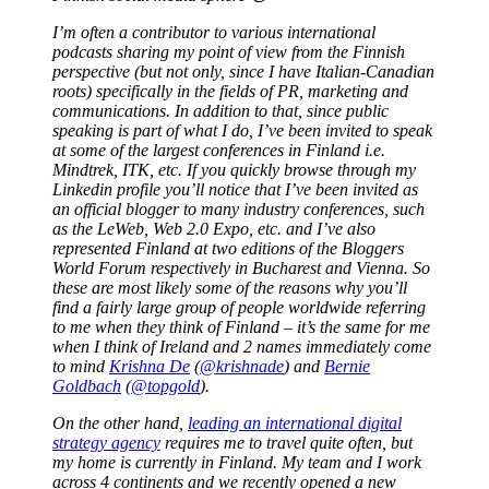
I’m often a contributor to various international
podcasts sharing my point of view from the Finnish
perspective (but not only, since I have Italian-Canadian
roots) specifically in the fields of PR, marketing and
communications. In addition to that, since public
speaking is part of what I do, I’ve been invited to speak
at some of the largest conferences in Finland i.e.
Mindtrek, ITK, etc. If you quickly browse through my
Linkedin profile you’ll notice that I’ve been invited as
an official blogger to many industry conferences, such
as the LeWeb, Web 2.0 Expo, etc. and I’ve also
represented Finland at two editions of the Bloggers
World Forum respectively in Bucharest and Vienna. So
these are most likely some of the reasons why you’ll
find a fairly large group of people worldwide referring
to me when they think of Finland – it’s the same for me
when I think of Ireland and 2 names immediately come
to mind
Krishna De
(
@krishnade
) and
Bernie
Goldbach
(
@topgold
).
On the other hand,
leading an international digital
strategy agency
requires me to travel quite often, but
my home is currently in Finland. My team and I work
across 4 continents and we recently opened a new