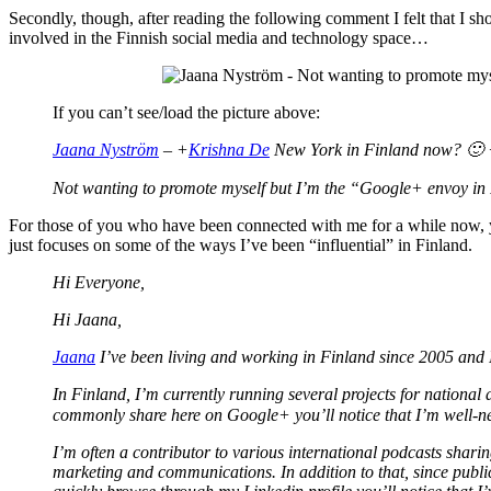
Secondly, though, after reading the following comment I felt that I sho
involved in the Finnish social media and technology space…
If you can’t see/load the picture above:
Jaana Nyström
– +
Krishna De
New York in Finland now? 🙂
Not wanting to promote myself but I’m the “Google+ envoy in 
For those of you who have been connected with me for a while now, yo
just focuses on some of the ways I’ve been “influential” in Finland.
Hi Everyone,
Hi Jaana,
Jaana
I’ve been living and working in Finland since 2005 and I
In Finland, I’m currently running several projects for nation
commonly share here on Google+ you’ll notice that I’m well-n
I’m often a contributor to various international podcasts sharing
marketing and communications. In addition to that, since public 