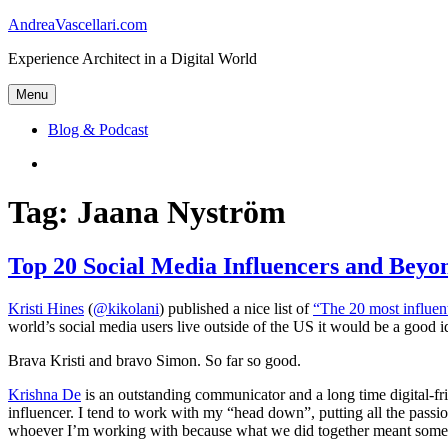
Skip
AndreaVascellari.com
to
Experience Architect in a Digital World
content
Menu
Blog & Podcast
Linkedin
Tag:
Jaana Nyström
Top 20 Social Media Influencers and Bey
Kristi Hines
(
@kikolani
) published a nice list of
“The 20 most influent
world’s social media users live outside of the US it would be a good i
Brava Kristi and bravo Simon. So far so good.
Krishna De
is an outstanding communicator and a long time digital-frie
influencer. I tend to work with my “head down”, putting all the passion
whoever I’m working with because what we did together meant somethi