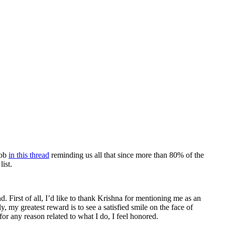
job
in this thread
reminding us all that since more than 80% of the
ist.
. First of all, I’d like to thank Krishna for mentioning me as an
, my greatest reward is to see a satisfied smile on the face of
 any reason related to what I do, I feel honored.