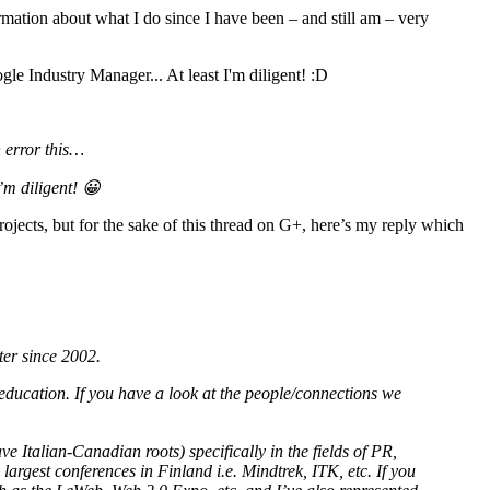
ormation about what I do since I have been – and still am – very
 error this…
m diligent! 😀
ects, but for the sake of this thread on G+, here’s my reply which
ter since 2002.
ducation. If you have a look at the people/connections we
ve Italian-Canadian roots) specifically in the fields of PR,
largest conferences in Finland i.e. Mindtrek, ITK, etc. If you