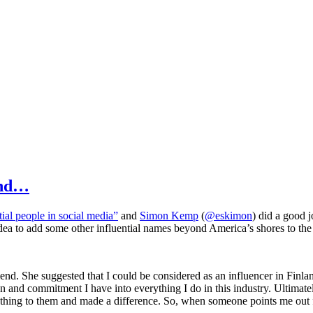
ond…
ial people in social media”
and
Simon Kemp
(
@eskimon
) did a good 
dea to add some other influential names beyond America’s shores to the l
nd. She suggested that I could be considered as an influencer in Finland
 and commitment I have into everything I do in this industry. Ultimately
ng to them and made a difference. So, when someone points me out for