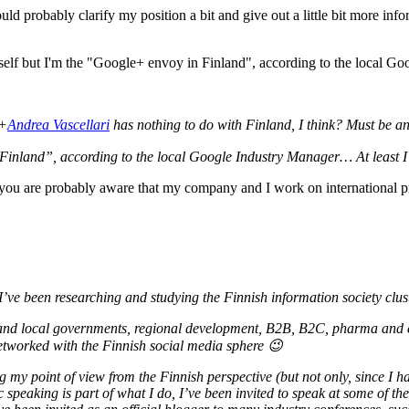
uld probably clarify my position a bit and give out a little bit more inf
 +
Andrea Vascellari
has nothing to do with Finland, I think? Must be an
Finland”, according to the local Google Industry Manager… At least I’
u are probably aware that my company and I work on international proj
’ve been researching and studying the Finnish information society clus
al and local governments, regional development, B2B, B2C, pharma and e
etworked with the Finnish social media sphere 😉
 my point of view from the Finnish perspective (but not only, since I ha
speaking is part of what I do, I’ve been invited to speak at some of the 