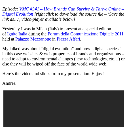
it
Episode:
VMC #341 – How Brands Can Survive & Thrive Online –
Digital Evolution
[right click to download the source file – ‘Save the
link as…’, video-player available below]
Yesterday I was in Milan (Italy) to present at a special edition
of
Ignite Italia
during the
Forum della Comunicazione Digitale 2011
held at
Palazzo Mezzanotte
in
Piazza Affari
.
My talked was about “digital evolution” and how “digital species” –
in this case websites & web properties of brands and organizations –
need to adapt to environmental changes (new technologies, etc…) or
else they will be wiped off the face of the world wide web.
Here’s the video and slides from my presentation. Enjoy!
Andrea