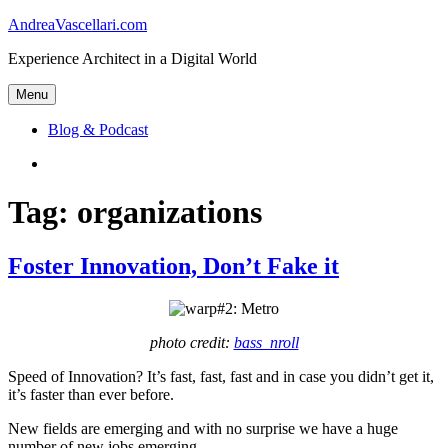
Skip
AndreaVascellari.com
to
Experience Architect in a Digital World
content
Menu
Blog & Podcast
Linkedin
Tag:
organizations
Foster Innovation, Don’t Fake it
photo credit:
bass_nroll
Speed of Innovation? It’s fast, fast, fast and in case you didn’t get it,
it’s faster than ever before.
New fields are emerging and with no surprise we have a huge
number of new jobs emerging.