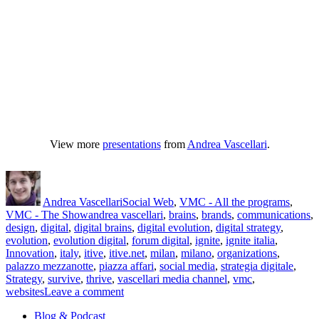
View more
presentations
from
Andrea Vascellari
.
Author
Posted
Categories
on
Andrea Vascellari
Social Web
,
VMC - All the programs
,
Tags
VMC - The Show
andrea vascellari
,
brains
,
brands
,
communications
,
design
,
digital
,
digital brains
,
digital evolution
,
digital strategy
,
evolution
,
evolution digital
,
forum digital
,
ignite
,
ignite italia
,
Innovation
,
italy
,
itive
,
itive.net
,
milan
,
milano
,
organizations
,
palazzo mezzanotte
,
piazza affari
,
social media
,
strategia digitale
,
Strategy
,
survive
,
thrive
,
vascellari media channel
,
vmc
,
on
websites
Leave a comment
How
Blog & Podcast
Brands