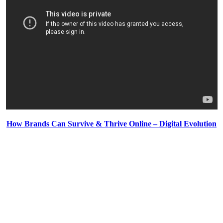
How Brands Can Survive & Thrive Online – Digital Evolution