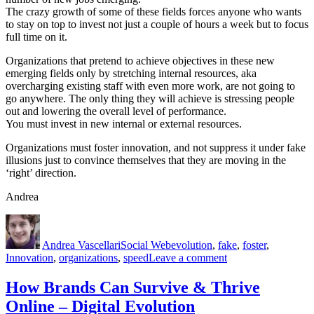
The crazy growth of some of these fields forces anyone who wants
to stay on top to invest not just a couple of hours a week but to focus
full time on it.
Organizations that pretend to achieve objectives in these new
emerging fields only by stretching internal resources, aka
overcharging existing staff with even more work, are not going to
go anywhere. The only thing they will achieve is stressing people
out and lowering the overall level of performance.
You must invest in new internal or external resources.
Organizations must foster innovation, and not suppress it under fake
illusions just to convince themselves that they are moving in the
‘right’ direction.
Andrea
Author
Posted
Categories
Tags
on
Andrea Vascellari
Social Web
evolution
,
fake
,
foster
,
on
Innovation
,
organizations
,
speed
Leave a comment
Foster
Innovation,
How Brands Can Survive & Thrive
Don’t
Online – Digital Evolution
Fake