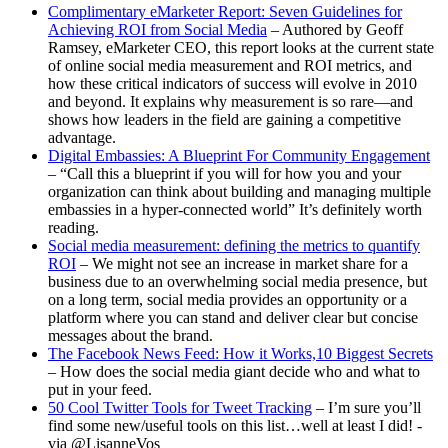
Complimentary eMarketer Report: Seven Guidelines for
Achieving ROI from Social Media
– Authored by Geoff
Ramsey, eMarketer CEO, this report looks at the current state
of online social media measurement and ROI metrics, and
how these critical indicators of success will evolve in 2010
and beyond. It explains why measurement is so rare—and
shows how leaders in the field are gaining a competitive
advantage.
Digital Embassies: A Blueprint For Community Engagement
– “Call this a blueprint if you will for how you and your
organization can think about building and managing multiple
embassies in a hyper-connected world” It’s definitely worth
reading.
Social media measurement: defining the metrics to quantify
ROI
– We might not see an increase in market share for a
business due to an overwhelming social media presence, but
on a long term, social media provides an opportunity or a
platform where you can stand and deliver clear but concise
messages about the brand.
The Facebook News Feed: How it Works,10 Biggest Secrets
– How does the social media giant decide who and what to
put in your feed.
50 Cool Twitter Tools for Tweet Tracking
– I’m sure you’ll
find some new/useful tools on this list…well at least I did! -
via @LisanneVos