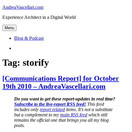
Skip
AndreaVascellari.com
to
Experience Architect in a Digital World
content
Menu
Blog & Podcast
Linkedin
Tag:
storify
[Communications Report] for October
19th 2010 – AndreaVascellari.com
Do you want to get these report-updates in real time?
Subscribe to the live-report RSS feed!
This feed
includes only
report related
items. It’s not a substitute
but a complement to my
main RSS feed
which still
remains the official one that brings you all my blog
posts.