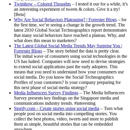
Twimbow – Colored Thoughts
– I tested it our for a while, it’s
an interesting experiment of tweets & colors. Give it a try!
[Beta]
Why Are Social Behaviors Plateauing? | Forrester Blogs
– for
the first time, we’re seeing a change in the growth trend. The
latest 2010 Global Social Technographics report demonstrates
that many social behaviors have reached a plateau. Why, and
what does this mean to marketers?
The Latest Global Social Media Trends May Surprise You |
Forrester Blogs
– The story behind the data is pretty clear.
The initial wave of consumers using social technologies in the
US has halted. Companies will now need to devise strategies
to extend social applications past the early adopters. This
means that you need to understand how your consumers use
social media. Do you know the Social Technographics
Profiles of your customers? Is your company preparing for
this next phase of social media strategy?
Media Influencers Survey Findings
– The Media Influencers
Survey presents key findings on the Singapore media and
communications industry trends. #interesting
Storify.com – Create stories using social media
– Turn what
people post on social media into compelling stories. You
collect the best photos, video, tweets and more to publish
them as simple, beautiful stories that can be embedded
anywhere.