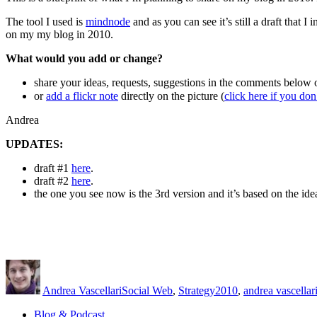
19th
2010
The tool I used is
mindnode
and as you can see it’s still a draft that 
–
on my my blog in 2010.
AndreaVascellari.com
What would you add or change?
share your ideas, requests, suggestions in the comments below o
or
add a flickr note
directly on the picture (
click here if you do
Andrea
UPDATES:
draft #1
here
.
draft #2
here
.
the one you see now is the 3rd version and it’s based on the idea
Author
Posted
Categories
Tags
on
Andrea Vascellari
Social Web
,
Strategy
2010
,
andrea vascellar
Blog & Podcast