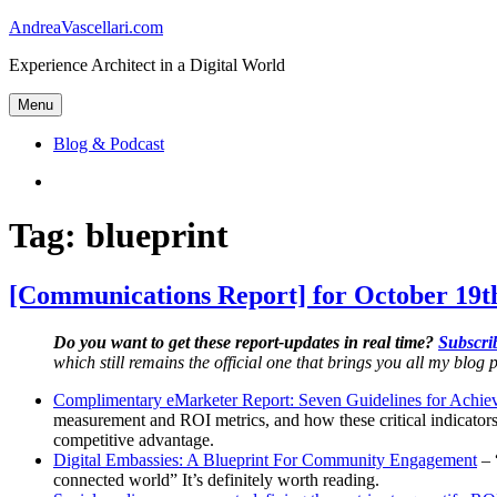
Skip
AndreaVascellari.com
to
Experience Architect in a Digital World
content
Menu
Blog & Podcast
Linkedin
Tag:
blueprint
[Communications Report] for October 19t
Do you want to get these report-updates in real time?
Subscrib
which still remains the official one that brings you all my blog p
Complimentary eMarketer Report: Seven Guidelines for Achie
measurement and ROI metrics, and how these critical indicators
competitive advantage.
Digital Embassies: A Blueprint For Community Engagement
– 
connected world” It’s definitely worth reading.