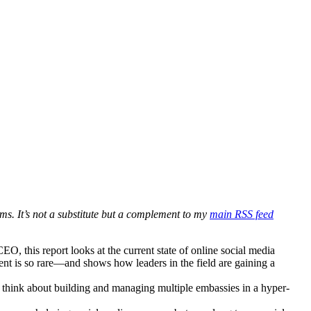
ms. It’s not a substitute but a complement to my
main RSS feed
 this report looks at the current state of online social media
nt is so rare—and shows how leaders in the field are gaining a
n think about building and managing multiple embassies in a hyper-