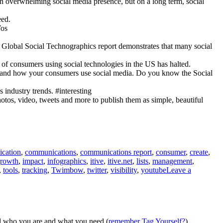
an overwhelming social media presence, but on a long term, social
eed.
Vos
10 Global Social Technographics report demonstrates that many social
e of consumers using social technologies in the US has halted.
erstand how your consumers use social media. Do you know the Social
industry trends. #interesting
otos, video, tweets and more to publish them as simple, beautiful
cation
,
communications
,
communications report
,
consumer
,
create
,
rowth
,
impact
,
infographics
,
itive
,
itive.net
,
lists
,
management
,
,
tools
,
tracking
,
Twimbow
,
twitter
,
visibility
,
youtube
Leave a
nd who you are and what you need (
remember Tag Yourself?
).