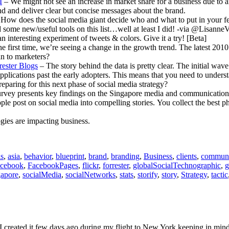
I
– We might not see an increase in market share for a business due to 
d and deliver clear but concise messages about the brand.
How does the social media giant decide who and what to put in your f
d some new/useful tools on this list…well at least I did! -via @Lisanne
s an interesting experiment of tweets & colors. Give it a try! [Beta]
he first time, we’re seeing a change in the growth trend. The latest 20
n to marketers?
rester Blogs
– The story behind the data is pretty clear. The initial wav
applications past the early adopters. This means that you need to und
paring for this next phase of social media strategy?
vey presents key findings on the Singapore media and communications 
le post on social media into compelling stories. You collect the best ph
ies are impacting business.
is
,
asia
,
behavior
,
blueprint
,
brand
,
branding
,
Business
,
clients
,
communi
acebook
,
FacebookPages
,
flickr
,
forrester
,
globalSocialTechnographic
,
g
gapore
,
socialMedia
,
socialNetworks
,
stats
,
storify
,
story
,
Strategy
,
tactic
. I created it few days ago during my flight to New York keeping in mi