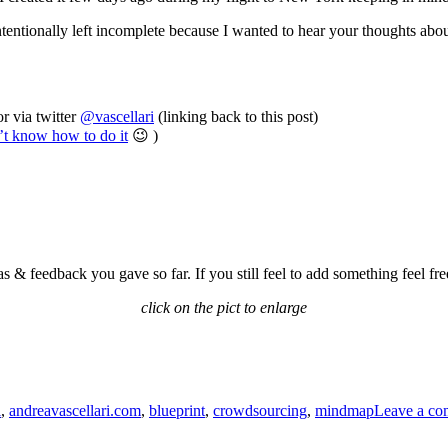
I intentionally left incomplete because I wanted to hear your thoughts abo
r via twitter
@vascellari
(linking back to this post)
n’t know how to do it
😉 )
s & feedback you gave so far. If you still feel to add something feel fre
click on the pict to enlarge
i
,
andreavascellari.com
,
blueprint
,
crowdsourcing
,
mindmap
Leave a c