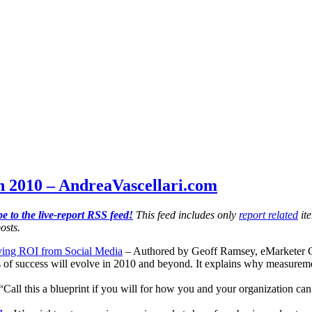
h 2010 – AndreaVascellari.com
e to the live-report RSS feed!
This feed includes only
report related
ite
osts.
ving ROI from Social Media
– Authored by Geoff Ramsey, eMarketer CEO,
 of success will evolve in 2010 and beyond. It explains why measureme
“Call this a blueprint if you will for how you and your organization ca