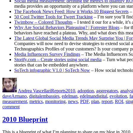
Social media measurement: defining the metrics to quantify RO
media provides an opportunity or a platform where you can stan
The Facebook News Feed: How it Works,10 Biggest Secrets
– 
50 Cool Twitter Tools for Tweet Tracking
– I’m sure you’ll fin
Twimbow – Colored Thoughts
– I tested it our for a while, it’
Why Are Social Behaviors Plateauing? | Forrester Blogs
– for t
behaviors have reached a plateau. Why, and what does this mea
The Latest Global Social Media Trends May Surprise You | For
Companies will now need to devise strategies to extend social 
Technographics Profiles of your customers? Is your company pre
Media Influencers Survey Findings
– The Media Influencers Sur
Storify.com – Create stories using social media
– Turn what peop
stories that can be embedded anywhere.
SoTech infographic V1.0 | SoTech Now
– How social technolog
Author
Posted
Categories
Tags
on
Andrea Vascellari
Reports
2010
,
adoption
,
aggregators
,
analys
daveArmano
,
digitalembassies
,
edelman
,
edelmandigital
,
evolution
,
f
measurement
,
metrics
,
monitoring
,
news
,
PDF
,
plan
,
report
,
ROI
,
sin
on
comment
[Communications
Report]
2010 Blueprint
for
October
This is a blueprint of what I’m planning to share on my blog in 2010