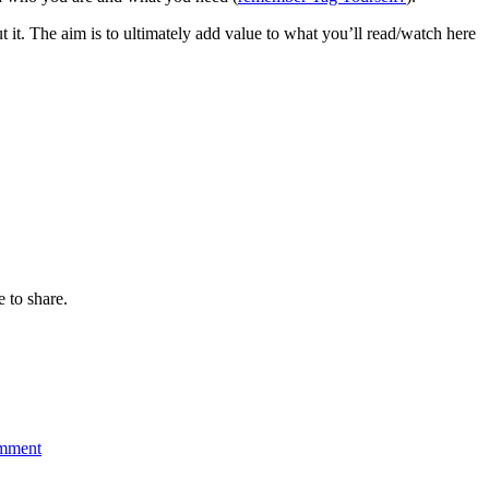
ut it. The aim is to ultimately add value to what you’ll read/watch here
e to share.
on
2010
omment
Blueprint