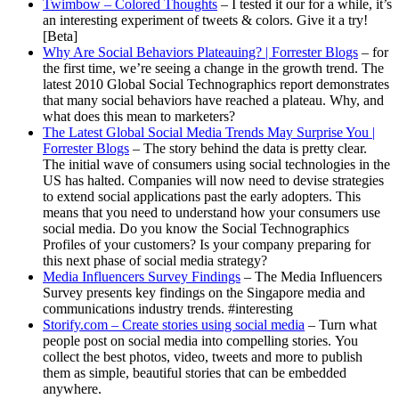
Twimbow – Colored Thoughts
– I tested it our for a while, it’s
an interesting experiment of tweets & colors. Give it a try!
[Beta]
Why Are Social Behaviors Plateauing? | Forrester Blogs
– for
the first time, we’re seeing a change in the growth trend. The
latest 2010 Global Social Technographics report demonstrates
that many social behaviors have reached a plateau. Why, and
what does this mean to marketers?
The Latest Global Social Media Trends May Surprise You |
Forrester Blogs
– The story behind the data is pretty clear.
The initial wave of consumers using social technologies in the
US has halted. Companies will now need to devise strategies
to extend social applications past the early adopters. This
means that you need to understand how your consumers use
social media. Do you know the Social Technographics
Profiles of your customers? Is your company preparing for
this next phase of social media strategy?
Media Influencers Survey Findings
– The Media Influencers
Survey presents key findings on the Singapore media and
communications industry trends. #interesting
Storify.com – Create stories using social media
– Turn what
people post on social media into compelling stories. You
collect the best photos, video, tweets and more to publish
them as simple, beautiful stories that can be embedded
anywhere.