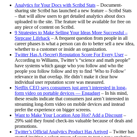
Analytics for Your Docs with Scribd Stats
– Document-
sharing site Scribd has launched a new feature – Scribd Stats
– that will allow users to get detailed analytics about docs
uploaded to the site. The feature will be available for free on
any piece of content on Scribd.
9 Strategies to Make Selling Your Ideas More Successful –
Stepcase Lifehack
– A frequent question from people in all
career phases is what a person can do to better sell a new idea,
whether to a customer or inside an organization.
Twitter Has A (Secret) Reputation Score For Every User
–
According to Williams, Twitter’s “science and math people”
have systems which gauge who you follow and who the
people you follow follow and try to find ‘Who to Follow’
relevance in that overlap. He didn’t make it clear how
individual user reputation score was measured.
Netflix CEO says consumers just aren’t interested in long-
form video on portable devices — Engadget
– In his mind,
these results indicate that consumers just aren’t interested in
streaming long-form video on mobile devices and instead
prefer the experience on bigger screens.
Want to Make Your Location App Hot? Add a Discount
–
29% said they found check-ins valuable because of deals and
promotions.
Twitter’s Official Analytics Product Has Arrived
– Twitter has