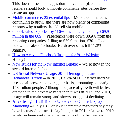
This doesn’t mean that apps don’t have their place, but
retailers should look to mobile commerce sites before they
create an app.
Mobile commerce: 25 essential tips
– Mobile commerce is
continuing to grow, and there are now plenty of compelling
reasons why retailers should sell via mobile.
e-book sales exploded by 116% this January, totaling $69.9
million in the U.S.
– Paperbacks were down 30.9% from the
reporting companies, falling to $39.0 million, $30 million
below the sales of e-books. Hardcover sales fell 11.3% in
January.
How to Activate Facebook Insights for Your Website
–
Handy!
New Rules for the New Internet Bubble
– We’re now in the
second Internet bubble.
US Social Network Usage: 2011 Demographic and
Behavioral Trends
– In 2011, 63.7% of US internet users will
use social networks on a regular basis, amounting to nearly
148 million people. Although the pace of growth will be less
dramatic in the next few years than it was in 2009 and 2010,
usage will remain strong and shows no sign of declining.
Advertising – B2B Brands Undervalue Online Display
Marketing
– Only 13% of B2B interactive marketers say they
have increased online display budgets in 2011 relative to 2010
levels, in large part due to perceptions of ineffectiveness,