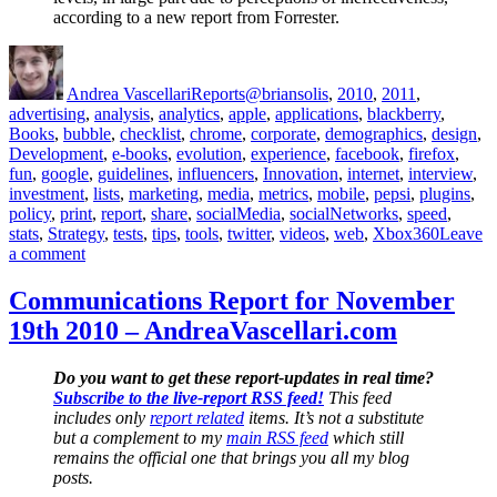
according to a new report from Forrester.
Author
Posted
Categories
Tags
on
Andrea Vascellari
Reports
@briansolis
,
2010
,
2011
,
advertising
,
analysis
,
analytics
,
apple
,
applications
,
blackberry
,
Books
,
bubble
,
checklist
,
chrome
,
corporate
,
demographics
,
design
,
Development
,
e-books
,
evolution
,
experience
,
facebook
,
firefox
,
fun
,
google
,
guidelines
,
influencers
,
Innovation
,
internet
,
interview
,
investment
,
lists
,
marketing
,
media
,
metrics
,
mobile
,
pepsi
,
plugins
,
policy
,
print
,
report
,
share
,
socialMedia
,
socialNetworks
,
speed
,
stats
,
Strategy
,
tests
,
tips
,
tools
,
twitter
,
videos
,
web
,
Xbox360
Leave
on
a comment
Communications
Report
Communications Report for November
for
19th 2010 – AndreaVascellari.com
March
30th
2011
Do you want to get these report-updates in real time?
–
Subscribe to the live-report RSS feed!
This feed
AndreaVascellari.com
includes only
report related
items. It’s not a substitute
but a complement to my
main RSS feed
which still
remains the official one that brings you all my blog
posts.