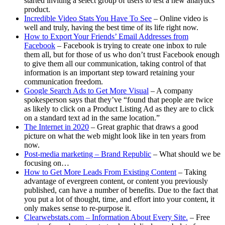
started inviting a select group of users to test a new analytics
product.
Incredible Video Stats You Have To See
– Online video is
well and truly, having the best time of its life right now.
How to Export Your Friends’ Email Addresses from
Facebook
– Facebook is trying to create one inbox to rule
them all, but for those of us who don’t trust Facebook enough
to give them all our communication, taking control of that
information is an important step toward retaining your
communication freedom.
Google Search Ads to Get More Visual
– A company
spokesperson says that they’ve “found that people are twice
as likely to click on a Product Listing Ad as they are to click
on a standard text ad in the same location.”
The Internet in 2020
– Great graphic that draws a good
picture on what the web might look like in ten years from
now.
Post-media marketing – Brand Republic
– What should we be
focusing on…
How to Get More Leads From Existing Content
– Taking
advantage of evergreen content, or content you previously
published, can have a number of benefits. Due to the fact that
you put a lot of thought, time, and effort into your content, it
only makes sense to re-purpose it.
Clearwebstats.com – Information About Every Site.
– Free