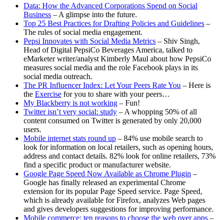
Data: How the Advanced Corporations Spend on Social
Business
– A glimpse into the future.
Top 25 Best Practices for Drafting Policies and Guidelines
–
The rules of social media engagement.
Pepsi Innovates with Social Media Metrics
– Shiv Singh,
Head of Digital PepsiCo Beverages America, talked to
eMarketer writer/analyst Kimberly Maul about how PepsiCo
measures social media and the role Facebook plays in its
social media outreach.
The PR Influencer Index: Let Your Peers Rate You
– Here is
the
Exercise
for you to share with your peers…
My Blackberry is not working
– Fun!
Twitter isn’t very social: study
– A whopping 50% of all
content consumed on Twitter is generated by only 20,000
users.
Mobile internet stats round up
– 84% use mobile search to
look for information on local retailers, such as opening hours,
address and contact details. 82% look for online retailers, 73%
find a specific product or manufacturer website.
Google Page Speed Now Available as Chrome Plugin
–
Google has finally released an experimental Chrome
extension for its popular Page Speed service. Page Speed,
which is already available for Firefox, analyzes Web pages
and gives developers suggestions for improving performance.
Mobile commerce: ten reasons to choose the web over apps
–