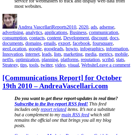
service for webmasters to track and display web data from
most websites.
Author
Posted
Categories
Tags
on
Andrea Vascellari
Reports
2010
,
2020
,
ads
,
adsense
,
advertising
,
analytics
,
applications
,
Business
,
communication
,
consumption
,
contacts
,
content
,
Development
,
discount
,
docs
,
documents
,
domains
,
emails
,
export
,
facebook
,
foursquare
,
geoLocation
,
google
,
googleads
,
howto
,
infographics
,
information
,
Innovation
,
internet
,
leads
,
lists
,
marketing
,
media
,
metrics
,
mobile
,
netfix
,
optimization
,
planning
,
platforms
,
reputation
,
scribd
,
stats
,
on
Strategy
,
tips
,
tools
,
twitter
,
video
,
visual
,
Website
Leave a comment
Co
Re
[Communications Report] for October
fo
19th 2010 – AndreaVascellari.com
No
19
20
Do you want to get these report-updates in real time?
–
Subscribe to the live-report RSS feed!
This feed
An
includes only
report related
items. It’s not a substitute
but a complement to my
main RSS feed
which still
remains the official one that brings you all my blog
posts.