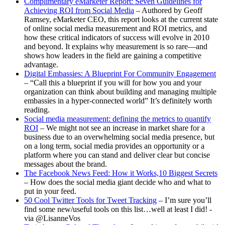
Complimentary eMarketer Report: Seven Guidelines for
Achieving ROI from Social Media
– Authored by Geoff
Ramsey, eMarketer CEO, this report looks at the current state
of online social media measurement and ROI metrics, and
how these critical indicators of success will evolve in 2010
and beyond. It explains why measurement is so rare—and
shows how leaders in the field are gaining a competitive
advantage.
Digital Embassies: A Blueprint For Community Engagement
– “Call this a blueprint if you will for how you and your
organization can think about building and managing multiple
embassies in a hyper-connected world” It’s definitely worth
reading.
Social media measurement: defining the metrics to quantify
ROI
– We might not see an increase in market share for a
business due to an overwhelming social media presence, but
on a long term, social media provides an opportunity or a
platform where you can stand and deliver clear but concise
messages about the brand.
The Facebook News Feed: How it Works,10 Biggest Secrets
– How does the social media giant decide who and what to
put in your feed.
50 Cool Twitter Tools for Tweet Tracking
– I’m sure you’ll
find some new/useful tools on this list…well at least I did! -
via @LisanneVos