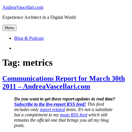
Skip
AndreaVascellari.com
to
Experience Architect in a Digital World
content
Menu
Blog & Podcast
Linkedin
Tag:
metrics
Communications Report for March 30th
2011 – AndreaVascellari.com
Do you want to get these report-updates in real time?
Subscribe to the live-report RSS feed!
This feed
includes only
report related
items. It’s not a substitute
but a complement to my
main RSS feed
which still
remains the official one that brings you all my blog
posts.