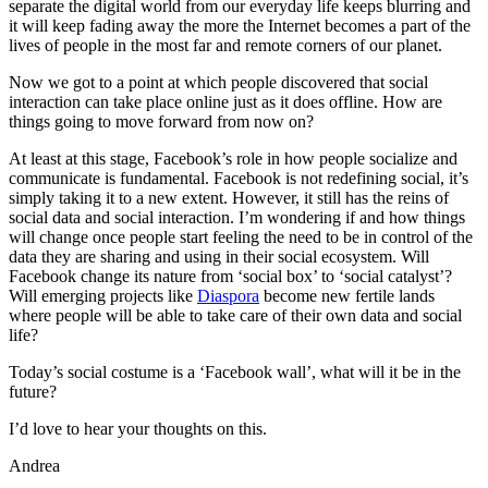
separate the digital world from our everyday life keeps blurring and
it will keep fading away the more the Internet becomes a part of the
lives of people in the most far and remote corners of our planet.
Now we got to a point at which people discovered that social
interaction can take place online just as it does offline. How are
things going to move forward from now on?
At least at this stage, Facebook’s role in how people socialize and
communicate is fundamental. Facebook is not redefining social, it’s
simply taking it to a new extent. However, it still has the reins of
social data and social interaction. I’m wondering if and how things
will change once people start feeling the need to be in control of the
data they are sharing and using in their social ecosystem. Will
Facebook change its nature from ‘social box’ to ‘social catalyst’?
Will emerging projects like
Diaspora
become new fertile lands
where people will be able to take care of their own data and social
life?
Today’s social costume is a ‘Facebook wall’, what will it be in the
future?
I’d love to hear your thoughts on this.
Andrea