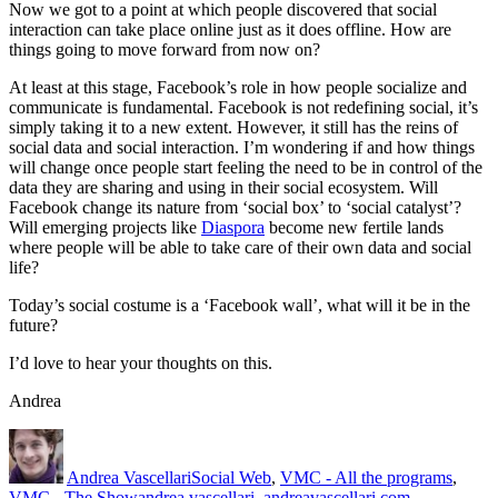
Now we got to a point at which people discovered that social
interaction can take place online just as it does offline. How are
things going to move forward from now on?
At least at this stage, Facebook’s role in how people socialize and
communicate is fundamental. Facebook is not redefining social, it’s
simply taking it to a new extent. However, it still has the reins of
social data and social interaction. I’m wondering if and how things
will change once people start feeling the need to be in control of the
data they are sharing and using in their social ecosystem. Will
Facebook change its nature from ‘social box’ to ‘social catalyst’?
Will emerging projects like
Diaspora
become new fertile lands
where people will be able to take care of their own data and social
life?
Today’s social costume is a ‘Facebook wall’, what will it be in the
future?
I’d love to hear your thoughts on this.
Andrea
Author
Posted
Categories
on
Andrea Vascellari
Social Web
,
VMC - All the programs
,
Tags
VMC - The Show
andrea vascellari
,
andreavascellari.com
,