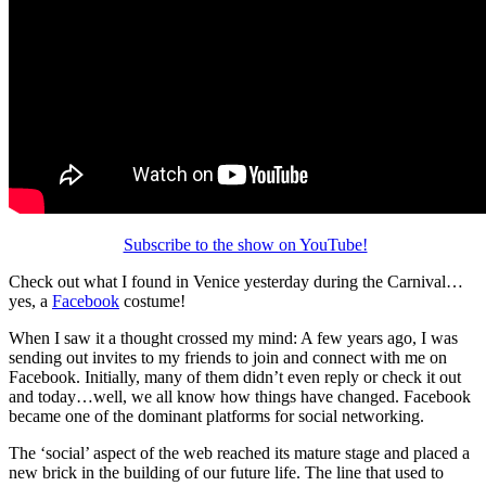
Subscribe to the show on YouTube!
Check out what I found in Venice yesterday during the Carnival…
yes, a
Facebook
costume!
When I saw it a thought crossed my mind: A few years ago, I was
sending out invites to my friends to join and connect with me on
Facebook. Initially, many of them didn’t even reply or check it out
and today…well, we all know how things have changed. Facebook
became one of the dominant platforms for social networking.
The ‘social’ aspect of the web reached its mature stage and placed a
new brick in the building of our future life. The line that used to