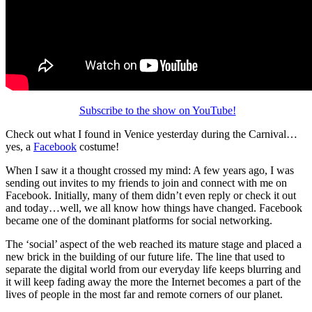
Subscribe to the show on YouTube!
Check out what I found in Venice yesterday during the Carnival…
yes, a
Facebook
costume!
When I saw it a thought crossed my mind: A few years ago, I was
sending out invites to my friends to join and connect with me on
Facebook. Initially, many of them didn’t even reply or check it out
and today…well, we all know how things have changed. Facebook
became one of the dominant platforms for social networking.
The ‘social’ aspect of the web reached its mature stage and placed a
new brick in the building of our future life. The line that used to
separate the digital world from our everyday life keeps blurring and
it will keep fading away the more the Internet becomes a part of the
lives of people in the most far and remote corners of our planet.