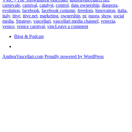
carnevale
,
carnival
,
catalyst
,
control
,
data ownership
,
diaspora
,
evolution
,
facebook
,
facebook costume
,
freedom
,
Innovation
,
italia
,
italy
,
itive
,
itive.net
,
marketing
,
ownership
,
pr
,
quora
,
show
,
social
media
,
Strategy
,
vascellari
,
vascellari media channel
,
venezia
,
on
venice
,
venice carnival
,
vmc
Leave a comment
Social
Blog & Podcast
Costume
Linkedin
AndreaVascellari.com
Proudly powered by WordPress