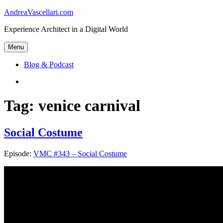
Skip
AndreaVascellari.com
to
Experience Architect in a Digital World
content
Menu
Blog & Podcast
Linkedin
Tag:
venice carnival
Social Costume
Episode:
VMC #343 – Social Costume