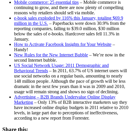
Mobile commerce: 25 essential tips
– Mobile commerce is
continuing to grow, and there are now plenty of compelling
reasons why retailers should sell via mobile.
e-book sales exploded by 116% this January, totaling $69.9
million in the U.S.
– Paperbacks were down 30.9% from the
reporting companies, falling to $39.0 million, $30 million
below the sales of e-books. Hardcover sales fell 11.3% in
January.
How to Activate Facebook Insights for Your Website
–
Handy!
New Rules for the New Internet Bubble
– We’re now in the
second Internet bubble.
US Social Network Usage: 2011 Demographic and
Behavioral Trends
– In 2011, 63.7% of US internet users will
use social networks on a regular basis, amounting to nearly
148 million people. Although the pace of growth will be less
dramatic in the next few years than it was in 2009 and 2010,
usage will remain strong and shows no sign of declining.
Advertising – B2B Brands Undervalue Online Display
Marketing
– Only 13% of B2B interactive marketers say they
have increased online display budgets in 2011 relative to 2010
levels, in large part due to perceptions of ineffectiveness,
according to a new report from Forrester.
Share this: