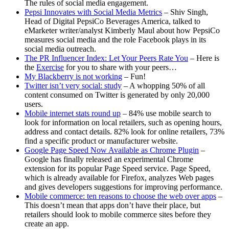
The rules of social media engagement.
Pepsi Innovates with Social Media Metrics
– Shiv Singh,
Head of Digital PepsiCo Beverages America, talked to
eMarketer writer/analyst Kimberly Maul about how PepsiCo
measures social media and the role Facebook plays in its
social media outreach.
The PR Influencer Index: Let Your Peers Rate You
– Here is
the
Exercise
for you to share with your peers…
My Blackberry is not working
– Fun!
Twitter isn’t very social: study
– A whopping 50% of all
content consumed on Twitter is generated by only 20,000
users.
Mobile internet stats round up
– 84% use mobile search to
look for information on local retailers, such as opening hours,
address and contact details. 82% look for online retailers, 73%
find a specific product or manufacturer website.
Google Page Speed Now Available as Chrome Plugin
–
Google has finally released an experimental Chrome
extension for its popular Page Speed service. Page Speed,
which is already available for Firefox, analyzes Web pages
and gives developers suggestions for improving performance.
Mobile commerce: ten reasons to choose the web over apps
–
This doesn’t mean that apps don’t have their place, but
retailers should look to mobile commerce sites before they
create an app.