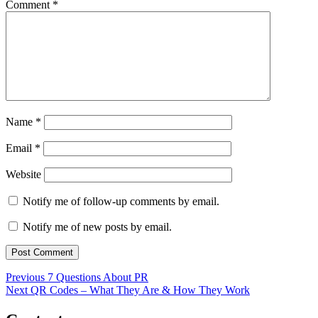
Comment
*
Name
*
Email
*
Website
Notify me of follow-up comments by email.
Notify me of new posts by email.
Post
Previous
Previous
7 Questions About PR
Next
post:
Next
QR Codes – What They Are & How They Work
navigation
post: