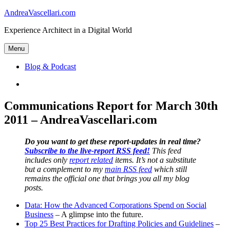
Skip
AndreaVascellari.com
to
Experience Architect in a Digital World
content
Menu
Blog & Podcast
Linkedin
Communications Report for March 30th
2011 – AndreaVascellari.com
Do you want to get these report-updates in real time?
Subscribe to the live-report RSS feed!
This feed
includes only
report related
items. It’s not a substitute
but a complement to my
main RSS feed
which still
remains the official one that brings you all my blog
posts.
Data: How the Advanced Corporations Spend on Social
Business
– A glimpse into the future.
Top 25 Best Practices for Drafting Policies and Guidelines
–