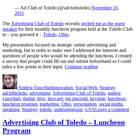
— Ad Club of Toledo (@adclubtoledo)
November 16,
2011
The
Advertising Club of Toledo
recently
invited me as the guest
speaker
for their monthly luncheon program held at the Toledo Club
in – you guessed it –
Toledo, Ohio
.
My presentation focused on strategic online advertising and
marketing, but in order to make sure I addressed the interests and
questions of people who would be attending the luncheon, I created
a survey that people could fill out and submit beforehand so I could
“Strategic
tailor a few points to their input.
Continue reading
Online
Author
Posted
Categories
Tags
Marketing
on
&
Andrea Vascellari
Innovation
,
Social Web
,
Strategy
Advertising”
adclubtoledo
,
advertising
,
Advertising Club of Toledo
,
andrea
vascellari
,
digital
,
itive
,
itive.net
,
joe pinciotti
,
keynote
,
luncheon
,
luncheon program
,
marketing
,
Ohio
,
presentation
,
social media
,
on
speaking
,
Strategy
,
toledo
,
updesigngroup
,
USA
Leave a comment
Str
Onl
Advertising Club of Toledo – Luncheon
Mar
Program
&