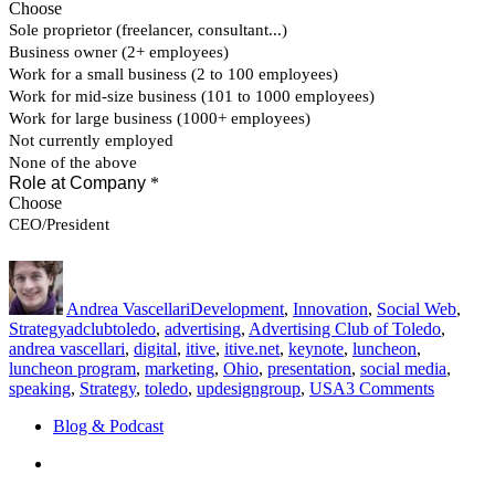
Author
Posted
Categories
on
Andrea Vascellari
Development
,
Innovation
,
Social Web
,
Tags
Strategy
adclubtoledo
,
advertising
,
Advertising Club of Toledo
,
andrea vascellari
,
digital
,
itive
,
itive.net
,
keynote
,
luncheon
,
luncheon program
,
marketing
,
Ohio
,
presentation
,
social media
,
on
speaking
,
Strategy
,
toledo
,
updesigngroup
,
USA
3 Comments
Advertis
Blog & Podcast
Club
of
Linkedin
Toledo
–