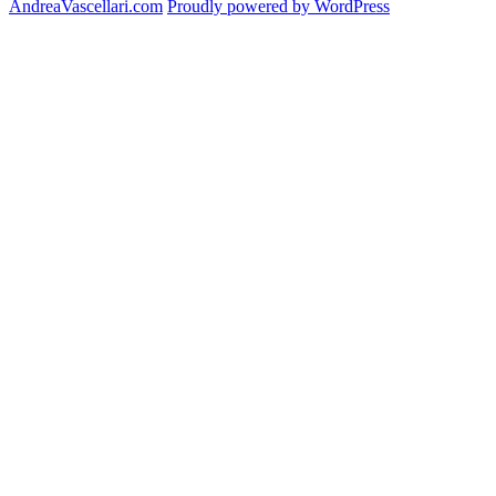
AndreaVascellari.com
Proudly powered by WordPress
Luncheo
Program