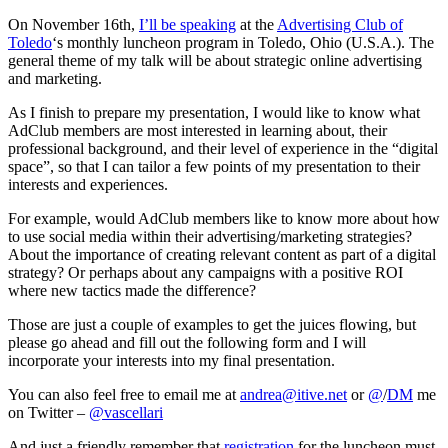
Adv
On November 16th,
I’ll be speaking
at the
Advertising Club of
Toledo
‘s monthly luncheon program in Toledo, Ohio (U.S.A.). The
general theme of my talk will be about strategic online advertising
and marketing.
As I finish to prepare my presentation, I would like to know what
AdClub members are most interested in learning about, their
professional background, and their level of experience in the “digital
space”, so that I can tailor a few points of my presentation to their
interests and experiences.
For example, would AdClub members like to know more about how
to use social media within their advertising/marketing strategies?
About the importance of creating relevant content as part of a digital
strategy? Or perhaps about any campaigns with a positive ROI
where new tactics made the difference?
Those are just a couple of examples to get the juices flowing, but
please go ahead and fill out the following form and I will
incorporate your interests into my final presentation.
You can also feel free to email me at
andrea@itive.net
or
@
/
DM
me
on Twitter –
@vascellari
And just a friendly remember that
registration
for the luncheon must