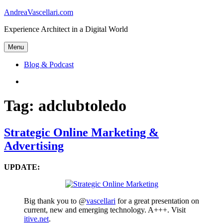
Skip
AndreaVascellari.com
to
Experience Architect in a Digital World
content
Menu
Blog & Podcast
Linkedin
Tag:
adclubtoledo
Strategic Online Marketing &
Advertising
UPDATE:
Big thank you to @
vascellari
for a great presentation on
current, new and emerging technology. A+++. Visit
itive.net
.