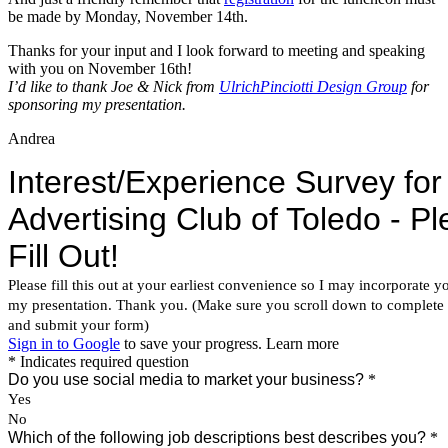
be made by Monday, November 14th.
Thanks for your input and I look forward to meeting and speaking
with you on November 16th!
I’d like to thank Joe & Nick from
UlrichPinciotti Design Group
for
sponsoring my presentation.
Andrea