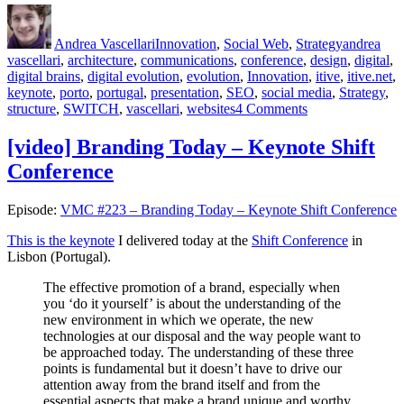
Author
Posted
Categories
Tags
on
Andrea Vascellari
Innovation
,
Social Web
,
Strategy
andrea
vascellari
,
architecture
,
communications
,
conference
,
design
,
digital
,
digital brains
,
digital evolution
,
evolution
,
Innovation
,
itive
,
itive.net
,
keynote
,
porto
,
portugal
,
presentation
,
SEO
,
social media
,
Strategy
,
on
structure
,
SWITCH
,
vascellari
,
websites
4 Comments
Digital
Evolution
[video] Branding Today – Keynote Shift
at
Conference
Switch
2011
Episode:
VMC #223 – Branding Today – Keynote Shift Conference
This is the keynote
I delivered today at the
Shift Conference
in
Lisbon (Portugal).
The effective promotion of a brand, especially when
you ‘do it yourself’ is about the understanding of the
new environment in which we operate, the new
technologies at our disposal and the way people want to
be approached today. The understanding of these three
points is fundamental but it doesn’t have to drive our
attention away from the brand itself and from the
essential aspects that make a brand unique and worthy