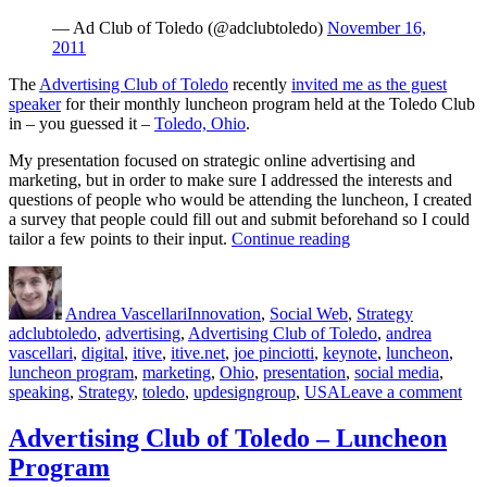
— Ad Club of Toledo (@adclubtoledo)
November 16,
2011
The
Advertising Club of Toledo
recently
invited me as the guest
speaker
for their monthly luncheon program held at the Toledo Club
in – you guessed it –
Toledo, Ohio
.
My presentation focused on strategic online advertising and
marketing, but in order to make sure I addressed the interests and
questions of people who would be attending the luncheon, I created
a survey that people could fill out and submit beforehand so I could
“Strategic
tailor a few points to their input.
Continue reading
Online
Author
Posted
Categories
Tags
Marketing
on
&
Andrea Vascellari
Innovation
,
Social Web
,
Strategy
Advertising”
adclubtoledo
,
advertising
,
Advertising Club of Toledo
,
andrea
vascellari
,
digital
,
itive
,
itive.net
,
joe pinciotti
,
keynote
,
luncheon
,
luncheon program
,
marketing
,
Ohio
,
presentation
,
social media
,
on
speaking
,
Strategy
,
toledo
,
updesigngroup
,
USA
Leave a comment
Str
Onl
Advertising Club of Toledo – Luncheon
Mar
Program
&