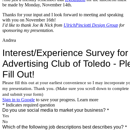
be made by Monday, November 14th.
Thanks for your input and I look forward to meeting and speaking
with you on November 16th!
I’d like to thank Joe & Nick from
UlrichPinciotti Design Group
for
sponsoring my presentation.
Andrea