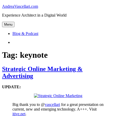
Skip
AndreaVascellari.com
to
Experience Architect in a Digital World
content
Menu
Blog & Podcast
Linkedin
Tag:
keynote
Strategic Online Marketing &
Advertising
UPDATE:
Big thank you to @
vascellari
for a great presentation on
current, new and emerging technology. A+++. Visit
itive.net
.