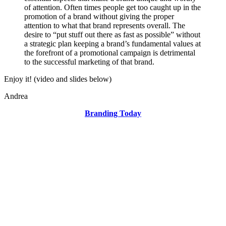
of attention. Often times people get too caught up in the
promotion of a brand without giving the proper
attention to what that brand represents overall. The
desire to “put stuff out there as fast as possible” without
a strategic plan keeping a brand’s fundamental values at
the forefront of a promotional campaign is detrimental
to the successful marketing of that brand.
Enjoy it! (video and slides below)
Andrea
Branding Today