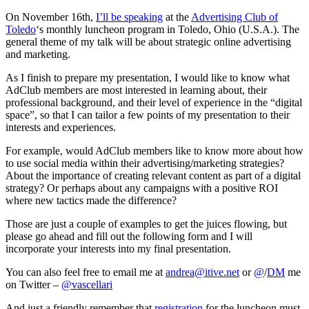
Adv
On November 16th,
I’ll be speaking
at the
Advertising Club of
Toledo
‘s monthly luncheon program in Toledo, Ohio (U.S.A.). The
general theme of my talk will be about strategic online advertising
and marketing.
As I finish to prepare my presentation, I would like to know what
AdClub members are most interested in learning about, their
professional background, and their level of experience in the “digital
space”, so that I can tailor a few points of my presentation to their
interests and experiences.
For example, would AdClub members like to know more about how
to use social media within their advertising/marketing strategies?
About the importance of creating relevant content as part of a digital
strategy? Or perhaps about any campaigns with a positive ROI
where new tactics made the difference?
Those are just a couple of examples to get the juices flowing, but
please go ahead and fill out the following form and I will
incorporate your interests into my final presentation.
You can also feel free to email me at
andrea@itive.net
or
@
/
DM
me
on Twitter –
@vascellari
And just a friendly remember that
registration
for the luncheon must