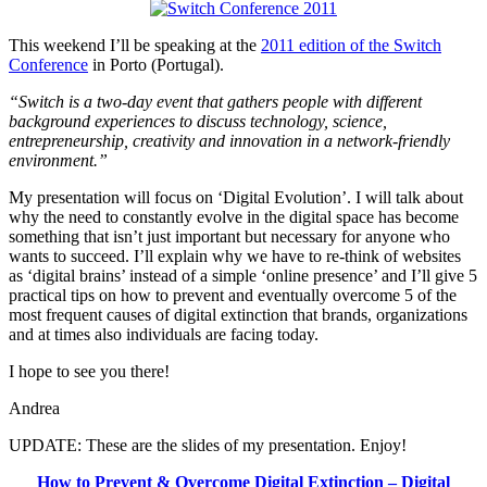
Infogra
This weekend I’ll be speaking at the
2011 edition of the Switch
Conference
in Porto (Portugal).
“Switch is a two-day event that gathers people with different
background experiences to discuss technology, science,
entrepreneurship, creativity and innovation in a network-friendly
environment.”
My presentation will focus on ‘Digital Evolution’. I will talk about
why the need to constantly evolve in the digital space has become
something that isn’t just important but necessary for anyone who
wants to succeed. I’ll explain why we have to re-think of websites
as ‘digital brains’ instead of a simple ‘online presence’ and I’ll give 5
practical tips on how to prevent and eventually overcome 5 of the
most frequent causes of digital extinction that brands, organizations
and at times also individuals are facing today.
I hope to see you there!
Andrea
UPDATE: These are the slides of my presentation. Enjoy!
How to Prevent & Overcome Digital Extinction – Digital