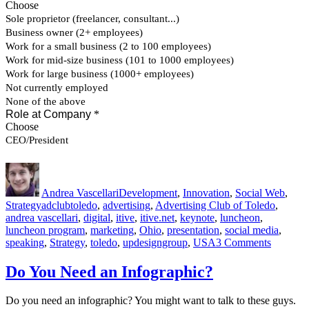
Author
Posted
Categories
on
Andrea Vascellari
Development
,
Innovation
,
Social Web
,
Tags
Strategy
adclubtoledo
,
advertising
,
Advertising Club of Toledo
,
andrea vascellari
,
digital
,
itive
,
itive.net
,
keynote
,
luncheon
,
luncheon program
,
marketing
,
Ohio
,
presentation
,
social media
,
on
speaking
,
Strategy
,
toledo
,
updesigngroup
,
USA
3 Comments
Advertis
Club
Do You Need an Infographic?
of
Toledo
Do you need an infographic? You might want to talk to these guys.
–