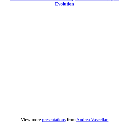
Evolution
View more
presentations
from
Andrea Vascellari