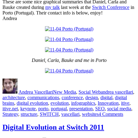
These are some nice graphical summaries that Daniel, Carla and
Luncheo
Bauke created during
my talk
last week at the
Switch Conference
in
Program
Porto (Portugal). Their contact info is below, enjoy!
Andrea
Daniel, Carla, Bauke and me in Porto
Author
Posted
Categories
Tags
on
Andrea Vascellari
New Media
,
Social Web
andrea vascellari
,
architecture
,
communications
,
conference
,
design
,
digital
,
digital
brains
,
digital evolution
,
evolution
,
infographics
,
Innovation
,
itive
,
itive.net
,
keynote
,
porto
,
portugal
,
presentation
,
SEO
,
social media
,
on
Strategy
,
structure
,
SWITCH
,
vascellari
,
websites
4 Comments
Do
You
Digital Evolution at Switch 2011
Need
an