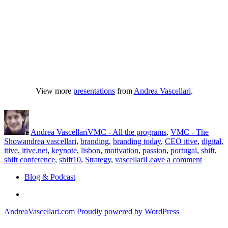
View more
presentations
from
Andrea Vascellari
.
Author
Posted
Categories
on
Andrea Vascellari
VMC - All the programs
,
VMC - The
Tags
Show
andrea vascellari
,
branding
,
branding today
,
CEO itive
,
digital
,
itive
,
itive.net
,
keynote
,
lisbon
,
motivation
,
passion
,
portugal
,
shift
,
on
shift conference
,
shift10
,
Strategy
,
vascellari
Leave a comment
[video]
Blog & Podcast
Brandin
Today
Linkedin
–
Keynot
AndreaVascellari.com
Proudly powered by WordPress
Shift
Confere